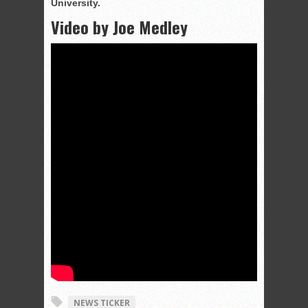
University.
Video by Joe Medley
NEWS TICKER