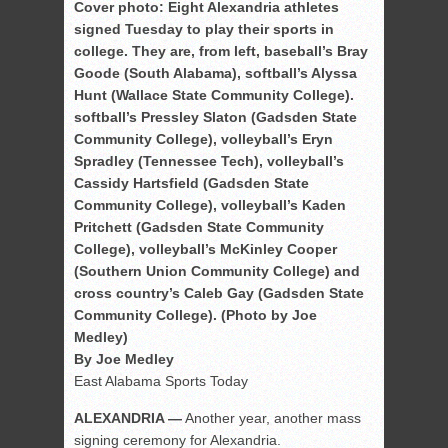
Cover photo: Eight Alexandria athletes
signed Tuesday to play their sports in
college. They are, from left, baseball’s Bray
Goode (South Alabama), softball’s Alyssa
Hunt (Wallace State Community College).
softball’s Pressley Slaton (Gadsden State
Community College), volleyball’s Eryn
Spradley (Tennessee Tech), volleyball’s
Cassidy Hartsfield (Gadsden State
Community College), volleyball’s Kaden
Pritchett (Gadsden State Community
College), volleyball’s McKinley Cooper
(Southern Union Community College) and
cross country’s Caleb Gay (Gadsden State
Community College). (Photo by Joe
Medley)
By Joe Medley
East Alabama Sports Today
ALEXANDRIA —
Another year, another mass
signing ceremony for Alexandria.