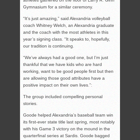
athletes gathered on the floor of Larry R. Ginn
Gymnasium for a similar ceremony.
“It’s just amazing,” said Alexandria volleyball
coach Whitney Welch, an Alexandria graduate
and the coach with the most athletes in this
year’s signing class. “It speaks to, hopefully,
our tradition is continuing.
“We’ve always had a good one, but I’m just
thankful that we have kids who are hard
working, want to be good people first but then
are allowing those good attributes have a
positive impact on their own lives.”:
The group included compelling personal
stories.
Goode helped Alexandria’s baseball team win
its first-ever state title last spring, most notably
with his Game 3 victory on the mound in the
quarterfinal series at Sardis. Goode bagged