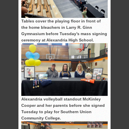
Tables cover the playing floor in front of
the home bleachers in Larry R. Ginn
Gymnasium before Tuesday’s mass signing
ceremony at Alexandria High School.
Alexandria volleyball standout McKinley
Cooper and her parents before she signed
Tuesday to play for Southern Union
Community College.