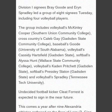
Division I signees Bray Goode and Eryn
Spradley led a group of eight signees Tuesday,
including four volleyball players.
The group includes volleyball’s McKinley
Cooper (Southern Union Community College),
cross country’s Caleb Gay (Gadsden State
Community College), baseball’s Goode
(University of South Alabama), volleyball’s
Cassidy Hartsfield (Gadsden State), softball’s
Alyssa Hunt (Wallace State Community
College), volleyball’s Kaden Pritchett (Gadsden
State), softball’s Pressley Slaton (Gadsden
State) and volleyball’s Spradley (Tennessee
Tech University).
Undecided football kicker Cleat Forrest is
expected to sign in the near future.
This comes a year after nine Alexandria