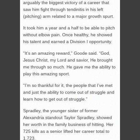
arguably the biggest victory of a career that
saw him fight through tendinitis in his left
(pitching) arm related to a major growth spurt.
It took him a year and a half to be able to pitch
without elbow pain. Once healthy, he showed
his talent and earned a Division I opportunity.
“It’s an amazing reward,” Goode said. “God,
Jesus Christ, my Lord and savior, He brought
me through so much. He gave me the ability to
play this amazing sport.
“I’m so thankful for it, the people that I’ve met
and just the ability to come out of struggle and
learn how to get out of struggle.”
Spradley, the younger sister of former
Alexandria standout Taylor Spradley, showed
her worth in the family business of hitting. Her
725 kills as a senior lifted her career total to
1,723.