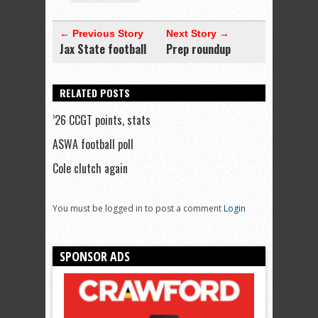
← Previous Story
Next Story →
Jax State football
Prep roundup
RELATED POSTS
’26 CCGT points, stats
ASWA football poll
Cole clutch again
You must be logged in to post a comment
Login
SPONSOR ADS