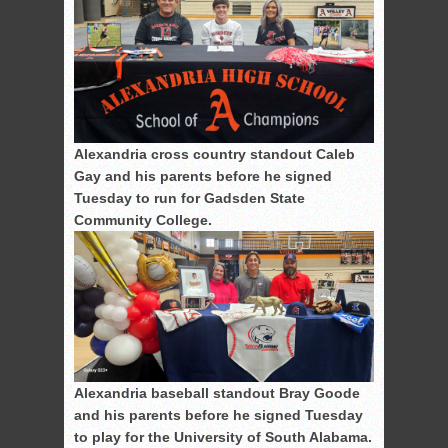
Alexandria cross country standout Caleb
Gay and his parents before he signed
Tuesday to run for Gadsden State
Community College.
Alexandria baseball standout Bray Goode
and his parents before he signed Tuesday
to play for the University of South Alabama.