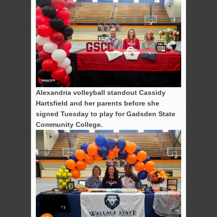
Alexandria volleyball standout Cassidy
Hartsfield and her parents before she
signed Tuesday to play for Gadsden State
Community College.