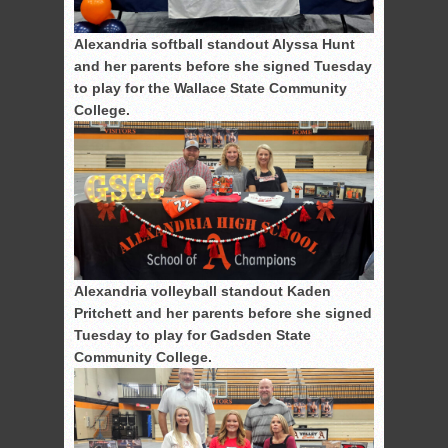
Alexandria softball standout Alyssa Hunt
and her parents before she signed Tuesday
to play for the Wallace State Community
College.
Alexandria volleyball standout Kaden
Pritchett and her parents before she signed
Tuesday to play for Gadsden State
Community College.