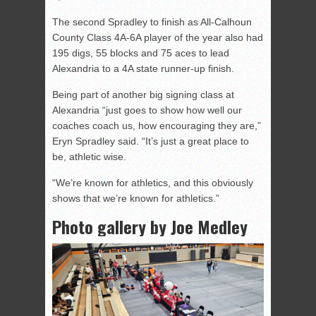
The second Spradley to finish as All-Calhoun
County Class 4A-6A player of the year also had
195 digs, 55 blocks and 75 aces to lead
Alexandria to a 4A state runner-up finish.
Being part of another big signing class at
Alexandria “just goes to show how well our
coaches coach us, how encouraging they are,”
Eryn Spradley said. “It’s just a great place to
be, athletic wise.
“We’re known for athletics, and this obviously
shows that we’re known for athletics.”
Photo gallery by Joe Medley