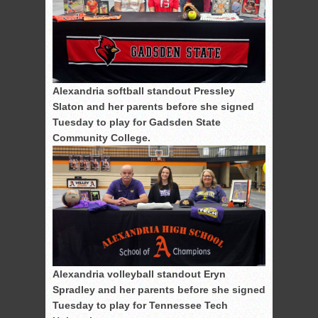
Alexandria softball standout Pressley
Slaton and her parents before she signed
Tuesday to play for Gadsden State
Community College.
Alexandria volleyball standout Eryn
Spradley and her parents before she signed
Tuesday to play for Tennessee Tech