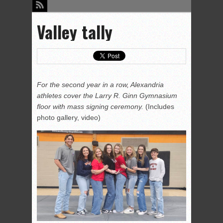
Valley tally
For the second year in a row, Alexandria
athletes cover the Larry R. Ginn Gymnasium
floor with mass signing ceremony.
(Includes
photo gallery, video)