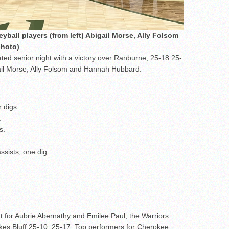
eyball players (from left) Abigail Morse, Ally Folsom
photo)
ted senior night with a victory over Ranburne, 25-18 25-
ail Morse, Ally Folsom and Hannah Hubbard.
 digs.
.
s.
ssists, one dig.
t for Aubrie Abernathy and Emilee Paul, the Warriors
kes Bluff 25-10, 25-17. Top performers for Cherokee