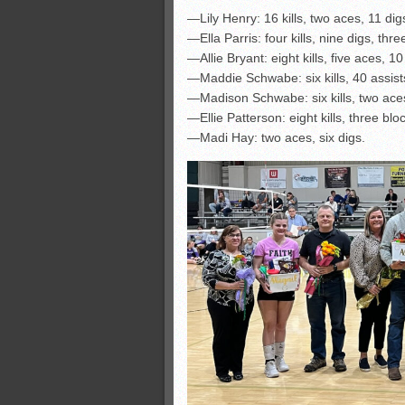
—Lily Henry: 16 kills, two aces, 11 dig
—Ella Parris: four kills, nine digs, thre
—Allie Bryant: eight kills, five aces, 10
—Maddie Schwabe: six kills, 40 assists,
—Madison Schwabe: six kills, two aces
—Ellie Patterson: eight kills, three blo
—Madi Hay: two aces, six digs.