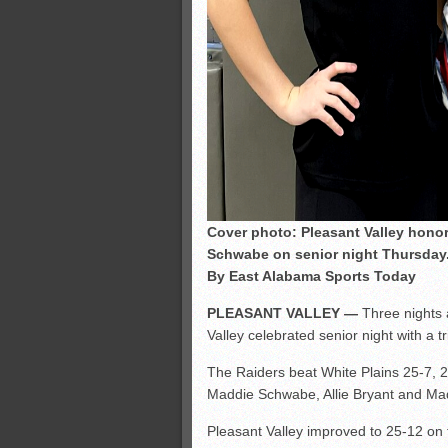
Cover photo: Pleasant Valley honor
Schwabe on senior night Thursday.
By East Alabama Sports Today
PLEASANT VALLEY —
Three nights 
Valley celebrated senior night with a 
The Raiders beat White Plains 25-7, 2
Maddie Schwabe, Allie Bryant and Ma
Pleasant Valley improved to 25-12 on 