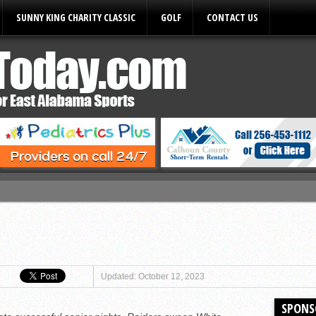
SUNNY KING CHARITY CLASSIC
GOLF
CONTACT US
ules
Updated: October 12, 2023
SPONS