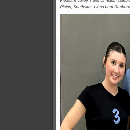
Pleasant Valley, Faith Christian celeb
All-County soccer
Plains, Southside. Lions beat Ranbur
Monsters slate
ASWA rankings
’26 CCGT points, stats