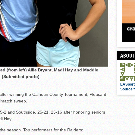
ABOUT
ed (from left) Allie Bryant, Madi Hay and Maddie
 (Submitted photo)
EASport
Source f
after winning the Calhoun County Tournament, Pleasant
trimatch sweep.
5-2 and Southside, 25-21, 25-16 after honoring seniors
di Hay.
the season. Top performers for the Raiders: