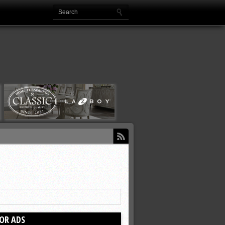
OR ADS