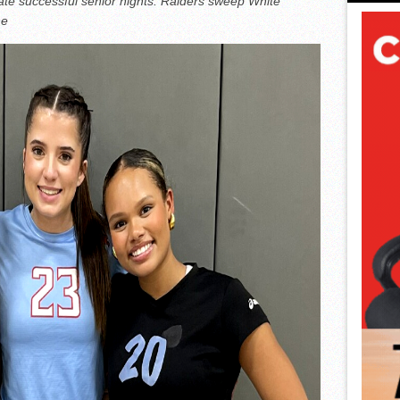
rate successful senior nights. Raiders sweep White
ne