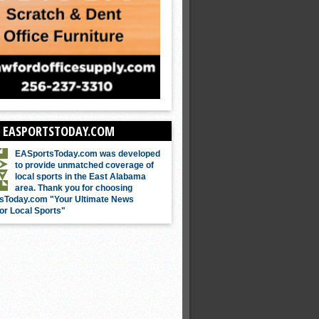
 EASPORTSTODAY.COM
EASportsToday.com was developed
to provide unmatched coverage of
local sports in the East Alabama
area. Thank you for choosing
sToday.com "Your Ultimate News
or Local Sports"