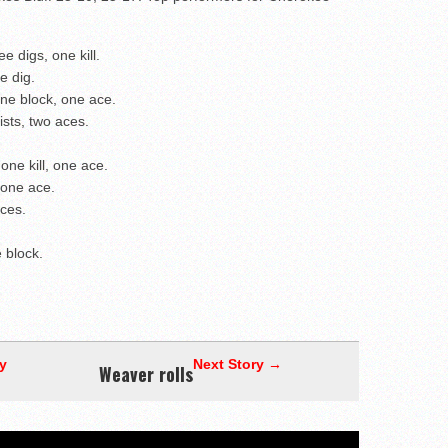
e digs, one kill.
e dig.
ne block, one ace.
ists, two aces.
one kill, one ace.
 one ace.
aces.
 block.
y
Next Story →
Weaver rolls