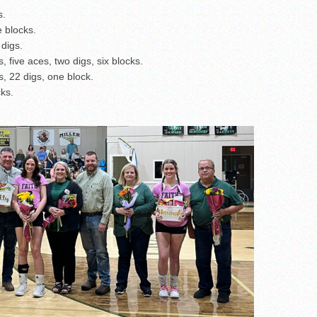
s.
e blocks.
 digs.
 five aces, two digs, six blocks.
, 22 digs, one block.
cks.