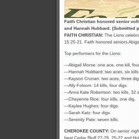
Faith Christian honored senior voll
and Hannah Hubbard. (Submitted 
FAITH CHRISTIAN:
The Lions celebra
15 25-21. Faith honored seniors Abig
Top performers for the Lions:
—Abigail Morse: one ace, one kill, four
—Hannah Hubbard: two aces, six kills
—Kayson Cronan: two aces, three dig
—Ally Folsom: 14 kills, four digs.
—Anna Kate Robertson: two kills, 32 a
—Cheyenne Rice: four kills, one dig.
—Kaylee Hughes: four digs.
—Sarah Katz: four digs.
—Serenity Pate: seven kills.
CHEROKEE COUNTY:
On senior nigh
beat Cedar Bluff 27-25, 25-22 and Ho