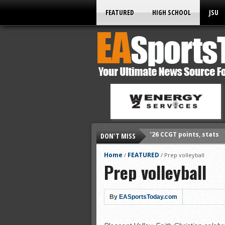
FEATURED
HIGH SCHOOL
JSU
DON'T MISS
’26 CCGT points, stats
’26 prep football sched
Home
FEATURED
/
/
Prep volleyball
Prep volleyball
All-State baseball
All-County softball
All-County baseball
By
EASportsToday.com
All-State softball