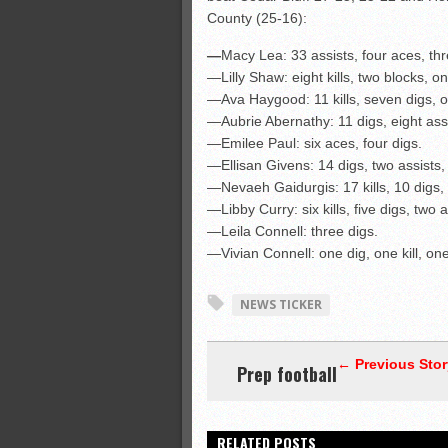
County (25-16):
—
Macy Lea: 33 assists, four aces, thre
—Lilly Shaw: eight kills, two blocks, on
—Ava Haygood: 11 kills, seven digs, o
—Aubrie Abernathy: 11 digs, eight ass
—Emilee Paul: six aces, four digs.
—Ellisan Givens: 14 digs, two assists, 
—Nevaeh Gaidurgis: 17 kills, 10 digs,
—Libby Curry: six kills, five digs, two 
—Leila Connell: three digs.
—Vivian Connell: one dig, one kill, one
NEWS TICKER
← Previous Stor
Prep football
RELATED POSTS