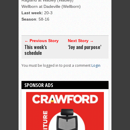
Ragland at Wadley (Wadley)
Wellborn at Dadeville (Wellborn)
Last week:
20-3
Season
: 58-16
← Previous Story
Next Story →
This week’s
‘Joy and purpose’
schedule
You must be logged in to post a comment
Login
SPONSOR ADS