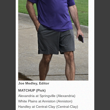
Joe Medley, Editor
MATCHUP (Pick)
Alexandria at Springville (Alexandria)
White Plains at Anniston (Anniston)
Handley at Central-Clay (Central-Clay)