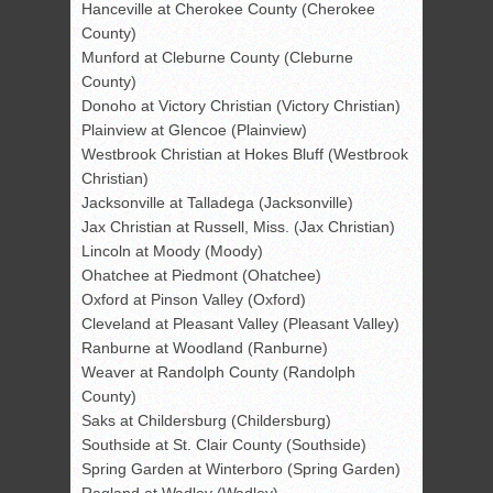
Hanceville at Cherokee County (Cherokee
County)
Munford at Cleburne County (Cleburne
County)
Donoho at Victory Christian (Victory Christian)
Plainview at Glencoe (Plainview)
Westbrook Christian at Hokes Bluff (Westbrook
Christian)
Jacksonville at Talladega (Jacksonville)
Jax Christian at Russell, Miss. (Jax Christian)
Lincoln at Moody (Moody)
Ohatchee at Piedmont (Ohatchee)
Oxford at Pinson Valley (Oxford)
Cleveland at Pleasant Valley (Pleasant Valley)
Ranburne at Woodland (Ranburne)
Weaver at Randolph County (Randolph
County)
Saks at Childersburg (Childersburg)
Southside at St. Clair County (Southside)
Spring Garden at Winterboro (Spring Garden)