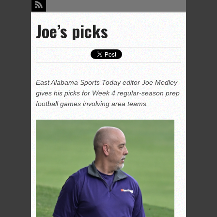
Joe’s picks
East Alabama Sports Today editor Joe Medley
gives his picks for Week 4 regular-season prep
football games involving area teams.