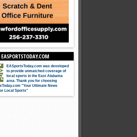
 EASPORTSTODAY.COM
EASportsToday.com was developed
to provide unmatched coverage of
local sports in the East Alabama
area. Thank you for choosing
sToday.com "Your Ultimate News
or Local Sports"