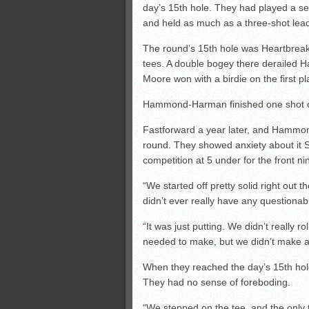
day’s 15th hole. They had played a s
and held as much as a three-shot lead
The round’s 15th hole was Heartbreak
tees. A double bogey there deraile
Moore won with a birdie on the first pl
Hammond-Harman finished one shot out
Fastforward a year later, and Hammond 
round. They showed anxiety about it S
competition at 5 under for the front ni
“We started off pretty solid right out 
didn’t ever really have any questionab
“It was just putting. We didn’t really r
needed to make, but we didn’t make 
When they reached the day’s 15th hole
They had no sense of foreboding.
“We stepped on the tee, and the only 