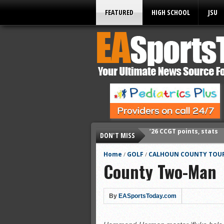
FEATURED
HIGH SCHOOL
JSU
DON'T MISS
’26 CCGT points, stats
’26 prep football sched
Home
GOLF
CALHOUN COUNTY TOUR
/
/
County Two-Man
All-State baseball
All-County softball
All-County baseball
By
EASportsToday.com
All-State softball