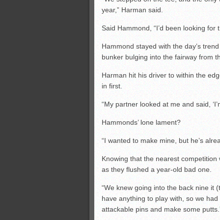
year,” Harman said.
Said Hammond, “I’d been looking for th
Hammond stayed with the day’s trend o
bunker bulging into the fairway from the
Harman hit his driver to within the ed
in first.
“My partner looked at me and said, ‘I
Hammonds’ lone lament?
“I wanted to make mine, but he’s alread
Knowing that the nearest competition wa
as they flushed a year-old bad one.
“We knew going into the back nine it 
have anything to play with, so we had
attackable pins and make some putts.