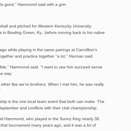
eels good,” Hammond said with a grin.
eball and pitched for Western Kentucky University,
s in Bowling Green, Ky., before moving back to his native
while playing in the same pairings at Carrollton’s
ogether and practice together “a lot,” Harman said.
ible,” Hammond said. “I want to see him succeed worse
me way.
other like we’re brothers. When I met him, he was really
”
p is the one local team event that both can make. The
eptember and conflicts with their club championship.
aid Hammond, who played in the Sunny King nearly 30
in that tournament many years ago, and it was a lot of