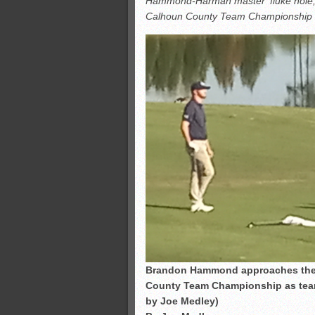
Hammond-Harman master ‘fluke hole,’ f
All-County soccer
Calhoun County Team Championship i
Monsters slate
ASWA rankings
’26 CCGT points, stats
Brandon Hammond approaches the fi
County Team Championship as team
by Joe Medley)