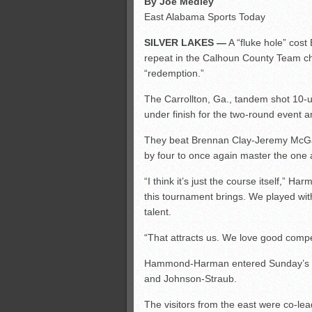
By Joe Medley
East Alabama Sports Today
SILVER LAKES —
A “fluke hole” co
repeat in the Calhoun County Team ch
“redemption.”
The Carrollton, Ga., tandem shot 10-
under finish for the two-round event a
They beat Brennan Clay-Jeremy McGa
by four to once again master the one 
“I think it’s just the course itself,” Ha
this tournament brings. We played with
talent.
“That attracts us. We love good compet
Hammond-Harman entered Sunday’s ro
and Johnson-Straub.
The visitors from the east were co-lead