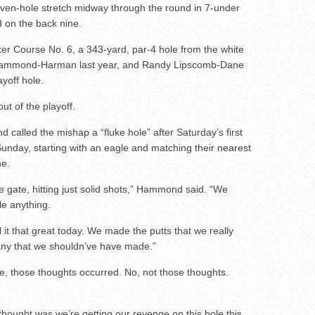
even-hole stretch midway through the round in 7-under
 on the back nine.
er Course No. 6, a 343-yard, par-4 hole from the white
d Hammond-Harman last year, and Randy Lipscomb-Dane
ayoff hole.
 of the playoff.
called the mishap a “fluke hole” after Saturday’s first
unday, starting with an eagle and matching their nearest
ne.
the gate, hitting just solid shots,” Hammond said. “We
le anything.
oll it that great today. We made the putts that we really
any that we shouldn’ve have made.”
, those thoughts occurred. No, not those thoughts.
thought was we’re getting our revenge on this hole this