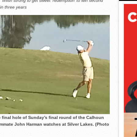
inish strong to get sweet ‘redemption’ to win second
n three years
nal hole of Sunday’s final round of the Calhoun
mate John Harman watches at Silver Lakes. (Photo