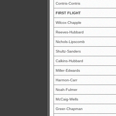
Contris-Contris
FIRST FLIGHT
Wilcox-Chapple
Reeves-Hubbard
Nichols-Lipscomb
Shultz-Sanders
Calkins-Hubbard
Miller-Edwards
Harmon-Carr
Noah-Fulmer
McCaig-Wells
Greer-Chapman