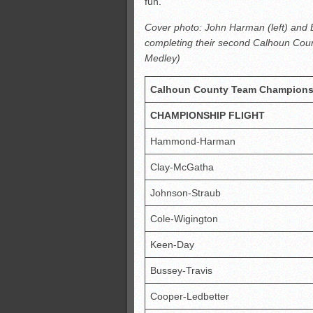
fun.”
Cover photo: John Harman (left) and
completing their second Calhoun Cou
Medley)
Calhoun County Team Champions
CHAMPIONSHIP FLIGHT
Hammond-Harman
Clay-McGatha
Johnson-Straub
Cole-Wigington
Keen-Day
Bussey-Travis
Cooper-Ledbetter