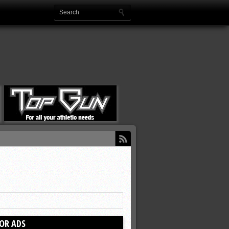
OR ADS