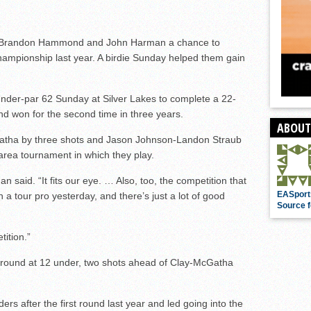
st Brandon Hammond and John Harman a chance to
ampionship last year. A birdie Sunday helped them gain
under-par 62 Sunday at Silver Lakes to complete a 22-
nd won for the second time in three years.
ABOUT
tha by three shots and Jason Johnson-Landon Straub
area tournament in which they play.
rman said. “It fits our eye. … Also, too, the competition that
EASport
 a tour pro yesterday, and there’s just a lot of good
Source f
ition.”
und at 12 under, two shots ahead of Clay-McGatha
ers after the first round last year and led going into the