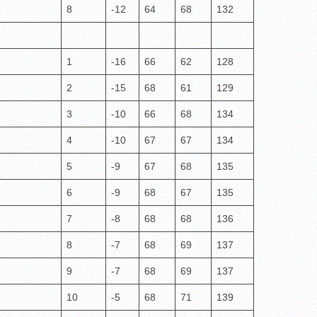
8
-12
64
68
132
1
-16
66
62
128
2
-15
68
61
129
3
-10
66
68
134
4
-10
67
67
134
5
-9
67
68
135
6
-9
68
67
135
7
-8
68
68
136
8
-7
68
69
137
9
-7
68
69
137
10
-5
68
71
139