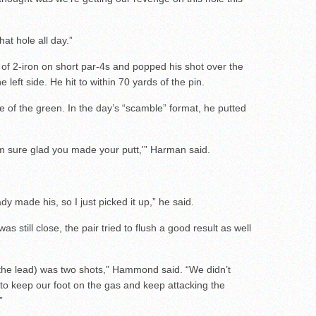
at hole all day.”
f 2-iron on short par-4s and popped his shot over the
 left side. He hit to within 70 yards of the pin.
ge of the green. In the day’s “scamble” format, he putted
’m sure glad you made your putt,'” Harman said.
y made his, so I just picked it up,” he said.
s still close, the pair tried to flush a good result as well
(the lead) was two shots,” Hammond said. “We didn’t
 to keep our foot on the gas and keep attacking the
”