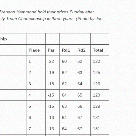
 Brandon Hammond hold their prizes Sunday after
nty Team Championship in three years. (Photo by Joe
hip
Place
Par
Rd1
Rd2
Total
1
-22
60
62
122
2
-19
62
63
125
3
-18
62
64
126
4
-15
64
65
129
5
-15
63
66
129
6
-13
64
67
131
7
-13
64
67
131