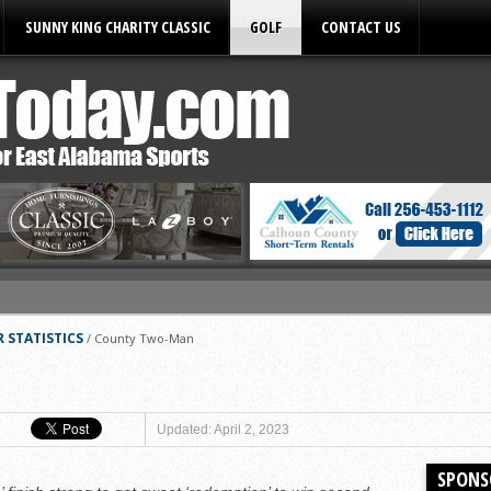
SUNNY KING CHARITY CLASSIC
GOLF
CONTACT US
ules
 STATISTICS
/
County Two-Man
Updated: April 2, 2023
SPONS