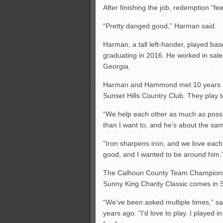
After finishing the job, redemption “f
“Pretty danged good,” Harman said.
Harman, a tall left-hander, played bas
graduating in 2016. He worked in sale
Georgia.
Harman and Hammond met 10 years ago 
Sunset Hills Country Club. They play t
“We help each other as much as poss
than I want to, and he’s about the sa
“Iron sharpens iron, and we love each 
good, and I wanted to be around him.
The Calhoun County Team Championshi
Sunny King Charity Classic comes in S
“We’ve been asked multiple times,” s
years ago. “I’d love to play. I played 