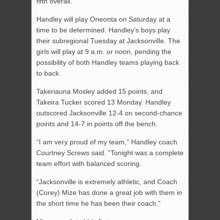
fifth overall.
Handley will play Oneonta on Saturday at a
time to be determined. Handley’s boys play
their subregional Tuesday at Jacksonville. The
girls will play at 9 a.m. or noon, pending the
possibility of both Handley teams playing back
to back.
Takeriauna Mosley added 15 points, and
Takeira Tucker scored 13 Monday. Handley
outscored Jacksonville 12-4 on second-chance
points and 14-7 in points off the bench.
“I am very proud of my team,” Handley coach
Courtney Screws said. “Tonight was a complete
team effort with balanced scoring.
“Jacksonville is extremely athletic, and Coach
(Corey) Mize has done a great job with them in
the short time he has been their coach.”