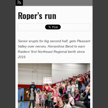
Roper’s run
Senior erupts for big second half, gets Pleasant
Valley over nerves, Horseshoe Bend to earn
Raiders’ first Northeast Regional berth since
2016