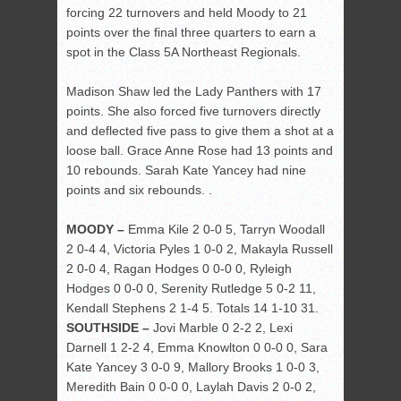
forcing 22 turnovers and held Moody to 21
points over the final three quarters to earn a
spot in the Class 5A Northeast Regionals.
Madison Shaw led the Lady Panthers with 17
points. She also forced five turnovers directly
and deflected five pass to give them a shot at a
loose ball. Grace Anne Rose had 13 points and
10 rebounds. Sarah Kate Yancey had nine
points and six rebounds. .
MOODY –
Emma Kile 2 0-0 5, Tarryn Woodall
2 0-4 4, Victoria Pyles 1 0-0 2, Makayla Russell
2 0-0 4, Ragan Hodges 0 0-0 0, Ryleigh
Hodges 0 0-0 0, Serenity Rutledge 5 0-2 11,
Kendall Stephens 2 1-4 5. Totals 14 1-10 31.
SOUTHSIDE –
Jovi Marble 0 2-2 2, Lexi
Darnell 1 2-2 4, Emma Knowlton 0 0-0 0, Sara
Kate Yancey 3 0-0 9, Mallory Brooks 1 0-0 3,
Meredith Bain 0 0-0 0, Laylah Davis 2 0-0 2,