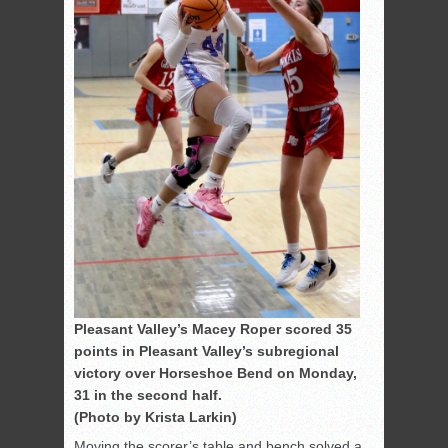
Pleasant Valley’s Macey Roper scored 35
points in Pleasant Valley’s subregional
victory over Horseshoe Bend on Monday,
31 in the second half.
(Photo by Krista Larkin)
Moving the scorer’s table and bench solved a