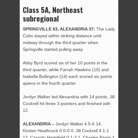
Class 5A, Northeast
subregional
SPRINGVILLE 63, ALEXANDRIA 37:
The Lady
Cubs stayed within striking distance until
midway through the third quarter when
Springville started pulling away.
Abby Byrd scored six of her 10 points in the
third quarter, while Farrah Hawkins (10) and
Isabella Bullington (14) each scored six points
apiece in the fourth quarter.
Jordyn Walker led Alexandria with 14 points. Jill
Cockrell hit three 3-pointers and finished with
12.
ALEXANDRIA –
Jordyn Walker 4 5-6 14,
Kirsten Heathcock 0 0-0 0, Jill Cockrell 4 1-1
12, Cassidy Hartsfield 0 1-2 1, Charlee Parris 1