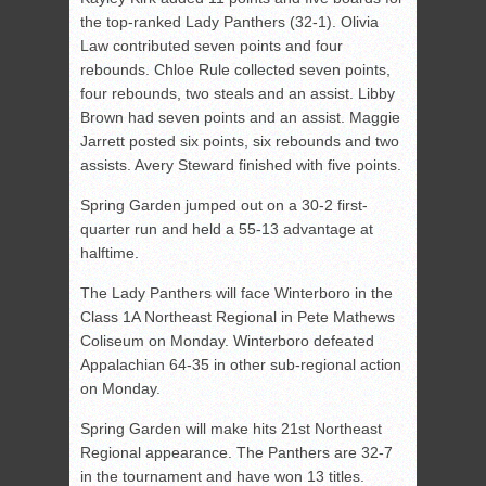
the top-ranked Lady Panthers (32-1). Olivia
Law contributed seven points and four
rebounds. Chloe Rule collected seven points,
four rebounds, two steals and an assist. Libby
Brown had seven points and an assist. Maggie
Jarrett posted six points, six rebounds and two
assists. Avery Steward finished with five points.
Spring Garden jumped out on a 30-2 first-
quarter run and held a 55-13 advantage at
halftime.
The Lady Panthers will face Winterboro in the
Class 1A Northeast Regional in Pete Mathews
Coliseum on Monday. Winterboro defeated
Appalachian 64-35 in other sub-regional action
on Monday.
Spring Garden will make hits 21st Northeast
Regional appearance. The Panthers are 32-7
in the tournament and have won 13 titles.