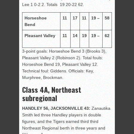
Lee 1 0-2 2. Totals 19 20-22 62.
Horseshoe
11
17
11
19 –
58
Bend
Pleasant Valley
11
14
19
19 –
62
3-point goals: Horseshoe Bend 3 (Brooks 3),
Pleasant Valley 2 (Robinson 2). Total fouls:
Horseshoe Bend 19, Pleasant Valley 12.
Technical foul: Giddens. Officials: Key,
Murphree, Brockman.
Class 4A, Northeast
subregional
HANDLEY 56, JACKSONVILLE 43:
Zanautika
Smith led three Handley players in double
figures, and the Tigers earned third third
Northeast Regional berth in three years and