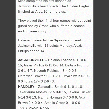
Mize completed his first season as
Jacksonville’s head coach. The Golden Eagles
finished as Area 10 runners up.
They played their final four games without point
guard Ashley Grant, who suffered a season-
ending knee injury.
Halaine Lozano hit five 3-pointers to lead
Jacksonville with 15 points Monday. Alexis
Phillips added 14.
JACKSONVILLE –
Halaina Lozano 5-11 0-0
15, Alexis Phillips 6-13 0-0 14, DeAsia Prothro
3-6 1-4 7, Neveah Robinson 3-4 0-0 6,
Ontarriah Braxton 0-3 1-2 1., Mya Swain 0-6 0-
0 0 Totals 17-43 2-6 43.
HANDLEY –
Zanautika Smith 9-11 0-1 18,
Takeriauna Mosley 7-15 0-0 15, Takeira Tucker
5-14 3-6 13, Iyanna Norman 3-7 0-0 6, Akia
Brown 2-4 0-0 4, Amelia Greer 0-1 0-0 0.
Totals 26-52 3-7 56.