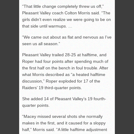
“That little change completely threw us off,”
Pleasant Valley coach Colton Morris said. “The
girls didn’t even realize we were going to be on
that side until warmups. …
“We came out about as flat and nervous as I’ve
seen us all season.”
Pleasant Valley trailed 28-25 at halftime, and
Roper had four points after spending much of
the first half on the bench in foul trouble. After
what Morris described as “a heated halftime
discussion,” Roper exploded for 17 of the
Raiders’ 19 third-quarter points.
She added 14 of Pleasant Valley’s 19 fourth-
quarter points.
“Macey missed several shots she normally
makes in the first, and it caused for a sloppy
half,” Morris said. “A little halftime adjustment