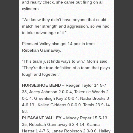
and reality check, she came out firing on all
cylinders.
“We knew they didn’t have anyone that could
match her strength and aggression, so we had
to take advantage of it.”
Pleasant Valley also got 14 points from
Rebekah Gannaway.
“This team just finds ways to win,” Morris said.
“They’re the true definition of a team that plays
tough and together.”
HORSESHOE BEND –
Reagan Taylor 14 5-7
33, Jacey Johnson 2 0-0 4, Takenzie Woods 2
0-1 4, Greenleigh Key 2 0-0 4, Nadia Brooks 3
4-6 13., Kailee Giddens 0 0-0 0. Totals 23 9-14
58.
PLEASANT VALLEY –
Macey Roper 15 5-13
35, Rebekah Gannaway 6 2-4 14, Kianna
Hester 1 4-7 6, Laney Robinson 2 0-0 6, Hailey