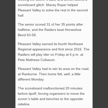
scoreboard glitch. Macey Roper helped
Pleasant Valley to solve the rest in the second
half.
The senior scored 31 of her 35 points after
halftime, and the Raiders beat Horseshoe
Bend 63-58.
Pleasant Valley earned its fourth Northeast
Regional appearance and first since 2016. The
Raiders will play Ider on Friday at 6 p.m. at
Pete Mathews Coliseum.
Pleasant Valley had to win its area on the road,
at Ranburne. Then home felt, well, a little
different Monday.
The scoreboard malfunctioned 20 minutes
before tipoff, forcing organizers to move the
scorer’s table and benches to the opposite
sideline.