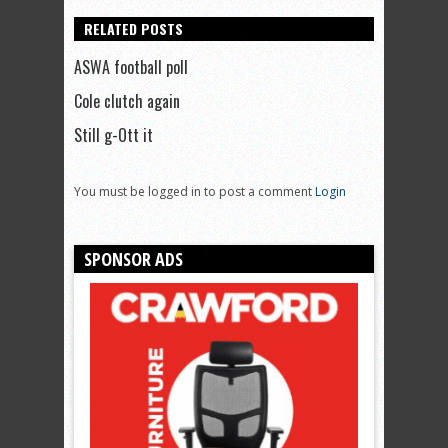
RELATED POSTS
ASWA football poll
Cole clutch again
Still g-Ott it
You must be logged in to post a comment
Login
SPONSOR ADS