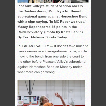
Pleasant Valley’s student section cheers
the Raiders during Monday’s Northeast
subregional game against Horseshoe Bend
with a sign saying, ‘In MC Roper we trust.’
Macey Roper scored 35 points in the
Raiders’ victory. (Photo by Krista Larkin)
By East Alabama Sports Today
PLEASANT VALLEY —
It doesn’t take much to
tweak nerves in a loser-go-home game, so file
moving the bench from one side the court to
the other before Pleasant Valley’s subregional
against Horseshoe Bend on Monday under
what more can go wrong.