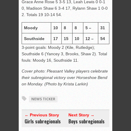
Grace Anne Rose 5 3-5 13, Leah Lewis 0 0-1
0, Madison Shaw 6 3-4 17, Rylann Shaw 1 0-0
2. Totals 19 10-14 54.
Moody
10
8
8
5 –
31
Southside
17
15
10
12 –
54
3-point goals: Moody 2 (Kile, Rutledge);
Southside 6 (Yancey 3, Brooks, Shaw 2). Total
fouls: Moody 16, Southside 11.
Cover photo: Pleasant Valley players celebrate
their subregional victory over Horseshoe Bend
on Monday. (Photo by Krista Larkin)
NEWS TICKER
← Previous Story
Next Story →
Girls subregionals
Boys subregionals