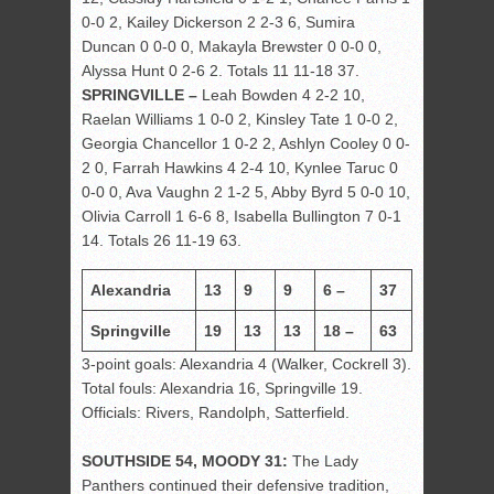
0-0 2, Kailey Dickerson 2 2-3 6, Sumira
Duncan 0 0-0 0, Makayla Brewster 0 0-0 0,
Alyssa Hunt 0 2-6 2. Totals 11 11-18 37.
SPRINGVILLE –
Leah Bowden 4 2-2 10,
Raelan Williams 1 0-0 2, Kinsley Tate 1 0-0 2,
Georgia Chancellor 1 0-2 2, Ashlyn Cooley 0 0-
2 0, Farrah Hawkins 4 2-4 10, Kynlee Taruc 0
0-0 0, Ava Vaughn 2 1-2 5, Abby Byrd 5 0-0 10,
Olivia Carroll 1 6-6 8, Isabella Bullington 7 0-1
14. Totals 26 11-19 63.
Alexandria
13
9
9
6 –
37
Springville
19
13
13
18 –
63
3-point goals: Alexandria 4 (Walker, Cockrell 3).
Total fouls: Alexandria 16, Springville 19.
Officials: Rivers, Randolph, Satterfield.
SOUTHSIDE 54, MOODY 31:
The Lady
Panthers continued their defensive tradition,