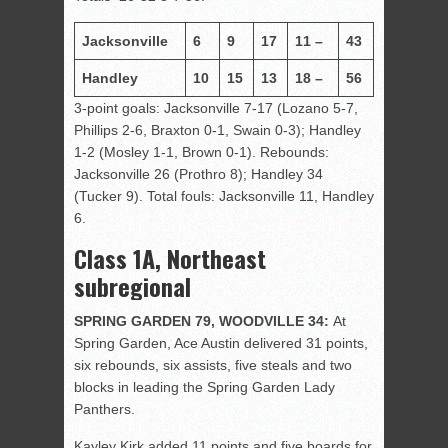
Jacksonville
6
9
17
11 –
43
Handley
10
15
13
18 –
56
3-point goals: Jacksonville 7-17 (Lozano 5-7,
Phillips 2-6, Braxton 0-1, Swain 0-3); Handley
1-2 (Mosley 1-1, Brown 0-1). Rebounds:
Jacksonville 26 (Prothro 8); Handley 34
(Tucker 9). Total fouls: Jacksonville 11, Handley
6.
Class 1A, Northeast
subregional
SPRING GARDEN 79, WOODVILLE 34:
At
Spring Garden, Ace Austin delivered 31 points,
six rebounds, six assists, five steals and two
blocks in leading the Spring Garden Lady
Panthers.
Kayley Kirk added 11 points and five boards for