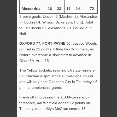
Alexandria
16
23
19
14 –
72
3-point goals: Lincoln 2 (Machen 2), Alexandria
7 (Cockrell 4, Wilson, Dickerson, Hunt). Total
fouls: Lincoln 21, Alexandria 20. Fouled out:
Huff.
OXFORD 77, FORT PAYNE 50:
Justice Woods
poured in 21 points, hitting two 3-pointers, as
Oxford overcame a slow start to advance in
Class 6A, Area 13.
The Yellow Jackets, reigning 6A state runners-
up, clinched a spot in the sub-regional round
and will play host Gadsden City in Thursday’s 6
p.m. championship game.
Fresh off of crossing the 1,000-career-point
threshold, Xai Whitfield added 12 points on
Tuesday, and LaMya McGrue scored 15.