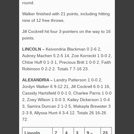
round.
Walker finished with 21 points, including hitting
nine of 12 free throws.
Jill Cockrell hit four 3-pointers on the way to 16
points.
LINCOLN –
Keivondria Blackman 0 2-6 2,
Aubrey Machen 5 2-5 14, Zoe Korreckt 1 0-0 2,
Chloe Huff 0 1-3 1, Precious Britt 1 0-0 2, Faith
Robinson 0 2-2 2. Totals 7 7-16 23.
ALEXANDRIA –
Landry Patterson 1 0-0 2,
Jordyn Walker 6 9-12 21, Jill Cockrell 6 0-1 16,
Cassidy Hartsfield 0 0-1 0, Charlee Parris 1 0-0
2, Zoey Wilson 1 0-0 3, Kailey Dickerson 1 0-4
3, Samira Duncan 2 1-2 5, Makayla Brewster 3
2-3 8, Allyssa Hunt 4 3-4 12. Totals 26 16-26
72.
Lincoln
7
4
3
9 –
23