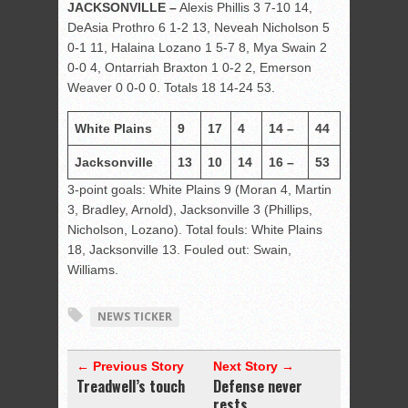
JACKSONVILLE –
Alexis Phillis 3 7-10 14,
DeAsia Prothro 6 1-2 13, Neveah Nicholson 5
0-1 11, Halaina Lozano 1 5-7 8, Mya Swain 2
0-0 4, Ontarriah Braxton 1 0-2 2, Emerson
Weaver 0 0-0 0. Totals 18 14-24 53.
White Plains
9
17
4
14 –
44
Jacksonville
13
10
14
16 –
53
3-point goals: White Plains 9 (Moran 4, Martin
3, Bradley, Arnold), Jacksonville 3 (Phillips,
Nicholson, Lozano). Total fouls: White Plains
18, Jacksonville 13. Fouled out: Swain,
Williams.
NEWS TICKER
← Previous Story
Next Story →
Treadwell’s touch
Defense never
rests