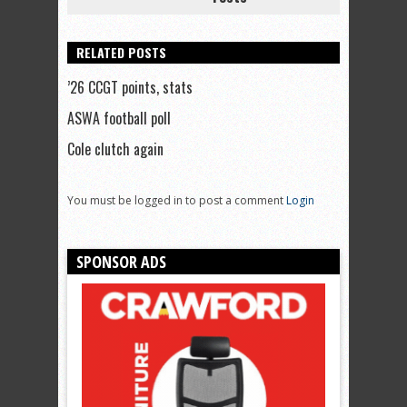
RELATED POSTS
’26 CCGT points, stats
ASWA football poll
Cole clutch again
You must be logged in to post a comment
Login
SPONSOR ADS