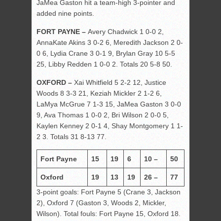
JaMea Gaston hit a team-high 3-pointer and
added nine points.
FORT PAYNE –
Avery Chadwick 1 0-0 2,
AnnaKate Akins 3 0-2 6, Meredith Jackson 2 0-
0 6, Lydia Crane 3 0-1 9, Brylan Gray 10 5-5
25, Libby Redden 1 0-0 2. Totals 20 5-8 50.
OXFORD –
Xai Whitfield 5 2-2 12, Justice
Woods 8 3-3 21, Keziah Mickler 2 1-2 6,
LaMya McGrue 7 1-3 15, JaMea Gaston 3 0-0
9, Ava Thomas 1 0-0 2, Bri Wilson 2 0-0 5,
Kaylen Kenney 2 0-1 4, Shay Montgomery 1 1-
2 3. Totals 31 8-13 77.
Fort Payne
15
19
6
10 –
50
Oxford
19
13
19
26 –
77
3-point goals: Fort Payne 5 (Crane 3, Jackson
2), Oxford 7 (Gaston 3, Woods 2, Mickler,
Wilson). Total fouls: Fort Payne 15, Oxford 18.