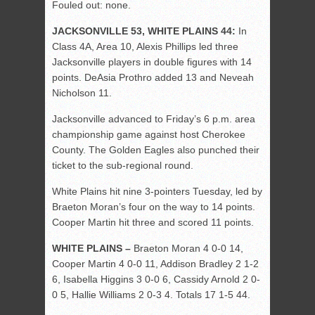
Fouled out: none.
JACKSONVILLE 53, WHITE PLAINS 44:
In
Class 4A, Area 10, Alexis Phillips led three
Jacksonville players in double figures with 14
points. DeAsia Prothro added 13 and Neveah
Nicholson 11.
Jacksonville advanced to Friday’s 6 p.m. area
championship game against host Cherokee
County. The Golden Eagles also punched their
ticket to the sub-regional round.
White Plains hit nine 3-pointers Tuesday, led by
Braeton Moran’s four on the way to 14 points.
Cooper Martin hit three and scored 11 points.
WHITE PLAINS –
Braeton Moran 4 0-0 14,
Cooper Martin 4 0-0 11, Addison Bradley 2 1-2
6, Isabella Higgins 3 0-0 6, Cassidy Arnold 2 0-
0 5, Hallie Williams 2 0-3 4. Totals 17 1-5 44.