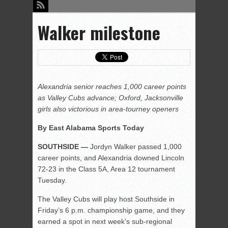
Walker milestone
Alexandria senior reaches 1,000 career points
as Valley Cubs advance; Oxford, Jacksonville
girls also victorious in area-tourney openers
By East Alabama Sports Today
SOUTHSIDE —
Jordyn Walker passed 1,000
career points, and Alexandria downed Lincoln
72-23 in the Class 5A, Area 12 tournament
Tuesday.
The Valley Cubs will play host Southside in
Friday’s 6 p.m. championship game, and they
earned a spot in next week’s sub-regional