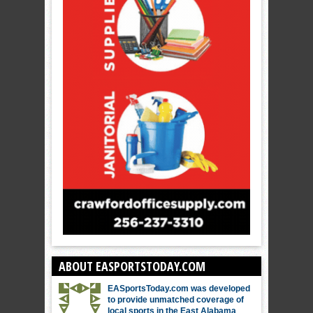
ABOUT EASPORTSTODAY.COM
EASportsToday.com was developed
to provide unmatched coverage of
local sports in the East Alabama