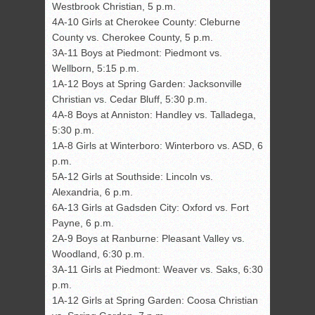
Westbrook Christian, 5 p.m.
4A-10 Girls at Cherokee County: Cleburne
County vs. Cherokee County, 5 p.m.
3A-11 Boys at Piedmont: Piedmont vs.
Wellborn, 5:15 p.m.
1A-12 Boys at Spring Garden: Jacksonville
Christian vs. Cedar Bluff, 5:30 p.m.
4A-8 Boys at Anniston: Handley vs. Talladega,
5:30 p.m.
1A-8 Girls at Winterboro: Winterboro vs. ASD, 6
p.m.
5A-12 Girls at Southside: Lincoln vs.
Alexandria, 6 p.m.
6A-13 Girls at Gadsden City: Oxford vs. Fort
Payne, 6 p.m.
2A-9 Boys at Ranburne: Pleasant Valley vs.
Woodland, 6:30 p.m.
3A-11 Girls at Piedmont: Weaver vs. Saks, 6:30
p.m.
1A-12 Girls at Spring Garden: Coosa Christian