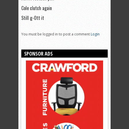
Cole clutch again
Still g-Ott it
You must be logged in to post a comment
Login
SPONSOR ADS