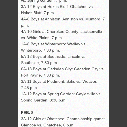
vs. Spring Garden, 7 p.m.
3A-12 Boys at Hokes Bluff: Ohatchee vs.
Hokes Bluff, 7 p.m.
4A-8 Boys at Anniston: Anniston vs. Munford, 7
p.m.
4A-10 Girls at Cherokee County: Jacksonville
vs. White Plains, 7 p.m.
1A-8 Boys at Winterboro: Wadley vs.
Winterboro, 7:30 p.m.
5A-12 Boys at Southside: Lincoln vs.
Southside, 7:30 p.m.
6A-13 Boys at Gadsden City: Gadsden City vs.
Fort Payne, 7:30 p.m.
3A-11 Boys at Piedmont: Saks vs. Weaver,
7:45 p.m.
1A-12 Boys at Spring Garden: Gaylesville vs.
Spring Garden, 8:30 p.m.
FEB. 8
3A-12 Girls at Ohatchee: Championship game:
Glencoe vs. Ohatchee, 6 p.m.