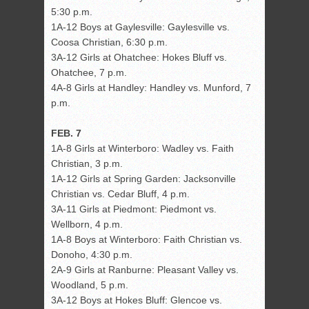
5:30 p.m.
1A-12 Boys at Gaylesville: Gaylesville vs.
Coosa Christian, 6:30 p.m.
3A-12 Girls at Ohatchee: Hokes Bluff vs.
Ohatchee, 7 p.m.
4A-8 Girls at Handley: Handley vs. Munford, 7
p.m.
FEB. 7
1A-8 Girls at Winterboro: Wadley vs. Faith
Christian, 3 p.m.
1A-12 Girls at Spring Garden: Jacksonville
Christian vs. Cedar Bluff, 4 p.m.
3A-11 Girls at Piedmont: Piedmont vs.
Wellborn, 4 p.m.
1A-8 Boys at Winterboro: Faith Christian vs.
Donoho, 4:30 p.m.
2A-9 Girls at Ranburne: Pleasant Valley vs.
Woodland, 5 p.m.
3A-12 Boys at Hokes Bluff: Glencoe vs.