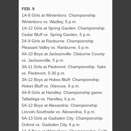
FEB. 9
1A-8 Girls at Winterboro: Championship:
Winterboro vs. Wadley, 5 p.m.
1A-12 Girls at Spring Garden: Championship:
Cedar Bluff vs. Spring Garden, 5 p.m.
2A-9 Girls at Ranburne: Championship:
Pleasant Valley vs. Ranburne, 5 p.m.
4A-10 Boys at Jacksonville: Cleburne County
vs. Jacksonville, 5 p.m.
3A-11 Girls at Piedmont: Championship: Saks
vs. Piedmont, 5:30 p.m.
3A-12 Boys at Hokes Bluff: Championship:
Hokes Bluff vs. Glencoe, 6 p.m.
4A-8 Girls at Handley: Championship game:
Talladega vs. Handley, 6 p.m.
5A-12 Boys at Alexandria: Championship:
Lincoln-Southside vs. Alexandria, 6 p.m.
6A-13 Girls at Gadsden City: Championship:
Oxford vs. Gadsden City, 6 p.m.