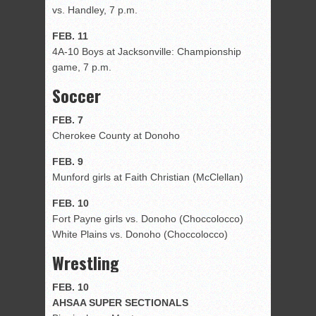
vs. Handley, 7 p.m.
FEB. 11
4A-10 Boys at Jacksonville: Championship
game, 7 p.m.
Soccer
FEB. 7
Cherokee County at Donoho
FEB. 9
Munford girls at Faith Christian (McClellan)
FEB. 10
Fort Payne girls vs. Donoho (Choccolocco)
White Plains vs. Donoho (Choccolocco)
Wrestling
FEB. 10
AHSAA SUPER SECTIONALS