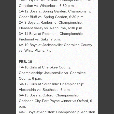
1A-8 Boys at Winterboro: Championship: Faith
Christian vs. Winterboro, 6:30 p.m.
1A-12 Boys at Spring Garden: Championship:
Cedar Bluff vs. Spring Garden, 6:30 p.m.
2A-9 Boys at Ranburne: Championship:
Pleasant Valley vs. Ranburne, 6:30 p.m.
3A-11 Boys at Piedmont: Championship:
Piedmont vs. Saks, 7 p.m.
4A-10 Boys at Jacksonville: Cherokee County
vs. White Plains, 7 p.m.
FEB. 10
4A-10 Girls at Cherokee County:
Championship: Jacksonville vs. Cherokee
County, 6 p.m.
5A-12 Girls at Southside: Championship:
Alexandria vs. Southside, 6 p.m.
6A-13 Boys at Oxford: Championship:
Gadsden City-Fort Payne winner vs Oxford, 6
p.m.
4A-8 Boys at Anniston: Championship: Anniston