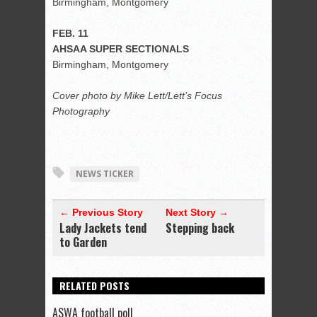
Birmingham, Montgomery
FEB. 11
AHSAA SUPER SECTIONALS
Birmingham, Montgomery
Cover photo by Mike Lett/Lett’s Focus
Photography
NEWS TICKER
← Previous Story
Next Story →
Lady Jackets tend
Stepping back
to Garden
RELATED POSTS
ASWA football poll