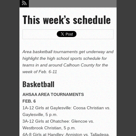
This week’s schedule
Area basketball tournaments get underway and
highlight the high school sports schedule for
teams in and around Calhoun County for the
week of Feb. 6-11
Basketball
AHSAA AREA TOURNAMENTS
FEB.
6
1A-12 Girls at Gaylesville: Coosa Christian vs.
Gaylesville, 5 p.m.
3A-12 Girls at Ohatchee: Glencoe vs.
Westbrook Christian, 5 p.m.
4A-8 Girls at Handley: Anniston vs. Talladega,