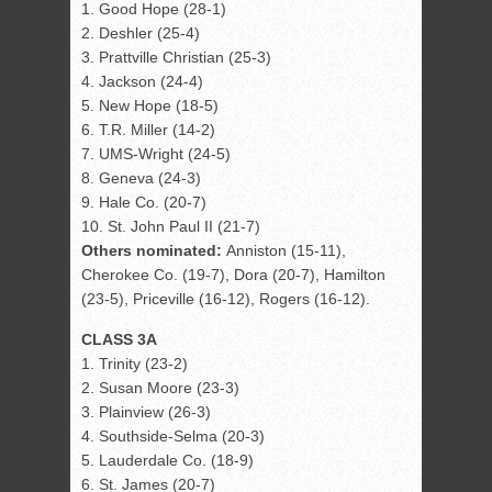
1. Good Hope (28-1)
2. Deshler (25-4)
3. Prattville Christian (25-3)
4. Jackson (24-4)
5. New Hope (18-5)
6. T.R. Miller (14-2)
7. UMS-Wright (24-5)
8. Geneva (24-3)
9. Hale Co. (20-7)
10. St. John Paul II (21-7)
Others nominated:
Anniston (15-11),
Cherokee Co. (19-7), Dora (20-7), Hamilton
(23-5), Priceville (16-12), Rogers (16-12).
CLASS 3A
1. Trinity (23-2)
2. Susan Moore (23-3)
3. Plainview (26-3)
4. Southside-Selma (20-3)
5. Lauderdale Co. (18-9)
6. St. James (20-7)