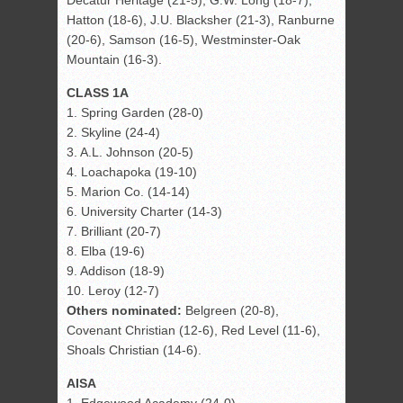
Decatur Heritage (21-5), G.W. Long (18-7),
Hatton (18-6), J.U. Blacksher (21-3), Ranburne
(20-6), Samson (16-5), Westminster-Oak
Mountain (16-3).
CLASS 1A
1. Spring Garden (28-0)
2. Skyline (24-4)
3. A.L. Johnson (20-5)
4. Loachapoka (19-10)
5. Marion Co. (14-14)
6. University Charter (14-3)
7. Brilliant (20-7)
8. Elba (19-6)
9. Addison (18-9)
10. Leroy (12-7)
Others nominated:
Belgreen (20-8),
Covenant Christian (12-6), Red Level (11-6),
Shoals Christian (14-6).
AISA