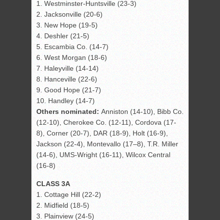
1. Westminster-Huntsville (23-3)
2. Jacksonville (20-6)
3. New Hope (19-5)
4. Deshler (21-5)
5. Escambia Co. (14-7)
6. West Morgan (18-6)
7. Haleyville (14-14)
8. Hanceville (22-6)
9. Good Hope (21-7)
10. Handley (14-7)
Others nominated:
Anniston (14-10), Bibb Co.
(12-10), Cherokee Co. (12-11), Cordova (17-
8), Corner (20-7), DAR (18-9), Holt (16-9),
Jackson (22-4), Montevallo (17–8), T.R. Miller
(14-6), UMS-Wright (16-11), Wilcox Central
(16-8)
CLASS 3A
1. Cottage Hill (22-2)
2. Midfield (18-5)
3. Plainview (24-5)