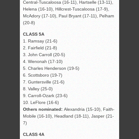
Central-Tuscaloosa (16-11), Hartselle (13-11),
Helena (16-10), Hillcrest-Tuscaloosa (17-9),
McAdory (17-10), Paul Bryant (17-11), Pelham
(20-8)
CLASS 5A
1. Ramsay (21-6)
2. Fairfield (21-8)
3. John Carroll (20-5)
4. Wenonah (17-10)
5. Charles Henderson (19-5)
6. Scottsboro (19-7)
7. Guntersville (21-6)
8. Valley (25-0)
9. Carroll-Ozark (23-6)
10. LeFlore (16-6)
Others nominated:
Alexandria (15-10), Faith-
Mobile (16-10), Headland (18-11), Jasper (21-
7)
CLASS 4A