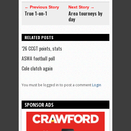
← Previous Story
Next Story →
True 1-on-1
Area tourneys by
day
RELATED POSTS
’26 CCGT points, stats
ASWA football poll
Cole clutch again
You must be logged in to post a comment
Login
SPONSOR ADS