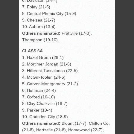
6. Davidson (24-4)
7. Foley (21-5)
8. Central-Phenix City (15-9)
9. Chelsea (21-7)
10. Auburn (13-4)
Others nominated:
Prattville (17-3),
Thompson (19-10).
CLASS 6A
1. Hazel Green (28-1)
2. Mortimer Jordan (21-6)
3. Hillcrest-Tuscaloosa (22-5)
4. McGill-Toolen (24-5)
5. Carver-Montgomery (21-2)
6. Huffman (24-4)
7. Oxford (16-10)
8. Clay-Chalkville (18-7)
9. Parker (19-4)
10. Gadsden City (18-9)
Others nominated:
Blount (17-7), Chilton Co.
(21-8), Hartselle (21-8), Homewood (22-7),