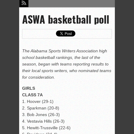
ASWA basketball poll
The Alabama Sports Writers Association high
school basketball rankings, the last of the
season, began with teams reporting results to
their local sports writers, who nominated teams
for consideration.
GIRLS
CLASS 7A
1. Hoover (29-1)
2. Sparkman (20-8)
3. Bob Jones (26-3)
4. Vestavia Hills (26-3)
5. Hewitt-Trussville (22-6)