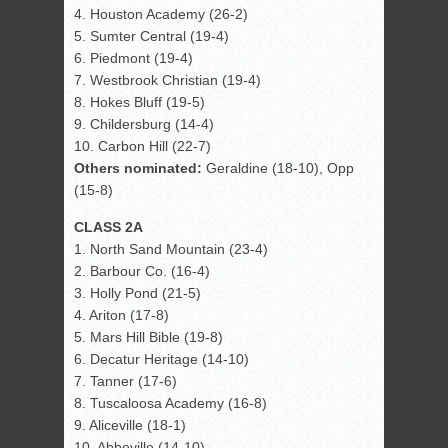
4. Houston Academy (26-2)
5. Sumter Central (19-4)
6. Piedmont (19-4)
7. Westbrook Christian (19-4)
8. Hokes Bluff (19-5)
9. Childersburg (14-4)
10. Carbon Hill (22-7)
Others nominated:
Geraldine (18-10), Opp
(15-8)
CLASS 2A
1. North Sand Mountain (23-4)
2. Barbour Co. (16-4)
3. Holly Pond (21-5)
4. Ariton (17-8)
5. Mars Hill Bible (19-8)
6. Decatur Heritage (14-10)
7. Tanner (17-6)
8. Tuscaloosa Academy (16-8)
9. Aliceville (18-1)
10. Abbeville (14-10)