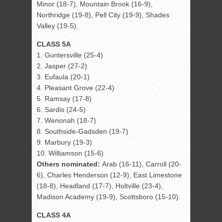
Minor (18-7), Mountain Brook (16-9),
Northridge (19-8), Pell City (19-9), Shades
Valley (19-5).
CLASS 5A
1. Guntersville (25-4)
2. Jasper (27-2)
3. Eufaula (20-1)
4. Pleasant Grove (22-4)
5. Ramsay (17-8)
6. Sardis (24-5)
7. Wenonah (18-7)
8. Southside-Gadsden (19-7)
9. Marbury (19-3)
10. Williamson (15-6)
Others nominated:
Arab (16-11), Carroll (20-
6), Charles Henderson (12-9), East Limestone
(18-8), Headland (17-7), Holtville (23-4),
Madison Academy (19-9), Scottsboro (15-10).
CLASS 4A