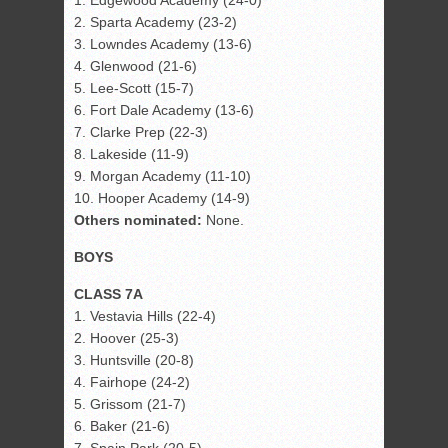
1. Edgewood Academy (24-0)
2. Sparta Academy (23-2)
3. Lowndes Academy (13-6)
4. Glenwood (21-6)
5. Lee-Scott (15-7)
6. Fort Dale Academy (13-6)
7. Clarke Prep (22-3)
8. Lakeside (11-9)
9. Morgan Academy (11-10)
10. Hooper Academy (14-9)
Others nominated:
None.
BOYS
CLASS 7A
1. Vestavia Hills (22-4)
2. Hoover (25-3)
3. Huntsville (20-8)
4. Fairhope (24-2)
5. Grissom (21-7)
6. Baker (21-6)