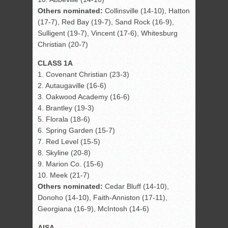
Others nominated:
Collinsville (14-10), Hatton
(17-7), Red Bay (19-7), Sand Rock (16-9),
Sulligent (19-7), Vincent (17-6), Whitesburg
Christian (20-7)
CLASS 1A
1. Covenant Christian (23-3)
2. Autaugaville (16-6)
3. Oakwood Academy (16-6)
4. Brantley (19-3)
5. Florala (18-6)
6. Spring Garden (15-7)
7. Red Level (15-5)
8. Skyline (20-8)
9. Marion Co. (15-6)
10. Meek (21-7)
Others nominated:
Cedar Bluff (14-10),
Donoho (14-10), Faith-Anniston (17-11),
Georgiana (16-9), McIntosh (14-6)
AISA