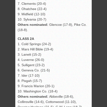
7. Clements (20-4)
8. Ohatchee (22-4)
9. Midfield (12-10)
10. Sylvania (20-7)
Others nominated:
Glencoe (17-8), Pike Co.
(18-8).
CLASS 2A
1. Cold Springs (24-2)
2. Mars Hill Bible (19-4)
3. Lanett (15-2)
4. Luverne (26-0)
5. Sulligent (23-2)
6. Geneva Co. (21-5)
7. Ider (17-10)
8. Pisgah (15-7)
9. Francis Marion (20-1)
10. Washington Co. (18-4)
Others nominated:
Abbeville (18-6),
Collinsville (14-6), Cottonwood (11-10),