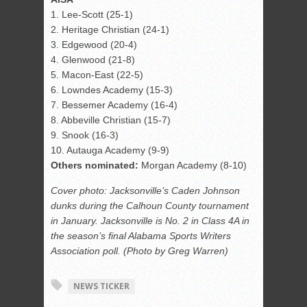
1. Lee-Scott (25-1)
2. Heritage Christian (24-1)
3. Edgewood (20-4)
4. Glenwood (21-8)
5. Macon-East (22-5)
6. Lowndes Academy (15-3)
7. Bessemer Academy (16-4)
8. Abbeville Christian (15-7)
9. Snook (16-3)
10. Autauga Academy (9-9)
Others nominated:
Morgan Academy (8-10)
Cover photo: Jacksonville’s Caden Johnson
dunks during the Calhoun County tournament
in January. Jacksonville is No. 2 in Class 4A in
the season’s final Alabama Sports Writers
Association poll. (Photo by Greg Warren)
NEWS TICKER