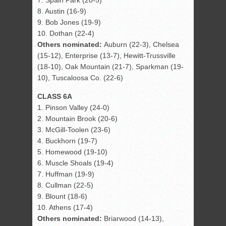
7. Spain Park (20-5)
8. Austin (16-9)
9. Bob Jones (19-9)
10. Dothan (22-4)
Others nominated:
Auburn (22-3), Chelsea
(15-12), Enterprise (13-7), Hewitt-Trussville
(18-10), Oak Mountain (21-7), Sparkman (19-
10), Tuscaloosa Co. (22-6)
CLASS 6A
1. Pinson Valley (24-0)
2. Mountain Brook (20-6)
3. McGill-Toolen (23-6)
4. Buckhorn (19-7)
5. Homewood (19-10)
6. Muscle Shoals (19-4)
7. Huffman (19-9)
8. Cullman (22-5)
9. Blount (18-6)
10. Athens (17-4)
Others nominated:
Briarwood (14-13),