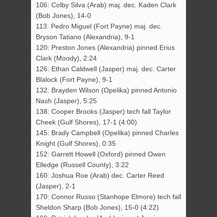
106: Colby Silva (Arab) maj. dec. Kaden Clark
(Bob Jones), 14-0
113: Pedro Miguel (Fort Payne) maj. dec.
Bryson Tatiano (Alexandria), 9-1
120: Preston Jones (Alexandria) pinned Erius
Clark (Moody), 2:24
126: Ethan Caldwell (Jasper) maj. dec. Carter
Blalock (Fort Payne), 9-1
132: Brayden Wilson (Opelika) pinned Antonio
Nash (Jasper), 5:25
138: Cooper Brooks (Jasper) tech fall Taylor
Cheek (Gulf Shores), 17-1 (4:00)
145: Brady Campbell (Opelika) pinned Charles
Knight (Gulf Shores), 0:35
152: Garrett Howell (Oxford) pinned Owen
Elledge (Russell County), 3:22
160: Joshua Roe (Arab) dec. Carter Reed
(Jasper), 2-1
170: Connor Russo (Stanhope Elmore) tech fall
Sheldon Sharp (Bob Jones), 15-0 (4:22)