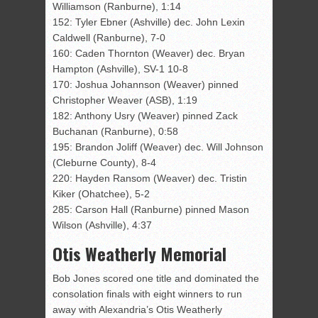
Williamson (Ranburne), 1:14
152: Tyler Ebner (Ashville) dec. John Lexin
Caldwell (Ranburne), 7-0
160: Caden Thornton (Weaver) dec. Bryan
Hampton (Ashville), SV-1 10-8
170: Joshua Johannson (Weaver) pinned
Christopher Weaver (ASB), 1:19
182: Anthony Usry (Weaver) pinned Zack
Buchanan (Ranburne), 0:58
195: Brandon Joliff (Weaver) dec. Will Johnson
(Cleburne County), 8-4
220: Hayden Ransom (Weaver) dec. Tristin
Kiker (Ohatchee), 5-2
285: Carson Hall (Ranburne) pinned Mason
Wilson (Ashville), 4:37
Otis Weatherly Memorial
Bob Jones scored one title and dominated the
consolation finals with eight winners to run
away with Alexandria’s Otis Weatherly