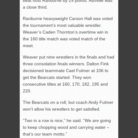
beat host Ranburne by 29 points. Ashville was
a close third.
Ranburne heavyweight Carson Hall was voted
the tournament’s most valuable wrestler.
Weaver’s Caden Thornton’s overtime win in
the 160 title match was voted match of the
meet.
Weaver put nine wrestlers in the finals and had
three consolation finals winners. Dalton Fink
decisioned teammate Cael Fulmer at 106 to
get the Bearcats started. They won
consecutive titles at 160, 170, 182, 195 and
220.
The Bearcats on a roll, but coach Andy Fulmer
won’t allow his wrestlers to get satisfied.
“Two in a row is nice,” he said. “We are going
to keep chopping wood and carrying water –
that’s our team motto.”