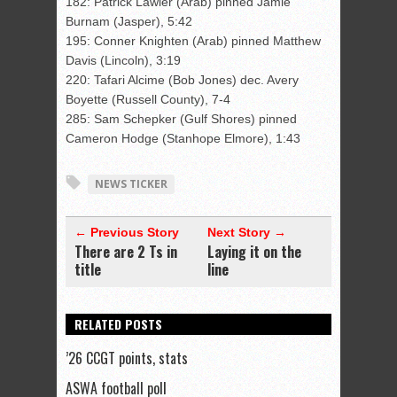
182: Patrick Lawler (Arab) pinned Jamie
Burnam (Jasper), 5:42
195: Conner Knighten (Arab) pinned Matthew
Davis (Lincoln), 3:19
220: Tafari Alcime (Bob Jones) dec. Avery
Boyette (Russell County), 7-4
285: Sam Schepker (Gulf Shores) pinned
Cameron Hodge (Stanhope Elmore), 1:43
NEWS TICKER
← Previous Story
Next Story →
There are 2 Ts in
Laying it on the
title
line
RELATED POSTS
’26 CCGT points, stats
ASWA football poll