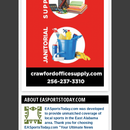
ABOUT EASPORTSTODAY.COM
EASportsToday.com was developed
to provide unmatched coverage of
local sports in the East Alabama
area. Thank you for choosing
EASportsToday.com "Your Ultimate News