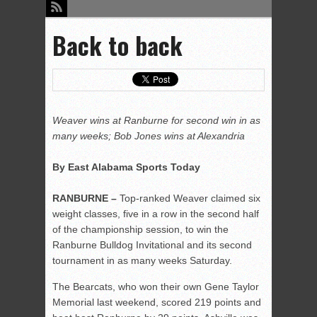
Back to back
Weaver wins at Ranburne for second win in as
many weeks; Bob Jones wins at Alexandria
By East Alabama Sports Today
RANBURNE –
Top-ranked Weaver claimed six
weight classes, five in a row in the second half
of the championship session, to win the
Ranburne Bulldog Invitational and its second
tournament in as many weeks Saturday.
The Bearcats, who won their own Gene Taylor
Memorial last weekend, scored 219 points and