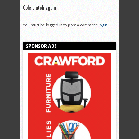
Cole clutch again
You must be logged in to post a comment
Login
SPONSOR ADS