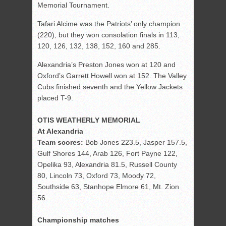
Memorial Tournament.
Tafari Alcime was the Patriots’ only champion
(220), but they won consolation finals in 113,
120, 126, 132, 138, 152, 160 and 285.
Alexandria’s Preston Jones won at 120 and
Oxford’s Garrett Howell won at 152. The Valley
Cubs finished seventh and the Yellow Jackets
placed T-9.
OTIS WEATHERLY MEMORIAL
At Alexandria
Team scores:
Bob Jones 223.5, Jasper 157.5,
Gulf Shores 144, Arab 126, Fort Payne 122,
Opelika 93, Alexandria 81.5, Russell County
80, Lincoln 73, Oxford 73, Moody 72,
Southside 63, Stanhope Elmore 61, Mt. Zion
56.
Championship matches