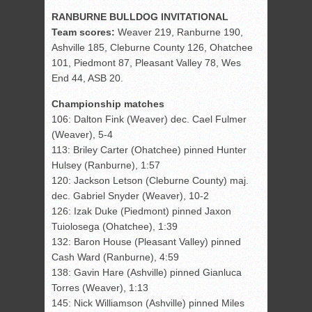
RANBURNE BULLDOG INVITATIONAL
Team scores:
Weaver 219, Ranburne 190,
Ashville 185, Cleburne County 126, Ohatchee
101, Piedmont 87, Pleasant Valley 78, Wes
End 44, ASB 20.
Championship matches
106: Dalton Fink (Weaver) dec. Cael Fulmer
(Weaver), 5-4
113: Briley Carter (Ohatchee) pinned Hunter
Hulsey (Ranburne), 1:57
120: Jackson Letson (Cleburne County) maj.
dec. Gabriel Snyder (Weaver), 10-2
126: Izak Duke (Piedmont) pinned Jaxon
Tuiolosega (Ohatchee), 1:39
132: Baron House (Pleasant Valley) pinned
Cash Ward (Ranburne), 4:59
138: Gavin Hare (Ashville) pinned Gianluca
Torres (Weaver), 1:13
145: Nick Williamson (Ashville) pinned Miles