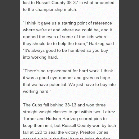
lost to Russell County 38-37 in what amounted
to the championship match.
“I think it gave us a starting point of reference
where we’re at and where we could be, and it
opened the eyes of some of the kids where
they should be to help the team,” Hartzog said.
“It’s always good to be humbled so you buy
into working hard.
“There’s no replacement for hard work. I think
it was a good eye-opener and gives us hope
that we have potential. We just have to buy into
working hard.”
The Cubs fell behind 33-13 and won three
straight weight classes to get within two. Latrez
Turner and Hudson Hartzog scored pins to
keep them in it, but Russell County won by tech
fall at 120 to seal the victory. Preston Jones