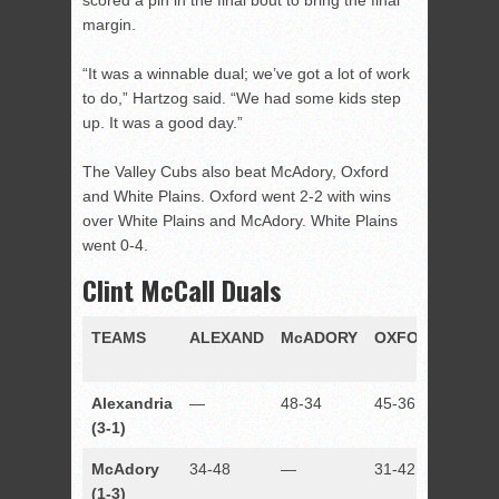
scored a pin in the final bout to bring the final
margin.
“It was a winnable dual; we’ve got a lot of work
to do,” Hartzog said. “We had some kids step
up. It was a good day.”
The Valley Cubs also beat McAdory, Oxford
and White Plains. Oxford went 2-2 with wins
over White Plains and McAdory. White Plains
went 0-4.
Clint McCall Duals
TEAMS
ALEXAND
McADORY
OXFORD
RUS
Alexandria
—
48-34
45-36
37-38
(3-1)
McAdory
34-48
—
31-42
35-42
(1-3)