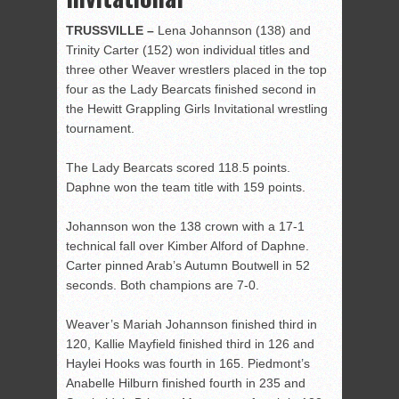
TRUSSVILLE –
Lena Johannson (138) and
Trinity Carter (152) won individual titles and
three other Weaver wrestlers placed in the top
four as the Lady Bearcats finished second in
the Hewitt Grappling Girls Invitational wrestling
tournament.
The Lady Bearcats scored 118.5 points.
Daphne won the team title with 159 points.
Johannson won the 138 crown with a 17-1
technical fall over Kimber Alford of Daphne.
Carter pinned Arab’s Autumn Boutwell in 52
seconds. Both champions are 7-0.
Weaver’s Mariah Johannson finished third in
120, Kallie Mayfield finished third in 126 and
Haylei Hooks was fourth in 165. Piedmont’s
Anabelle Hilburn finished fourth in 235 and