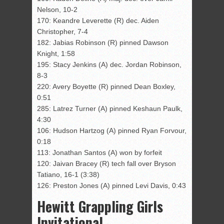
Nelson, 10-2
170: Keandre Leverette (R) dec. Aiden
Christopher, 7-4
182: Jabias Robinson (R) pinned Dawson
Knight, 1:58
195: Stacy Jenkins (A) dec. Jordan Robinson,
8-3
220: Avery Boyette (R) pinned Dean Boxley,
0:51
285: Latrez Turner (A) pinned Keshaun Paulk,
4:30
106: Hudson Hartzog (A) pinned Ryan Forvour,
0:18
113: Jonathan Santos (A) won by forfeit
120: Jaivan Bracey (R) tech fall over Bryson
Tatiano, 16-1 (3:38)
126: Preston Jones (A) pinned Levi Davis, 0:43
Hewitt Grappling Girls
Invitational