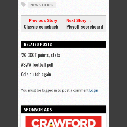
NEWS TICKER
← Previous Story
Next Story →
Classic comeback
Playoff scoreboard
RELATED POSTS
’26 CCGT points, stats
ASWA football poll
Cole clutch again
You must be logged in to post a comment
Login
SPONSOR ADS