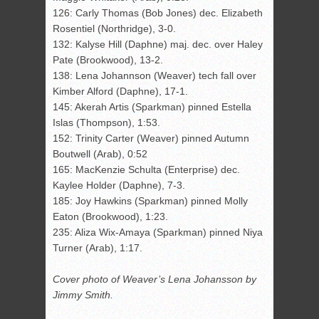
126: Carly Thomas (Bob Jones) dec. Elizabeth
Rosentiel (Northridge), 3-0.
132: Kalyse Hill (Daphne) maj. dec. over Haley
Pate (Brookwood), 13-2.
138: Lena Johannson (Weaver) tech fall over
Kimber Alford (Daphne), 17-1.
145: Akerah Artis (Sparkman) pinned Estella
Islas (Thompson), 1:53.
152: Trinity Carter (Weaver) pinned Autumn
Boutwell (Arab), 0:52
165: MacKenzie Schulta (Enterprise) dec.
Kaylee Holder (Daphne), 7-3.
185: Joy Hawkins (Sparkman) pinned Molly
Eaton (Brookwood), 1:23.
235: Aliza Wix-Amaya (Sparkman) pinned Niya
Turner (Arab), 1:17.
Cover photo of Weaver’s Lena Johansson by
Jimmy Smith.