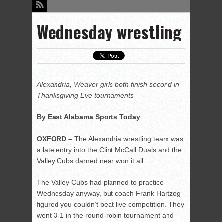
Wednesday wrestling
Alexandria, Weaver girls both finish second in
Thanksgiving Eve tournaments
By East Alabama Sports Today
OXFORD –
The Alexandria wrestling team was
a late entry into the Clint McCall Duals and the
Valley Cubs darned near won it all.
The Valley Cubs had planned to practice
Wednesday anyway, but coach Frank Hartzog
figured you couldn’t beat live competition. They
went 3-1 in the round-robin tournament and