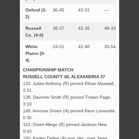
Oxford (2-
36-45
42-31
—
33-48
2)
Russell
38-37
42-35
48-33
—
Co. (4-0)
White
24-51
42-48
30-54
29-50
Plains (0-
4)
CHAMPIONSHIP MATCH
RUSSELL COUNTY 38, ALEXANDRIA 37
132: Julian Anthony (R) pinned Ethan Maxwell,
2:31
138: Davonte Smith (R) pinned Tristan Page,
3:10
145: Amorea Green (A) pinned Keon Leverette,
0:35
152: Owen Allege (R) pinned Jackson New,
0:43
160: Kaden Deline (A) maj. dec. over Jamir