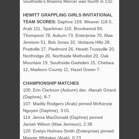
Southside’s Brianna Mercer was fourth in 132.
HEWITT GRAPPLING GIRLS INVITATIONAL
TEAM SCORES:
Daphne 159, Weaver 118.5,
Arab 111, Sparkman 110, Brookwood 84,
Thompson 78, Auburn 73, Enterprise 70, Mae
Jemison 51, Bob Jones 32, Vestavia Hills 28,
Prattville 27, Piedmont 26, Hewitt-Trussville 20,
Northridge 20, Northside Methodist 20, Oak
Mountain 19, Southside-Gadsden 15, Chelsea
12, Madison County 11, Hazel Green 7.
CHAMPIONSHIP MATCHES
100: Erin Clarkson (Auburn) dec. Alanah Girard
(Daphne), 8-7.
107: Madily Rodgers (Arab) pinned McKenzie
Nguyen (Daphne), 3:01.
114: Jenna MacDonald (Daphne) pinned
Janiah Wilson (Mae Jemison), 2:38.
120: Evelyn Holmes-Smith (Enterprise) pinned
Maggie Whitaker (Arab), 0:23.