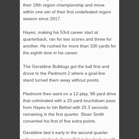
their 18th region championship and move
within one win of their first undefeated region
season since 2017.
Hayes, making his 53
rd
career start at
quarterback, ran for two scores and threw for
another. He rushed for more than 100 yards for
the eighth time in his career.
The Geraldine Bulldogs got the ball first and
drove to the Piedmont 2 where a goal-line
stand turned them away without points.
Piedmont then went on a 12-play, 98-yard drive
that culminated with a 25-yard touchdown pass
from Hayes to Ish Bethel with 25.3 seconds
remaining in the first quarter. Sloan Smith
converted his first of five extra points.
Geraldine tied it early in the second quarter