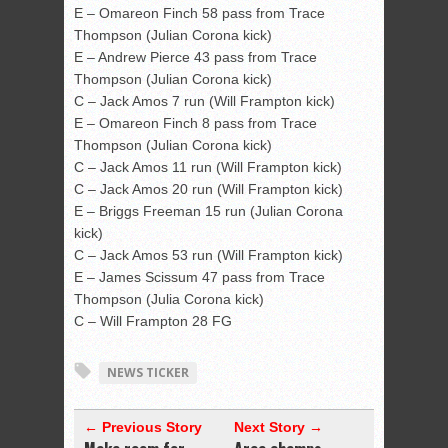
E – Omareon Finch 58 pass from Trace
Thompson (Julian Corona kick)
E – Andrew Pierce 43 pass from Trace
Thompson (Julian Corona kick)
C – Jack Amos 7 run (Will Frampton kick)
E – Omareon Finch 8 pass from Trace
Thompson (Julian Corona kick)
C – Jack Amos 11 run (Will Frampton kick)
C – Jack Amos 20 run (Will Frampton kick)
E – Briggs Freeman 15 run (Julian Corona
kick)
C – Jack Amos 53 run (Will Frampton kick)
E – James Scissum 47 pass from Trace
Thompson (Julia Corona kick)
C – Will Frampton 28 FG
NEWS TICKER
← Previous Story
Next Story →