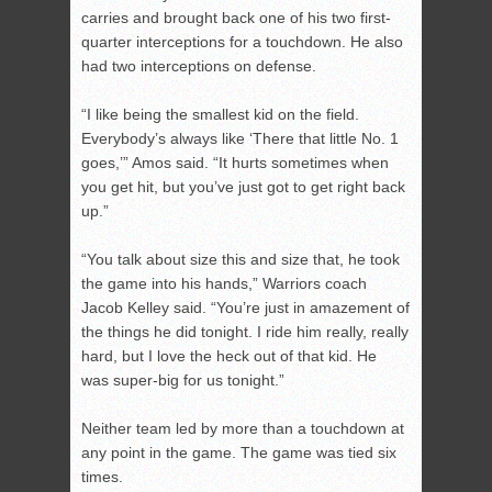
carries and brought back one of his two first-
quarter interceptions for a touchdown. He also
had two interceptions on defense.
“I like being the smallest kid on the field.
Everybody’s always like ‘There that little No. 1
goes,’” Amos said. “It hurts sometimes when
you get hit, but you’ve just got to get right back
up.”
“You talk about size this and size that, he took
the game into his hands,” Warriors coach
Jacob Kelley said. “You’re just in amazement of
the things he did tonight. I ride him really, really
hard, but I love the heck out of that kid. He
was super-big for us tonight.”
Neither team led by more than a touchdown at
any point in the game. The game was tied six
times.