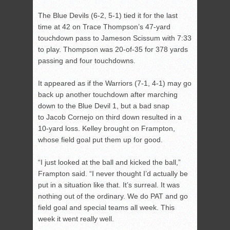
The Blue Devils (6-2, 5-1) tied it for the last
time at 42 on Trace Thompson’s 47-yard
touchdown pass to Jameson Scissum with 7:33
to play. Thompson was 20-of-35 for 378 yards
passing and four touchdowns.
It appeared as if the Warriors (7-1, 4-1) may go
back up another touchdown after marching
down to the Blue Devil 1, but a bad snap
to Jacob Cornejo on third down resulted in a
10-yard loss. Kelley brought on Frampton,
whose field goal put them up for good.
“I just looked at the ball and kicked the ball,”
Frampton said. “I never thought I’d actually be
put in a situation like that. It’s surreal. It was
nothing out of the ordinary. We do PAT and go
field goal and special teams all week. This
week it went really well.