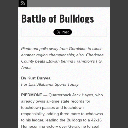
Battle of Bulldogs
Piedmont pulls away from Geraldine to clinch
another region championship; also, Cherkoee
County beats Etowah behind Frampton’s FG,
Amos
By Kurt Duryea
For East Alabama Sports Today
PIEDMONT —
Quarterback Jack Hayes, who
already owns all-time state records for
touchdown passes and touchdown
responsibility, adding three more touchdowns
to his ledger, leading the Bulldogs to a 42-16
Homecoming victory over Geraldine to seal