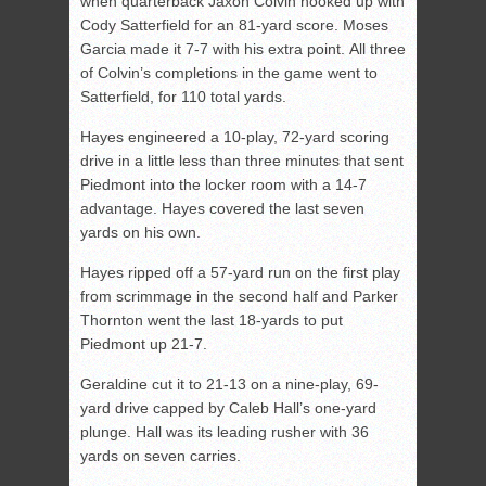
when quarterback Jaxon Colvin hooked up with
Cody Satterfield for an 81-yard score. Moses
Garcia made it 7-7 with his extra point. All three
of Colvin’s completions in the game went to
Satterfield, for 110 total yards.
Hayes engineered a 10-play, 72-yard scoring
drive in a little less than three minutes that sent
Piedmont into the locker room with a 14-7
advantage. Hayes covered the last seven
yards on his own.
Hayes ripped off a 57-yard run on the first play
from scrimmage in the second half and Parker
Thornton went the last 18-yards to put
Piedmont up 21-7.
Geraldine cut it to 21-13 on a nine-play, 69-
yard drive capped by Caleb Hall’s one-yard
plunge. Hall was its leading rusher with 36
yards on seven carries.