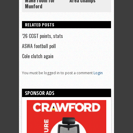
Make room for
Area champs
Munford
RELATED POSTS
’26 CCGT points, stats
ASWA football poll
Cole clutch again
You must be logged in to post a comment
Login
SPONSOR ADS