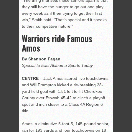
“The thing that sets these seniors apart is that
they still have the hunger to go out and play
every week as if their trying to get their first
win,” Smith said. “That’s special and it speaks
to their competitive nature.”
Warriors ride Famous
Amos
By Shannon Fagan
Special to East Alabama Sports Today
CENTRE –
Jack Amos scored five touchdowns
and Will Frampton kicked a tie-breaking 28-
yard field goal with 1:51 left to lift Cherokee
County over Etowah 45-42 to clinch a playoff
spot and inch closer to a Class 4A Region 6
title.
Amos, a diminutive 5-foot-5, 145-pound senior,
ran for 193 yards and four touchdowns on 18