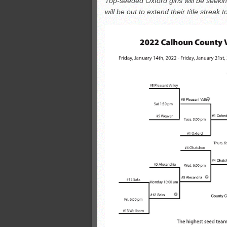
Top-seeded Oxford girls will be seeking 
Monsters slate
will be out to extend their title streak t
ASWA rankings
’26 CCGT
’26 CCGT points, stats