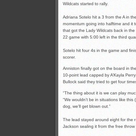
Wildcats started to rally.
Adriana Sotelo hit a 3 from the A in th
momentum going into halftime and it to
that got the Lady Wildcats back in the
22 game with 5:00 left in the third quar
Sotelo hit four 4s in the game and fin
scorer.
Anniston finally got on the board in th
10-point lead capped by A’Kayla Perry’s
Bullock said they tried to get four times
“The thing about it is we can play much
“We wouldn’t be in situations like this 
dog, we’ll get blown out.”
The lead stayed around eight for the
Jackson sealing it from the free throw l