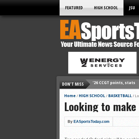
FEATURED
HIGH SCHOOL
JSU
DON'T MISS
’26 prep football sched
All-State baseball
Home
HIGH SCHOOL
BASKETBALL
/
/
/
Lo
Looking to make 
All-County softball
All-County baseball
All-State softball
By
EASportsToday.com
All-County soccer