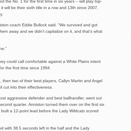
he No. 1 for the first time in six years – will play top-
 it will be their sixth title in a row and 13th since 2007,
y.
niston coach Eddie Bullock said. “We survived and got
hem away and we didn’t capitalize on it, and that’s what
he.”
ey could call comfortable against a White Plains intent
r the first time since 1994.
6, then two of their best players, Callyn Martin and Angel
t cut into their effectiveness.
ost aggressive defender and best ballhandler, went out
e second quarter. Anniston turned them over on the first six
 built a 12-point lead before the Lady Wildcats scored
 with 38.5 seconds left in the half and the Lady