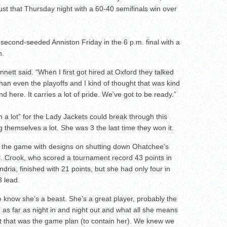
just that Thursday night with a 60-40 semifinals win over
second-seeded Anniston Friday in the 6 p.m. final with a
n.
nnett said. “When I first got hired at Oxford they talked
an even the playoffs and I kind of thought that was kind
und here. It carries a lot of pride. We’ve got to be ready.”
 a lot” for the Lady Jackets could break through this
 themselves a lot. She was 3 the last time they won it.
the game with designs on shutting down Ohatchee’s
. Crook, who scored a tournament record 43 points in
ria, finished with 21 points, but she had only four in
3 lead.
e know she’s a beast. She’s a great player, probably the
, as far as night in and night out and what all she means
but that was the game plan (to contain her). We knew we