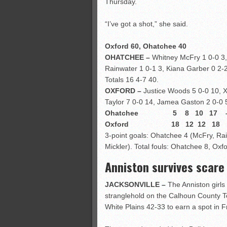
Thursday.
“I’ve got a shot,” she said.
Oxford 60, Ohatchee 40
OHATCHEE –
Whitney McFry 1 0-0 3,
Rainwater 1 0-1 3, Kiana Garber 0 2-2
Totals 16 4-7 40.
OXFORD –
Justice Woods 5 0-0 10, X
Taylor 7 0-0 14, Jamea Gaston 2 0-0 5
Ohatchee 5 8 10 17 –
Oxford 18 12 12 18 –
3-point goals: Ohatchee 4 (McFry, Rai
Mickler). Total fouls: Ohatchee 8, Oxfo
Anniston survives scare
JACKSONVILLE –
The Anniston girls 
stranglehold on the Calhoun County To
White Plains 42-33 to earn a spot in 