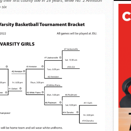
their first county title in 16 years, while No. 2 Anniston
o six