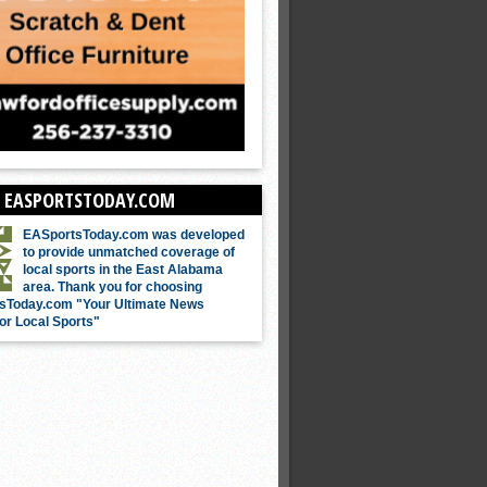
 EASPORTSTODAY.COM
EASportsToday.com was developed
to provide unmatched coverage of
local sports in the East Alabama
area. Thank you for choosing
sToday.com "Your Ultimate News
or Local Sports"