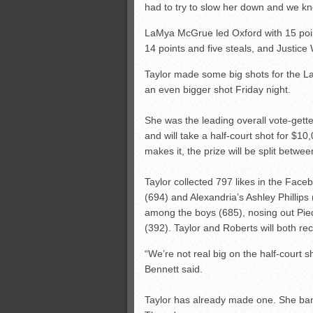
had to try to slow her down and we k
LaMya McGrue led Oxford with 15 points
14 points and five steals, and Justice
Taylor made some big shots for the La
an even bigger shot Friday night.
She was the leading overall vote-gett
and will take a half-court shot for $1
makes it, the prize will be split betwe
Taylor collected 797 likes in the Fac
(694) and Alexandria’s Ashley Phillip
among the boys (685), nosing out Pie
(392). Taylor and Roberts will both re
“We’re not real big on the half-court s
Bennett said.
Taylor has already made one. She ban