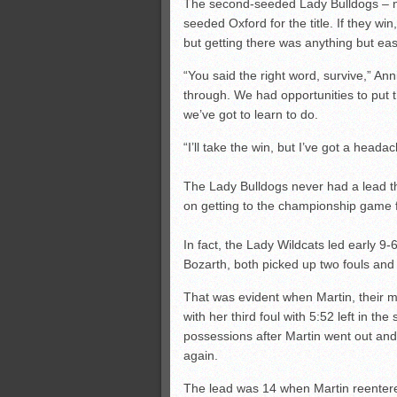
The second-seeded Lady Bulldogs – not t
seeded Oxford for the title. If they win,
but getting there was anything but eas
“You said the right word, survive,” An
through. We had opportunities to put t
we’ve got to learn to do.
“I’ll take the win, but I’ve got a headac
The Lady Bulldogs never had a lead th
on getting to the championship game fo
In fact, the Lady Wildcats led early 9-
Bozarth, both picked up two fouls and i
That was evident when Martin, their m
with her third foul with 5:52 left in th
possessions after Martin went out and
again.
The lead was 14 when Martin reentered