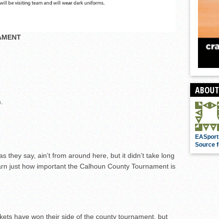
AMENT
ABOUT
.
EASport
Source f
s they say, ain’t from around here, but it didn’t take long
learn just how important the Calhoun County Tournament is
ckets have won their side of the county tournament, but