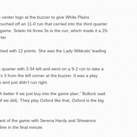
e center logo at the buzzer to give White Plains
uched off an 11-0 run that carried into the third quarter
 game. Sotelo hit three 3s in the run, which made it a 25-
ter.
ished with 12 points. She was the Lady Wildcats’ leading
e quarter with 3:34 left and went on a 9-2 run to take a
 3 from the left corner at the buzzer. It was a play
 and just didn’t run right.
 better if we just buy into the game plan,” Bullock said.
(if we did). They play Oxford like that, Oxford is the big
 rest of the game with Serena Hardy and Shiwanna
ine in the final minute.