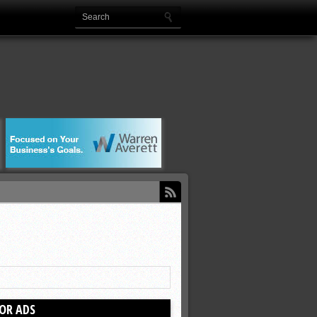
OR ADS