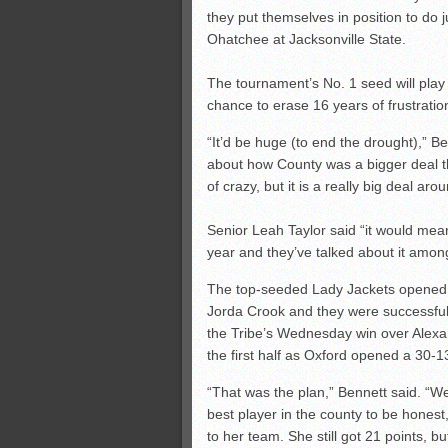
they put themselves in position to do 
Ohatchee at Jacksonville State.
The tournament’s No. 1 seed will play 
chance to erase 16 years of frustratio
“It’d be huge (to end the drought),” Be
about how County was a bigger deal th
of crazy, but it is a really big deal aro
Senior Leah Taylor said “it would mean
year and they’ve talked about it among
The top-seeded Lady Jackets opened 
Jorda Crook and they were successful
the Tribe’s Wednesday win over Alexand
the first half as Oxford opened a 30-1
“That was the plan,” Bennett said. “W
best player in the county to be honest
to her team. She still got 21 points, 