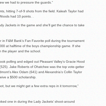
new we had to pressure the guards.”
, hitting 7-of-9 shots from the field. Kaleah Taylor had
 Woods had 10 points. .
dy Jackets in the game and she’ll get the chance to take
er in F&M Bank’s Fan Favorite poll during the tournament
0,000 at halftime of the boys championship game. If she
en the player and the school.
ebook polling and edged out Pleasant Valley’s Gracie Hood
s (525). Jake Roberts of Ohatchee was the top vote-getter
dmont’s Alex Odam (641) and Alexandria’s Collin Taylor
ceive a $500 scholarship.
hot, but we might get a few extra reps in it tomorrow,”
ked one in during the Lady Jackets’ shoot-around