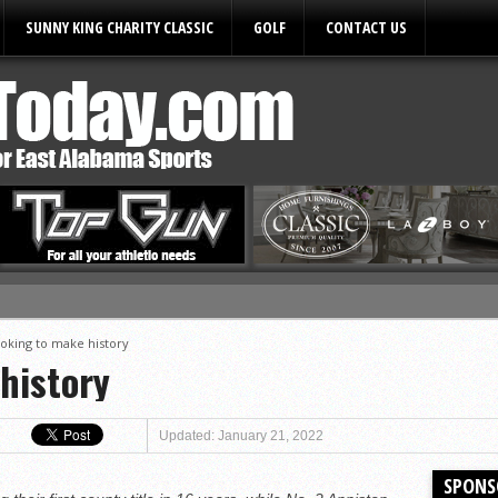
SUNNY KING CHARITY CLASSIC
GOLF
CONTACT US
ules
oking to make history
history
Updated: January 21, 2022
SPONS