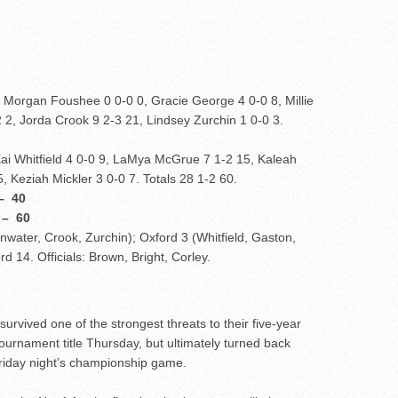
 Morgan Foushee 0 0-0 0, Gracie George 4 0-0 8, Millie
 2, Jorda Crook 9 2-3 21, Lindsey Zurchin 1 0-0 3.
ai Whitfield 4 0-0 9, LaMya McGrue 7 1-2 15, Kaleah
, Keziah Mickler 3 0-0 7. Totals 28 1-2 60.
 40
 60
nwater, Crook, Zurchin); Oxford 3 (Whitfield, Gaston,
rd 14. Officials: Brown, Bright, Corley.
survived one of the strongest threats to their five-year
urnament title Thursday, but ultimately turned back
Friday night’s championship game.