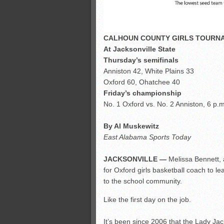
CALHOUN COUNTY GIRLS TOURN
At Jacksonville State
Thursday’s semifinals
Anniston 42, White Plains 33
Oxford 60, Ohatchee 40
Friday’s championship
No. 1 Oxford vs. No. 2 Anniston, 6 p.m
By Al Muskewitz
East Alabama Sports Today
JACKSONVILLE —
Melissa Bennett, a
for Oxford girls basketball coach to 
to the school community.
Like the first day on the job.
It’s been since 2006 that the Lady Ja