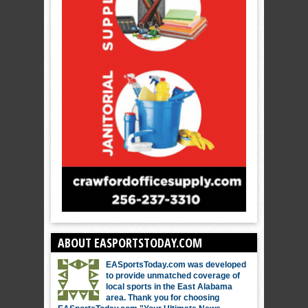
ABOUT EASPORTSTODAY.COM
EASportsToday.com was developed
to provide unmatched coverage of
local sports in the East Alabama
area. Thank you for choosing