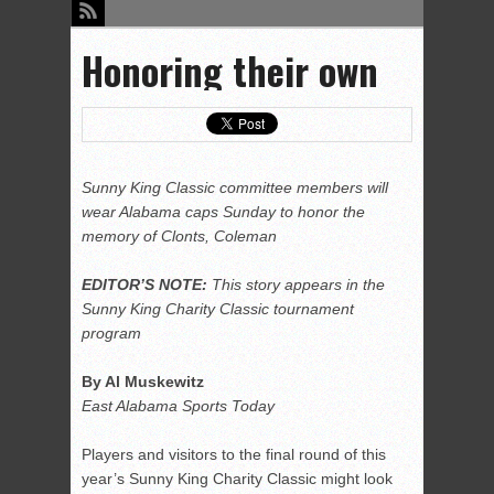
Honoring their own
Sunny King Classic committee members will
wear Alabama caps Sunday to honor the
memory of Clonts, Coleman
EDITOR’S NOTE:
This story appears in the
Sunny King Charity Classic tournament
program
By Al Muskewitz
East Alabama Sports Today
Players and visitors to the final round of this
year’s Sunny King Charity Classic might look