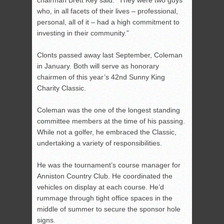
chairman Brett Key said. “They were two guys
who, in all facets of their lives – professional,
personal, all of it – had a high commitment to
investing in their community.”
Clonts passed away last September, Coleman
in January. Both will serve as honorary
chairmen of this year’s 42
nd
Sunny King
Charity Classic.
Coleman was the one of the longest standing
committee members at the time of his passing.
While not a golfer, he embraced the Classic,
undertaking a variety of responsibilities.
He was the tournament’s course manager for
Anniston Country Club. He coordinated the
vehicles on display at each course. He’d
rummage through tight office spaces in the
middle of summer to secure the sponsor hole
signs.