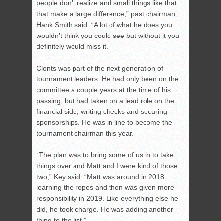
people don’t realize and small things like that
that make a large difference,” past chairman
Hank Smith said. “A lot of what he does you
wouldn’t think you could see but without it you
definitely would miss it.”
Clonts was part of the next generation of
tournament leaders. He had only been on the
committee a couple years at the time of his
passing, but had taken on a lead role on the
financial side, writing checks and securing
sponsorships. He was in line to become the
tournament chairman this year.
“The plan was to bring some of us in to take
things over and Matt and I were kind of those
two,” Key said. “Matt was around in 2018
learning the ropes and then was given more
responsibility in 2019. Like everything else he
did, he took charge. He was adding another
thing to the list.”