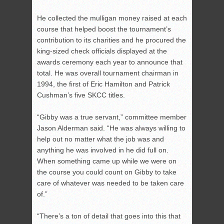
He collected the mulligan money raised at each
course that helped boost the tournament’s
contribution to its charities and he procured the
king-sized check officials displayed at the
awards ceremony each year to announce that
total. He was overall tournament chairman in
1994, the first of Eric Hamilton and Patrick
Cushman’s five SKCC titles.
“Gibby was a true servant,” committee member
Jason Alderman said. “He was always willing to
help out no matter what the job was and
anything he was involved in he did full on.
When something came up while we were on
the course you could count on Gibby to take
care of whatever was needed to be taken care
of.”
“There’s a ton of detail that goes into this that