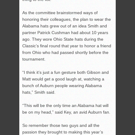
As the committee brainstormed ways of
honoring their colleagues, the plan to wear the
Alabama hats grew out of an idea Smith and
partner Patrick Cushman had about 10 years
ago. They wore Ohio State hats during the
Classic’s final round that year to honor a friend
from Ohio who had passed shortly before the
tournament.
“I think it’s just a fun gesture both Gibson and
Matt would get a good laugh at, watching a
bunch of Auburn people wearing Alabama
hats,” Smith said.
“This will be the only time an Alabama hat will
be on my head,” said Key, an avid Auburn fan.
So remember those two guys and all the
passion they brought to making this year’s