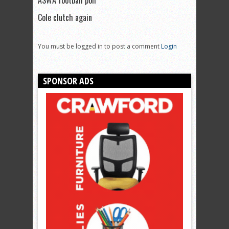
ASWA football poll
Cole clutch again
You must be logged in to post a comment
Login
SPONSOR ADS