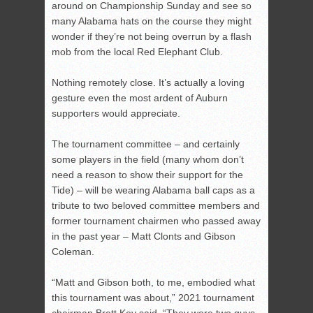
around on Championship Sunday and see so
many Alabama hats on the course they might
wonder if they’re not being overrun by a flash
mob from the local Red Elephant Club.
Nothing remotely close. It’s actually a loving
gesture even the most ardent of Auburn
supporters would appreciate.
The tournament committee – and certainly
some players in the field (many whom don’t
need a reason to show their support for the
Tide) – will be wearing Alabama ball caps as a
tribute to two beloved committee members and
former tournament chairmen who passed away
in the past year – Matt Clonts and Gibson
Coleman.
“Matt and Gibson both, to me, embodied what
this tournament was about,” 2021 tournament