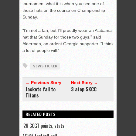
tournament what it is when you see one of
those hats on the course on Championship
Sunday.
“I’m not a fan, but I’ll proudly wear an Alabama
hat that Sunday for those two guys,” said
Alderman, an ardent Georgia supporter. “I think
a lot of people will.”
NEWS TICKER
← Previous Story
Next Story →
Jackets fall to
3 atop SKCC
Titans
RELATED POSTS
’26 CCGT points, stats