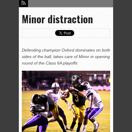
Minor distraction
Defending champion Oxford dominates on both
sides of the ball, takes care of Minor in opening
round of the Class 6A playoffs