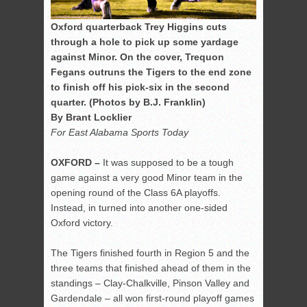
Oxford quarterback Trey Higgins cuts
through a hole to pick up some yardage
against Minor. On the cover, Trequon
Fegans outruns the Tigers to the end zone
to finish off his pick-six in the second
quarter. (Photos by B.J. Franklin)
By Brant Locklier
For East Alabama Sports Today
OXFORD –
It was supposed to be a tough
game against a very good Minor team in the
opening round of the Class 6A playoffs.
Instead, in turned into another one-sided
Oxford victory.
The Tigers finished fourth in Region 5 and the
three teams that finished ahead of them in the
standings – Clay-Chalkville, Pinson Valley and
Gardendale – all won first-round playoff games