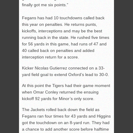
finally got me six points.”
Fegans has had 10 touchdowns called back
this year on penalties. He returns punts,
kickoffs, interceptions and may be the best
running back in the state. He rushed five times
for 56 yards in this game, had runs of 47 and
40 called back on penalties and added
interception return for a score.
Kicker Nicolas Gutierrez connected on a 33-
yard field goal to extend Oxford’s lead to 30-0.
At this point the Tigers had their game moment
when Omar Conley returned the ensuing
kickoff 92 yards for Minor’s only score.
The Jackets rolled back down the field as
Fegans ran four times for 43 yards and Higgins
got the touchdown on an 8-yard run. They had
a chance to add another score before halftime