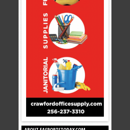
ABOUT EASPORTSTODAY.COM