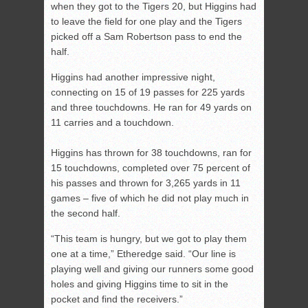
when they got to the Tigers 20, but Higgins had
to leave the field for one play and the Tigers
picked off a Sam Robertson pass to end the
half.
Higgins had another impressive night,
connecting on 15 of 19 passes for 225 yards
and three touchdowns. He ran for 49 yards on
11 carries and a touchdown.
Higgins has thrown for 38 touchdowns, ran for
15 touchdowns, completed over 75 percent of
his passes and thrown for 3,265 yards in 11
games – five of which he did not play much in
the second half.
“This team is hungry, but we got to play them
one at a time,” Etheredge said. “Our line is
playing well and giving our runners some good
holes and giving Higgins time to sit in the
pocket and find the receivers.”