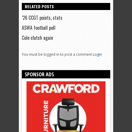
RELATED POSTS
’26 CCGT points, stats
ASWA football poll
Cole clutch again
You must be logged in to post a comment
Login
SPONSOR ADS