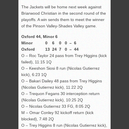
The Jackets will be home next week against
Briarwood Christian in the second round of the
playoffs. A win sends them to meet the winner
of the Pinson Valley-Shades Valley game.
Oxford 44, Minor 6
Minor 0 6 0 0 – 6
Oxford 13 24 7 0 – 44
O – Roc Taylor 24 pass from Trey Higgins (kick
failed), 11:15 1Q
O – Keeshon Siosi 8 run (Nicolas Gutierrez
kick), 6:23 1Q
O – Bakari Dailey 48 pass from Trey Higgins
(Nicolas Gutierrez kick), 11:22 2Q
O – Trequon Fegans 30 interception return
(Nicolas Gutierrez kick), 10:25 2Q
O – Nicolas Gutierrez 33 FG, 8:05 2Q
M – Omar Conley 92 kickoff return (kick
blocked), 7:48 2Q
O – Trey Higgins 8 run (Nicolas Gutierrez kick),