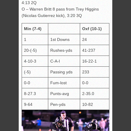
4:13 2Q
O – Warren Britt 8 pass from Trey Higgins
(Nicolas Gutierrez kick), 3:20 3Q
Min (7-4)
Oxf (10-1)
1
1st Downs
24
20-(-5)
Rushes-yds
41-237
4-10-3
C-A-I
16-22-1
(-5)
Passing yds
233
0-0
Fum-lost
0-0
8-27.3
Punts-avg
2-35.0
9-64
Pen-yds
10-82