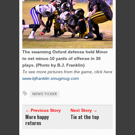
The swarming Oxford defense held Minor
to net minus-10 yards of offense in 30
plays. (Photo by B.J. Franklin)
To see more pictures from the game, click here
www.bjfranklin.smugmug.com
NEWS TICKER
← Previous Story
Next Story →
More happy
Tie at the top
returns