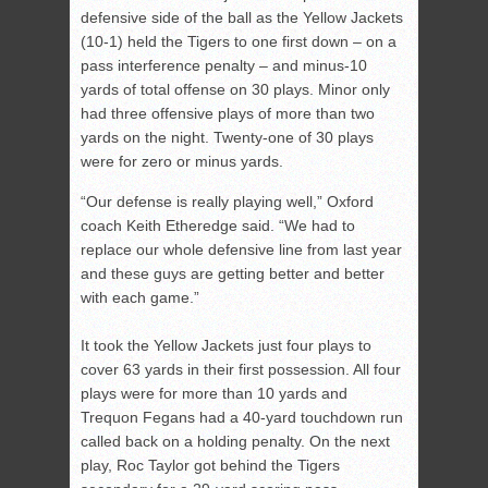
defensive side of the ball as the Yellow Jackets
(10-1) held the Tigers to one first down – on a
pass interference penalty – and minus-10
yards of total offense on 30 plays. Minor only
had three offensive plays of more than two
yards on the night. Twenty-one of 30 plays
were for zero or minus yards.
“Our defense is really playing well,” Oxford
coach Keith Etheredge said. “We had to
replace our whole defensive line from last year
and these guys are getting better and better
with each game.”
It took the Yellow Jackets just four plays to
cover 63 yards in their first possession. All four
plays were for more than 10 yards and
Trequon Fegans had a 40-yard touchdown run
called back on a holding penalty. On the next
play, Roc Taylor got behind the Tigers