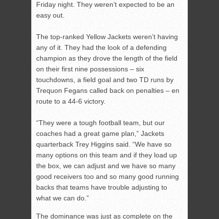
Friday night. They weren’t expected to be an
easy out.
The top-ranked Yellow Jackets weren’t having
any of it. They had the look of a defending
champion as they drove the length of the field
on their first nine possessions – six
touchdowns, a field goal and two TD runs by
Trequon Fegans called back on penalties – en
route to a 44-6 victory.
“They were a tough football team, but our
coaches had a great game plan,” Jackets
quarterback Trey Higgins said. “We have so
many options on this team and if they load up
the box, we can adjust and we have so many
good receivers too and so many good running
backs that teams have trouble adjusting to
what we can do.”
The dominance was just as complete on the