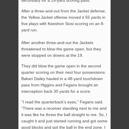
secondary for a 29-yard scoring pass.
After a three-and-out from the Jacket defense,
the Yellow Jacket offense moved it 55 yards in
five plays with Keeshon Siosi scoring on an 8-
yard run.
After another three-and-out the Jackets
threatened to blow the game open, but they
were stopped on downs at the 19.
They did blow the game open in the second
quarter scoring on their next four possessions.
Bakari Dailey hauled in a 48-yard touchdown
pass from Higgins and Fegans brought an
interception back 30 yards for a score.
“I read the quarterback’s eyes,” Fegans said.
“There was a receiver standing next to me and
it was like he threw the ball straight to me. So, I
caught it and just started running and got some
good blocks and got the ball in the end zone. I