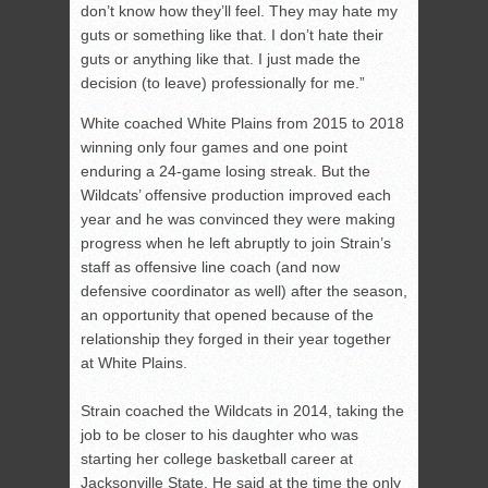
don’t know how they’ll feel. They may hate my
guts or something like that. I don’t hate their
guts or anything like that. I just made the
decision (to leave) professionally for me.”
White coached White Plains from 2015 to 2018
winning only four games and one point
enduring a 24-game losing streak. But the
Wildcats’ offensive production improved each
year and he was convinced they were making
progress when he left abruptly to join Strain’s
staff as offensive line coach (and now
defensive coordinator as well) after the season,
an opportunity that opened because of the
relationship they forged in their year together
at White Plains.
Strain coached the Wildcats in 2014, taking the
job to be closer to his daughter who was
starting her college basketball career at
Jacksonville State. He said at the time the only