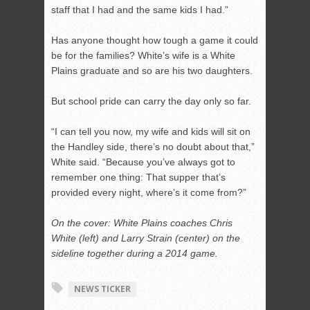
staff that I had and the same kids I had.”
Has anyone thought how tough a game it could
be for the families? White’s wife is a White
Plains graduate and so are his two daughters.
But school pride can carry the day only so far.
“I can tell you now, my wife and kids will sit on
the Handley side, there’s no doubt about that,”
White said. “Because you’ve always got to
remember one thing: That supper that’s
provided every night, where’s it come from?”
On the cover: White Plains coaches Chris
White (left) and Larry Strain (center) on the
sideline together during a 2014 game.
NEWS TICKER