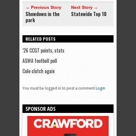
← Previous Story
Next Story →
Showdown in the
Statewide Top 10
park
RELATED POSTS
’26 CCGT points, stats
ASWA football poll
Cole clutch again
You must be logged in to post a comment
Login
SPONSOR ADS