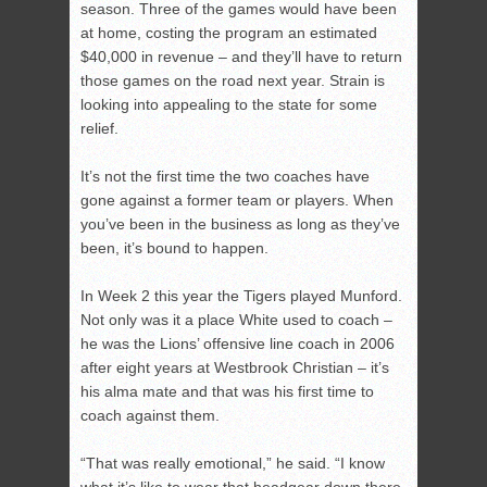
season. Three of the games would have been
at home, costing the program an estimated
$40,000 in revenue – and they’ll have to return
those games on the road next year. Strain is
looking into appealing to the state for some
relief.
It’s not the first time the two coaches have
gone against a former team or players. When
you’ve been in the business as long as they’ve
been, it’s bound to happen.
In Week 2 this year the Tigers played Munford.
Not only was it a place White used to coach –
he was the Lions’ offensive line coach in 2006
after eight years at Westbrook Christian – it’s
his alma mate and that was his first time to
coach against them.
“That was really emotional,” he said. “I know