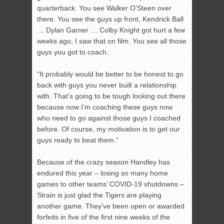
quarterback. You see Walker O’Steen over
there. You see the guys up front, Kendrick Ball
… Dylan Garner … Colby Knight got hurt a few
weeks ago, I saw that on film. You see all those
guys you got to coach.
“It probably would be better to be honest to go
back with guys you never built a relationship
with. That’s going to be tough looking out there
because now I’m coaching these guys now
who need to go against those guys I coached
before. Of course, my motivation is to get our
guys ready to beat them.”
Because of the crazy season Handley has
endured this year – losing so many home
games to other teams’ COVID-19 shutdowns –
Strain is just glad the Tigers are playing
another game. They’ve been open or awarded
forfeits in five of the first nine weeks of the