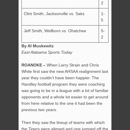
2
Clint Smith, Jacksonville vs. Saks
1-
5
Jeff Smith, Wellborn vs. Ohatchee
5-
2
By Al Muskewitz
East Alabama Sports Today
ROANOKE –
When Larry Strain and Chris
White first saw the new AHSAA realignment last
year they couldn’t have been happier. The
Handley football program they were coaching
was going to be in a league with a lot of familiar
opponents and a whole lot easier to get around
from here relative to the one it had been the
previous two years.
Then they saw the lineup of teams with which
the Tigers were aligned and one jumped off the