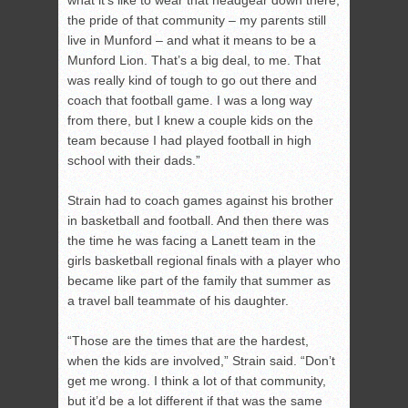
what it’s like to wear that headgear down there,
the pride of that community – my parents still
live in Munford – and what it means to be a
Munford Lion. That’s a big deal, to me. That
was really kind of tough to go out there and
coach that football game. I was a long way
from there, but I knew a couple kids on the
team because I had played football in high
school with their dads.”
Strain had to coach games against his brother
in basketball and football. And then there was
the time he was facing a Lanett team in the
girls basketball regional finals with a player who
became like part of the family that summer as
a travel ball teammate of his daughter.
“Those are the times that are the hardest,
when the kids are involved,” Strain said. “Don’t
get me wrong. I think a lot of that community,
but it’d be a lot different if that was the same