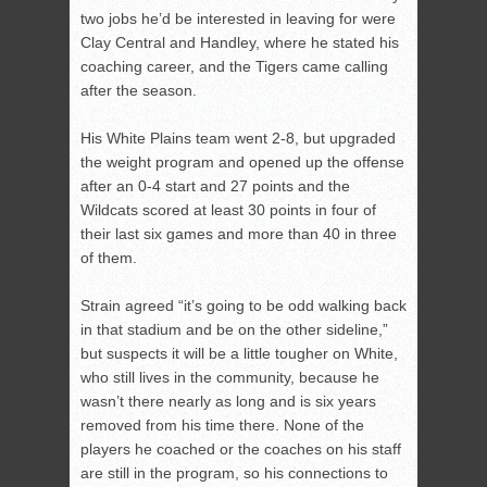
two jobs he’d be interested in leaving for were
Clay Central and Handley, where he stated his
coaching career, and the Tigers came calling
after the season.
His White Plains team went 2-8, but upgraded
the weight program and opened up the offense
after an 0-4 start and 27 points and the
Wildcats scored at least 30 points in four of
their last six games and more than 40 in three
of them.
Strain agreed “it’s going to be odd walking back
in that stadium and be on the other sideline,”
but suspects it will be a little tougher on White,
who still lives in the community, because he
wasn’t there nearly as long and is six years
removed from his time there. None of the
players he coached or the coaches on his staff
are still in the program, so his connections to