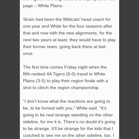
page – White Plains.
Strain had been the Wildcats’ head coach for
one year and White for the four seasons after
that and now with the new alignments, for the
next two years at least, they would have to play
their former team, going back there at last
once.
The first time comes Friday night when the
fifth-ranked 4A Tigers (6-0) travel to White
Plains (3-5) to play their region finale with a
shot to clinch the region championship.
“I don’t know what the reactions are going to
be, to be honest with you,” White said. “It’s
going to be real strange standing on the other
sideline, for me it is. There’s no doubt it’s going
to be strange. It’ll be strange for the kids that I
coached to see me on the other sideline, too. I