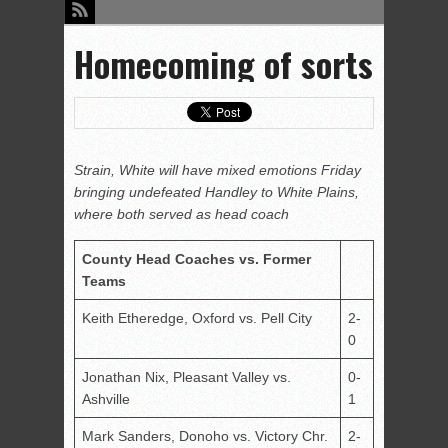
Homecoming of sorts
Strain, White will have mixed emotions Friday
bringing undefeated Handley to White Plains,
where both served as head coach
County Head Coaches vs. Former
Teams
Keith Etheredge, Oxford vs. Pell City
2-
0
Jonathan Nix, Pleasant Valley vs.
0-
Ashville
1
Mark Sanders, Donoho vs. Victory Chr.
2-