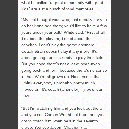
what he called “a great community with great
kids” are just a bunch of fond memories.
“My first thought was, woo, that’s really early to
go back and see them; you’d like to have a few
years under your belt,” White said. “First of all,
it’s about the players, it’s not about the
coaches. I don’t play the game anymore.
Coach Strain doesn’t play it any more. It’s
about getting our kids ready to play their kids.
But you hope there’s not a lot of nyah-nyah
going back and forth because there’s no sense
in that. We’re all grown up. No sense in that …
I think everybody’s probably pretty much
moved on. It’s coach (Chandler) Tyree’s team
now.
“But I’m watching film and you look out there
and you see Carson Wright out there and you
got to coach him when he’s in the seventh
grade. You see Jaden (Chatman) at