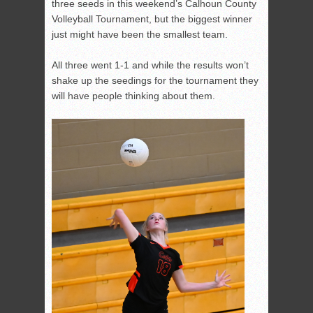
three seeds in this weekend’s Calhoun County
Volleyball Tournament, but the biggest winner
just might have been the smallest team.
All three went 1-1 and while the results won’t
shake up the seedings for the tournament they
will have people thinking about them.