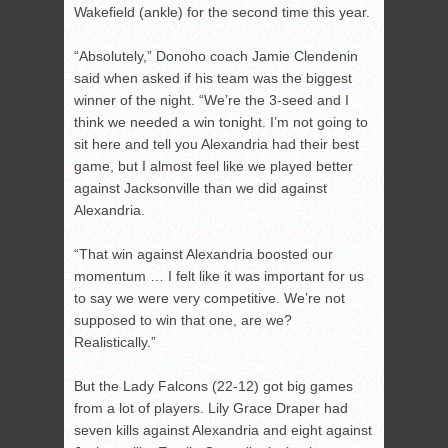
Wakefield (ankle) for the second time this year.
“Absolutely,” Donoho coach Jamie Clendenin
said when asked if his team was the biggest
winner of the night. “We’re the 3-seed and I
think we needed a win tonight. I’m not going to
sit here and tell you Alexandria had their best
game, but I almost feel like we played better
against Jacksonville than we did against
Alexandria.
“That win against Alexandria boosted our
momentum … I felt like it was important for us
to say we were very competitive. We’re not
supposed to win that one, are we?
Realistically.”
But the Lady Falcons (22-12) got big games
from a lot of players. Lily Grace Draper had
seven kills against Alexandria and eight against