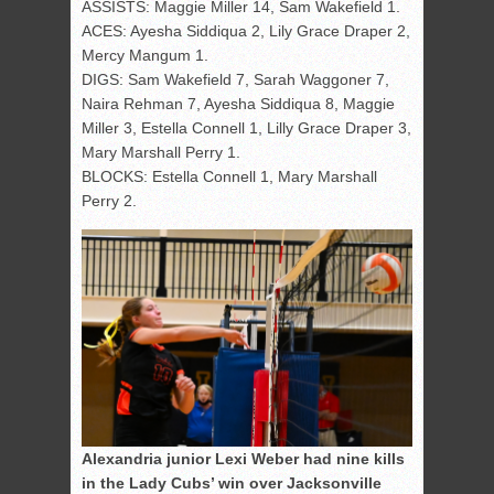
ASSISTS: Maggie Miller 14, Sam Wakefield 1.
ACES: Ayesha Siddiqua 2, Lily Grace Draper 2,
Mercy Mangum 1.
DIGS: Sam Wakefield 7, Sarah Waggoner 7,
Naira Rehman 7, Ayesha Siddiqua 8, Maggie
Miller 3, Estella Connell 1, Lilly Grace Draper 3,
Mary Marshall Perry 1.
BLOCKS: Estella Connell 1, Mary Marshall
Perry 2.
Alexandria junior Lexi Weber had nine kills
in the Lady Cubs’ win over Jacksonville