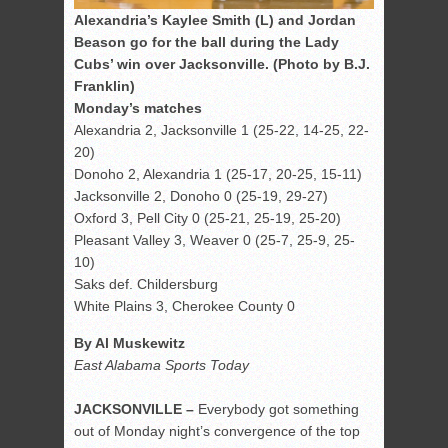
Alexandria’s Kaylee Smith (L) and Jordan
Beason go for the ball during the Lady
Cubs’ win over Jacksonville. (Photo by B.J.
Franklin)
Monday’s matches
Alexandria 2, Jacksonville 1 (25-22, 14-25, 22-
20)
Donoho 2, Alexandria 1 (25-17, 20-25, 15-11)
Jacksonville 2, Donoho 0 (25-19, 29-27)
Oxford 3, Pell City 0 (25-21, 25-19, 25-20)
Pleasant Valley 3, Weaver 0 (25-7, 25-9, 25-
10)
Saks def. Childersburg
White Plains 3, Cherokee County 0
By Al Muskewitz
East Alabama Sports Today
JACKSONVILLE –
Everybody got something
out of Monday night’s convergence of the top