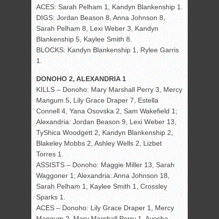
ACES: Sarah Pelham 1, Kandyn Blankenship 1.
DIGS: Jordan Beason 8, Anna Johnson 8,
Sarah Pelham 8, Lexi Weber 3, Kandyn
Blankenship 5, Kaylee Smith 8.
BLOCKS: Kandyn Blankenship 1, Rylee Garris
1.
DONOHO 2, ALEXANDRIA 1
KILLS – Donoho: Mary Marshall Perry 3, Mercy
Mangum 5, Lily Grace Draper 7, Estella
Connell 4, Yana Osovska 2, Sam Wakefield 1;
Alexandria: Jordan Beason 9, Lexi Weber 13,
TyShica Woodgett 2, Kandyn Blankenship 2,
Blakeley Mobbs 2, Ashley Wells 2, Lizbet
Torres 1.
ASSISTS – Donoho: Maggie Miller 13, Sarah
Waggoner 1; Alexandria: Anna Johnson 18,
Sarah Pelham 1, Kaylee Smith 1, Crossley
Sparks 1.
ACES – Donoho: Lily Grace Draper 1, Mercy
Mangum 2, Mary Marshall Perry 1, Ayesha