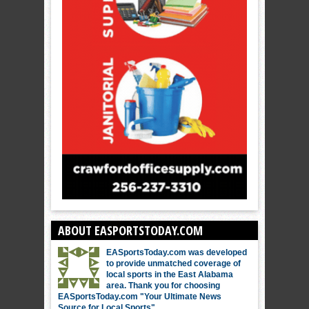
ABOUT EASPORTSTODAY.COM
EASportsToday.com was developed
to provide unmatched coverage of
local sports in the East Alabama
area. Thank you for choosing
EASportsToday.com "Your Ultimate News
Source for Local Sports"