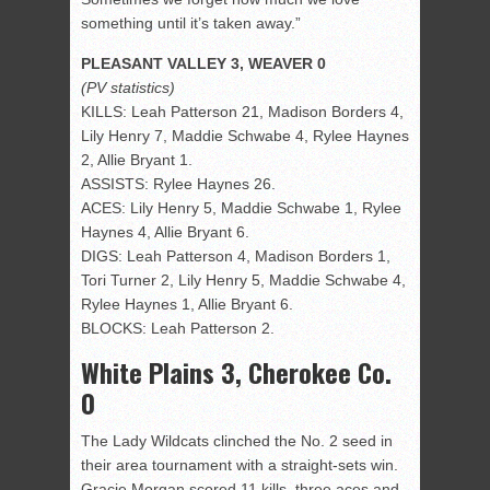
something until it’s taken away.”
PLEASANT VALLEY 3, WEAVER 0
(PV statistics)
KILLS: Leah Patterson 21, Madison Borders 4,
Lily Henry 7, Maddie Schwabe 4, Rylee Haynes
2, Allie Bryant 1.
ASSISTS: Rylee Haynes 26.
ACES: Lily Henry 5, Maddie Schwabe 1, Rylee
Haynes 4, Allie Bryant 6.
DIGS: Leah Patterson 4, Madison Borders 1,
Tori Turner 2, Lily Henry 5, Maddie Schwabe 4,
Rylee Haynes 1, Allie Bryant 6.
BLOCKS: Leah Patterson 2.
White Plains 3, Cherokee Co.
0
The Lady Wildcats clinched the No. 2 seed in
their area tournament with a straight-sets win.
Gracie Morgan scored 11 kills, three aces and