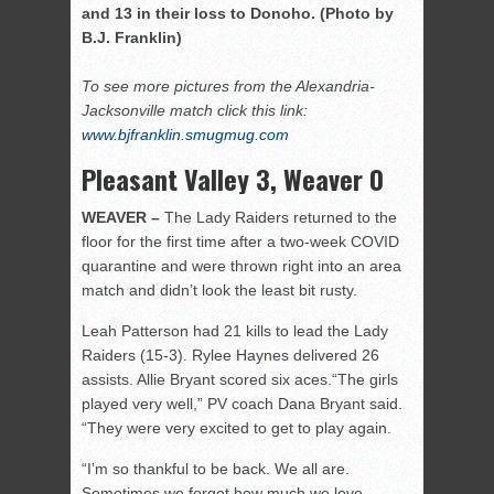
and 13 in their loss to Donoho. (Photo by
B.J. Franklin)
To see more pictures from the Alexandria-
Jacksonville match click this link:
www.bjfranklin.smugmug.com
Pleasant Valley 3, Weaver 0
WEAVER –
The Lady Raiders returned to the
floor for the first time after a two-week COVID
quarantine and were thrown right into an area
match and didn’t look the least bit rusty.
Leah Patterson had 21 kills to lead the Lady
Raiders (15-3). Rylee Haynes delivered 26
assists. Allie Bryant scored six aces.“The girls
played very well,” PV coach Dana Bryant said.
“They were very excited to get to play again.
“I’m so thankful to be back. We all are.
Sometimes we forget how much we love