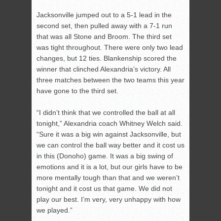
Jacksonville jumped out to a 5-1 lead in the
second set, then pulled away with a 7-1 run
that was all Stone and Broom. The third set
was tight throughout. There were only two lead
changes, but 12 ties. Blankenship scored the
winner that clinched Alexandria’s victory. All
three matches between the two teams this year
have gone to the third set.
“I didn’t think that we controlled the ball at all
tonight,” Alexandria coach Whitney Welch said.
“Sure it was a big win against Jacksonville, but
we can control the ball way better and it cost us
in this (Donoho) game. It was a big swing of
emotions and it is a lot, but our girls have to be
more mentally tough than that and we weren’t
tonight and it cost us that game. We did not
play our best. I’m very, very unhappy with how
we played.”