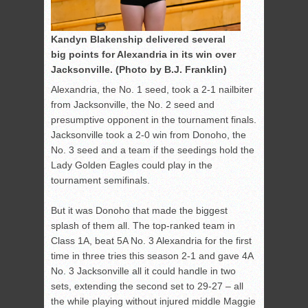
Kandyn Blakenship delivered several
big points for Alexandria in its win over
Jacksonville. (Photo by B.J. Franklin)
Alexandria, the No. 1 seed, took a 2-1 nailbiter
from Jacksonville, the No. 2 seed and
presumptive opponent in the tournament finals.
Jacksonville took a 2-0 win from Donoho, the
No. 3 seed and a team if the seedings hold the
Lady Golden Eagles could play in the
tournament semifinals.
But it was Donoho that made the biggest
splash of them all. The top-ranked team in
Class 1A, beat 5A No. 3 Alexandria for the first
time in three tries this season 2-1 and gave 4A
No. 3 Jacksonville all it could handle in two
sets, extending the second set to 29-27 – all
the while playing without injured middle Maggie