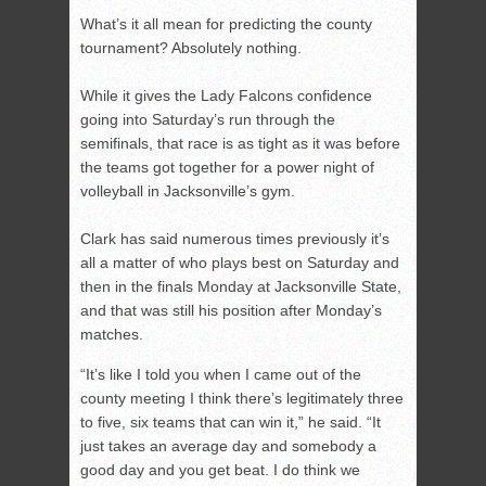
What’s it all mean for predicting the county
tournament? Absolutely nothing.
While it gives the Lady Falcons confidence
going into Saturday’s run through the
semifinals, that race is as tight as it was before
the teams got together for a power night of
volleyball in Jacksonville’s gym.
Clark has said numerous times previously it’s
all a matter of who plays best on Saturday and
then in the finals Monday at Jacksonville State,
and that was still his position after Monday’s
matches.
“It’s like I told you when I came out of the
county meeting I think there’s legitimately three
to five, six teams that can win it,” he said. “It
just takes an average day and somebody a
good day and you get beat. I do think we