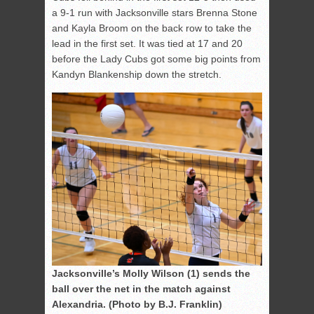
a 9-1 run with Jacksonville stars Brenna Stone
and Kayla Broom on the back row to take the
lead in the first set. It was tied at 17 and 20
before the Lady Cubs got some big points from
Kandyn Blankenship down the stretch.
Jacksonville’s Molly Wilson (1) sends the
ball over the net in the match against
Alexandria. (Photo by B.J. Franklin)