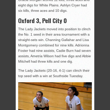
eight digs for White Plains. Ashlyn Cryer had
six kills, three aces and 10 digs.
Oxford 3, Pell City 0
The Lady Jackets moved into position to clinch
the No. 1 seed in their area tournament with a
straight-sets win. Channing Gallahar and Lisa
Montgomery combined for nine kills. Adrionna
Foster had nine assists, Cadie Burn had seven
assists, Ametria Wilson had five digs and Abbie
Mitchell had three kills and one dig.
The Lady Jackets (20-16, 4-1) can clinch their
top seed with a win at Southside Tuesday.