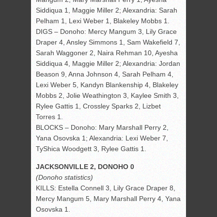
Siddiqua 1, Maggie Miller 2; Alexandria: Sarah
Pelham 1, Lexi Weber 1, Blakeley Mobbs 1.
DIGS – Donoho: Mercy Mangum 3, Lily Grace
Draper 4, Ansley Simmons 1, Sam Wakefield 7,
Sarah Waggoner 2, Naira Rehman 10, Ayesha
Siddiqua 4, Maggie Miller 2; Alexandria: Jordan
Beason 9, Anna Johnson 4, Sarah Pelham 4,
Lexi Weber 5, Kandyn Blankenship 4, Blakeley
Mobbs 2, Jolie Weathington 3, Kaylee Smith 3,
Rylee Gattis 1, Crossley Sparks 2, Lizbet
Torres 1.
BLOCKS – Donoho: Mary Marshall Perry 2,
Yana Osovska 1; Alexandria: Lexi Weber 7,
TyShica Woodgett 3, Rylee Gattis 1.
JACKSONVILLE 2, DONOHO 0
(Donoho statistics)
KILLS: Estella Connell 3, Lily Grace Draper 8,
Mercy Mangum 5, Mary Marshall Perry 4, Yana
Osovska 1.