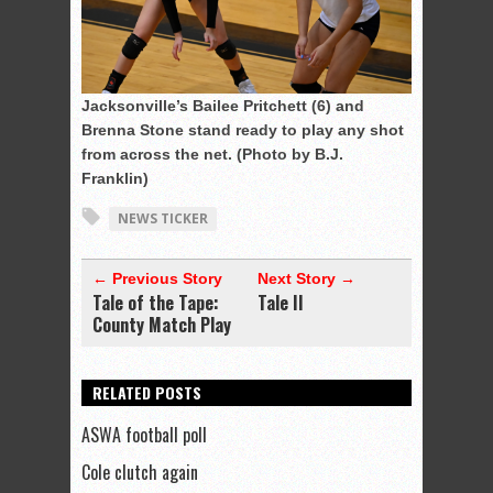
Jacksonville’s Bailee Pritchett (6) and
Brenna Stone stand ready to play any shot
from across the net. (Photo by B.J.
Franklin)
NEWS TICKER
← Previous Story
Next Story →
Tale of the Tape:
Tale II
County Match Play
RELATED POSTS
ASWA football poll
Cole clutch again