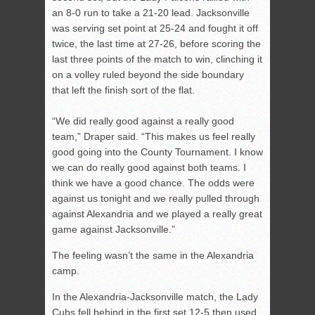
an 8-0 run to take a 21-20 lead. Jacksonville
was serving set point at 25-24 and fought it off
twice, the last time at 27-26, before scoring the
last three points of the match to win, clinching it
on a volley ruled beyond the side boundary
that left the finish sort of the flat.
“We did really good against a really good
team,” Draper said. “This makes us feel really
good going into the County Tournament. I know
we can do really good against both teams. I
think we have a good chance. The odds were
against us tonight and we really pulled through
against Alexandria and we played a really great
game against Jacksonville.”
The feeling wasn’t the same in the Alexandria
camp.
In the Alexandria-Jacksonville match, the Lady
Cubs fell behind in the first set 12-5 then used