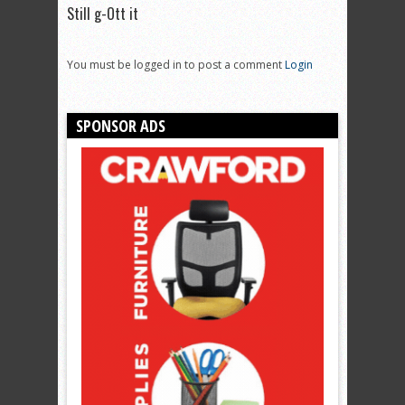
Still g-Ott it
You must be logged in to post a comment
Login
SPONSOR ADS