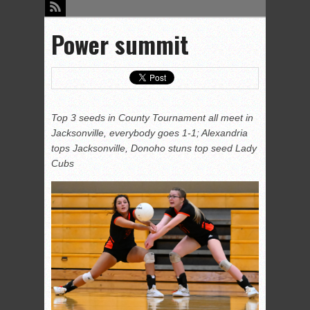
Power summit
Top 3 seeds in County Tournament all meet in
Jacksonville, everybody goes 1-1; Alexandria
tops Jacksonville, Donoho stuns top seed Lady
Cubs