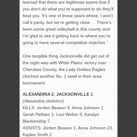
learned that there are legitimate teams that if
you don’t do what you’re supposed to do they’ll
beat you. It’s one of those years where, I won’t
call it parity, but we’re getting close … There’s
been some great volleyball in this county and
I’m glad to see it getting back to where you’re
going to have several competitive matches.”
One tangible thing Jacksonville did get out of
the night was with White Plains’ victory over
Cherokee County, the Lady Golden Eagles
clinched another No. 1 seed in their area
tournament.
ALEXANDRIA 2, JACKSONVILLE 1
(Alexandria statistics)
KILLS: Jordan Beason 9, Anna Johnson 1,
Sarah Pelham 1, Lexi Weber 9, Kandyn
Blankenship 7.
ASSISTS: Jordan Beason 1, Anna Johnson 23,
Kaylee Smith 2.