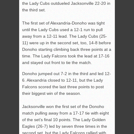
the Lady Cubs outdueled Jacksonville 22-20 in
the third set.
The first set of Alexandria-Donoho was tight
until the Lady Cubs used a 12-1 run to pull
away from a 12-11 lead. The Lady Cubs (25-
11) were up in the second set, too, 14-8 before
Donoho starting climbing back three points at a
time. The Lady Falcons took the lead at 17-16
and stayed out front to tie the match.
Donoho jumped out 7-2 in the third and led 12-
6. Alexandria closed to 12-11, but the Lady
Falcons scored the last three points to post
their biggest win of the season.
Jacksonville won the first set of the Donoho
match pulling away from a 17-17 tie with eight
of the set’s final 10 points. The Lady Golden
Eagles (26-7) led by seven three times in the
second set, but the Lady Falcons rallied with