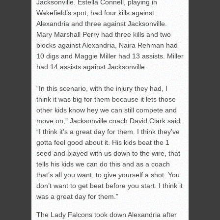
Jacksonville. Estella Connell, playing in
Wakefield’s spot, had four kills against
Alexandria and three against Jacksonville.
Mary Marshall Perry had three kills and two
blocks against Alexandria, Naira Rehman had
10 digs and Maggie Miller had 13 assists. Miller
had 14 assists against Jacksonville.
“In this scenario, with the injury they had, I
think it was big for them because it lets those
other kids know hey we can still compete and
move on,” Jacksonville coach David Clark said.
“I think it’s a great day for them. I think they’ve
gotta feel good about it. His kids beat the 1
seed and played with us down to the wire, that
tells his kids we can do this and as a coach
that’s all you want, to give yourself a shot. You
don’t want to get beat before you start. I think it
was a great day for them.”
The Lady Falcons took down Alexandria after