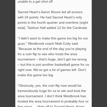
unable to a get shot off.
Sacred Heart’s Aaron Moore led all scorers
with 24 points. He had Sacred Heart’s only
points in the fourth quarter and overtime (eight
total). Taishun Hall added 12 for the Cardinals.
“I didn’t want to make this game too big for our
guys,” Westbrook coach Matt Cody said.
“Because at the end of the day you’re playing
for a coin flip to see who hosts the area
tournament – that’s huge, don’t get me wrong
– but this is just another basketball game for us
right now. We’ve got a lot of games left. Don’t
make this game too big.
“Obviously, yes, the coin flip now would be
tremendously huge for us to win and host the
area tournament. I don’t think Westbrook has
hosted the area tournament in probably four or
five years … Hats off to Sacred Heart, those