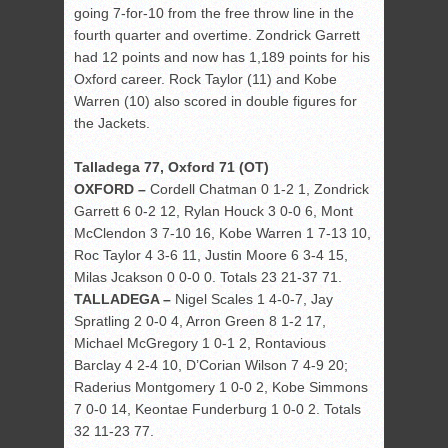
going 7-for-10 from the free throw line in the
fourth quarter and overtime. Zondrick Garrett
had 12 points and now has 1,189 points for his
Oxford career. Rock Taylor (11) and Kobe
Warren (10) also scored in double figures for
the Jackets.
Talladega 77, Oxford 71 (OT)
OXFORD –
Cordell Chatman 0 1-2 1, Zondrick
Garrett 6 0-2 12, Rylan Houck 3 0-0 6, Mont
McClendon 3 7-10 16, Kobe Warren 1 7-13 10,
Roc Taylor 4 3-6 11, Justin Moore 6 3-4 15,
Milas Jcakson 0 0-0 0. Totals 23 21-37 71.
TALLADEGA –
Nigel Scales 1 4-0-7, Jay
Spratling 2 0-0 4, Arron Green 8 1-2 17,
Michael McGregory 1 0-1 2, Rontavious
Barclay 4 2-4 10, D’Corian Wilson 7 4-9 20;
Raderius Montgomery 1 0-0 2, Kobe Simmons
7 0-0 14, Keontae Funderburg 1 0-0 2. Totals
32 11-23 77.