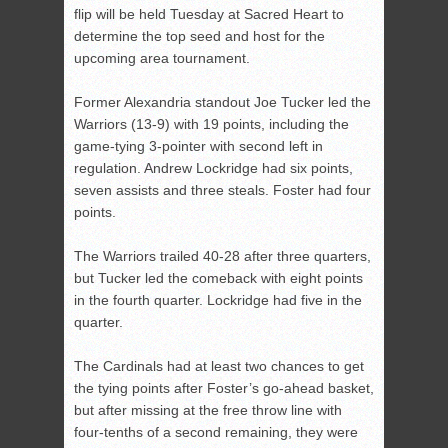
flip will be held Tuesday at Sacred Heart to
determine the top seed and host for the
upcoming area tournament.
Former Alexandria standout Joe Tucker led the
Warriors (13-9) with 19 points, including the
game-tying 3-pointer with second left in
regulation. Andrew Lockridge had six points,
seven assists and three steals. Foster had four
points.
The Warriors trailed 40-28 after three quarters,
but Tucker led the comeback with eight points
in the fourth quarter. Lockridge had five in the
quarter.
The Cardinals had at least two chances to get
the tying points after Foster’s go-ahead basket,
but after missing at the free throw line with
four-tenths of a second remaining, they were