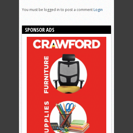
You must be logged in to post a comment
Login
SPONSOR ADS