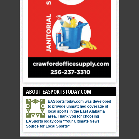
ABOUT EASPORTSTODAY.COM
EASportsToday.com was developed
to provide unmatched coverage of
local sports in the East Alabama
area. Thank you for choosing
EASportsToday.com "Your Ultimate News
Source for Local Sports"