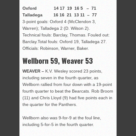
Oxford 14 17 19 16 5 – 71
Talladega 16 16 21 13 11 – 77
3-point goals: Oxford 4 (McClendon 3,
Warren); Talladega 2 (D. Wilson 2).
Technical fouls: Barclay, Thomas. Fouled out:
Barclay.Total fouls: Oxford 19, Talladega 27.
Officials: Robinson, Warner, Baker.
Wellborn 59, Weaver 53
WEAVER –
K.V. Wesley scored 23 points,
including seven in the fourth quarter, as
Wellborn rallied from four down with a 19-point
fourth quarter to beat the Bearcats. Rob Broom
(11) and Chris Lloyd (9) had five points each in
the quarter for the Panthers.
Wellborn also was 9-for-9 at the foul line,
including 5-for-5 in the fourth quarter.