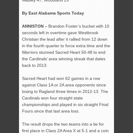
Wadley 47, Woodland 29
By East Alabama Sports Today
ANNISTON –
Brandon Foster’s bucket with 10
seconds left in overtime gave Westbrook
Christian the lead after it rallied from 12 down
in the fourth quarter to force extra time and the
Warriors stunned Sacred Heart 50-48 to end
the Cardinals’ area winning streak that dates
back to 2013.
Sacred Heart had won 62 games in a row
against Class 1A or 2A area opponents since
losing to Ragland three times in 2012-13. The
Cardinals won four straight state
championships and played in six straight Final
Fours since that last area loss.
The result drops the two teams into a tie for
first place in Class 2A Area X at 5-1 and a coin