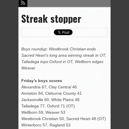
Streak stopper
Boys roundup: Westbrook Christian ends
Sacred Heart’s long area winning streak in OT;
Talladega tops Oxford in OT, Wellborn edges
Weaver
Friday’s boys scores
Alexandria 67, Clay Central 46
Anniston 84, Cleburne County 41
Jacksonville 60, White Plains 48
Talladega 77, Oxford 71 (OT)
Wellborn 59, Weaver 53
Westbrook Christian 50, Sacred Heart 48 (OT)
Winterboro 57, Ragland 53