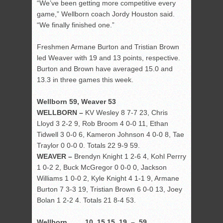
“We’ve been getting more competitive every
game,” Wellborn coach Jordy Houston said.
“We finally finished one.”
Freshmen Armane Burton and Tristian Brown
led Weaver with 19 and 13 points, respective.
Burton and Brown have averaged 15.0 and
13.3 in three games this week.
Wellborn 59, Weaver 53
WELLBORN –
KV Wesley 8 7-7 23, Chris
Lloyd 3 2-2 9, Rob Broom 4 0-0 11, Ethan
Tidwell 3 0-0 6, Kameron Johnson 4 0-0 8, Tae
Traylor 0 0-0 0. Totals 22 9-9 59.
WEAVER –
Brendyn Knight 1 2-6 4, Kohl Perrry
1 0-2 2, Buck McGregor 0 0-0 0, Jackson
Williams 1 0-0 2, Kyle Knight 4 1-1 9, Armane
Burton 7 3-3 19, Tristian Brown 6 0-0 13, Joey
Bolan 1 2-2 4. Totals 21 8-4 53.
Wellborn 10 15 15 19 – 59