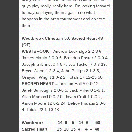
guys play really, really hard. I’m looking forward
to maybe playing them again, see what
happens in the area tournament and go from
there.”
Westbrook Christian 50, Sacred Heart 48
(OT)
WESTBROOK –
Andrew Lockridge 2 2-3 6,
James Martin 2 0-0 6, Brandon Foster 2 0-0 4,
Joseph Gilchrist 0 4-5 4, Joe Tucker 7 3-7 19,
Bryce Wood 1 2-3 4, John Phillips 2 1-3 5,
Grayson Wright 1 0-2 2. Totals 17 12-23 50.
SACRED HEART –
Taishun Hall 5 0-0 12,
Jarek Burroughs 2 0-0 5, Jack Miller 0 1-6 1,
Allen Marshall 0 0-2 0, Javen Croft 1 0-0 2,
Aaron Moore 12 0-2 24, Delroy Francis 2 0-0
4. Totals 22 1-10 48.
Westbrook 14 9 5 16 6 – 50
Sacred Heart 15 10 15 4 4 – 48