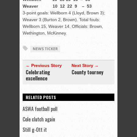
Weaver 10 12 22 9 – 53
3-point goals: Wellborn 4 (Lloyd, Brown 3);
Weaver 3 (Burton 2, Brown). Total fouls:
Wellborn 15, Weaver 14. Officials: Brown,
Wethington, McKinney.
NEWS TICKER
← Previous Story
Next Story →
Celebrating
County tourney
excellence
RELATED POSTS
ASWA football poll
Cole clutch again
Still g-Ott it