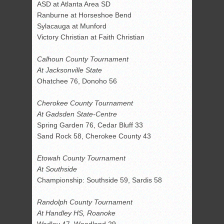
ASD at Atlanta Area SD
Ranburne at Horseshoe Bend
Sylacauga at Munford
Victory Christian at Faith Christian
Calhoun County Tournament
At Jacksonville State
Ohatchee 76, Donoho 56
Cherokee County Tournament
At Gadsden State-Centre
Spring Garden 76, Cedar Bluff 33
Sand Rock 58, Cherokee County 43
Etowah County Tournament
At Southside
Championship: Southside 59, Sardis 58
Randolph County Tournament
At Handley HS, Roanoke