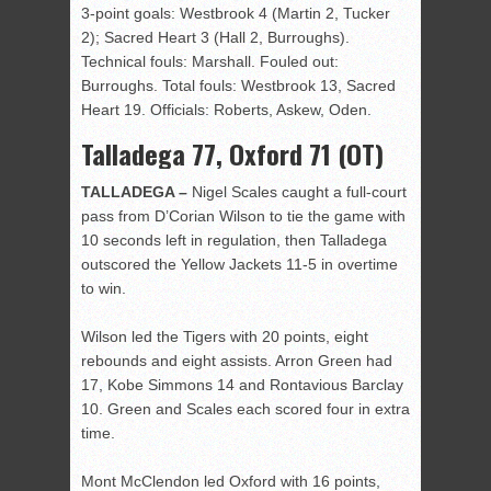
3-point goals: Westbrook 4 (Martin 2, Tucker
2); Sacred Heart 3 (Hall 2, Burroughs).
Technical fouls: Marshall. Fouled out:
Burroughs. Total fouls: Westbrook 13, Sacred
Heart 19. Officials: Roberts, Askew, Oden.
Talladega 77, Oxford 71 (OT)
TALLADEGA –
Nigel Scales caught a full-court
pass from D’Corian Wilson to tie the game with
10 seconds left in regulation, then Talladega
outscored the Yellow Jackets 11-5 in overtime
to win.
Wilson led the Tigers with 20 points, eight
rebounds and eight assists. Arron Green had
17, Kobe Simmons 14 and Rontavious Barclay
10. Green and Scales each scored four in extra
time.
Mont McClendon led Oxford with 16 points,