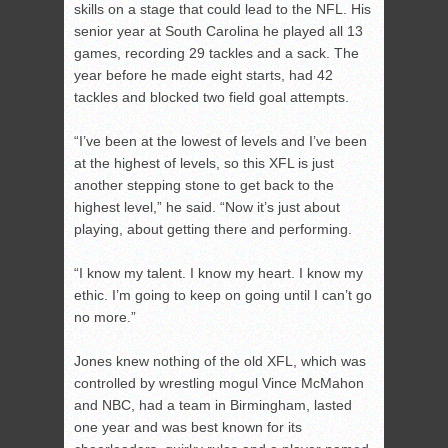
skills on a stage that could lead to the NFL. His
senior year at South Carolina he played all 13
games, recording 29 tackles and a sack. The
year before he made eight starts, had 42
tackles and blocked two field goal attempts.
“I’ve been at the lowest of levels and I’ve been
at the highest of levels, so this XFL is just
another stepping stone to get back to the
highest level,” he said. “Now it’s just about
playing, about getting there and performing.
“I know my talent. I know my heart. I know my
ethic. I’m going to keep on going until I can’t go
no more.”
Jones knew nothing of the old XFL, which was
controlled by wrestling mogul Vince McMahon
and NBC, had a team in Birmingham, lasted
one year and was best known for its