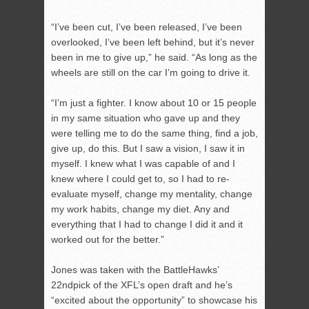
“I’ve been cut, I’ve been released, I’ve been
overlooked, I’ve been left behind, but it’s never
been in me to give up,” he said. “As long as the
wheels are still on the car I’m going to drive it.
“I’m just a fighter. I know about 10 or 15 people
in my same situation who gave up and they
were telling me to do the same thing, find a job,
give up, do this. But I saw a vision, I saw it in
myself. I knew what I was capable of and I
knew where I could get to, so I had to re-
evaluate myself, change my mentality, change
my work habits, change my diet. Any and
everything that I had to change I did it and it
worked out for the better.”
Jones was taken with the BattleHawks’
22
nd
pick of the XFL’s open draft and he’s
“excited about the opportunity” to showcase his