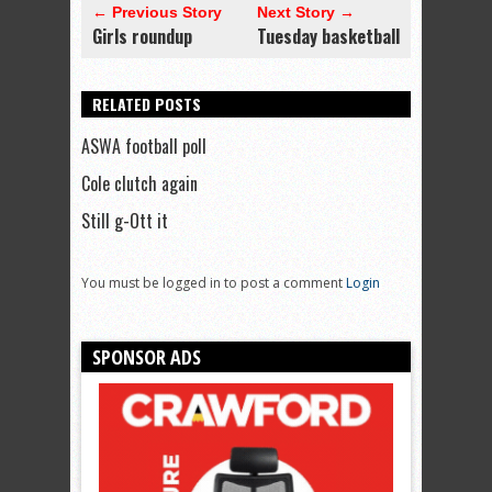
← Previous Story
Next Story →
Girls roundup
Tuesday basketball
RELATED POSTS
ASWA football poll
Cole clutch again
Still g-Ott it
You must be logged in to post a comment
Login
SPONSOR ADS