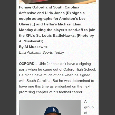
Former Oxford and South Carolina
defensive end Ulric Jones (R) signs a
couple autographs for Anniston’s Lee
Oliver (L) and Heflin’s Michael Elam
Monday during the player’s send-off to join
the XFL’s St. Louis BattleHawks. (Photo by
Al Muskewitz)
By Al Muskewitz
East Alabama Sports Today
OXFORD –
Ulric Jones didn’t have a signing
party when he came out of Oxford High School.
He didn’t have much of one when he signed
with South Carolina. But he was determined to
have one this time as embarked on the next
promising chapter of his football career.
A
group
of