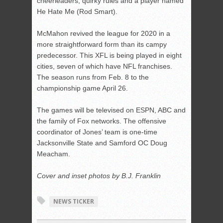
cheerleaders, quirky rules and a player named
He Hate Me (Rod Smart).
McMahon revived the league for 2020 in a
more straightforward form than its campy
predecessor. This XFL is being played in eight
cities, seven of which have NFL franchises.
The season runs from Feb. 8 to the
championship game April 26.
The games will be televised on ESPN, ABC and
the family of Fox networks. The offensive
coordinator of Jones’ team is one-time
Jacksonville State and Samford OC Doug
Meacham.
Cover and inset photos by B.J. Franklin
NEWS TICKER