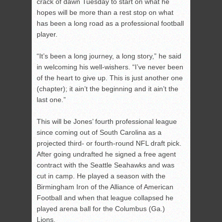
crack of dawn Tuesday to start on what he
hopes will be more than a rest stop on what
has been a long road as a professional football
player.
“It’s been a long journey, a long story,” he said
in welcoming his well-wishers. “I’ve never been
of the heart to give up. This is just another one
(chapter); it ain’t the beginning and it ain’t the
last one.”
This will be Jones’ fourth professional league
since coming out of South Carolina as a
projected third- or fourth-round NFL draft pick.
After going undrafted he signed a free agent
contract with the Seattle Seahawks and was
cut in camp. He played a season with the
Birmingham Iron of the Alliance of American
Football and when that league collapsed he
played arena ball for the Columbus (Ga.)
Lions.