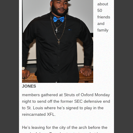
about
50
friends
and
family
JONES
members gathered at Struts of Oxford Monday
night to send off the former SEC defensive end
to St. Louis where he’s signed to play in the
reincarnated XFL.
He’s leaving for the city of the arch before the