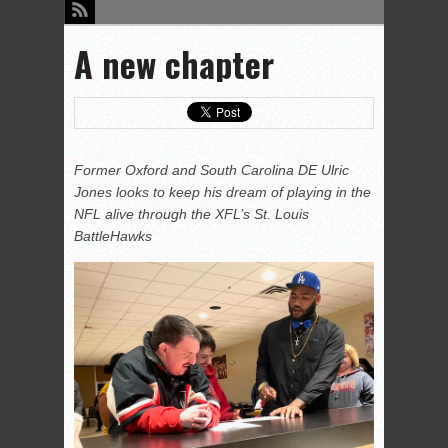
A new chapter
Former Oxford and South Carolina DE Ulric
Jones looks to keep his dream of playing in the
NFL alive through the XFL’s St. Louis
BattleHawks