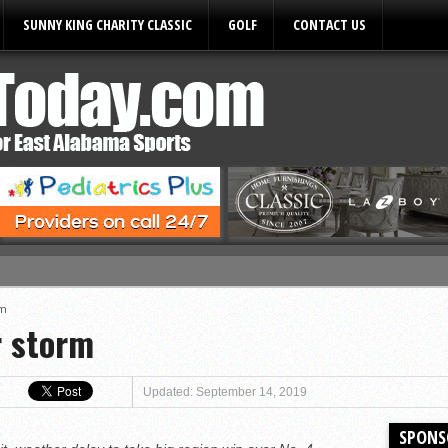
SUNNY KING CHARITY CLASSIC
GOLF
CONTACT US
ules
rm
r storm
Updated: September 14, 2019
SPONS