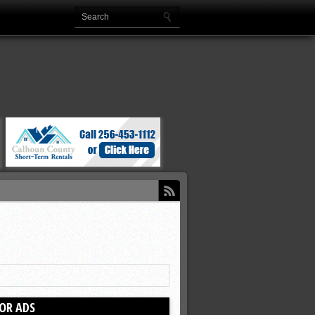
OR ADS