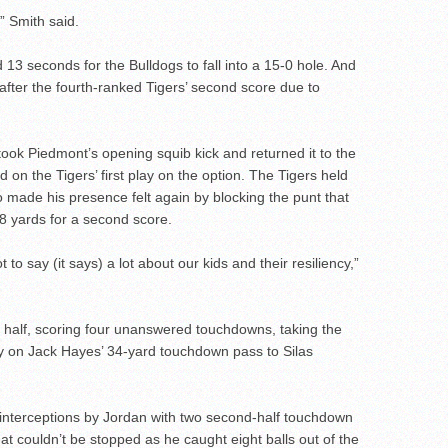
” Smith said.
d 13 seconds for the Bulldogs to fall into a 15-0 hole. And
after the fourth-ranked Tigers’ second score due to
ok Piedmont’s opening squib kick and returned it to the
 on the Tigers’ first play on the option. The Tigers held
 made his presence felt again by blocking the punt that
 yards for a second score.
ot to say (it says) a lot about our kids and their resiliency,”
 half, scoring four unanswered touchdowns, taking the
play on Jack Hayes’ 34-yard touchdown pass to Silas
interceptions by Jordan with two second-half touchdown
t couldn’t be stopped as he caught eight balls out of the