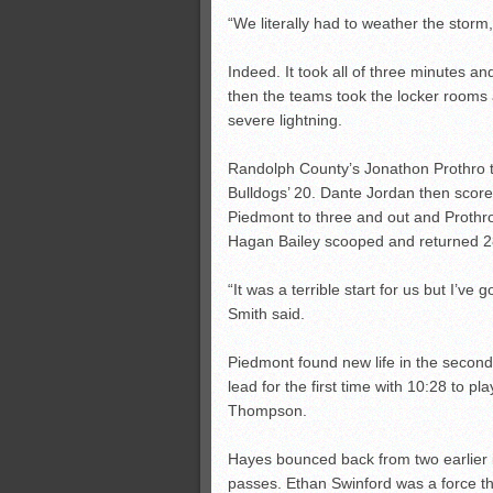
“We literally had to weather the storm,
Indeed. It took all of three minutes an
then the teams took the locker rooms 
severe lightning.
Randolph County’s Jonathon Prothro to
Bulldogs’ 20. Dante Jordan then scored
Piedmont to three and out and Prothro
Hagan Bailey scooped and returned 28
“It was a terrible start for us but I’ve g
Smith said.
Piedmont found new life in the second
lead for the first time with 10:28 to 
Thompson.
Hayes bounced back from two earlier 
passes. Ethan Swinford was a force tha