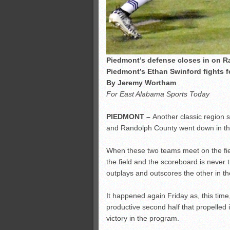
Piedmont’s defense closes in on R
Piedmont’s Ethan Swinford fights 
By Jeremy Wortham
For East Alabama Sports Today
PIEDMONT –
Another classic region
and Randolph County went down in the
When these two teams meet on the fiel
the field and the scoreboard is never th
outplays and outscores the other in t
It happened again Friday as, this tim
productive second half that propelled 
victory in the program.