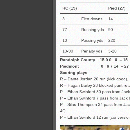
RC (15)
Pied (27)
3
First downs
14
77
Rushing yds
90
10
Passing yds
220
10-90
Penalty yds
3-20
Randolph County 15 0 0 0 – 15
Piedmont 0 6 7 14 – 27
Scoring plays
R – Dante Jordan 20 run (kick good),
R – Hagan Bailey 28 blocked punt ret
P – Ethan Swinford 80 pass from Jack
P – Ethan Swinford 7 pass from Jack
P – Silas Thompson 34 pass from Jac
4Q
P – Ethan Swinford 12 run (conversion