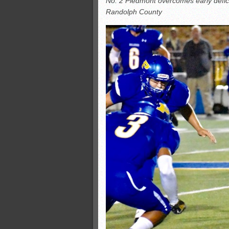
No. 2 Piedmont overcomes early defici
All-County soccer
Randolph County
Monsters slate
ASWA rankings
’26 CCGT points, stats