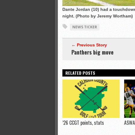
Dante Jordan (10) had a touchdown
night. (Photo by Jeremy Wortham)
NEWS TICKER
← Previous Story
Panthers big move
RELATED POSTS
’26 CCGT points, stats
ASWA 