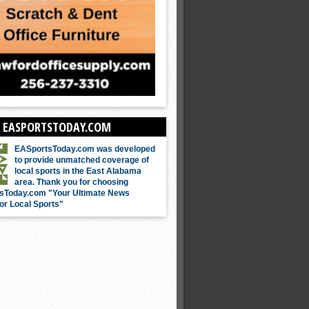
 EASPORTSTODAY.COM
EASportsToday.com was developed
to provide unmatched coverage of
local sports in the East Alabama
area. Thank you for choosing
sToday.com "Your Ultimate News
or Local Sports"