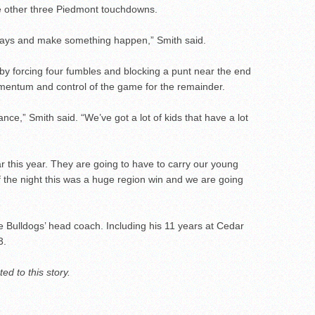
he other three Piedmont touchdowns.
 plays and make something happen,” Smith said.
 by forcing four fumbles and blocking a punt near the end
ntum and control of the game for the remainder.
e,” Smith said. “We’ve got a lot of kids that have a lot
r this year. They are going to have to carry our young
f the night this was a huge region win and we are going
e Bulldogs’ head coach. Including his 11 years at Cedar
3.
d to this story.