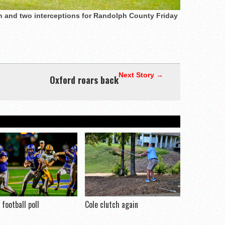
 and two interceptions for Randolph County Friday
Next Story →
Oxford roars back
football poll
Cole clutch again