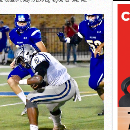
t, weather delay to take big region win over No. 4