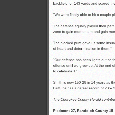
backfield for 143 yards and scored t
“We were finally able to hit a couple
The defense equally played their part
zone to gain momentum and gain mome
The blocked punt gave us some insuranc
of heart and determination in them.”
“Our defense has been lights out so fa
offense until we grow up. At the end o
to celebrate it.”.
Smith is now 150-28 in 14 years as th
Bluff, he has a career record of 235-7
The Cherokee County Herald contribute
Piedmont 27, Randolph County 15