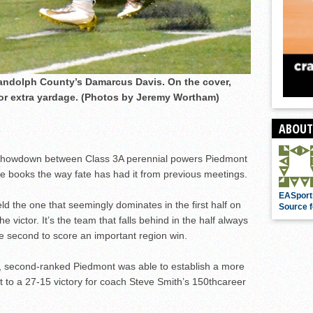
andolph County’s Damarcus Davis. On the cover,
for extra yardage. (Photos by Jeremy Wortham)
ABOUT
 showdown between Class 3A perennial powers Piedmont
 books the way fate has had it from previous meetings.
EASport
d the one that seemingly dominates in the first half on
Source f
e victor. It’s the team that falls behind in the half always
he second to score an important region win.
e, second-ranked Piedmont was able to establish a more
it to a 27-15 victory for coach Steve Smith’s 150
th
career