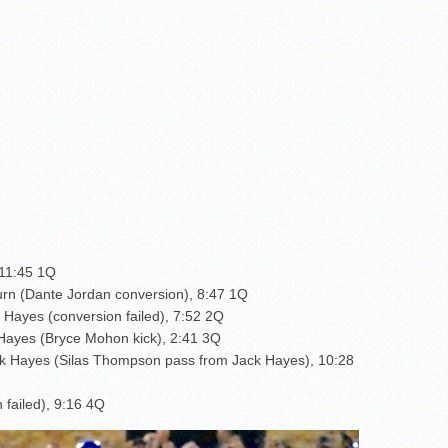
 11:45 1Q
urn (Dante Jordan conversion), 8:47 1Q
 Hayes (conversion failed), 7:52 2Q
 Hayes (Bryce Mohon kick), 2:41 3Q
k Hayes (Silas Thompson pass from Jack Hayes), 10:28
 failed), 9:16 4Q