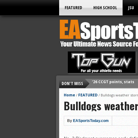
FEATURED
HIGH SCHOOL
JSU
DON'T MISS
’26 CCGT points, stats
’26 prep football sched
Home
FEATURED
/
/
Bulldogs weather sto
Bulldogs weathe
All-State baseball
All-County softball
All-County baseball
By
EASportsToday.com
All-State softball