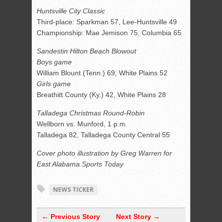
Huntsville City Classic
Third-place: Sparkman 57, Lee-Huntsville 49
Championship: Mae Jemison 75, Columbia 65
Sandestin Hilton Beach Blowout
Boys game
William Blount (Tenn.) 69, White Plains 52
Girls game
Breathitt County (Ky.) 42, White Plains 28
Talladega Christmas Round-Robin
Wellborn vs. Munford, 1 p.m.
Talladega 82, Talladega County Central 55
Cover photo illustration by Greg Warren for
East Alabama Sports Today
NEWS TICKER
← Previous Story
Next Story →