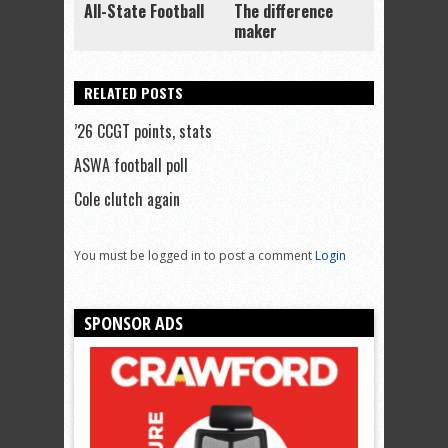
All-State Football
The difference
maker
RELATED POSTS
’26 CCGT points, stats
ASWA football poll
Cole clutch again
You must be logged in to post a comment
Login
SPONSOR ADS