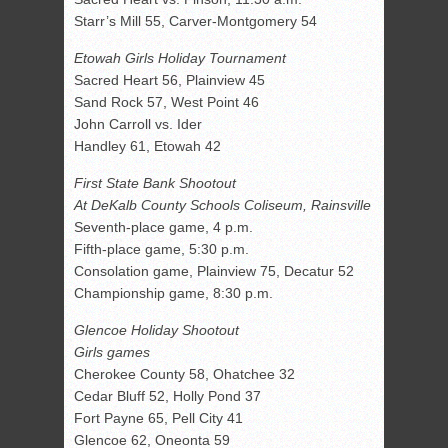
Starr’s Mill 55, Carver-Montgomery 54
Etowah Girls Holiday Tournament
Sacred Heart 56, Plainview 45
Sand Rock 57, West Point 46
John Carroll vs. Ider
Handley 61, Etowah 42
First State Bank Shootout
At DeKalb County Schools Coliseum, Rainsville
Seventh-place game, 4 p.m.
Fifth-place game, 5:30 p.m.
Consolation game, Plainview 75, Decatur 52
Championship game, 8:30 p.m.
Glencoe Holiday Shootout
Girls games
Cherokee County 58, Ohatchee 32
Cedar Bluff 52, Holly Pond 37
Fort Payne 65, Pell City 41
Glencoe 62, Oneonta 59