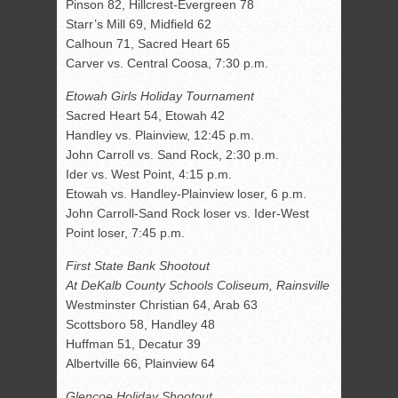
Pinson 82, Hillcrest-Evergreen 78
Starr’s Mill 69, Midfield 62
Calhoun 71, Sacred Heart 65
Carver vs. Central Coosa, 7:30 p.m.
Etowah Girls Holiday Tournament
Sacred Heart 54, Etowah 42
Handley vs. Plainview, 12:45 p.m.
John Carroll vs. Sand Rock, 2:30 p.m.
Ider vs. West Point, 4:15 p.m.
Etowah vs. Handley-Plainview loser, 6 p.m.
John Carroll-Sand Rock loser vs. Ider-West
Point loser, 7:45 p.m.
First State Bank Shootout
At DeKalb County Schools Coliseum, Rainsville
Westminster Christian 64, Arab 63
Scottsboro 58, Handley 48
Huffman 51, Decatur 39
Albertville 66, Plainview 64
Glencoe Holiday Shootout