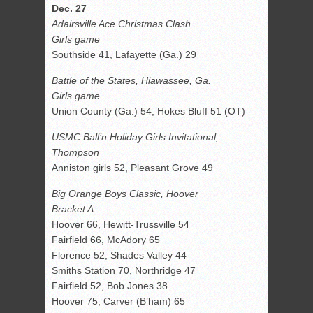
Dec. 27
Adairsville Ace Christmas Clash
Girls game
Southside 41, Lafayette (Ga.) 29
Battle of the States, Hiawassee, Ga.
Girls game
Union County (Ga.) 54, Hokes Bluff 51 (OT)
USMC Ball’n Holiday Girls Invitational,
Thompson
Anniston girls 52, Pleasant Grove 49
Big Orange Boys Classic, Hoover
Bracket A
Hoover 66, Hewitt-Trussville 54
Fairfield 66, McAdory 65
Florence 52, Shades Valley 44
Smiths Station 70, Northridge 47
Fairfield 52, Bob Jones 38
Hoover 75, Carver (B’ham) 65