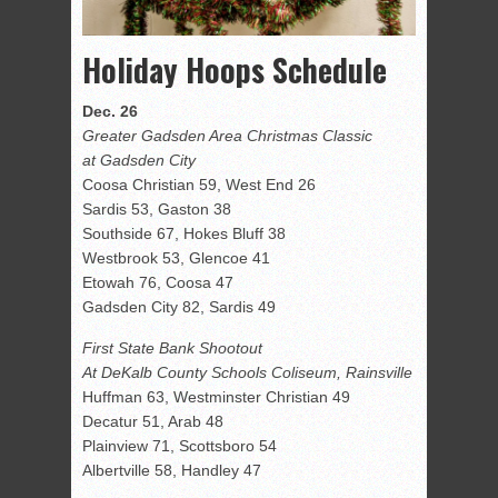
Holiday Hoops Schedule
Dec. 26
Greater Gadsden Area Christmas Classic
at Gadsden City
Coosa Christian 59, West End 26
Sardis 53, Gaston 38
Southside 67, Hokes Bluff 38
Westbrook 53, Glencoe 41
Etowah 76, Coosa 47
Gadsden City 82, Sardis 49
First State Bank Shootout
At DeKalb County Schools Coliseum, Rainsville
Huffman 63, Westminster Christian 49
Decatur 51, Arab 48
Plainview 71, Scottsboro 54
Albertville 58, Handley 47