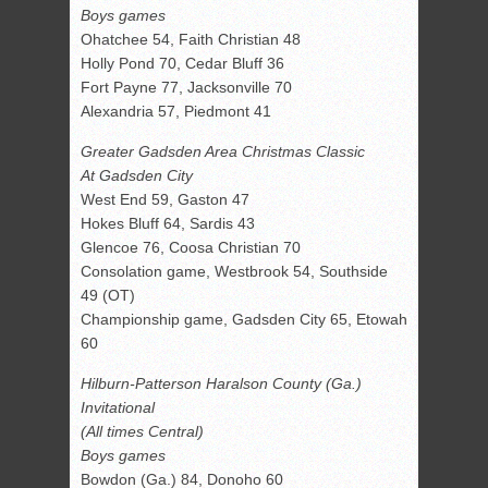
Boys games
Ohatchee 54, Faith Christian 48
Holly Pond 70, Cedar Bluff 36
Fort Payne 77, Jacksonville 70
Alexandria 57, Piedmont 41
Greater Gadsden Area Christmas Classic
At Gadsden City
West End 59, Gaston 47
Hokes Bluff 64, Sardis 43
Glencoe 76, Coosa Christian 70
Consolation game, Westbrook 54, Southside
49 (OT)
Championship game, Gadsden City 65, Etowah
60
Hilburn-Patterson Haralson County (Ga.)
Invitational
(All times Central)
Boys games
Bowdon (Ga.) 84, Donoho 60