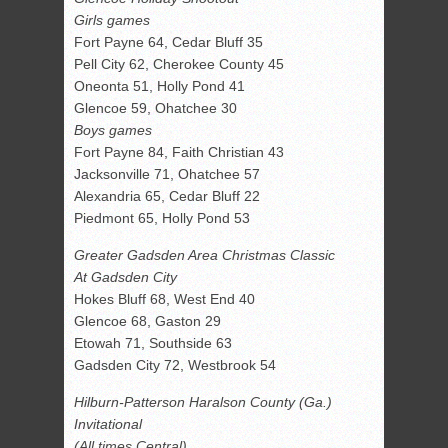
Girls games
Fort Payne 64, Cedar Bluff 35
Pell City 62, Cherokee County 45
Oneonta 51, Holly Pond 41
Glencoe 59, Ohatchee 30
Boys games
Fort Payne 84, Faith Christian 43
Jacksonville 71, Ohatchee 57
Alexandria 65, Cedar Bluff 22
Piedmont 65, Holly Pond 53
Greater Gadsden Area Christmas Classic
At Gadsden City
Hokes Bluff 68, West End 40
Glencoe 68, Gaston 29
Etowah 71, Southside 63
Gadsden City 72, Westbrook 54
Hilburn-Patterson Haralson County (Ga.)
Invitational
(All times Central)