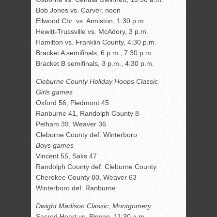
Bob Jones vs. Carver, noon
Ellwood Chr. vs. Anniston, 1:30 p.m.
Hewitt-Trussville vs. McAdory, 3 p.m.
Hamilton vs. Franklin County, 4:30 p.m.
Bracket A semifinals, 6 p.m., 7:30 p.m.
Bracket B semifinals, 3 p.m., 4:30 p.m.
Cleburne County Holiday Hoops Classic
Girls games
Oxford 56, Piedmont 45
Ranburne 41, Randolph County 8
Pelham 39, Weaver 36
Cleburne County def. Winterboro
Boys games
Vincent 55, Saks 47
Randolph County def. Cleburne County
Cherokee County 80, Weaver 63
Winterboro def. Ranburne
Dwight Madison Classic, Montgomery
Sacred Heart vs. Pinson, 11:30 a.m.