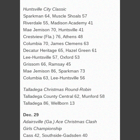
Huntsville City Classic
Sparkman 64, Muscle Shoals 57
Riverdale 55, Madison Academy 41
Mae Jemison 70, Huntsville 41
Crestview (Fla.) 76, Athens 48
Columbia 70, James Clemens 63
Decatur Heritage 65, Hazel Green 61
Lee-Huntsville 57, Oxford 53
Grissom 66, Ramsay 45
Mae Jemison 86, Sparkman 73
Columbia 63, Lee-Huntsville 56
Talladega Christmas Round-Robin
Talladega County Central 62, Munford 58
Talladega 86, Wellborn 13
Dec. 29
Adairsville (Ga.) Ace Christmas Clash
Girls Championship
Cass 42, Southside-Gadsden 40