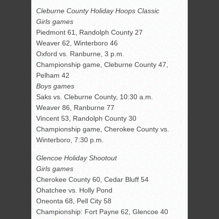
Cleburne County Holiday Hoops Classic
Girls games
Piedmont 61, Randolph County 27
Weaver 62, Winterboro 46
Oxford vs. Ranburne, 3 p.m.
Championship game, Cleburne County 47,
Pelham 42
Boys games
Saks vs. Cleburne County, 10:30 a.m.
Weaver 86, Ranburne 77
Vincent 53, Randolph County 30
Championship game, Cherokee County vs.
Winterboro, 7:30 p.m.
Glencoe Holiday Shootout
Girls games
Cherokee County 60, Cedar Bluff 54
Ohatchee vs. Holly Pond
Oneonta 68, Pell City 58
Championship: Fort Payne 62, Glencoe 40