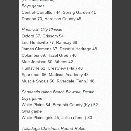
Boys games
Central-Carrollton 44, Spring Garden 41
Donoho 70, Haralson County 45
Huntsville City Classic
Oxford 57, Grissom 54
Lee-Huntsville 77, Ramsay 69
James Clemens 67, Decatur Heritage 48
Columbia 69, Hazel Green 40
Mae Jemison 60, Athens 42
Huntsville 51, Crestview (Fla.) 48
Sparkman 66, Madison Academy 48
Muscle Shoals 50, Riverdale (Tenn.) 48
Sandestin Hilton Beach Blowout, Destin
Boys game
White Plains 54, Breathitt County (Ky.) 52
Girls game
White Plains girls 45, Jelico (Tenn.) 30
Talladega Christmas Round-Robin