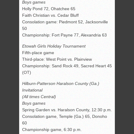
Boys games
Holly Pond 72, Ohatchee 65
Faith Christian vs. Cedar Bluff
Consolation game: Piedmont 52, Jacksonville
50
Championship: Fort Payne 77, Alexandria 63
Etowah Girls Holiday Tournament
Fifth-place game
Third-place: West Point vs. Plainview
Championship: Sand Rock 49, Sacred Heart 45
(OT)
Hilburn-Patterson Haralson County (Ga.)
Invitational
(All times Central)
Boys games
Spring Garden vs. Haralson County, 12:30 p.m.
Consolation game, Temple (Ga.) 65, Donoho
60
Championship game, 6:30 p.m.