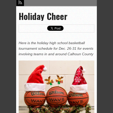
Holiday Cheer
Here is the holiday high school basketball
tournament schedule for Dec. 26-31 for events
involving teams in and around Calhoun County