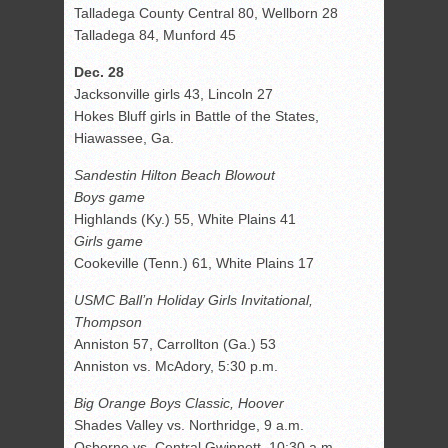
Talladega County Central 80, Wellborn 28
Talladega 84, Munford 45
Dec. 28
Jacksonville girls 43, Lincoln 27
Hokes Bluff girls in Battle of the States,
Hiawassee, Ga.
Sandestin Hilton Beach Blowout
Boys game
Highlands (Ky.) 55, White Plains 41
Girls game
Cookeville (Tenn.) 61, White Plains 17
USMC Ball’n Holiday Girls Invitational,
Thompson
Anniston 57, Carrollton (Ga.) 53
Anniston vs. McAdory, 5:30 p.m.
Big Orange Boys Classic, Hoover
Shades Valley vs. Northridge, 9 a.m.
Osborne vs. Central Gwinnett, 10:30 a.m.