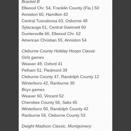
Bracket B
Ellwood Chr. 54, Franklin County (Fla.) 50
Anniston 60, Hamilton 42
Central Tuscaloosa 63, Osborne 48
Sylacauga 61, Central Gwinnett 60
Guntersville 66, Ellwood Chr. 62
American Christian 55, Anniston 54
Cleburne County Holiday Hoops Classic
Girls games
Weaver 49, Oxford 41
Pelham 51, Piedmont 39
Cleburne County 47, Randolph County 12
Winterboro 42, Ranburne 30
Boys games
Weaver 60, Vincent 52
Cherokee County 56, Saks 45
Winterboro 50, Randolph County 42
Ranburne 56, Cleburne County 53
Dwight Madison Classic, Montgomery