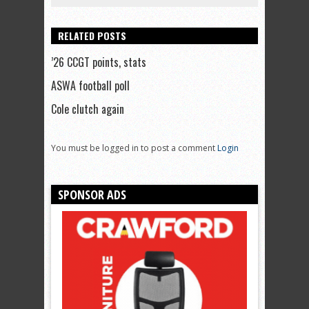
RELATED POSTS
’26 CCGT points, stats
ASWA football poll
Cole clutch again
You must be logged in to post a comment
Login
SPONSOR ADS