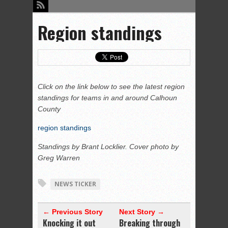
Region standings
Click on the link below to see the latest region
standings for teams in and around Calhoun
County
region standings
Standings by Brant Locklier. Cover photo by
Greg Warren
NEWS TICKER
← Previous Story
Next Story →
Knocking it out
Breaking through