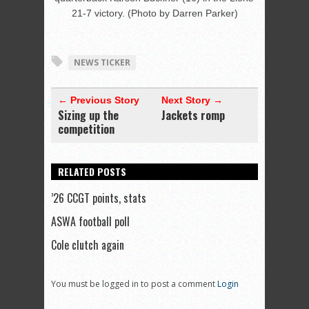
21-7 victory. (Photo by Darren Parker)
NEWS TICKER
← Previous Story
Next Story →
Sizing up the
Jackets romp
competition
RELATED POSTS
’26 CCGT points, stats
ASWA football poll
Cole clutch again
You must be logged in to post a comment
Login