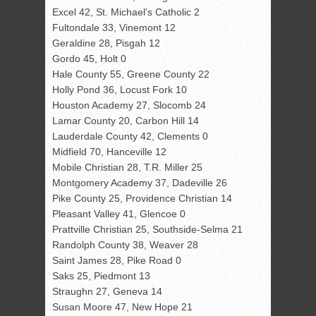
Excel 42, St. Michael’s Catholic 2
Fultondale 33, Vinemont 12
Geraldine 28, Pisgah 12
Gordo 45, Holt 0
Hale County 55, Greene County 22
Holly Pond 36, Locust Fork 10
Houston Academy 27, Slocomb 24
Lamar County 20, Carbon Hill 14
Lauderdale County 42, Clements 0
Midfield 70, Hanceville 12
Mobile Christian 28, T.R. Miller 25
Montgomery Academy 37, Dadeville 26
Pike County 25, Providence Christian 14
Pleasant Valley 41, Glencoe 0
Prattville Christian 25, Southside-Selma 21
Randolph County 38, Weaver 28
Saint James 28, Pike Road 0
Saks 25, Piedmont 13
Straughn 27, Geneva 14
Susan Moore 47, New Hope 21