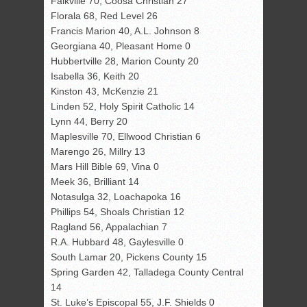
Falkville 70, Coosa Christian 27
Florala 68, Red Level 26
Francis Marion 40, A.L. Johnson 8
Georgiana 40, Pleasant Home 0
Hubbertville 28, Marion County 20
Isabella 36, Keith 20
Kinston 43, McKenzie 21
Linden 52, Holy Spirit Catholic 14
Lynn 44, Berry 20
Maplesville 70, Ellwood Christian 6
Marengo 26, Millry 13
Mars Hill Bible 69, Vina 0
Meek 36, Brilliant 14
Notasulga 32, Loachapoka 16
Phillips 54, Shoals Christian 12
Ragland 56, Appalachian 7
R.A. Hubbard 48, Gaylesville 0
South Lamar 20, Pickens County 15
Spring Garden 42, Talladega County Central
14
St. Luke’s Episcopal 55, J.F. Shields 0