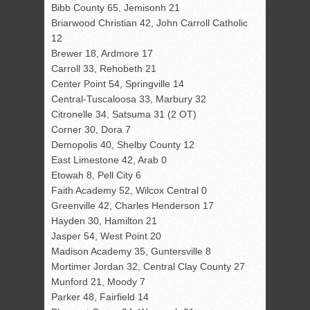
Bibb County 65, Jemisonh 21
Briarwood Christian 42, John Carroll Catholic
12
Brewer 18, Ardmore 17
Carroll 33, Rehobeth 21
Center Point 54, Springville 14
Central-Tuscaloosa 33, Marbury 32
Citronelle 34, Satsuma 31 (2 OT)
Corner 30, Dora 7
Demopolis 40, Shelby County 12
East Limestone 42, Arab 0
Etowah 8, Pell City 6
Faith Academy 52, Wilcox Central 0
Greenville 42, Charles Henderson 17
Hayden 30, Hamilton 21
Jasper 54, West Point 20
Madison Academy 35, Guntersville 8
Mortimer Jordan 32, Central Clay County 27
Munford 21, Moody 7
Parker 48, Fairfield 14