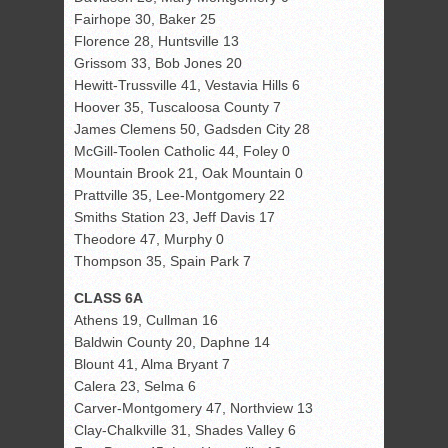
Fairhope 30, Baker 25
Florence 28, Huntsville 13
Grissom 33, Bob Jones 20
Hewitt-Trussville 41, Vestavia Hills 6
Hoover 35, Tuscaloosa County 7
James Clemens 50, Gadsden City 28
McGill-Toolen Catholic 44, Foley 0
Mountain Brook 21, Oak Mountain 0
Prattville 35, Lee-Montgomery 22
Smiths Station 23, Jeff Davis 17
Theodore 47, Murphy 0
Thompson 35, Spain Park 7
CLASS 6A
Athens 19, Cullman 16
Baldwin County 20, Daphne 14
Blount 41, Alma Bryant 7
Calera 23, Selma 6
Carver-Montgomery 47, Northview 13
Clay-Chalkville 31, Shades Valley 6