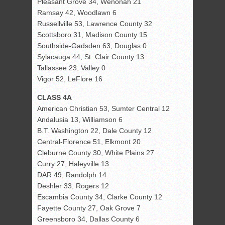
Pleasant Grove 34, Wenonah 21
Ramsay 42, Woodlawn 6
Russellville 53, Lawrence County 32
Scottsboro 31, Madison County 15
Southside-Gadsden 63, Douglas 0
Sylacauga 44, St. Clair County 13
Tallassee 23, Valley 0
Vigor 52, LeFlore 16
CLASS 4A
American Christian 53, Sumter Central 12
Andalusia 13, Williamson 6
B.T. Washington 22, Dale County 12
Central-Florence 51, Elkmont 20
Cleburne County 30, White Plains 27
Curry 27, Haleyville 13
DAR 49, Randolph 14
Deshler 33, Rogers 12
Escambia County 34, Clarke County 12
Fayette County 27, Oak Grove 7
Greensboro 34, Dallas County 6