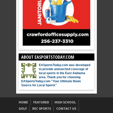
ABOUT EASPORTSTODAY.COM
EASportsToday.com was developed
to provide unmatched coverage of
local sports in the East Alabama
area. Thank you for choosing
EASportsToday.com "Your Ultimate News
Source for Local Sports"
HOME
FEATURED
HIGH SCHOOL
GOLF
REC SPORTS
CONTACT US