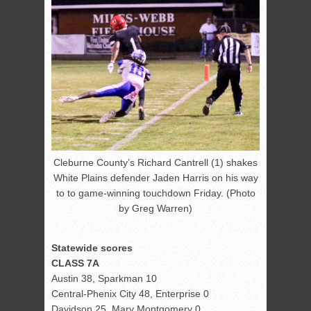
Cleburne County’s Richard Cantrell (1) shakes
White Plains defender Jaden Harris on his way
to to game-winning touchdown Friday. (Photo
by Greg Warren)
Statewide scores
CLASS 7A
Austin 38, Sparkman 10
Central-Phenix City 48, Enterprise 0
Davidson 25, Mary Montgomery 0