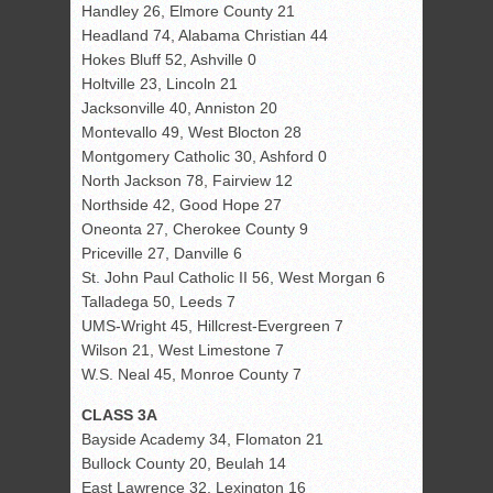
Handley 26, Elmore County 21
Headland 74, Alabama Christian 44
Hokes Bluff 52, Ashville 0
Holtville 23, Lincoln 21
Jacksonville 40, Anniston 20
Montevallo 49, West Blocton 28
Montgomery Catholic 30, Ashford 0
North Jackson 78, Fairview 12
Northside 42, Good Hope 27
Oneonta 27, Cherokee County 9
Priceville 27, Danville 6
St. John Paul Catholic II 56, West Morgan 6
Talladega 50, Leeds 7
UMS-Wright 45, Hillcrest-Evergreen 7
Wilson 21, West Limestone 7
W.S. Neal 45, Monroe County 7
CLASS 3A
Bayside Academy 34, Flomaton 21
Bullock County 20, Beulah 14
East Lawrence 32, Lexington 16