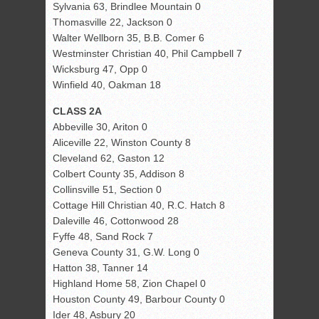
Sylvania 63, Brindlee Mountain 0
Thomasville 22, Jackson 0
Walter Wellborn 35, B.B. Comer 6
Westminster Christian 40, Phil Campbell 7
Wicksburg 47, Opp 0
Winfield 40, Oakman 18
CLASS 2A
Abbeville 30, Ariton 0
Aliceville 22, Winston County 8
Cleveland 62, Gaston 12
Colbert County 35, Addison 8
Collinsville 51, Section 0
Cottage Hill Christian 40, R.C. Hatch 8
Daleville 46, Cottonwood 28
Fyffe 48, Sand Rock 7
Geneva County 31, G.W. Long 0
Hatton 38, Tanner 14
Highland Home 58, Zion Chapel 0
Houston County 49, Barbour County 0
Ider 48, Asbury 20