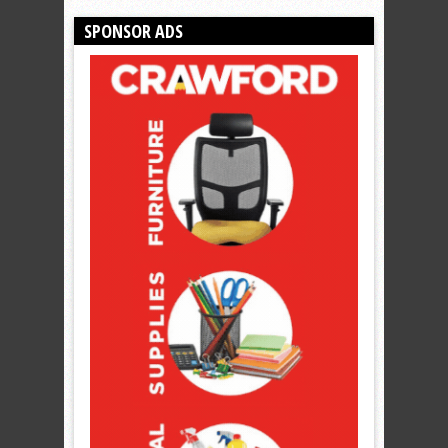
SPONSOR ADS