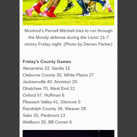
Munford’s Pernell Mitchell tries to run through
the Moody defense during the Lions’ 21-7
victory Friday night. (Photo by Darren Parker)
Friday’s County Games
Alexandria 33, Sardis 15
Cleburne County 30, White Plains 27
Jacksonville 40, Anniston 20
Ohatchee 70, West End 22
Oxford 57, Huffman 6
Pleasant Valley 41, Glencoe 0
Randolph County 38, Weaver 28
Saks 25, Piedmont 13
Wellborn 35, BB Comer 6