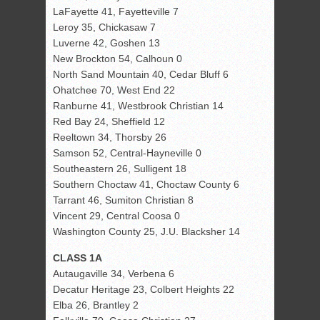
LaFayette 41, Fayetteville 7
Leroy 35, Chickasaw 7
Luverne 42, Goshen 13
New Brockton 54, Calhoun 0
North Sand Mountain 40, Cedar Bluff 6
Ohatchee 70, West End 22
Ranburne 41, Westbrook Christian 14
Red Bay 24, Sheffield 12
Reeltown 34, Thorsby 26
Samson 52, Central-Hayneville 0
Southeastern 26, Sulligent 18
Southern Choctaw 41, Choctaw County 6
Tarrant 46, Sumiton Christian 8
Vincent 29, Central Coosa 0
Washington County 25, J.U. Blacksher 14
CLASS 1A
Autaugaville 34, Verbena 6
Decatur Heritage 23, Colbert Heights 22
Elba 26, Brantley 2