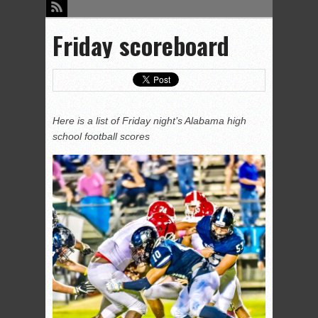
Friday scoreboard
Here is a list of Friday night’s Alabama high
school football scores