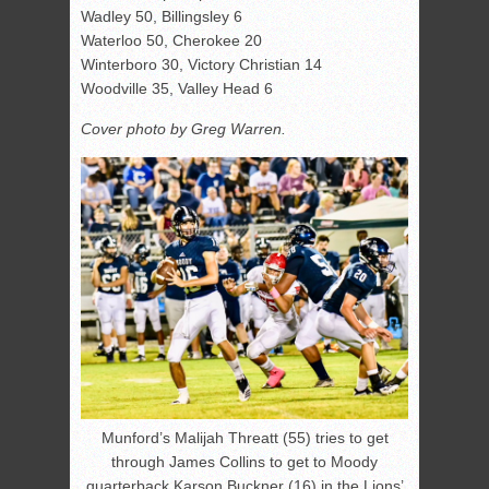
Wadley 50, Billingsley 6
Waterloo 50, Cherokee 20
Winterboro 30, Victory Christian 14
Woodville 35, Valley Head 6
Cover photo by Greg Warren.
Munford’s Malijah Threatt (55) tries to get
through James Collins to get to Moody
quarterback Karson Buckner (16) in the Lions’