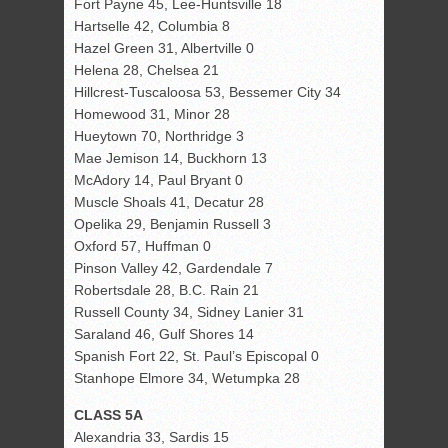
Fort Payne 45, Lee-Huntsville 18
Hartselle 42, Columbia 8
Hazel Green 31, Albertville 0
Helena 28, Chelsea 21
Hillcrest-Tuscaloosa 53, Bessemer City 34
Homewood 31, Minor 28
Hueytown 70, Northridge 3
Mae Jemison 14, Buckhorn 13
McAdory 14, Paul Bryant 0
Muscle Shoals 41, Decatur 28
Opelika 29, Benjamin Russell 3
Oxford 57, Huffman 0
Pinson Valley 42, Gardendale 7
Robertsdale 28, B.C. Rain 21
Russell County 34, Sidney Lanier 31
Saraland 46, Gulf Shores 14
Spanish Fort 22, St. Paul’s Episcopal 0
Stanhope Elmore 34, Wetumpka 28
CLASS 5A
Alexandria 33, Sardis 15