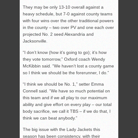
They may be only 13-10 overall against a
heavy schedule, but 7-0 against county teams
with four wins over the other traditional powers
in the county – two over PV and one each over
projected No. 2 seed Alexandria and
Jacksonville.
“I don’t know (how it’s going to go); it’s how
they vote tomorrow,” Oxford coach Wendy
McKibbin said. “We haven’t lost a county game
so I think we should be the forerunner, I do.”
“I think we should be No. 1,” setter Emma
Connell said. “We have so much potential on
this team and if we all play to our maximum
ability and give effort on every play – our total
body sacrifice, we call it TBS – if we do that, I
think we can beat anybody.”
The big issue with the Lady Jackets this
season has been consistency, with their