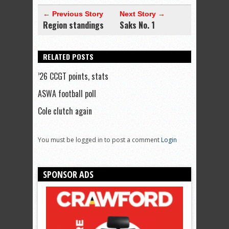
← Previous Story
Next Story →
Region standings
Saks No. 1
RELATED POSTS
’26 CCGT points, stats
ASWA football poll
Cole clutch again
You must be logged in to post a comment
Login
SPONSOR ADS