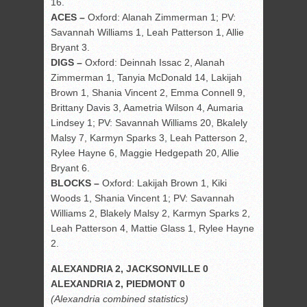
16.
ACES –
Oxford: Alanah Zimmerman 1; PV:
Savannah Williams 1, Leah Patterson 1, Allie
Bryant 3.
DIGS –
Oxford: Deinnah Issac 2, Alanah
Zimmerman 1, Tanyia McDonald 14, Lakijah
Brown 1, Shania Vincent 2, Emma Connell 9,
Brittany Davis 3, Aametria Wilson 4, Aumaria
Lindsey 1; PV: Savannah Williams 20, Bkalely
Malsy 7, Karmyn Sparks 3, Leah Patterson 2,
Rylee Hayne 6, Maggie Hedgepath 20, Allie
Bryant 6.
BLOCKS –
Oxford: Lakijah Brown 1, Kiki
Woods 1, Shania Vincent 1; PV: Savannah
Williams 2, Blakely Malsy 2, Karmyn Sparks 2,
Leah Patterson 4, Mattie Glass 1, Rylee Hayne
2.
ALEXANDRIA 2, JACKSONVILLE 0
ALEXANDRIA 2, PIEDMONT 0
(Alexandria combined statistics)