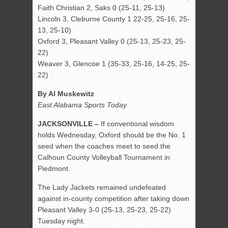
Faith Christian 2, Saks 0 (25-11, 25-13)
Lincoln 3, Cleburne County 1 22-25, 25-16, 25-
13, 25-10)
Oxford 3, Pleasant Valley 0 (25-13, 25-23, 25-
22)
Weaver 3, Glencoe 1 (35-33, 25-16, 14-25, 25-
22)
By Al Muskewitz
East Alabama Sports Today
JACKSONVILLE –
If conventional wisdom
holds Wednesday, Oxford should be the No. 1
seed when the coaches meet to seed the
Calhoun County Volleyball Tournament in
Piedmont.
The Lady Jackets remained undefeated
against in-county competition after taking down
Pleasant Valley 3-0 (25-13, 25-23, 25-22)
Tuesday night.