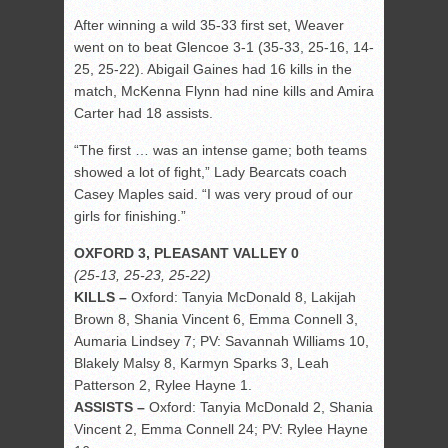
After winning a wild 35-33 first set, Weaver
went on to beat Glencoe 3-1 (35-33, 25-16, 14-
25, 25-22). Abigail Gaines had 16 kills in the
match, McKenna Flynn had nine kills and Amira
Carter had 18 assists.
“The first … was an intense game; both teams
showed a lot of fight,” Lady Bearcats coach
Casey Maples said. “I was very proud of our
girls for finishing.”
OXFORD 3, PLEASANT VALLEY 0
(25-13, 25-23, 25-22)
KILLS –
Oxford: Tanyia McDonald 8, Lakijah
Brown 8, Shania Vincent 6, Emma Connell 3,
Aumaria Lindsey 7; PV: Savannah Williams 10,
Blakely Malsy 8, Karmyn Sparks 3, Leah
Patterson 2, Rylee Hayne 1.
ASSISTS –
Oxford: Tanyia McDonald 2, Shania
Vincent 2, Emma Connell 24; PV: Rylee Hayne