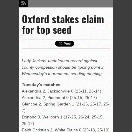
Oxford stakes claim
for top seed
Lady Jackets’ undefeated record against
county competition should be tipping point in
Wednesday’s tournament seeding meeting
Tuesday’s matches
Alexandria 2, Jacksonville 0 (25-11, 25-14)
Alexandria 2, Piedmont 0 (25-15, 25-17)
Glencoe 2, Spring Garden 1 (21-25, 25-17, 25-
7)
Donoho 3, Wellborn 1 (17-25, 26-24, 25-15,
25-12)
Faith Christian 2, White Plains 0 (25-13, 25-10)