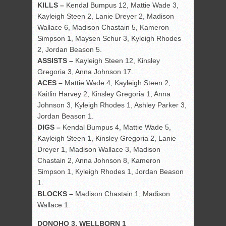
KILLS –
Kendal Bumpus 12, Mattie Wade 3,
Kayleigh Steen 2, Lanie Dreyer 2, Madison
Wallace 6, Madison Chastain 5, Kameron
Simpson 1, Maysen Schur 3, Kyleigh Rhodes
2, Jordan Beason 5.
ASSISTS –
Kayleigh Steen 12, Kinsley
Gregoria 3, Anna Johnson 17.
ACES –
Mattie Wade 4, Kayleigh Steen 2,
Kaitlin Harvey 2, Kinsley Gregoria 1, Anna
Johnson 3, Kyleigh Rhodes 1, Ashley Parker 3,
Jordan Beason 1.
DIGS –
Kendal Bumpus 4, Mattie Wade 5,
Kayleigh Steen 1, Kinsley Gregoria 2, Lanie
Dreyer 1, Madison Wallace 3, Madison
Chastain 2, Anna Johnson 8, Kameron
Simpson 1, Kyleigh Rhodes 1, Jordan Beason
1.
BLOCKS –
Madison Chastain 1, Madison
Wallace 1.
DONOHO 3, WELLBORN 1