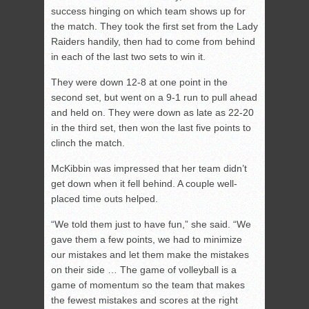
success hinging on which team shows up for
the match. They took the first set from the Lady
Raiders handily, then had to come from behind
in each of the last two sets to win it.
They were down 12-8 at one point in the
second set, but went on a 9-1 run to pull ahead
and held on. They were down as late as 22-20
in the third set, then won the last five points to
clinch the match.
McKibbin was impressed that her team didn’t
get down when it fell behind. A couple well-
placed time outs helped.
“We told them just to have fun,” she said. “We
gave them a few points, we had to minimize
our mistakes and let them make the mistakes
on their side … The game of volleyball is a
game of momentum so the team that makes
the fewest mistakes and scores at the right