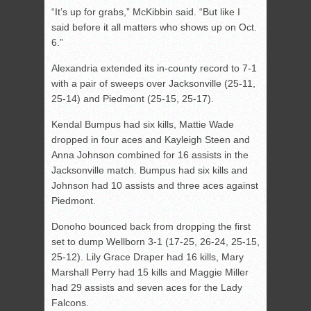
“It’s up for grabs,” McKibbin said. “But like I
said before it all matters who shows up on Oct.
6.”
Alexandria extended its in-county record to 7-1
with a pair of sweeps over Jacksonville (25-11,
25-14) and Piedmont (25-15, 25-17).
Kendal Bumpus had six kills, Mattie Wade
dropped in four aces and Kayleigh Steen and
Anna Johnson combined for 16 assists in the
Jacksonville match. Bumpus had six kills and
Johnson had 10 assists and three aces against
Piedmont.
Donoho bounced back from dropping the first
set to dump Wellborn 3-1 (17-25, 26-24, 25-15,
25-12). Lily Grace Draper had 16 kills, Mary
Marshall Perry had 15 kills and Maggie Miller
had 29 assists and seven aces for the Lady
Falcons.