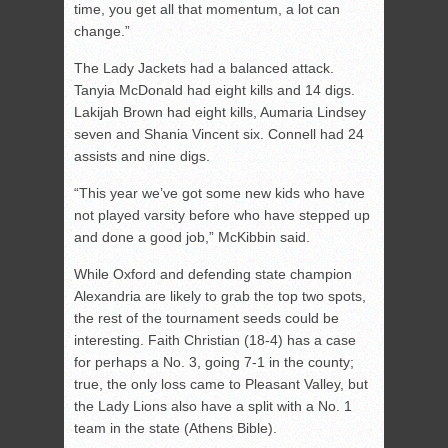
time, you get all that momentum, a lot can
change.”
The Lady Jackets had a balanced attack.
Tanyia McDonald had eight kills and 14 digs.
Lakijah Brown had eight kills, Aumaria Lindsey
seven and Shania Vincent six. Connell had 24
assists and nine digs.
“This year we’ve got some new kids who have
not played varsity before who have stepped up
and done a good job,” McKibbin said.
While Oxford and defending state champion
Alexandria are likely to grab the top two spots,
the rest of the tournament seeds could be
interesting. Faith Christian (18-4) has a case
for perhaps a No. 3, going 7-1 in the county;
true, the only loss came to Pleasant Valley, but
the Lady Lions also have a split with a No. 1
team in the state (Athens Bible).