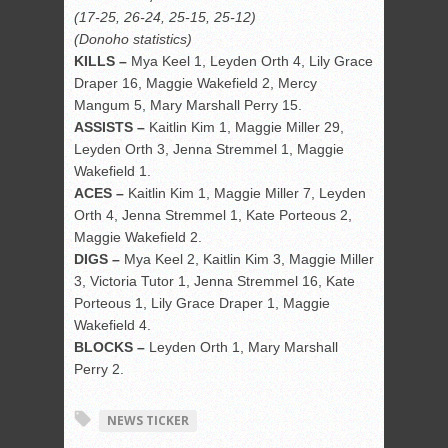
(17-25, 26-24, 25-15, 25-12)
(Donoho statistics)
KILLS –
Mya Keel 1, Leyden Orth 4, Lily Grace
Draper 16, Maggie Wakefield 2, Mercy
Mangum 5, Mary Marshall Perry 15.
ASSISTS –
Kaitlin Kim 1, Maggie Miller 29,
Leyden Orth 3, Jenna Stremmel 1, Maggie
Wakefield 1.
ACES –
Kaitlin Kim 1, Maggie Miller 7, Leyden
Orth 4, Jenna Stremmel 1, Kate Porteous 2,
Maggie Wakefield 2.
DIGS –
Mya Keel 2, Kaitlin Kim 3, Maggie Miller
3, Victoria Tutor 1, Jenna Stremmel 16, Kate
Porteous 1, Lily Grace Draper 1, Maggie
Wakefield 4.
BLOCKS –
Leyden Orth 1, Mary Marshall
Perry 2.
NEWS TICKER