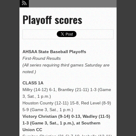
Playoff scores
AHSAA State Baseball Playoffs
First-Round Results
(All series requiring third games Saturday are
noted.)
CLASS 1A
Millry (14-12) 6-1, Brantley (21-11) 1-3 (Game
3, Sat., 1 p.m.)
Houston County (12-11) 15-8, Red Level (8-9)
5-9 (Game 3, Sat., 1 p.m.)
Victory Christian (9-14) 0-13, Wadley (11-5)
1-3 (Game 3, Sat., 1 p.m.), at Southern
Union CC