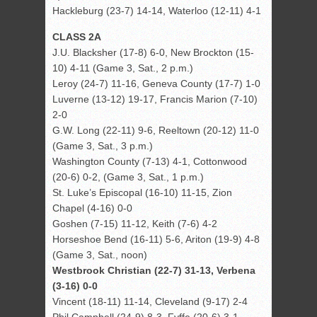
Hackleburg (23-7) 14-14, Waterloo (12-11) 4-1
CLASS 2A
J.U. Blacksher (17-8) 6-0, New Brockton (15-
10) 4-11 (Game 3, Sat., 2 p.m.)
Leroy (24-7) 11-16, Geneva County (17-7) 1-0
Luverne (13-12) 19-17, Francis Marion (7-10)
2-0
G.W. Long (22-11) 9-6, Reeltown (20-12) 11-0
(Game 3, Sat., 3 p.m.)
Washington County (7-13) 4-1, Cottonwood
(20-6) 0-2, (Game 3, Sat., 1 p.m.)
St. Luke’s Episcopal (16-10) 11-15, Zion
Chapel (4-16) 0-0
Goshen (7-15) 11-12, Keith (7-6) 4-2
Horseshoe Bend (16-11) 5-6, Ariton (19-9) 4-8
(Game 3, Sat., noon)
Westbrook Christian (22-7) 31-13, Verbena
(3-16) 0-0
Vincent (18-11) 11-14, Cleveland (9-17) 2-4