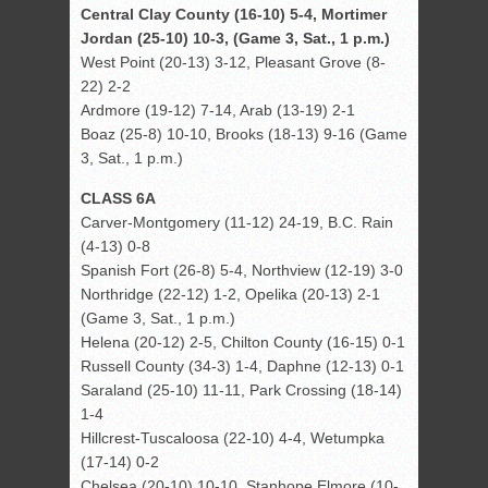
Central Clay County (16-10) 5-4, Mortimer
Jordan (25-10) 10-3, (Game 3, Sat., 1 p.m.)
West Point (20-13) 3-12, Pleasant Grove (8-
22) 2-2
Ardmore (19-12) 7-14, Arab (13-19) 2-1
Boaz (25-8) 10-10, Brooks (18-13) 9-16 (Game
3, Sat., 1 p.m.)
CLASS 6A
Carver-Montgomery (11-12) 24-19, B.C. Rain
(4-13) 0-8
Spanish Fort (26-8) 5-4, Northview (12-19) 3-0
Northridge (22-12) 1-2, Opelika (20-13) 2-1
(Game 3, Sat., 1 p.m.)
Helena (20-12) 2-5, Chilton County (16-15) 0-1
Russell County (34-3) 1-4, Daphne (12-13) 0-1
Saraland (25-10) 11-11, Park Crossing (18-14)
1-4
Hillcrest-Tuscaloosa (22-10) 4-4, Wetumpka
(17-14) 0-2
Chelsea (20-10) 10-10, Stanhope Elmore (10-