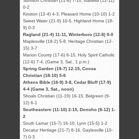
Sumiton Christian (21-6) 7-10, Isabella (12-11)
0-2
Kinston (12-4) 4-3, Pleasant Home (10-10) 1-2
Sweet Water (21-9) 10-5, Highland Home (18-
9) 0-3
Ragland (21-4) 11-11, Winterboro (12-8) 0-0
Maplesville (18-2) 5-8. Heritage Christian (12-
15) 3-7
Marion County (17-6) 6-15, Holy Spirit Catholic
(12-6) 7-4, (Game 3, Sat., 1 p.m.)
Spring Garden (19-7) 12-15, Coosa
Christian (18-10) 5-6
Athens Bible (16-9) 3-8, Cedar Bluff (17-9)
4-4 (Game 3, Sat., noon)
Shoals Christian (11-19) 16-15, Belgreen (9-
12) 6-1
Southeastern (11-10) 2-15, Donoho (8-12) 1-
2
South Lamar (15-7) 16-10, Lynn (15-5) 1-2
Decatur Hertiage (21-7) 8-16, Gaylesville (10-
7) 0-3