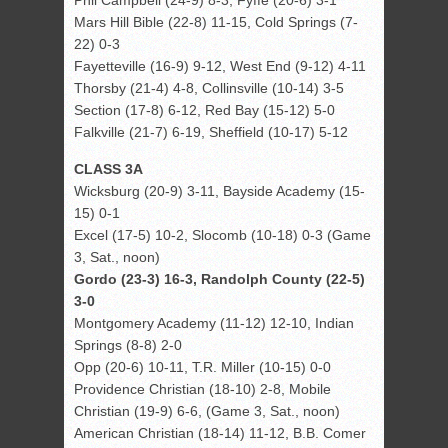
Phil Campbell (24-9) 8-3, Fyffe (20-6) 3-1
Mars Hill Bible (22-8) 11-15, Cold Springs (7-
22) 0-3
Fayetteville (16-9) 9-12, West End (9-12) 4-11
Thorsby (21-4) 4-8, Collinsville (10-14) 3-5
Section (17-8) 6-12, Red Bay (15-12) 5-0
Falkville (21-7) 6-19, Sheffield (10-17) 5-12
CLASS 3A
Wicksburg (20-9) 3-11, Bayside Academy (15-
15) 0-1
Excel (17-5) 10-2, Slocomb (10-18) 0-3 (Game
3, Sat., noon)
Gordo (23-3) 16-3, Randolph County (22-5)
3-0
Montgomery Academy (11-12) 12-10, Indian
Springs (8-8) 2-0
Opp (20-6) 10-11, T.R. Miller (10-15) 0-0
Providence Christian (18-10) 2-8, Mobile
Christian (19-9) 6-6, (Game 3, Sat., noon)
American Christian (18-14) 11-12, B.B. Comer