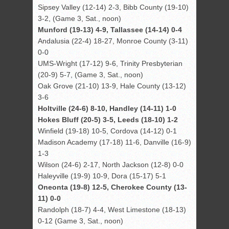
Sipsey Valley (12-14) 2-3, Bibb County (19-10)
3-2, (Game 3, Sat., noon)
Munford (19-13) 4-9, Tallassee (14-14) 0-4
Andalusia (22-4) 18-27, Monroe County (3-11)
0-0
UMS-Wright (17-12) 9-6, Trinity Presbyterian
(20-9) 5-7, (Game 3, Sat., noon)
Oak Grove (21-10) 13-9, Hale County (13-12)
3-6
Holtville (24-6) 8-10, Handley (14-11) 1-0
Hokes Bluff (20-5) 3-5, Leeds (18-10) 1-2
Winfield (19-18) 10-5, Cordova (14-12) 0-1
Madison Academy (17-18) 11-6, Danville (16-9)
1-3
Wilson (24-6) 2-17, North Jackson (12-8) 0-0
Haleyville (19-9) 10-9, Dora (15-17) 5-1
Oneonta (19-8) 12-5, Cherokee County (13-
11) 0-0
Randolph (18-7) 4-4, West Limestone (18-13)
0-12 (Game 3, Sat., noon)