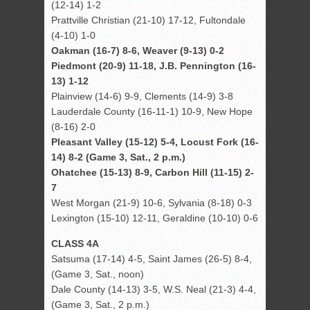
(12-14) 1-2
Prattville Christian (21-10) 17-12, Fultondale
(4-10) 1-0
Oakman (16-7) 8-6, Weaver (9-13) 0-2
Piedmont (20-9) 11-18, J.B. Pennington (16-
13) 1-12
Plainview (14-6) 9-9, Clements (14-9) 3-8
Lauderdale County (16-11-1) 10-9, New Hope
(8-16) 2-0
Pleasant Valley (15-12) 5-4, Locust Fork (16-
14) 8-2 (Game 3, Sat., 2 p.m.)
Ohatchee (15-13) 8-9, Carbon Hill (11-15) 2-
7
West Morgan (21-9) 10-6, Sylvania (8-18) 0-3
Lexington (15-10) 12-11, Geraldine (10-10) 0-6
CLASS 4A
Satsuma (17-14) 4-5, Saint James (26-5) 8-4,
(Game 3, Sat., noon)
Dale County (14-13) 3-5, W.S. Neal (21-3) 4-4,
(Game 3, Sat., 2 p.m.)