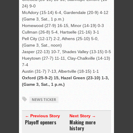
24) 9-0
McAdory (15-14) 6-4, Gardendale (20-9) 4-12
(Game 3, Sat., 1 p.m.)
Homewood (27-9) 16-15, Minor (14-19) 0-3
Cullman (26-8) 5-4, Hartselle (21-16) 3-1
Pell City (12-17) 2-2, Athens (25-10) 5-0,
(Game 3, Sat., noon)
Jasper (22-13) 10-7, Shades Valley (13-15) 0-5
Hueytown (27-7) 11-11, Clay-Chalkville (14-13)
7-4
Austin (31-7) 7-13, Albertville (18-15) 1-1
Oxford (25-9-2) 15, Hazel Green (23-10) 1-3,
(Game 3, Sat., 1 p.m.)
NEWS TICKER
← Previous Story
Next Story →
Playoff openers
Making more
history