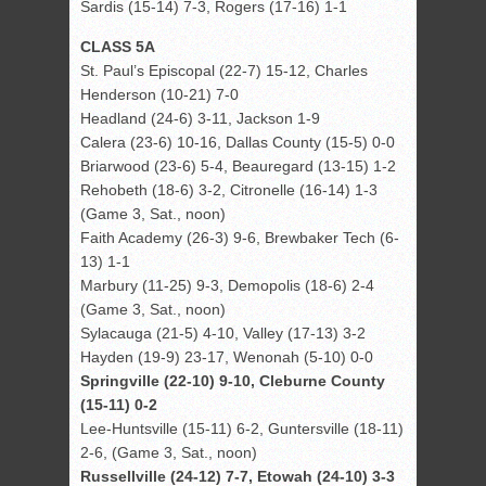
Sardis (15-14) 7-3, Rogers (17-16) 1-1
CLASS 5A
St. Paul’s Episcopal (22-7) 15-12, Charles
Henderson (10-21) 7-0
Headland (24-6) 3-11, Jackson 1-9
Calera (23-6) 10-16, Dallas County (15-5) 0-0
Briarwood (23-6) 5-4, Beauregard (13-15) 1-2
Rehobeth (18-6) 3-2, Citronelle (16-14) 1-3
(Game 3, Sat., noon)
Faith Academy (26-3) 9-6, Brewbaker Tech (6-
13) 1-1
Marbury (11-25) 9-3, Demopolis (18-6) 2-4
(Game 3, Sat., noon)
Sylacauga (21-5) 4-10, Valley (17-13) 3-2
Hayden (19-9) 23-17, Wenonah (5-10) 0-0
Springville (22-10) 9-10, Cleburne County
(15-11) 0-2
Lee-Huntsville (15-11) 6-2, Guntersville (18-11)
2-6, (Game 3, Sat., noon)
Russellville (24-12) 7-7, Etowah (24-10) 3-3