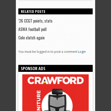
RELATED POSTS
’26 CCGT points, stats
ASWA football poll
Cole clutch again
You must be logged in to post a comment
Login
SPONSOR ADS