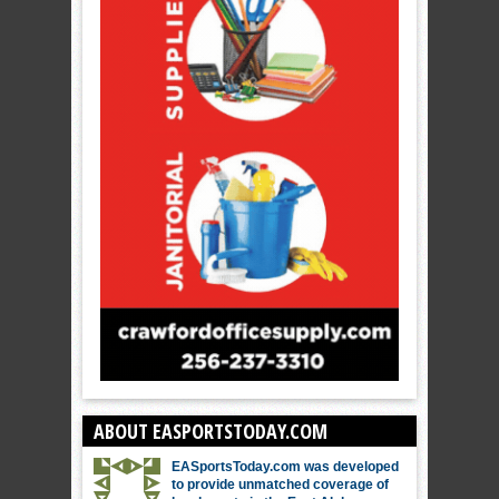
ABOUT EASPORTSTODAY.COM
EASportsToday.com was developed
to provide unmatched coverage of