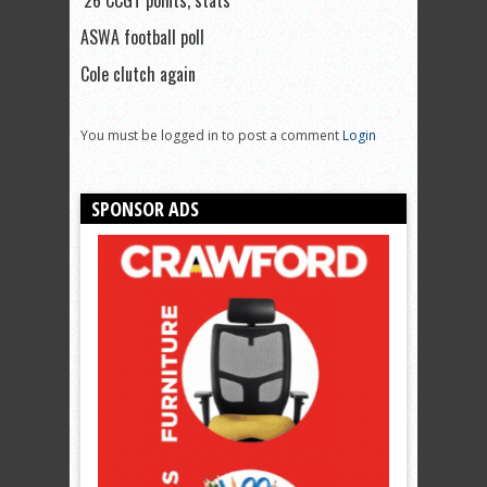
’26 CCGT points, stats
ASWA football poll
Cole clutch again
You must be logged in to post a comment
Login
SPONSOR ADS