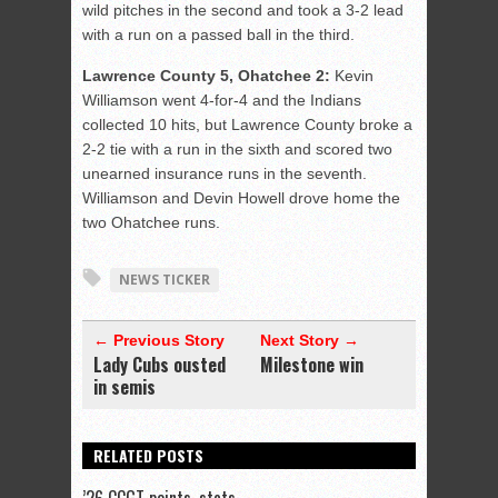
wild pitches in the second and took a 3-2 lead
with a run on a passed ball in the third.
Lawrence County 5, Ohatchee 2:
Kevin
Williamson went 4-for-4 and the Indians
collected 10 hits, but Lawrence County broke a
2-2 tie with a run in the sixth and scored two
unearned insurance runs in the seventh.
Williamson and Devin Howell drove home the
two Ohatchee runs.
NEWS TICKER
← Previous Story
Next Story →
Lady Cubs ousted
Milestone win
in semis
RELATED POSTS