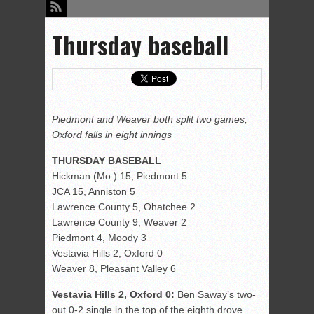
Thursday baseball
Piedmont and Weaver both split two games,
Oxford falls in eight innings
THURSDAY BASEBALL
Hickman (Mo.) 15, Piedmont 5
JCA 15, Anniston 5
Lawrence County 5, Ohatchee 2
Lawrence County 9, Weaver 2
Piedmont 4, Moody 3
Vestavia Hills 2, Oxford 0
Weaver 8, Pleasant Valley 6
Vestavia Hills 2, Oxford 0:
Ben Saway’s two-
out 0-2 single in the top of the eighth drove