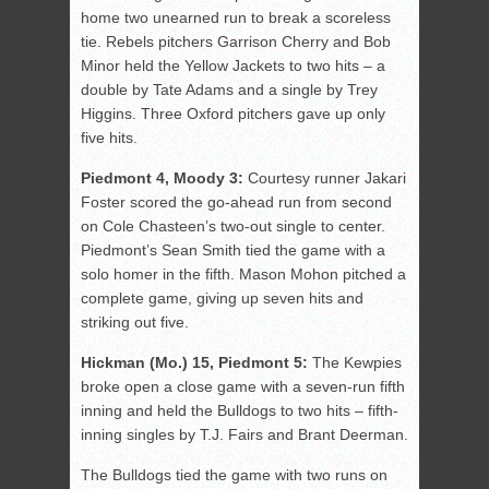
home two unearned run to break a scoreless
tie. Rebels pitchers Garrison Cherry and Bob
Minor held the Yellow Jackets to two hits – a
double by Tate Adams and a single by Trey
Higgins. Three Oxford pitchers gave up only
five hits.
Piedmont 4, Moody 3:
Courtesy runner Jakari
Foster scored the go-ahead run from second
on Cole Chasteen’s two-out single to center.
Piedmont’s Sean Smith tied the game with a
solo homer in the fifth. Mason Mohon pitched a
complete game, giving up seven hits and
striking out five.
Hickman (Mo.) 15, Piedmont 5:
The Kewpies
broke open a close game with a seven-run fifth
inning and held the Bulldogs to two hits – fifth-
inning singles by T.J. Fairs and Brant Deerman.
The Bulldogs tied the game with two runs on