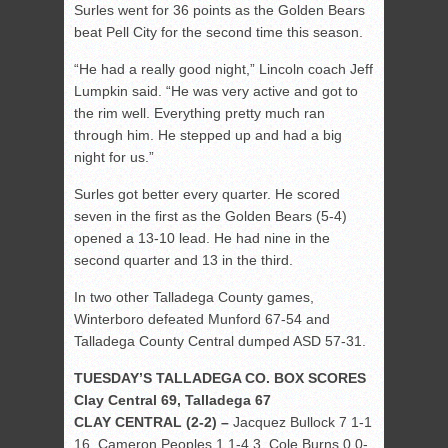
Surles went for 36 points as the Golden Bears
beat Pell City for the second time this season.
“He had a really good night,” Lincoln coach Jeff
Lumpkin said. “He was very active and got to
the rim well. Everything pretty much ran
through him. He stepped up and had a big
night for us.”
Surles got better every quarter. He scored
seven in the first as the Golden Bears (5-4)
opened a 13-10 lead. He had nine in the
second quarter and 13 in the third.
In two other Talladega County games,
Winterboro defeated Munford 67-54 and
Talladega County Central dumped ASD 57-31.
TUESDAY’S TALLADEGA CO. BOX SCORES
Clay Central 69, Talladega 67
CLAY CENTRAL (2-2) –
Jacquez Bullock 7 1-1
16, Cameron Peoples 1 1-4 3, Cole Burns 0 0-