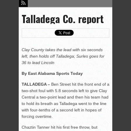
Talladega Co. report
Clay County takes the lead with six seconds
left, then holds off Talladega; Surles goes for
36 to lead Lincoln
By East Alabama Sports Today
TALLADEGA –
Ben Street hit the front end of a
two-shot foul with 5.8 seconds left to give Clay
Central a two-point lead and then his team had
to hold its breath as Talladega went to the line
with four-tenths of a second left in hopes of
forcing overtime.
Chaztin Tanner hit his first free throw, but