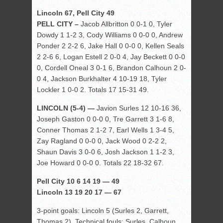
Lincoln 67, Pell City 49
PELL CITY –
Jacob Allbritton 0 0-1 0, Tyler
Dowdy 1 1-2 3, Cody Williams 0 0-0 0, Andrew
Ponder 2 2-2 6, Jake Hall 0 0-0 0, Kellen Seals
2 2-6 6, Logan Estell 2 0-0 4, Jay Beckett 0 0-0
0, Cordell Oneal 3 0-1 6, Brandon Calhoun 2 0-
0 4, Jackson Burkhalter 4 10-19 18, Tyler
Lockler 1 0-0 2. Totals 17 15-31 49.
LINCOLN (5-4) —
Javion Surles 12 10-16 36,
Joseph Gaston 0 0-0 0, Tre Garrett 3 1-6 8,
Conner Thomas 2 1-2 7, Earl Wells 1 3-4 5,
Zay Ragland 0 0-0 0, Jack Wood 0 2-2 2,
Shaun Davis 3 0-0 6, Josh Jackson 1 1-2 3,
Joe Howard 0 0-0 0. Totals 22 18-32 67.
Pell City 10 6 14 19 — 49
Lincoln 13 19 20 17 — 67
3-point goals: Lincoln 5 (Surles 2, Garrett,
Thomas 2). Technical fouls: Surles, Calhoun.