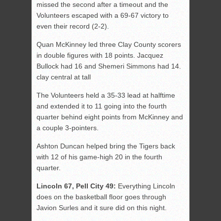
missed the second after a timeout and the
Volunteers escaped with a 69-67 victory to
even their record (2-2).
Quan McKinney led three Clay County scorers
in double figures with 18 points. Jacquez
Bullock had 16 and Shemeri Simmons had 14.
clay central at tall
The Volunteers held a 35-33 lead at halftime
and extended it to 11 going into the fourth
quarter behind eight points from McKinney and
a couple 3-pointers.
Ashton Duncan helped bring the Tigers back
with 12 of his game-high 20 in the fourth
quarter.
Lincoln 67, Pell City 49:
Everything Lincoln
does on the basketball floor goes through
Javion Surles and it sure did on this night.