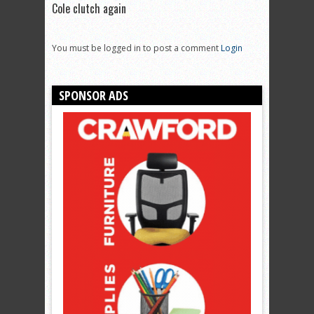
Cole clutch again
You must be logged in to post a comment
Login
SPONSOR ADS