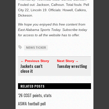
Fouled out: Jackson, Calhoun. Total fouls: Pell
City 22, Lincoln 19. Officials: Howell, Calkins,
Dickeson.
We hope you enjoyed this free content from
East Alabama Sports Today. Subscribe today
for access to all the website has to offer.
NEWS TICKER
← Previous Story
Next Story →
Jackets can’t
Tuesday wrestling
close it
RELATED POSTS
’26 CCGT points, stats
ASWA football poll