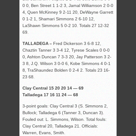
0 0, Ben Street 1 1-2 3, Jamal Williamson 2 0-0
4, Quen McKinney 9 2-11 20, DeWayne Garrett
0 1-2 1, Shamari Simmons 2 6-10 12,
LaShawn Simmons 5 0-2 10. Totals 27 12-32
69.
TALLADEGA –
Fred Dickerson 3 6-8 12,
Chaztin Tanner 3 3-4 12, Tyrese Scales 0 0-0
0, Ashton Duncan 7 3-3 20, Jay Patterson 3 2-
3 8, J.Q. Wilson 3 0-0 6, Kobe Simmons 4 0-1
8, TraShaundez Bolden 0 2-4 2. Totals 23 16-
23 68.
Clay Central 15 20 20 14 — 69
Talladega 17 16 11 24 — 68
3-point goals: Clay Central 3 (S. Simmons 2,
Bullock; Talladega 6 (Tanner 3, Duncan 3).
Fouled out: L. Simmons, Wilson. Total fouls:
Clay Central 20, Talladega 21. Officials:
Warren, Evans, Smith.