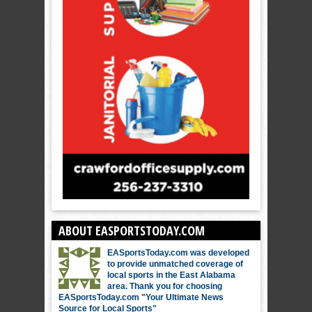
ABOUT EASPORTSTODAY.COM
EASportsToday.com was developed
to provide unmatched coverage of
local sports in the East Alabama
area. Thank you for choosing
EASportsToday.com "Your Ultimate News
Source for Local Sports"