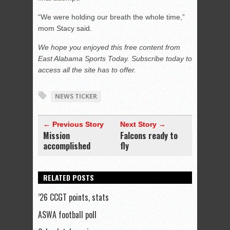
“We were holding our breath the whole time,”
mom Stacy said.
We hope you enjoyed this free content from
East Alabama Sports Today. Subscribe today to
access all the site has to offer.
NEWS TICKER
← Previous Story
Next Story →
Mission
Falcons ready to
accomplished
fly
RELATED POSTS
’26 CCGT points, stats
ASWA football poll