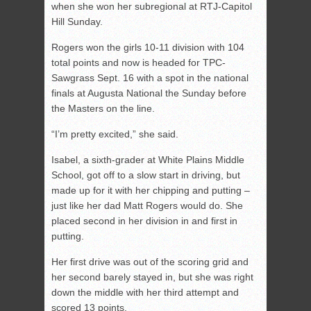
when she won her subregional at RTJ-Capitol
Hill Sunday.
Rogers won the girls 10-11 division with 104
total points and now is headed for TPC-
Sawgrass Sept. 16 with a spot in the national
finals at Augusta National the Sunday before
the Masters on the line.
“I’m pretty excited,” she said.
Isabel, a sixth-grader at White Plains Middle
School, got off to a slow start in driving, but
made up for it with her chipping and putting –
just like her dad Matt Rogers would do. She
placed second in her division in and first in
putting.
Her first drive was out of the scoring grid and
her second barely stayed in, but she was right
down the middle with her third attempt and
scored 13 points.