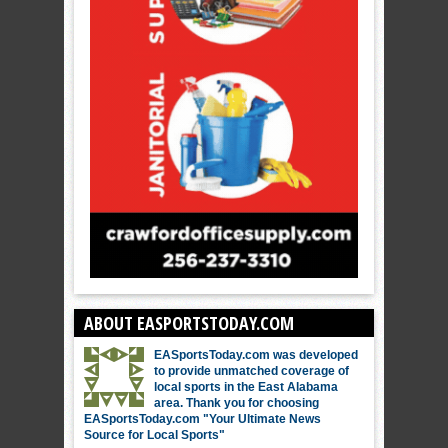
ABOUT EASPORTSTODAY.COM
EASportsToday.com was developed
to provide unmatched coverage of
local sports in the East Alabama
area. Thank you for choosing
EASportsToday.com "Your Ultimate News
Source for Local Sports"