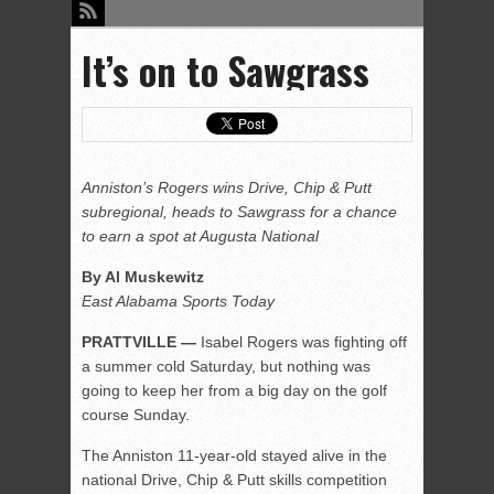
It’s on to Sawgrass
Anniston’s Rogers wins Drive, Chip & Putt
subregional, heads to Sawgrass for a chance
to earn a spot at Augusta National
By Al Muskewitz
East Alabama Sports Today
PRATTVILLE —
Isabel Rogers was fighting off
a summer cold Saturday, but nothing was
going to keep her from a big day on the golf
course Sunday.
The Anniston 11-year-old stayed alive in the
national Drive, Chip & Putt skills competition