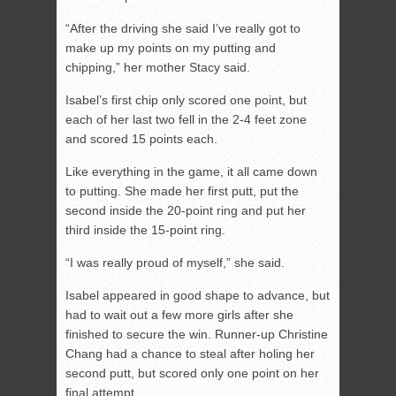
“After the driving she said I’ve really got to
make up my points on my putting and
chipping,” her mother Stacy said.
Isabel’s first chip only scored one point, but
each of her last two fell in the 2-4 feet zone
and scored 15 points each.
Like everything in the game, it all came down
to putting. She made her first putt, put the
second inside the 20-point ring and put her
third inside the 15-point ring.
“I was really proud of myself,” she said.
Isabel appeared in good shape to advance, but
had to wait out a few more girls after she
finished to secure the win. Runner-up Christine
Chang had a chance to steal after holing her
second putt, but scored only one point on her
final attempt.