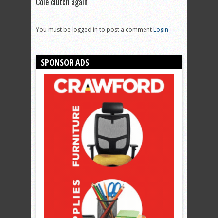
Cole clutch again
You must be logged in to post a comment
Login
SPONSOR ADS