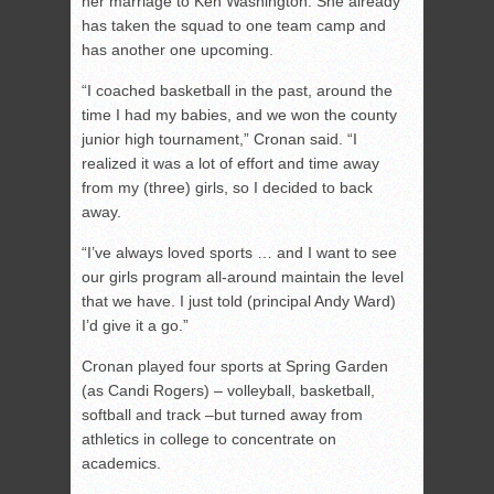
her marriage to Ken Washington. She already
has taken the squad to one team camp and
has another one upcoming.
“I coached basketball in the past, around the
time I had my babies, and we won the county
junior high tournament,” Cronan said. “I
realized it was a lot of effort and time away
from my (three) girls, so I decided to back
away.
“I’ve always loved sports … and I want to see
our girls program all-around maintain the level
that we have. I just told (principal Andy Ward)
I’d give it a go.”
Cronan played four sports at Spring Garden
(as Candi Rogers) – volleyball, basketball,
softball and track –but turned away from
athletics in college to concentrate on
academics.