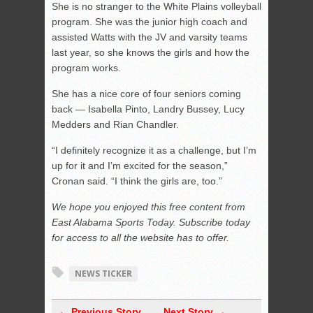
She is no stranger to the White Plains volleyball
program. She was the junior high coach and
assisted Watts with the JV and varsity teams
last year, so she knows the girls and how the
program works.
She has a nice core of four seniors coming
back — Isabella Pinto, Landry Bussey, Lucy
Medders and Rian Chandler.
“I definitely recognize it as a challenge, but I’m
up for it and I’m excited for the season,”
Cronan said. “I think the girls are, too.”
We hope you enjoyed this free content from
East Alabama Sports Today. Subscribe today
for access to all the website has to offer.
NEWS TICKER
← Previous Story
Next Story →