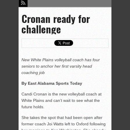
Cronan ready for
challenge
New White Plains volleyball coach has four
seniors to anchor her first varsity head
coaching job
By East Alabama Sports Today
Candi Cronan is the new volleyball coach at
White Plains and can’t wait to see what the
future holds.
She takes the spot that had been open after
former coach Joi Watts left to Oxford following