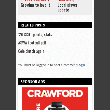
Growing to love it
Local player
update
RELATED POSTS
’26 CCGT points, stats
ASWA football poll
Cole clutch again
You must be logged in to post a comment
Login
SPONSOR ADS