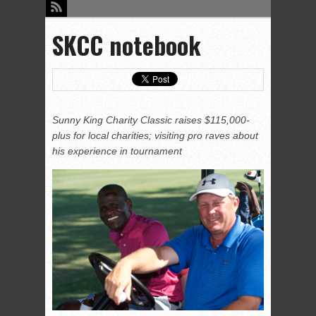
SKCC notebook
Sunny King Charity Classic raises $115,000-
plus for local charities; visiting pro raves about
his experience in tournament