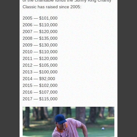
of the charitable funds the Sunny King Charity
Classic has raised since 2005:
2005 — $101,000
2006 — $110,000
2007 — $120,000
2008 — $135,000
2009 — $130,000
2010 — $110,000
2011 — $120,000
2012 — $105,000
2013 — $100,000
2014 — $92,000
2015 — $102,000
2016 — $107,000
2017 — $115,000