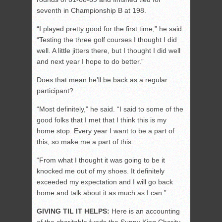
seventh in Championship B at 198.
“I played pretty good for the first time,” he said.
“Testing the three golf courses I thought I did
well. A little jitters there, but I thought I did well
and next year I hope to do better.”
Does that mean he’ll be back as a regular
participant?
“Most definitely,” he said. “I said to some of the
good folks that I met that I think this is my
home stop. Every year I want to be a part of
this, so make me a part of this.
“From what I thought it was going to be it
knocked me out of my shoes. It definitely
exceeded my expectation and I will go back
home and talk about it as much as I can.”
GIVING TIL IT HELPS:
Here is an accounting