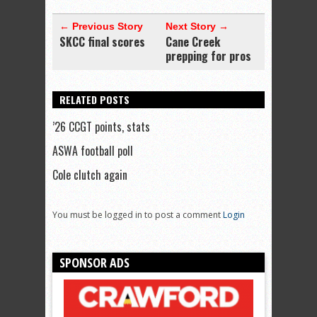
← Previous Story
Next Story →
SKCC final scores
Cane Creek
prepping for pros
RELATED POSTS
’26 CCGT points, stats
ASWA football poll
Cole clutch again
You must be logged in to post a comment
Login
SPONSOR ADS