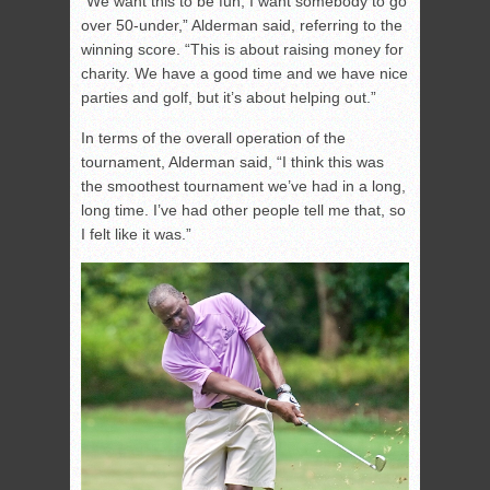
“We want this to be fun; I want somebody to go
over 50-under,” Alderman said, referring to the
winning score. “This is about raising money for
charity. We have a good time and we have nice
parties and golf, but it’s about helping out.”
In terms of the overall operation of the
tournament, Alderman said, “I think this was
the smoothest tournament we’ve had in a long,
long time. I’ve had other people tell me that, so
I felt like it was.”