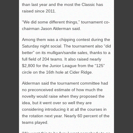
than last year and the most the Classic has
raised since 2011.
“We did some different things,” tournament co-
chairman Jason Alderman said.
Among them was a chipping contest during the
Saturday night social. The tournament also “did
better” on its mulligan/sandie sales, thanks to a
full field of 204 teams. It also raised nearly
$2,800 for the Junior League from the “125”
circle on the 16th hole at Cider Ridge.
Alderman said the tournament committee had
no preconceived estimate of how much the
novelty would raise when they proposed the
idea, but it went over so well they are
considering introducing it at all the courses in
the rotation next year. Nearly 60 percent of the
teams played.