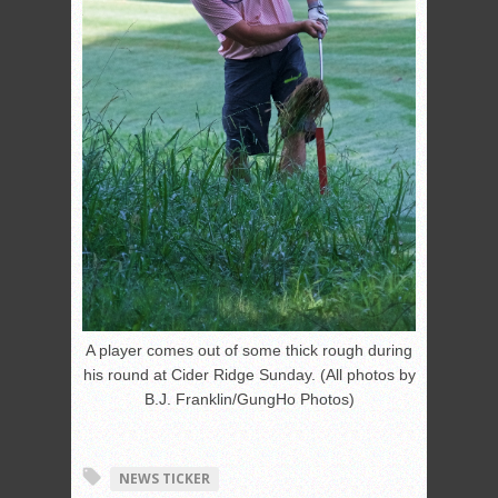
A player comes out of some thick rough during
his round at Cider Ridge Sunday. (All photos by
B.J. Franklin/GungHo Photos)
NEWS TICKER