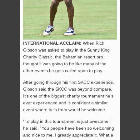
INTERNATIONAL ACCLAIM:
When Rich
Gibson was asked to play in the Sunny King
Charity Classic, the Bahamian resort pro
thought it was going to be like many of the
other events he gets called upon to play.
After going through his first SKCC experience,
Gibson said the SKCC was beyond compare.
It’s one of the biggest charity tournament he’s
ever experienced and is confident a similar
event where he’s from would be welcome.
“To play in this tournament is just awesome,”
he said. “You people have been so welcoming
and nice to me. I greatly appreciate it. What a