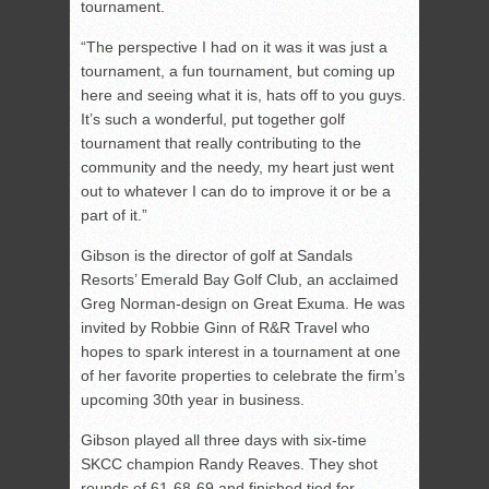
tournament.
“The perspective I had on it was it was just a
tournament, a fun tournament, but coming up
here and seeing what it is, hats off to you guys.
It’s such a wonderful, put together golf
tournament that really contributing to the
community and the needy, my heart just went
out to whatever I can do to improve it or be a
part of it.”
Gibson is the director of golf at Sandals
Resorts’ Emerald Bay Golf Club, an acclaimed
Greg Norman-design on Great Exuma. He was
invited by Robbie Ginn of R&R Travel who
hopes to spark interest in a tournament at one
of her favorite properties to celebrate the firm’s
upcoming 30th year in business.
Gibson played all three days with six-time
SKCC champion Randy Reaves. They shot
rounds of 61-68-69 and finished tied for