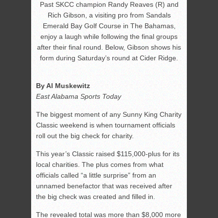
Past SKCC champion Randy Reaves (R) and
Rich Gibson, a visiting pro from Sandals
Emerald Bay Golf Course in The Bahamas,
enjoy a laugh while following the final groups
after their final round. Below, Gibson shows his
form during Saturday’s round at Cider Ridge.
By Al Muskewitz
East Alabama Sports Today
The biggest moment of any Sunny King Charity
Classic weekend is when tournament officials
roll out the big check for charity.
This year’s Classic raised $115,000-plus for its
local charities. The plus comes from what
officials called “a little surprise” from an
unnamed benefactor that was received after
the big check was created and filled in.
The revealed total was more than $8,000 more