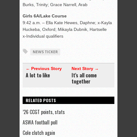
Burks, Trinity; Grace Narrell, Arab
Girls 6A/Lake Course
9:42 a.m. – Ella Kate Hewes, Daphne; x-Kayla
Huckeba, Oxford; Mikayla Dubnik, Hartselle
x-Individual qualifiers
NEWS TICKER
← Previous Story
Next Story →
A lot to like
It’s all come
together
RELATED POSTS
’26 CCGT points, stats
ASWA football poll
Cole clutch again