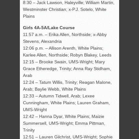
8:30 – Jack Lawson, Haleyville; William Martin,
Westminster Christian; x-P.J. Sotelo, White
Plains
Girls 4A-5A/Lake Course
11:57 a.m. – Erika Allen, Northside; x-Abby
Stevens, Alexandria
12:06 p.m. – Allison Arenth, White Plains;
Karlee Allen, Northside; Robyn Blakey, Leeds
12:15 – Brooke Swain, UMS-Wright; Mary
Grace Etheredge, Trinity; Anna Ray Stidham,
Arab
12:24 – Tatum Willis, Trinity; Reagan Malone,
Arab; Baylie Webb, White Plains
12:33 – Autumn Tidwell, Arab; Lexee
Cunningham, White Plains; Lauren Graham,
UMS-Wright
12:42 – Hanna Dyar, White Plains; Maizie
Summersell, UMS-Wright; Emma Pittman,
Trinity
12:51 – Lauren Gilchrist, UMS-Wright; Sophie