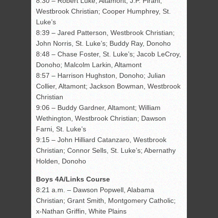
8:30 – Robert Luke, Altamont; J.P. Pirani,
Westbrook Christian; Cooper Humphrey, St.
Luke’s
8:39 – Jared Patterson, Westbrook Christian;
John Norris, St. Luke’s; Buddy Ray, Donoho
8:48 – Chase Foster, St. Luke’s; Jacob LeCroy,
Donoho; Malcolm Larkin, Altamont
8:57 – Harrison Hughston, Donoho; Julian
Collier, Altamont; Jackson Bowman, Westbrook
Christian
9:06 – Buddy Gardner, Altamont; William
Wethington, Westbrook Christian; Dawson
Farni, St. Luke’s
9:15 – John Hilliard Catanzaro, Westbrook
Christian; Connor Sells, St. Luke’s; Abernathy
Holden, Donoho
Boys 4A/Links Course
8:21 a.m. – Dawson Popwell, Alabama
Christian; Grant Smith, Montgomery Catholic;
x-Nathan Griffin, White Plains