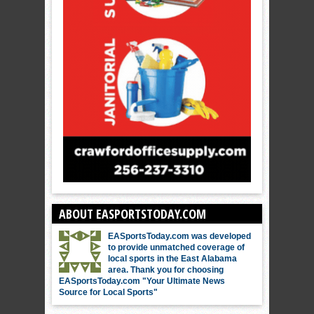
ABOUT EASPORTSTODAY.COM
EASportsToday.com was developed
to provide unmatched coverage of
local sports in the East Alabama
area. Thank you for choosing
EASportsToday.com "Your Ultimate News
Source for Local Sports"