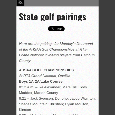
State golf pairings
Here are the pairings for Monday’s first round
of the AHSAA Golf Championships at RTJ-
Grand National involving players from Calhoun
County
AHSAA GOLF CHAMPIONSHIPS
At RTJ-Grand National, Opelika
Boys 1A-2A/Lake Course
8:12 a.m. – Ike Alexander, Mars Hill; Cody
Maddox, Marion County
8:21 – Jack Svensen, Donoho; Jacob Wiginton,
Shades Mountain Christian; Dylan Moulton,
Kinston