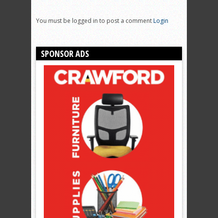
You must be logged in to post a comment
Login
SPONSOR ADS