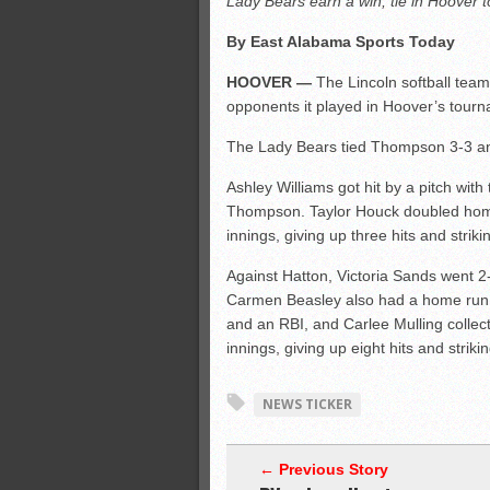
Lady Bears earn a win, tie in Hoover
All-County soccer
By East Alabama Sports Today
Monsters slate
HOOVER —
The Lincoln softball team
ASWA rankings
opponents it played in Hoover’s tourn
The Lady Bears tied Thompson 3-3 an
Ashley Williams got hit by a pitch wit
Thompson. Taylor Houck doubled home 
innings, giving up three hits and striki
Against Hatton, Victoria Sands went 2-
Carmen Beasley also had a home run am
and an RBI, and Carlee Mulling colle
innings, giving up eight hits and striki
NEWS TICKER
← Previous Story