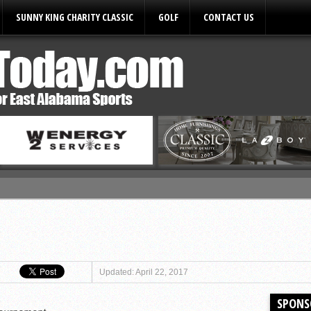
SUNNY KING CHARITY CLASSIC
GOLF
CONTACT US
ules
Updated: April 22, 2017
SPONS