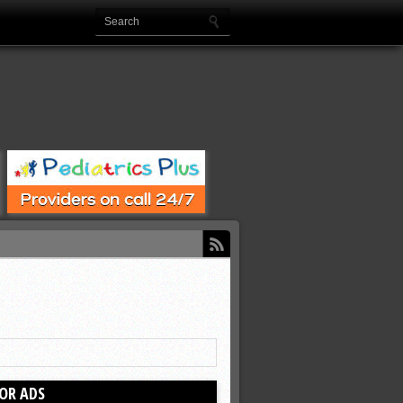
OR ADS