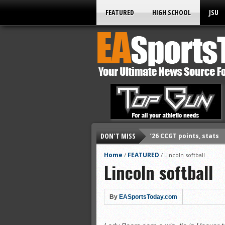
FEATURED
HIGH SCHOOL
JSU
’26 CCGT points, stats
DON'T MISS
’26 CCGT points, stats
Home
FEATURED
/
/
Lincoln softball
’26 prep football sched
Lincoln softball
All-State baseball
All-County softball
By
EASportsToday.com
All-County baseball
All-State softball