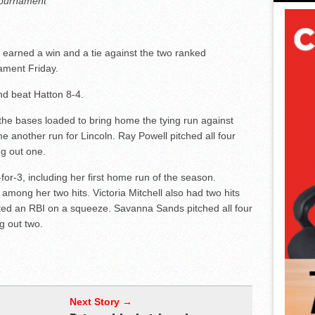
 tournament
 earned a win and a tie against the two ranked
ament Friday.
d beat Hatton 8-4.
h the bases loaded to bring home the tying run against
another run for Lincoln. Ray Powell pitched all four
ng out one.
for-3, including her first home run of the season.
ong her two hits. Victoria Mitchell also had two hits
cted an RBI on a squeeze. Savanna Sands pitched all four
ng out two.
Next Story →