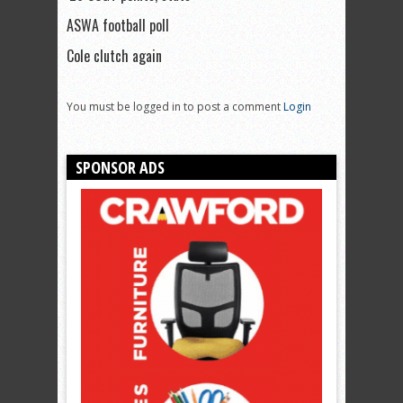
ASWA football poll
Cole clutch again
You must be logged in to post a comment
Login
SPONSOR ADS