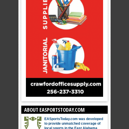
ABOUT EASPORTSTODAY.COM
EASportsToday.com was developed
to provide unmatched coverage of
local sports in the East Alabama