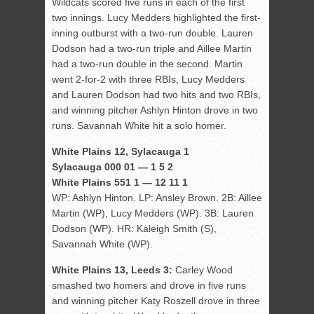
Wildcats scored five runs in each of the first
two innings. Lucy Medders highlighted the first-
inning outburst with a two-run double. Lauren
Dodson had a two-run triple and Aillee Martin
had a two-run double in the second. Martin
went 2-for-2 with three RBIs, Lucy Medders
and Lauren Dodson had two hits and two RBIs,
and winning pitcher Ashlyn Hinton drove in two
runs. Savannah White hit a solo homer.
White Plains 12, Sylacauga 1
Sylacauga 000 01 — 1 5 2
White Plains 551 1 — 12 11 1
WP: Ashlyn Hinton. LP: Ansley Brown. 2B: Aillee
Martin (WP), Lucy Medders (WP). 3B: Lauren
Dodson (WP). HR: Kaleigh Smith (S),
Savannah White (WP).
White Plains 13, Leeds 3:
Carley Wood
smashed two homers and drove in five runs
and winning pitcher Katy Roszell drove in three