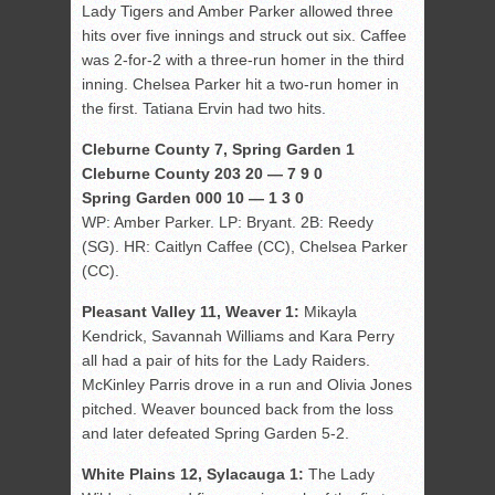
Lady Tigers and Amber Parker allowed three
hits over five innings and struck out six. Caffee
was 2-for-2 with a three-run homer in the third
inning. Chelsea Parker hit a two-run homer in
the first. Tatiana Ervin had two hits.
Cleburne County 7, Spring Garden 1
Cleburne County 203 20 — 7 9 0
Spring Garden 000 10 — 1 3 0
WP: Amber Parker. LP: Bryant. 2B: Reedy
(SG). HR: Caitlyn Caffee (CC), Chelsea Parker
(CC).
Pleasant Valley 11, Weaver 1:
Mikayla
Kendrick, Savannah Williams and Kara Perry
all had a pair of hits for the Lady Raiders.
McKinley Parris drove in a run and Olivia Jones
pitched. Weaver bounced back from the loss
and later defeated Spring Garden 5-2.
White Plains 12, Sylacauga 1:
The Lady