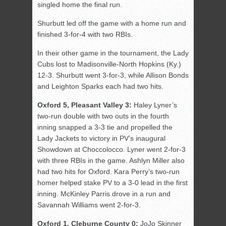
singled home the final run.
Shurbutt led off the game with a home run and
finished 3-for-4 with two RBIs.
In their other game in the tournament, the Lady
Cubs lost to Madisonville-North Hopkins (Ky.)
12-3. Shurbutt went 3-for-3, while Allison Bonds
and Leighton Sparks each had two hits.
Oxford 5, Pleasant Valley 3:
Haley Lyner’s
two-run double with two outs in the fourth
inning snapped a 3-3 tie and propelled the
Lady Jackets to victory in PV’s inaugural
Showdown at Choccolocco. Lyner went 2-for-3
with three RBIs in the game. Ashlyn Miller also
had two hits for Oxford. Kara Perry’s two-run
homer helped stake PV to a 3-0 lead in the first
inning. McKinley Parris drove in a run and
Savannah Williams went 2-for-3.
Oxford 1, Cleburne County 0:
JoJo Skinner