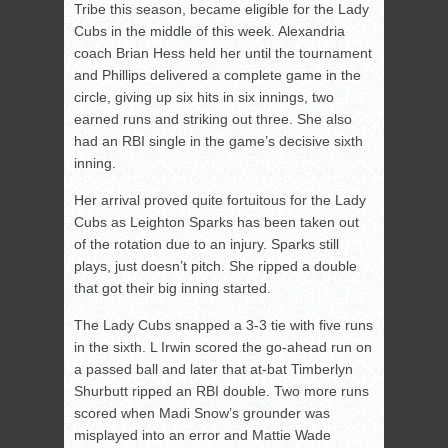
Tribe this season, became eligible for the Lady
Cubs in the middle of this week. Alexandria
coach Brian Hess held her until the tournament
and Phillips delivered a complete game in the
circle, giving up six hits in six innings, two
earned runs and striking out three. She also
had an RBI single in the game’s decisive sixth
inning.
Her arrival proved quite fortuitous for the Lady
Cubs as Leighton Sparks has been taken out
of the rotation due to an injury. Sparks still
plays, just doesn’t pitch. She ripped a double
that got their big inning started.
The Lady Cubs snapped a 3-3 tie with five runs
in the sixth. L Irwin scored the go-ahead run on
a passed ball and later that at-bat Timberlyn
Shurbutt ripped an RBI double. Two more runs
scored when Madi Snow’s grounder was
misplayed into an error and Mattie Wade