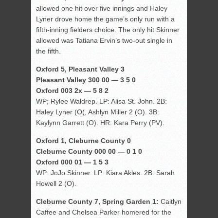
allowed one hit over five innings and Haley
Lyner drove home the game’s only run with a
fifth-inning fielders choice. The only hit Skinner
allowed was Tatiana Ervin’s two-out single in
the fifth.
Oxford 5, Pleasant Valley 3
Pleasant Valley 300 00 — 3 5 0
Oxford 003 2x — 5 8 2
WP; Rylee Waldrep. LP: Alisa St. John. 2B:
Haley Lyner (O(, Ashlyn Miller 2 (O). 3B:
Kaylynn Garrett (O). HR: Kara Perry (PV).
Oxford 1, Cleburne County 0
Cleburne County 000 00 — 0 1 0
Oxford 000 01 — 1 5 3
WP: JoJo Skinner. LP: Kiara Akles. 2B: Sarah
Howell 2 (O).
Cleburne County 7, Spring Garden 1:
Caitlyn
Caffee and Chelsea Parker homered for the