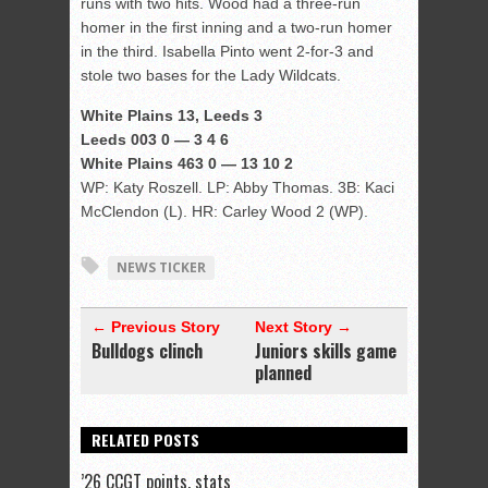
runs with two hits. Wood had a three-run
homer in the first inning and a two-run homer
in the third. Isabella Pinto went 2-for-3 and
stole two bases for the Lady Wildcats.
White Plains 13, Leeds 3
Leeds 003 0 — 3 4 6
White Plains 463 0 — 13 10 2
WP: Katy Roszell. LP: Abby Thomas. 3B: Kaci
McClendon (L). HR: Carley Wood 2 (WP).
NEWS TICKER
← Previous Story
Next Story →
Bulldogs clinch
Juniors skills game
planned
RELATED POSTS
’26 CCGT points, stats