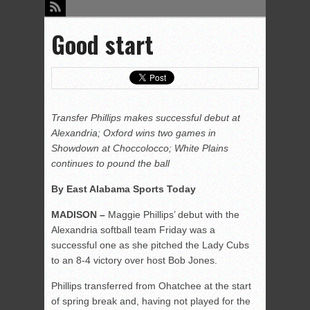
Good start
Transfer Phillips makes successful debut at
Alexandria; Oxford wins two games in
Showdown at Choccolocco; White Plains
continues to pound the ball
By East Alabama Sports Today
MADISON –
Maggie Phillips’ debut with the
Alexandria softball team Friday was a
successful one as she pitched the Lady Cubs
to an 8-4 victory over host Bob Jones.
Phillips transferred from Ohatchee at the start
of spring break and, having not played for the