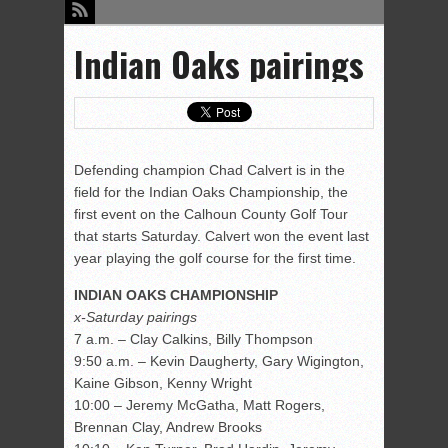
Indian Oaks pairings
Defending champion Chad Calvert is in the
field for the Indian Oaks Championship, the
first event on the Calhoun County Golf Tour
that starts Saturday. Calvert won the event last
year playing the golf course for the first time.
INDIAN OAKS CHAMPIONSHIP
x-Saturday pairings
7 a.m. – Clay Calkins, Billy Thompson
9:50 a.m. – Kevin Daugherty, Gary Wigington,
Kaine Gibson, Kenny Wright
10:00 – Jeremy McGatha, Matt Rogers,
Brennan Clay, Andrew Brooks