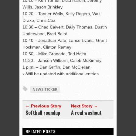
10:10 – Ken Turner, Brad Hardin, Jeremy
Willis, Jason Brinkley
10:20 – Tanner Wells, Kelly Rogers, Walt
Drake, Chris Cox
10:30 – Chad Calvert, Daily Thomas, Dustin
Underwood, Brad Baird
10:40 – Jonathan Pate, Lance Evans, Grant
Hockman, Clinton Ramey
10:50 – Mike Granado, Ted Heim
11:30 – Janson Wilborn, Caleb McKinney
1 p.m. – Dan Griffin, Dan McClellan
x-Will be updated with additional entries
NEWS TICKER
← Previous Story
Next Story →
Softball roundup
A real washout
RELATED POSTS