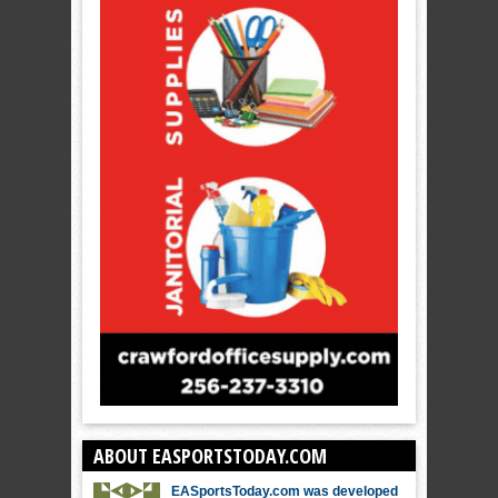
ABOUT EASPORTSTODAY.COM
EASportsToday.com was developed