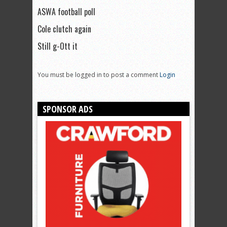
ASWA football poll
Cole clutch again
Still g-Ott it
You must be logged in to post a comment
Login
SPONSOR ADS