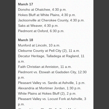
March 17
Donoho at Ohatchee, 4:30 p.m.
Hokes Bluff at White Plains, 4:30 p.m.
Jacksonville at Cherokee County, 4:30 p.m.
Saks at Weaver, 4:30 p.m.
Piedmont at Oxford, 6:30 p.m.
March 18
Munford at Lincoln, 10 a.m.
Cleburne County at Pell City (2), 11 a.m.
Decatur Heritage, Talladega at Ragland, 11
a.m.
Faith Christian at Anniston, 11 a.m.
Piedmont vs. Etowah at Gadsden City, 12:30
p.m.
Pleasant Valley vs. Sardis at Ashville, 1 p.m.
Alexandria at Mortimer Jordan, 1:30 p.m.
White Plains at Hokes Bluff (2), 2 p.m.
Pleasant Valley vs. Locust Fork at Ashville, 3
p.m.