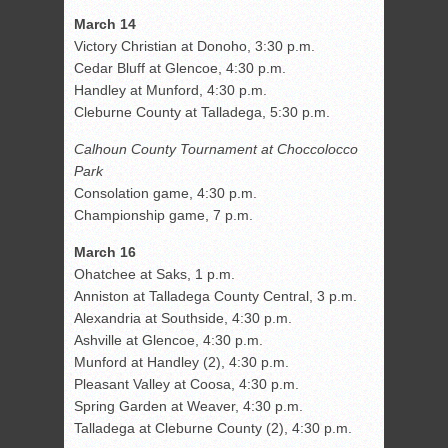
March 14
Victory Christian at Donoho, 3:30 p.m.
Cedar Bluff at Glencoe, 4:30 p.m.
Handley at Munford, 4:30 p.m.
Cleburne County at Talladega, 5:30 p.m.
Calhoun County Tournament at Choccolocco
Park
Consolation game, 4:30 p.m.
Championship game, 7 p.m.
March 16
Ohatchee at Saks, 1 p.m.
Anniston at Talladega County Central, 3 p.m.
Alexandria at Southside, 4:30 p.m.
Ashville at Glencoe, 4:30 p.m.
Munford at Handley (2), 4:30 p.m.
Pleasant Valley at Coosa, 4:30 p.m.
Spring Garden at Weaver, 4:30 p.m.
Talladega at Cleburne County (2), 4:30 p.m.