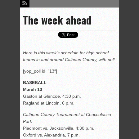
The week ahead
Here is this week’s schedule for high school
teams in and around Calhoun County, with poll
[yop_poll id=”13″]
BASEBALL
March 13
Gaston at Glencoe, 4:30 p.m.
Ragland at Lincoln, 6 p.m.
Calhoun County Tournament at Choccolocco
Park
Piedmont vs. Jacksonville, 4:30 p.m.
Oxford vs. Alexandria, 7 p.m.