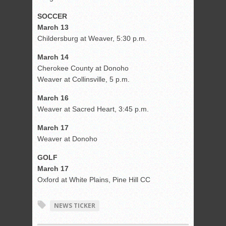
SOCCER
March 13
Childersburg at Weaver, 5:30 p.m.
March 14
Cherokee County at Donoho
Weaver at Collinsville, 5 p.m.
March 16
Weaver at Sacred Heart, 3:45 p.m.
March 17
Weaver at Donoho
GOLF
March 17
Oxford at White Plains, Pine Hill CC
NEWS TICKER