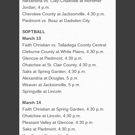
Alexandria vs. Clay-Chalkville at Mortimer
Jordan, 4 p.m.
Cherokee County at Jacksonville, 4:30 p.m.
Piedmont vs. Boaz at Gadsden City
SOFTBALL
March 13
Faith Christian vs. Talladega County Central
Cleburne County at White Plains, 4:30 p.m.
Glencoe at Piedmont, 4:30 p.m.
Ohatchee at St. Clair County, 4:30 p.m.
Saks at Spring Garden, 4:30 p.m.
Alexandria at Douglas, 5 p.m.
Weaver at Jacksonville, 5 p.m.
Springville at Lincoln
March 14
Faith Christian at Spring Garden, 4:30 p.m.
Ohatchee at Lincoln, 4:30 p.m.
Pleasant Valley at Glencoe, 4:30 p.m.
Saks at Piedmont, 4:30 p.m.