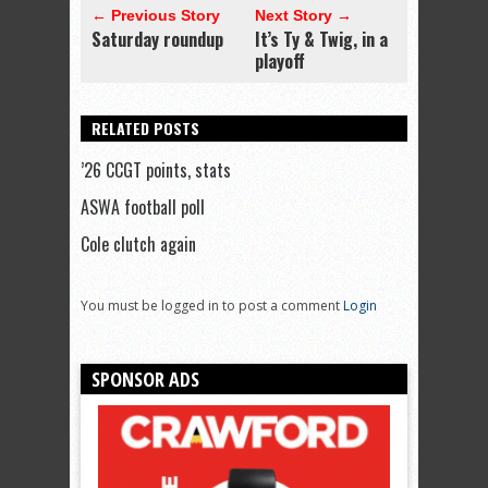
← Previous Story
Next Story →
Saturday roundup
It’s Ty & Twig, in a
playoff
RELATED POSTS
’26 CCGT points, stats
ASWA football poll
Cole clutch again
You must be logged in to post a comment
Login
SPONSOR ADS