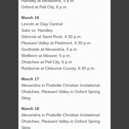
Handley at Alexandria, 5 p.m.
Oxford at Pell City, 6 p.m.
March 16
Lincoln at Clay Central
Saks vs. Handley
Glencoe at Sand Rock, 4:30 p.m.
Pleasant Valley at Piedmont, 4:30 p.m.
Southside at Alexandria, 5 p.m.
Wellborn at Weaver, 5 p.m.
Ohatchee at Pell City, 6 p.m.
Ranburne at Cleburne County, 6:30 p.m.
March 17
Alexandria in Prattville Christian Invitational
Ohatchee, Pleasant Valley in Oxford Spring
Sting
March 18
Alexandria in Prattville Christian Invitational
Ohatchee, Pleasant Valley in Oxford Spring
Sting