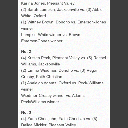
Karina Jones, Pleasant Valley
(2) Sarah Lumpkin, Jacksonville vs. (3) Abbie
White, Oxford
(1) Wittney Brown, Donoho vs. Emerson-Jones
winner
Lumpkin-White winner vs. Brown-
Emerson/Jones winner
No. 2
(4) Kristen Peck, Pleasant Valley vs. (5) Rachel
Williams, Jacksonville
(2) Emma Wiedmer, Donoho vs. (3) Regan
Crosby, Faith Christian
(1) Analeigh Adams, Oxford vs. Peck-Williams
winner
Wiedmer-Crosby winner vs. Adams-
Peck/Williams winner
No. 3
(4) Zana Christjohn, Faith Christian vs. (5)
Dailee Mickler, Pleasant Valley