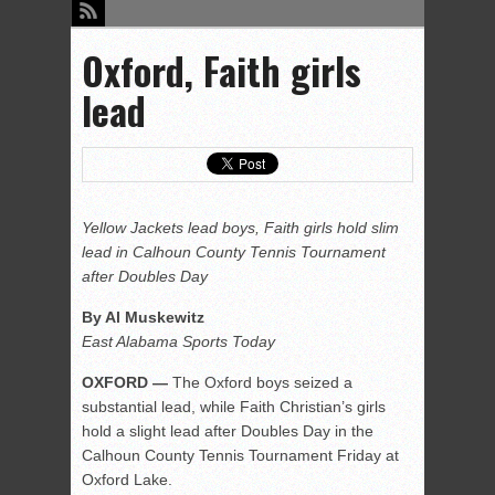
Oxford, Faith girls
lead
Yellow Jackets lead boys, Faith girls hold slim
lead in Calhoun County Tennis Tournament
after Doubles Day
By Al Muskewitz
East Alabama Sports Today
OXFORD —
The Oxford boys seized a
substantial lead, while Faith Christian’s girls
hold a slight lead after Doubles Day in the
Calhoun County Tennis Tournament Friday at
Oxford Lake.