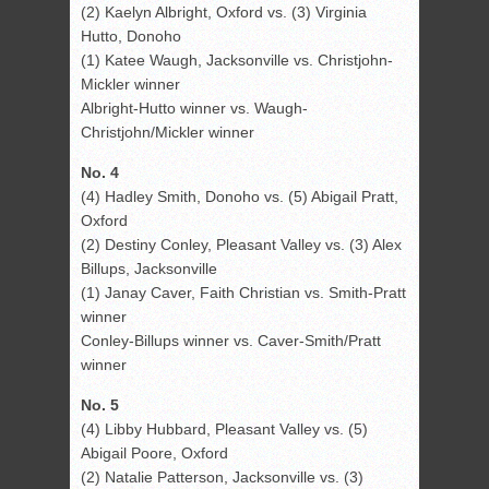
(2) Kaelyn Albright, Oxford vs. (3) Virginia
Hutto, Donoho
(1) Katee Waugh, Jacksonville vs. Christjohn-
Mickler winner
Albright-Hutto winner vs. Waugh-
Christjohn/Mickler winner
No. 4
(4) Hadley Smith, Donoho vs. (5) Abigail Pratt,
Oxford
(2) Destiny Conley, Pleasant Valley vs. (3) Alex
Billups, Jacksonville
(1) Janay Caver, Faith Christian vs. Smith-Pratt
winner
Conley-Billups winner vs. Caver-Smith/Pratt
winner
No. 5
(4) Libby Hubbard, Pleasant Valley vs. (5)
Abigail Poore, Oxford
(2) Natalie Patterson, Jacksonville vs. (3)