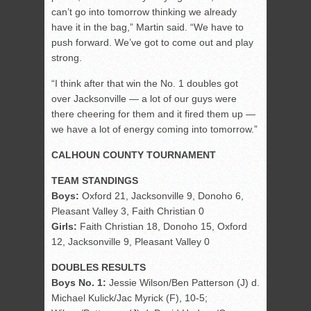
can’t go into tomorrow thinking we already
have it in the bag,” Martin said. “We have to
push forward. We’ve got to come out and play
strong.
“I think after that win the No. 1 doubles got
over Jacksonville — a lot of our guys were
there cheering for them and it fired them up —
we have a lot of energy coming into tomorrow.”
CALHOUN COUNTY TOURNAMENT
TEAM STANDINGS
Boys:
Oxford 21, Jacksonville 9, Donoho 6,
Pleasant Valley 3, Faith Christian 0
Girls:
Faith Christian 18, Donoho 15, Oxford
12, Jacksonville 9, Pleasant Valley 0
DOUBLES RESULTS
Boys No. 1:
Jessie Wilson/Ben Patterson (J) d.
Michael Kulick/Jac Myrick (F), 10-5;