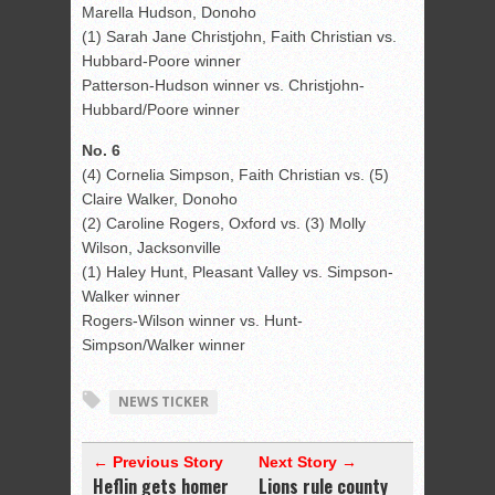
Marella Hudson, Donoho
(1) Sarah Jane Christjohn, Faith Christian vs.
Hubbard-Poore winner
Patterson-Hudson winner vs. Christjohn-
Hubbard/Poore winner
No. 6
(4) Cornelia Simpson, Faith Christian vs. (5)
Claire Walker, Donoho
(2) Caroline Rogers, Oxford vs. (3) Molly
Wilson, Jacksonville
(1) Haley Hunt, Pleasant Valley vs. Simpson-
Walker winner
Rogers-Wilson winner vs. Hunt-
Simpson/Walker winner
NEWS TICKER
← Previous Story
Next Story →
Heflin gets homer
Lions rule county