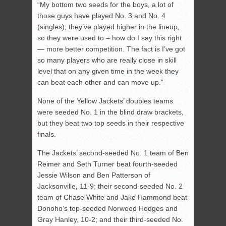
“My bottom two seeds for the boys, a lot of
those guys have played No. 3 and No. 4
(singles); they’ve played higher in the lineup,
so they were used to – how do I say this right
— more better competition. The fact is I’ve got
so many players who are really close in skill
level that on any given time in the week they
can beat each other and can move up.”
None of the Yellow Jackets’ doubles teams
were seeded No. 1 in the blind draw brackets,
but they beat two top seeds in their respective
finals.
The Jackets’ second-seeded No. 1 team of Ben
Reimer and Seth Turner beat fourth-seeded
Jessie Wilson and Ben Patterson of
Jacksonville, 11-9; their second-seeded No. 2
team of Chase White and Jake Hammond beat
Donoho’s top-seeded Norwood Hodges and
Gray Hanley, 10-2; and their third-seeded No.