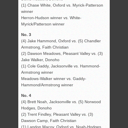
(1) Chase White, Oxford vs. Myrick-Patterson
winner
Herron-Hudson winner vs. White-
Myrick/Patterson winner
No. 3
(4) Jake Hammond, Oxford vs. (5) Chandler
Armstrong, Faith Christian
(2) Dawson Meadows, Pleasant Valley vs. (3)
Jake Walker, Donoho
(1) Cole Gaddy, Jacksonville vs. Hammond-
Armstrong winner
Meadows-Walker winner vs. Gaddy-
Hammond/Armstrong winner
No. 4
(4) Brett Noah, Jacksonville vs. (5) Norwood
Hodges, Donoho
(2) Trent Findley, Pleasant Valley vs. (3)
Dawson Camp, Faith Christian
(1) Landon Macoy, Oxford vs. Noah-Hodges