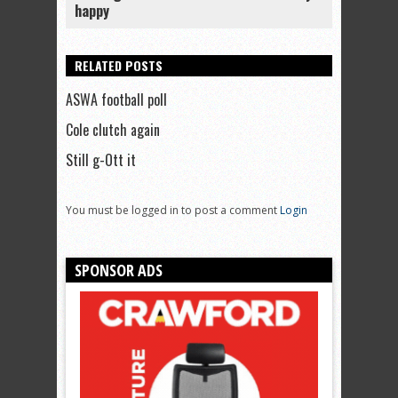
happy
RELATED POSTS
ASWA football poll
Cole clutch again
Still g-Ott it
You must be logged in to post a comment
Login
SPONSOR ADS