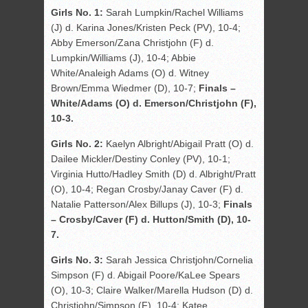
Girls No. 1:
Sarah Lumpkin/Rachel Williams
(J) d. Karina Jones/Kristen Peck (PV), 10-4;
Abby Emerson/Zana Christjohn (F) d.
Lumpkin/Williams (J), 10-4; Abbie
White/Analeigh Adams (O) d. Witney
Brown/Emma Wiedmer (D), 10-7;
Finals –
White/Adams (O) d. Emerson/Christjohn (F),
10-3.
Girls No. 2:
Kaelyn Albright/Abigail Pratt (O) d.
Dailee Mickler/Destiny Conley (PV), 10-1;
Virginia Hutto/Hadley Smith (D) d. Albright/Pratt
(O), 10-4; Regan Crosby/Janay Caver (F) d.
Natalie Patterson/Alex Billups (J), 10-3;
Finals
– Crosby/Caver (F) d. Hutton/Smith (D), 10-
7.
Girls No. 3:
Sarah Jessica Christjohn/Cornelia
Simpson (F) d. Abigail Poore/KaLee Spears
(O), 10-3; Claire Walker/Marella Hudson (D) d.
Christjohn/Simpson (F), 10-4; Katee