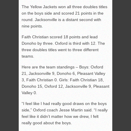
The Yellow Jackets won all three doubles titles
on the boys side and scored 21 points in the
round. Jacksonville is a distant second with
nine points.
Faith Christian scored 18 points and lead
Donoho by three. Oxford is third with 12. The
three doubles titles went to three different
teams.
Here are the team standings – Boys: Oxford
21, Jacksonville 9, Donoho 6, Pleasant Valley
3, Faith Christian 0. Girls: Faith Christian 18,
Donoho 15, Oxford 12, Jacksonville 9, Pleasant
Valley 0.
“I feel like I had really good draws on the boys
side,” Oxford coach Jesse Martin said. “I really
feel like it didn’t matter how we drew, I felt
really good about the boys.