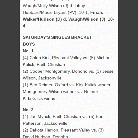
Waugh/Molly Wilson (J) d. Libby
Hubbard/Macie Bryant (PV), 10-1;
Finals –
Walker/Hudson (D) d. Waugh/Wilson (J), 10-
4.
SATURDAY’S SINGLES BRACKET
BOYS
No. 1
(4) Caleb Kirk, Pleasant Valley vs. (5) Michael
Kulick, Faith Christian
(2) Cooper Montgomery, Donoho vs. (3) Jesse
Wilson, Jacksonville
(1) Ben Reimer, Oxford vs. Kirk-Kulick winner
Montgomery-Wilson winner vs. Reimer-
Kirk/Kulick winner
No. 2
(4) Jac Myrick, Faith Christian vs. (5) Ben
Patterson, Jacksonville
(2) Dakota Herron, Pleasant Valley vs. (3)
David Hudson, Donoho