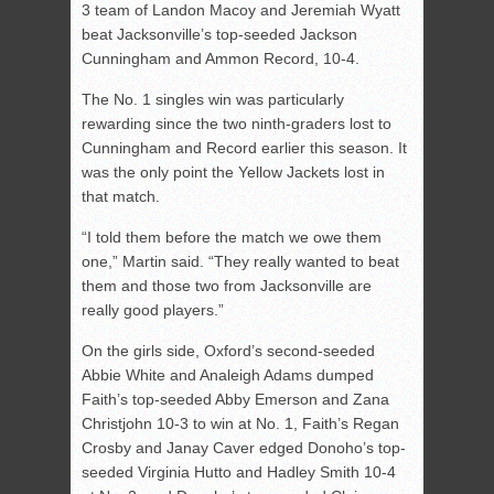
3 team of Landon Macoy and Jeremiah Wyatt
beat Jacksonville’s top-seeded Jackson
Cunningham and Ammon Record, 10-4.
The No. 1 singles win was particularly
rewarding since the two ninth-graders lost to
Cunningham and Record earlier this season. It
was the only point the Yellow Jackets lost in
that match.
“I told them before the match we owe them
one,” Martin said. “They really wanted to beat
them and those two from Jacksonville are
really good players.”
On the girls side, Oxford’s second-seeded
Abbie White and Analeigh Adams dumped
Faith’s top-seeded Abby Emerson and Zana
Christjohn 10-3 to win at No. 1, Faith’s Regan
Crosby and Janay Caver edged Donoho’s top-
seeded Virginia Hutto and Hadley Smith 10-4