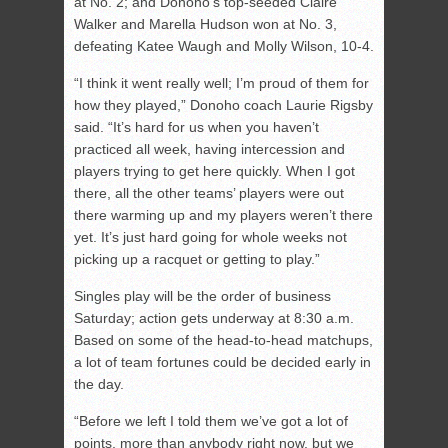
at No. 2; and Donoho’s top-seeded Claire
Walker and Marella Hudson won at No. 3,
defeating Katee Waugh and Molly Wilson, 10-4.
“I think it went really well; I’m proud of them for
how they played,” Donoho coach Laurie Rigsby
said. “It’s hard for us when you haven’t
practiced all week, having intercession and
players trying to get here quickly. When I got
there, all the other teams’ players were out
there warming up and my players weren’t there
yet. It’s just hard going for whole weeks not
picking up a racquet or getting to play.”
Singles play will be the order of business
Saturday; action gets underway at 8:30 a.m.
Based on some of the head-to-head matchups,
a lot of team fortunes could be decided early in
the day.
“Before we left I told them we’ve got a lot of
points, more than anybody right now, but we