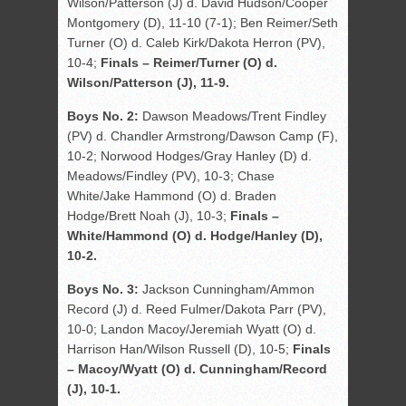
Wilson/Patterson (J) d. David Hudson/Cooper
Montgomery (D), 11-10 (7-1); Ben Reimer/Seth
Turner (O) d. Caleb Kirk/Dakota Herron (PV),
10-4;
Finals – Reimer/Turner (O) d.
Wilson/Patterson (J), 11-9.
Boys No. 2:
Dawson Meadows/Trent Findley
(PV) d. Chandler Armstrong/Dawson Camp (F),
10-2; Norwood Hodges/Gray Hanley (D) d.
Meadows/Findley (PV), 10-3; Chase
White/Jake Hammond (O) d. Braden
Hodge/Brett Noah (J), 10-3;
Finals –
White/Hammond (O) d. Hodge/Hanley (D),
10-2.
Boys No. 3:
Jackson Cunningham/Ammon
Record (J) d. Reed Fulmer/Dakota Parr (PV),
10-0; Landon Macoy/Jeremiah Wyatt (O) d.
Harrison Han/Wilson Russell (D), 10-5;
Finals
– Macoy/Wyatt (O) d. Cunningham/Record
(J), 10-1.