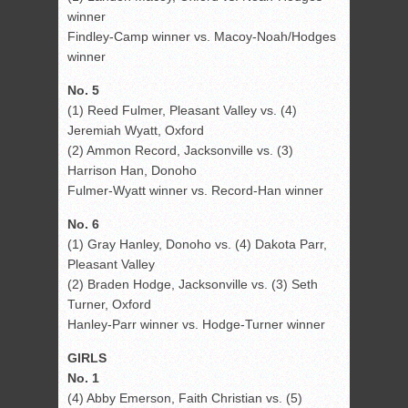
winner
Findley-Camp winner vs. Macoy-Noah/Hodges
winner
No. 5
(1) Reed Fulmer, Pleasant Valley vs. (4)
Jeremiah Wyatt, Oxford
(2) Ammon Record, Jacksonville vs. (3)
Harrison Han, Donoho
Fulmer-Wyatt winner vs. Record-Han winner
No. 6
(1) Gray Hanley, Donoho vs. (4) Dakota Parr,
Pleasant Valley
(2) Braden Hodge, Jacksonville vs. (3) Seth
Turner, Oxford
Hanley-Parr winner vs. Hodge-Turner winner
GIRLS
No. 1
(4) Abby Emerson, Faith Christian vs. (5)