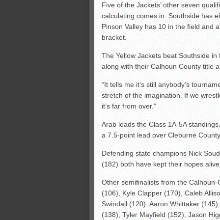
Five of the Jackets’ other seven qualif
calculating comes in. Southside has eig
Pinson Valley has 10 in the field and 
bracket.
The Yellow Jackets beat Southside in 
along with their Calhoun County title
“It tells me it’s still anybody’s tournam
stretch of the imagination. If we wres
it’s far from over.”
Arab leads the Class 1A-5A standings.
a 7.5-point lead over Cleburne County.
Defending state champions Nick Soude
(182) both have kept their hopes alive
Other semifinalists from the Calhoun
(106), Kyle Clapper (170), Caleb Allis
Swindall (120), Aaron Whittaker (145)
(138), Tyler Mayfield (152), Jason Hig