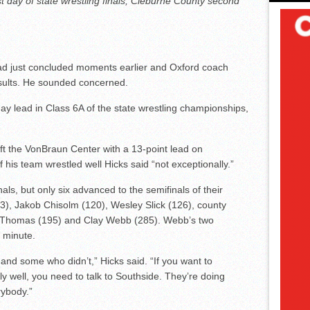
st day of state wrestling finals; Cleburne County second
d just concluded moments earlier and Oxford coach
sults. He sounded concerned.
ay lead in Class 6A of the state wrestling championships,
ft the VonBraun Center with a 13-point lead on
his team wrestled well Hicks said “not exceptionally.”
nals, but only six advanced to the semifinals of their
), Jakob Chisolm (120), Wesley Slick (126), county
 Thomas (195) and Clay Webb (285). Webb’s two
e minute.
d some who didn’t,” Hicks said. “If you want to
y well, you need to talk to Southside. They’re doing
rybody.”