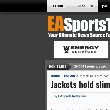
FEATURED
HIGH SCHOOL
JSU
DON'T MISS
’26 CCGT points, stats
’26 prep football sched
Home
FEATURED
/
/
Jackets hold slim lead
Jackets hold slim
All-State baseball
All-County softball
All-County baseball
By
EASportsToday.com
All-State softball