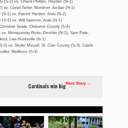
y (S-2) vs. Chace Phillips, Hayden (N-1)
) vs. Carial Tarter, Mortimer Jordan (N-1)
 (S-1) vs. Patrick Harden, Arab (N-2)
(S-5) vs. Will Spencer, Arab (N-1)
Christian Seale, Cleburne County (S-4)
) vs. Monquavias Ricks, Deshler (N-2); Sam Pate,
ins, Lee-Huntsville (N-1)
) vs. Skyler Mizzell, St. Clair County (S-3); Caleb
ndler, Wellborn (S-4)
Next Story →
Cardinals win big