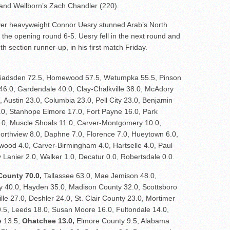
nd Wellborn’s Zach Chandler (220).
ver heavyweight Connor Uesry stunned Arab’s North
 the opening round 6-5. Uesry fell in the next round and
h section runner-up, in his first match Friday.
adsden 72.5, Homewood 57.5, Wetumpka 55.5, Pinson
 46.0, Gardendale 40.0, Clay-Chalkville 38.0, McAdory
 Austin 23.0, Columbia 23.0, Pell City 23.0, Benjamin
7.0, Stanhope Elmore 17.0, Fort Payne 16.0, Park
.0, Muscle Shoals 11.0, Carver-Montgomery 10.0,
Northview 8.0, Daphne 7.0, Florence 7.0, Hueytown 6.0,
wood 4.0, Carver-Birmingham 4.0, Hartselle 4.0, Paul
 Lanier 2.0, Walker 1.0, Decatur 0.0, Robertsdale 0.0.
County 70.0,
Tallassee 63.0, Mae Jemison 48.0,
40.0, Hayden 35.0, Madison County 32.0, Scottsboro
ille 27.0, Deshler 24.0, St. Clair County 23.0, Mortimer
9.5, Leeds 18.0, Susan Moore 16.0, Fultondale 14.0,
e 13.5,
Ohatchee 13.0,
Elmore County 9.5, Alabama