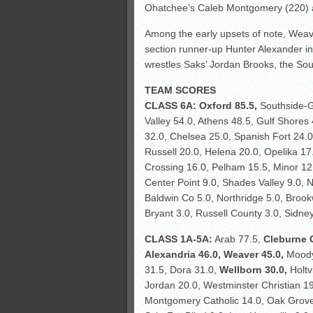
Ohatchee’s Caleb Montgomery (220) a
Among the early upsets of note, Wea
section runner-up Hunter Alexander in
wrestles Saks’ Jordan Brooks, the Sout
TEAM SCORES
CLASS 6A:
Oxford 85.5,
Southside-G
Valley 54.0, Athens 48.5, Gulf Shores
32.0, Chelsea 25.0, Spanish Fort 24.0,
Russell 20.0, Helena 20.0, Opelika 1
Crossing 16.0, Pelham 15.5, Minor 12
Center Point 9.0, Shades Valley 9.0, 
Baldwin Co 5.0, Northridge 5.0, Brook
Bryant 3.0, Russell County 3.0, Sidney
CLASS 1A-5A:
Arab 77.5,
Cleburne 
Alexandria 46.0, Weaver 45.0,
Moody 
31.5, Dora 31.0,
Wellborn 30.0,
Holtv
Jordan 20.0, Westminster Christian 1
Montgomery Catholic 14.0, Oak Grov