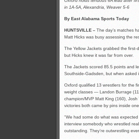
Oxford holds tenuous 6A lead after fir
All-County soccer
in 1A-5A, Alexandria, Weaver 5-6
Monsters slate
By East Alabama Sports Today
ASWA rankings
’26 CCGT points, stats
HUNTSVILLE –
The day’s matches ha
Matt Hicks was busy assessing the re
The Yellow Jackets grabbed the first-d
but Hicks knew it was far from over.
The Jackets scored 85.5 points and le
Southside-Gadsden, but when asked if 
Oxford qualified 13 wrestlers for the fi
weight classes — Landon Burrage (113
champion/MVP Matt King (160), Josh
victories both came by pins inside on
“We had some do what was expected an
interview somebody who wrestled reall
outstanding. They’re outwrestling eve