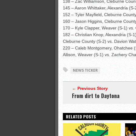
138 – Zac Williamson, Cleburne Count
145 – Aaron Whittaker, Alexandria (S-2
152 – Tyler Mayfield, Cleburne County
160 – Jason Higgins, Cleburne County 
170 – Kyle Clapper, Weaver (S-1) vs. 
182 – Christian Knop, Alexandria (S-1
Cleburne County (S-2) vs. Davion Watk
220 – Caleb Montgomery, Ohatchee (S-2
Allison, Weaver (S-1) vs. Zachery Cha
NEWS TICKER
← Previous Story
From dirt to Daytona
RELATED POSTS