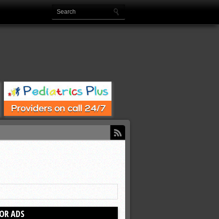
OR ADS