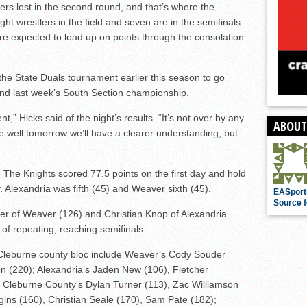
iers lost in the second round, and that’s where the
ht wrestlers in the field and seven are in the semifinals.
are expected to load up on points through the consolation
the State Duals tournament earlier this season to go
 and last week’s South Section championship.
ent,” Hicks said of the night’s results. “It’s not over by any
ABOUT
tle well tomorrow we’ll have a clearer understanding, but
 The Knights scored 77.5 points on the first day and hold
 Alexandria was fifth (45) and Weaver sixth (45).
EASport
Source f
r of Weaver (126) and Christian Knop of Alexandria
 of repeating, reaching semifinals.
-Cleburne county bloc include Weaver’s Cody Souder
on (220); Alexandria’s Jaden New (106), Fletcher
; Cleburne County’s Dylan Turner (113), Zac Williamson
gins (160), Christian Seale (170), Sam Pate (182);