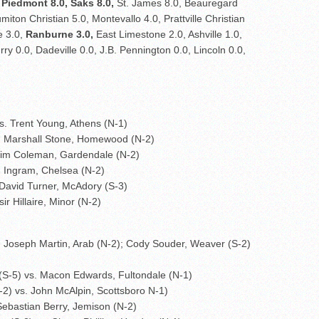
,
Piedmont 8.0, Saks 8.0,
St. James 8.0, Beauregard
iton Christian 5.0, Montevallo 4.0, Prattville Christian
e 3.0,
Ranburne 3.0,
East Limestone 2.0, Ashville 1.0,
ry 0.0, Dadeville 0.0, J.B. Pennington 0.0, Lincoln 0.0,
s. Trent Young, Athens (N-1)
s. Marshall Stone, Homewood (N-2)
 Kim Coleman, Gardendale (N-2)
m Ingram, Chelsea (N-2)
David Turner, McAdory (S-3)
r Hillaire, Minor (N-2)
. Joseph Martin, Arab (N-2); Cody Souder, Weaver (S-2)
(S-5) vs. Macon Edwards, Fultondale (N-1)
S-2) vs. John McAlpin, Scottsboro N-1)
Sebastian Berry, Jemison (N-2)