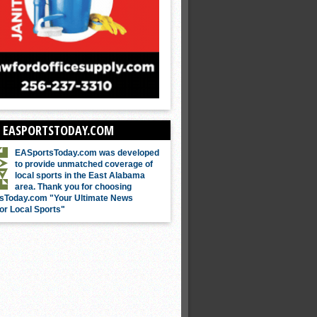
 EASPORTSTODAY.COM
EASportsToday.com was developed
to provide unmatched coverage of
local sports in the East Alabama
area. Thank you for choosing
sToday.com "Your Ultimate News
or Local Sports"