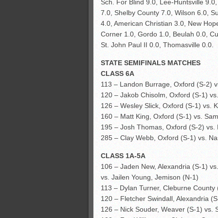
Sch. For Blind 9.0, Lee-Huntsville 9.0
7.0, Shelby County 7.0, Wilson 6.0, Sum
4.0, American Christian 3.0, New Hop
Corner 1.0, Gordo 1.0, Beulah 0.0, Cur
St. John Paul II 0.0, Thomasville 0.0.
STATE SEMIFINALS MATCHES
CLASS 6A
113 – Landon Burrage, Oxford (S-2) v
120 – Jakob Chisolm, Oxford (S-1) v
126 – Wesley Slick, Oxford (S-1) vs.
160 – Matt King, Oxford (S-1) vs. Sa
195 – Josh Thomas, Oxford (S-2) vs. 
285 – Clay Webb, Oxford (S-1) vs. Nasi
CLASS 1A-5A
106 – Jaden New, Alexandria (S-1) vs
vs. Jailen Young, Jemison (N-1)
113 – Dylan Turner, Cleburne County 
120 – Fletcher Swindall, Alexandria (
126 – Nick Souder, Weaver (S-1) vs. 