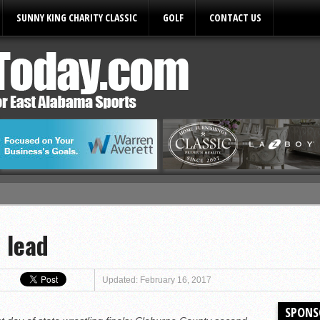
SUNNY KING CHARITY CLASSIC
GOLF
CONTACT US
ules
 lead
Updated: February 16, 2017
SPONS