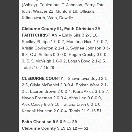
(Ashley). Fouled out: T. Johnson, Perry. Total
fouls: Weaver 21, Munford 18. Officials:
Killingsworth, Winn, Dowdle.
Cleburne County 51, Faith Christian 29
FAITH CHRISTIAN –
Emily Sills 3 2-3 10,
Shelley Phillips 1 0-0 2, Montana Huie 1 0-0 2,
Kristin Covington 2 1-4 5, Sydnee Johnson 0 3-
6 3, C.J. Setters 0 0-0 0, Regan Crosby 0 0-0
0, S.K. McVeigh 1 0-0 2, Logan Boyd 2 1-2 5.
Totals 10 7-15 29.
CLEBURNE COUNTY –
Shawntavia Boyd 2 1-
2 5, Olivia McDaniel 2 0-0 4, Erykah Ware 2 1-
2 5, Lauren Brown 2 0-0 4, Kiara Akles 3 1-2 7,
Haven Freeman 2 0-0 4, Abby Lee 0 0-0 0,
Alex Casey 6 6-9 18, Tatiana Ervin 0 0-1 0,
Kendall Houston 2 0-0 4. Totals 21 9-16 51.
Faith Christian 9 5 6 9 — 29
Cleburne County 9 15 15 12 — 51