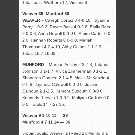
Total fouls: Wellborn 12, Vincent 8.
Weaver 39, Munford 36
WEAVER –
Caliegh Cortez 3 4-8 10, Tayanna
Perry 1 0-0 2, Rayne Beck 4 0-2 8, Emily Reed
2 0-0 6, Anna Howell 0 0-0 0, Amira Carter 0 0-
2 0, Hannah Roberts 0 0-0 0, Mariah
Thompson 4 2-4 10, Abby Gaines 1 1-2 3.
Totals 15 7-18 39.
MUNFORD –
Morgan Ashley 2 3-7 8, Tatanna
Johnson 3 1-1 7, Vivica Zimmerman 0 1-2 1,
Shandrea Gooden 2 1-4 5, Alexis McKenzie 4
0-8 8, Jaymela Caldwell 0 0-3 0, Justine
Calhoun 2 1-2 5, Kamora Sudduth 0 0-0 0,
Kennedy Reeves 1 0-0 2, Maliyah Carlisle 0 0-
0 0. Totals 14 7-27 36.
Weaver 9 9 10 11 — 39
Munford 4 7 11 14 — 36
3-point goals: Weaver 2 (Reed 2); Munford 1