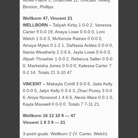
White Plains 5, Ohatchee 11. Officials: Kelley,
Binnion, Phillips.
Wellborn 47, Vincent 21
WELLBORN –
Taliyah Kirby 1 0-0 2, Vanessa
Carter 9 0-0 19, Anaya Lowe 0 0-0 0, Loni
Welch 1 0-0 3, McKenzie Raines 0 0-0 0,
Amaya Myles 0 1-2 1, DaNasia Ackles 0 0-0 0,
Itiania Weatherly 2 2-6 6, Jayla Lowe 0 0-0 0,
Aliyah Thrasher 1 0-0 2, Rebecca Salter 0 0-0
0, Markeisha Jones 0 0-0 0, Katessa Carter 7
0-2 14. Totals 21 3-10 47.
VINCENT –
Makayla Cohill 3 0-0 6, Jada Kelly
0 0-0 0, Jalyn Kelly 0 3-4 3, Zhari Posey 3 0-0
6, Aniya Norwood 1 4-6 6, Alexis Ware 0 0-1 0,
Kayla Maxwell 0 0-0 0. Totals 7 7-11 21.
Wellborn 16 12 10 9 — 47
Vincent 1 8 3 9 — 21
3-point goals: Wellborn 2 (V. Carter, Welch).