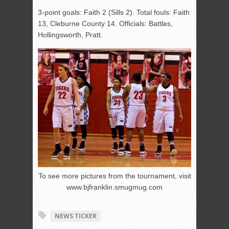
3-point goals: Faith 2 (Sills 2). Total fouls: Faith
13, Cleburne County 14. Officials: Battles,
Hollingsworth, Pratt.
To see more pictures from the tournament, visit
www.bjfranklin.smugmug.com
NEWS TICKER