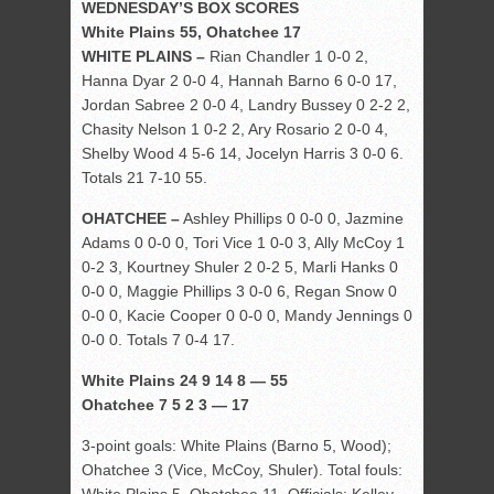
WEDNESDAY’S BOX SCORES
White Plains 55, Ohatchee 17
WHITE PLAINS –
Rian Chandler 1 0-0 2,
Hanna Dyar 2 0-0 4, Hannah Barno 6 0-0 17,
Jordan Sabree 2 0-0 4, Landry Bussey 0 2-2 2,
Chasity Nelson 1 0-2 2, Ary Rosario 2 0-0 4,
Shelby Wood 4 5-6 14, Jocelyn Harris 3 0-0 6.
Totals 21 7-10 55.
OHATCHEE –
Ashley Phillips 0 0-0 0, Jazmine
Adams 0 0-0 0, Tori Vice 1 0-0 3, Ally McCoy 1
0-2 3, Kourtney Shuler 2 0-2 5, Marli Hanks 0
0-0 0, Maggie Phillips 3 0-0 6, Regan Snow 0
0-0 0, Kacie Cooper 0 0-0 0, Mandy Jennings 0
0-0 0. Totals 7 0-4 17.
White Plains 24 9 14 8 — 55
Ohatchee 7 5 2 3 — 17
3-point goals: White Plains (Barno 5, Wood);
Ohatchee 3 (Vice, McCoy, Shuler). Total fouls: