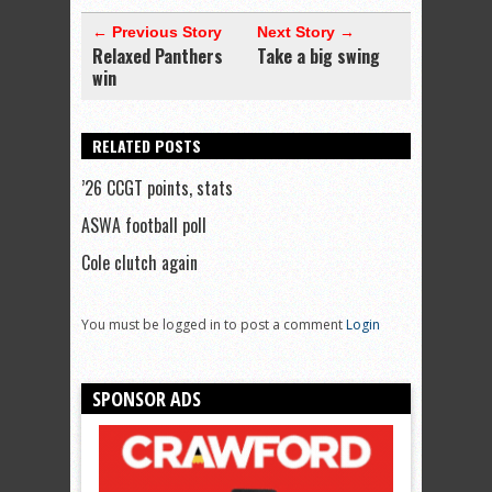
← Previous Story
Next Story →
Relaxed Panthers
Take a big swing
win
RELATED POSTS
’26 CCGT points, stats
ASWA football poll
Cole clutch again
You must be logged in to post a comment
Login
SPONSOR ADS