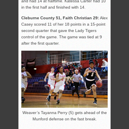
and had 14 at halftime. Katessa Carter had 10
in the first half and finished with 14.
Cleburne County 51, Faith Christian 29:
Alex
Casey scored 11 of her 18 points in a 15-point
second quarter that gave the Lady Tigers
control of the game. The game was tied at 9
after the first quarter.
Weaver’s Tayanna Perry (5) gets ahead of the
Munford defense on the fast break.