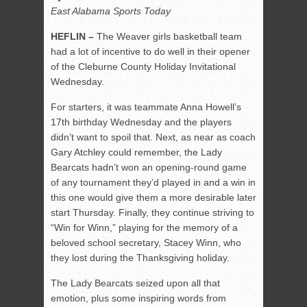
East Alabama Sports Today
HEFLIN –
The Weaver girls basketball team
had a lot of incentive to do well in their opener
of the Cleburne County Holiday Invitational
Wednesday.
For starters, it was teammate Anna Howell’s
17th birthday Wednesday and the players
didn’t want to spoil that. Next, as near as coach
Gary Atchley could remember, the Lady
Bearcats hadn’t won an opening-round game
of any tournament they’d played in and a win in
this one would give them a more desirable later
start Thursday. Finally, they continue striving to
“Win for Winn,” playing for the memory of a
beloved school secretary, Stacey Winn, who
they lost during the Thanksgiving holiday.
The Lady Bearcats seized upon all that
emotion, plus some inspiring words from