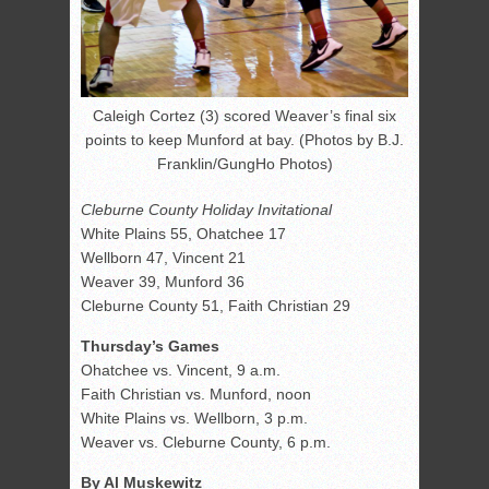
Caleigh Cortez (3) scored Weaver’s final six
points to keep Munford at bay. (Photos by B.J.
Franklin/GungHo Photos)
Cleburne County Holiday Invitational
White Plains 55, Ohatchee 17
Wellborn 47, Vincent 21
Weaver 39, Munford 36
Cleburne County 51, Faith Christian 29
Thursday’s Games
Ohatchee vs. Vincent, 9 a.m.
Faith Christian vs. Munford, noon
White Plains vs. Wellborn, 3 p.m.
Weaver vs. Cleburne County, 6 p.m.
By Al Muskewitz