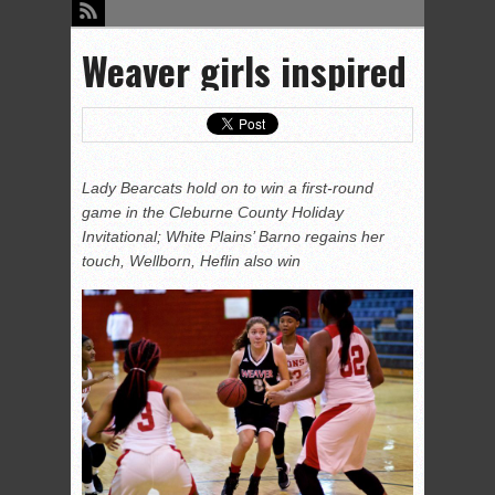
Weaver girls inspired
Lady Bearcats hold on to win a first-round
game in the Cleburne County Holiday
Invitational; White Plains’ Barno regains her
touch, Wellborn, Heflin also win