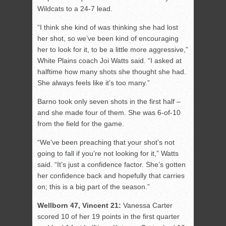
Wildcats to a 24-7 lead.
“I think she kind of was thinking she had lost
her shot, so we’ve been kind of encouraging
her to look for it, to be a little more aggressive,”
White Plains coach Joi Watts said. “I asked at
halftime how many shots she thought she had.
She always feels like it’s too many.”
Barno took only seven shots in the first half –
and she made four of them. She was 6-of-10
from the field for the game.
“We’ve been preaching that your shot’s not
going to fall if you’re not looking for it,” Watts
said. “It’s just a confidence factor. She’s gotten
her confidence back and hopefully that carries
on; this is a big part of the season.”
Wellborn 47, Vincent 21:
Vanessa Carter
scored 10 of her 19 points in the first quarter