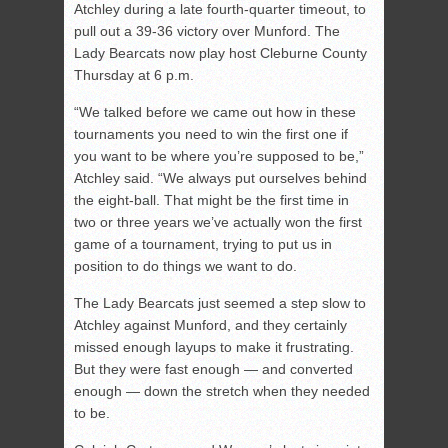
Atchley during a late fourth-quarter timeout, to
pull out a 39-36 victory over Munford. The
Lady Bearcats now play host Cleburne County
Thursday at 6 p.m.
“We talked before we came out how in these
tournaments you need to win the first one if
you want to be where you’re supposed to be,”
Atchley said. “We always put ourselves behind
the eight-ball. That might be the first time in
two or three years we’ve actually won the first
game of a tournament, trying to put us in
position to do things we want to do.
The Lady Bearcats just seemed a step slow to
Atchley against Munford, and they certainly
missed enough layups to make it frustrating.
But they were fast enough — and converted
enough — down the stretch when they needed
to be.