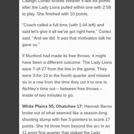
Caleigh Cortez scored Weaver’s last six points
after the Lady Lions pulled within one with 2:58
to play. She finished with 10 points.
“Coach called a full time (with 1:44 left) and
said let’s give it all we’ve got right here,” Cortez
said. “And we did. It was that motivation talk he
gave us.”
If Munford had made its free throws, it might
have been a different outcome. The Lady Lions
were 7-of-27 from the line in the game. They
were 3-for-10 in the fourth quarter and missed
six in a row from the time they cut it to one to
Atchley’s time out – between free throws –
inside of two minutes to go.
White Plains 55, Ohatchee 17:
Hannah Barno
broke out of what seemed like a season-long
shooting slump with five 3-pointers to score 17
points. She hit three from beyond the arc in an
11-point first quarter that staked the Lady