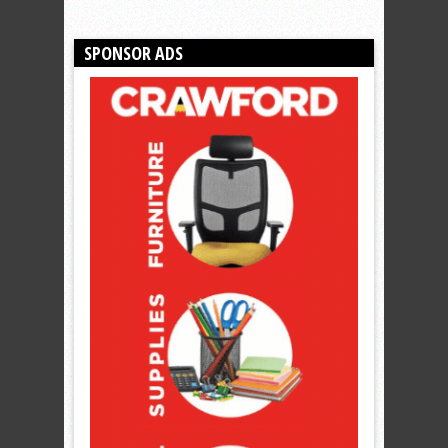
SPONSOR ADS