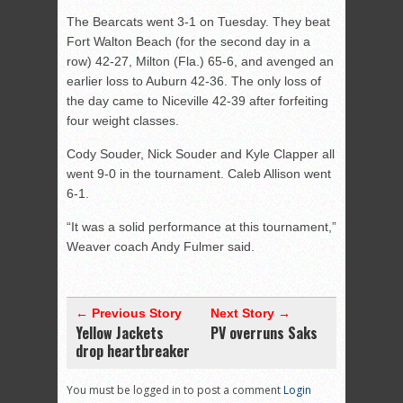
The Bearcats went 3-1 on Tuesday. They beat
Fort Walton Beach (for the second day in a
row) 42-27, Milton (Fla.) 65-6, and avenged an
earlier loss to Auburn 42-36. The only loss of
the day came to Niceville 42-39 after forfeiting
four weight classes.
Cody Souder, Nick Souder and Kyle Clapper all
went 9-0 in the tournament. Caleb Allison went
6-1.
“It was a solid performance at this tournament,”
Weaver coach Andy Fulmer said.
← Previous Story
Next Story →
Yellow Jackets
PV overruns Saks
drop heartbreaker
You must be logged in to post a comment
Login