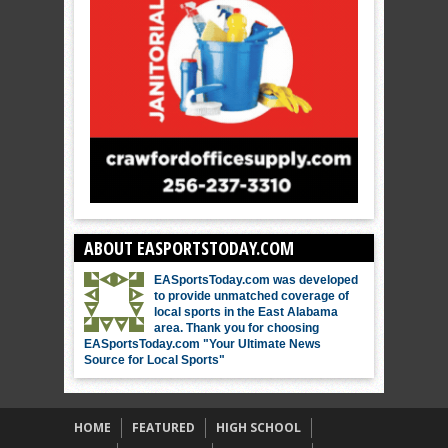
ABOUT EASPORTSTODAY.COM
EASportsToday.com was developed
to provide unmatched coverage of
local sports in the East Alabama
area. Thank you for choosing
EASportsToday.com "Your Ultimate News
Source for Local Sports"
HOME
FEATURED
HIGH SCHOOL