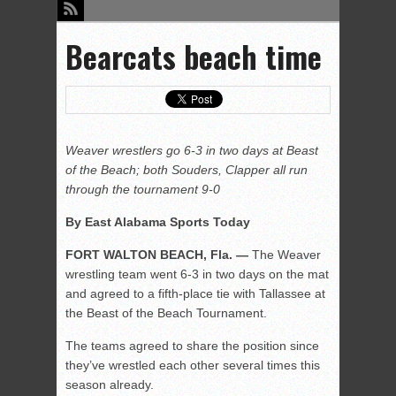
Bearcats beach time
Weaver wrestlers go 6-3 in two days at Beast
of the Beach; both Souders, Clapper all run
through the tournament 9-0
By East Alabama Sports Today
FORT WALTON BEACH, Fla. —
The Weaver
wrestling team went 6-3 in two days on the mat
and agreed to a fifth-place tie with Tallassee at
the Beast of the Beach Tournament.
The teams agreed to share the position since
they’ve wrestled each other several times this
season already.