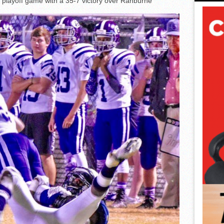
 playoff game with a 35-7 victory over Ranburne