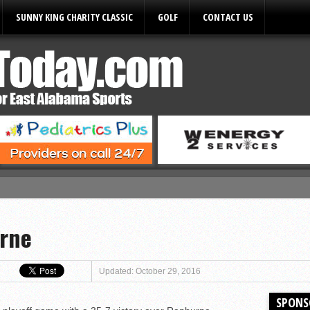
SUNNY KING CHARITY CLASSIC
GOLF
CONTACT US
ules
urne
Updated: October 29, 2016
SPONS