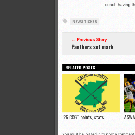
coach having the
NEWS TICKER
← Previous Story
Panthers set mark
RELATED POSTS
’26 CCGT points, stats
ASWA 
You must be logged in to post a comment