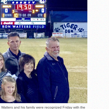
atters and his family were recognized Friday with the