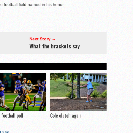
 football field named in his honor.
Next Story →
What the brackets say
football poll
Cole clutch again
Login