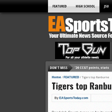
FEATURED
HIGH SCHOOL
JSU
DON'T MISS
’26 CCGT points, stats
’26 prep football sched
Home
FEATURED
/
/
Tigers top Ranburne
Tigers top Ranb
All-State baseball
All-County softball
All-County baseball
By
EASportsToday.com
All-State softball