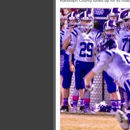
Randolph County tunes up for its road
All-County soccer
Monsters slate
ASWA rankings
’26 CCGT points, stats