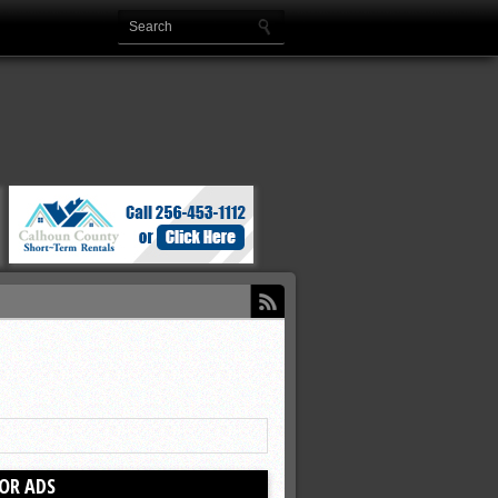
OR ADS