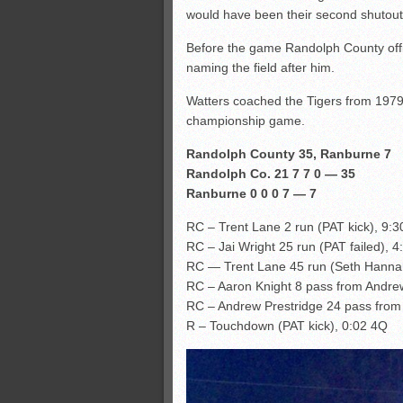
would have been their second shutout 
Before the game Randolph County off
naming the field after him.
Watters coached the Tigers from 1979
championship game.
Randolph County 35, Ranburne 7
Randolph Co. 21 7 7 0 — 35
Ranburne 0 0 0 7 — 7
RC – Trent Lane 2 run (PAT kick), 9:
RC – Jai Wright 25 run (PAT failed), 
RC — Trent Lane 45 run (Seth Hannah
RC – Aaron Knight 8 pass from Andrew
RC – Andrew Prestridge 24 pass from
R – Touchdown (PAT kick), 0:02 4Q