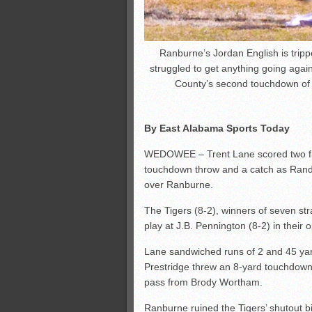
Ranburne’s Jordan English is trip
struggled to get anything going agai
County’s second touchdown of
By East Alabama Sports Today
WEDOWEE – Trent Lane scored two fir
touchdown throw and a catch as Rando
over Ranburne.
The Tigers (8-2), winners of seven str
play at J.B. Pennington (8-2) in thei
Lane sandwiched runs of 2 and 45 yar
Prestridge threw an 8-yard touchdown
pass from Brody Wortham.
Ranburne ruined the Tigers’ shutout b