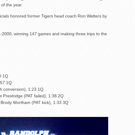
of the year.
icials honored former Tigers head coach Ron Watters by
-2000, winning 147 games and making three trips to the
30 1Q
4:57 1Q
 conversion), 1:23 1Q
 Prestridge (PAT failed), 1:38 2Q
 Brody Wortham (PAT kick), 1:33 3Q