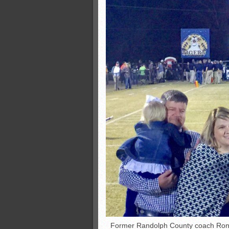
Former Randolph County coach Ron W