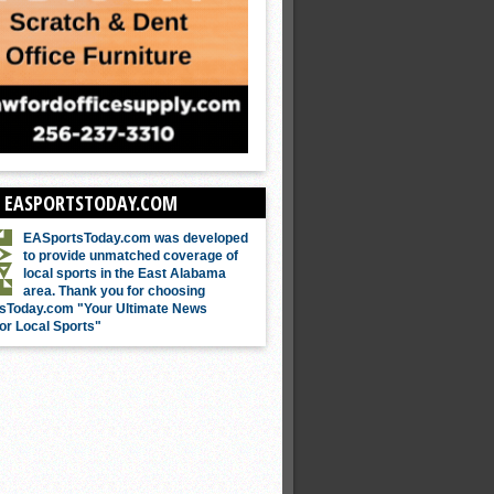
 EASPORTSTODAY.COM
EASportsToday.com was developed
to provide unmatched coverage of
local sports in the East Alabama
area. Thank you for choosing
sToday.com "Your Ultimate News
or Local Sports"