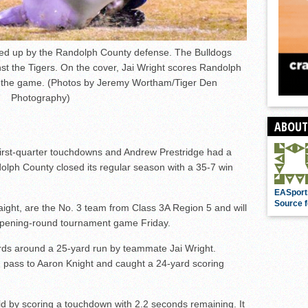
ped up by the Randolph County defense. The Bulldogs
nst the Tigers. On the cover, Jai Wright scores Randolph
 the game. (Photos by Jeremy Wortham/Tiger Den
Photography)
ABOUT
st-quarter touchdowns and Andrew Prestridge had a
lph County closed its regular season with a 35-7 win
EASport
Source f
aight, are the No. 3 team from Class 3A Region 5 and will
r opening-round tournament game Friday.
ds around a 25-yard run by teammate Jai Wright.
 pass to Aaron Knight and caught a 24-yard scoring
id by scoring a touchdown with 2.2 seconds remaining. It