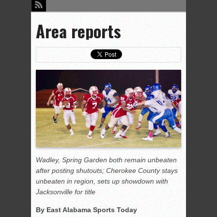
Area reports
Wadley, Spring Garden both remain unbeaten
after posting shutouts; Cherokee County stays
unbeaten in region, sets up showdown with
Jacksonville for title
By East Alabama Sports Today