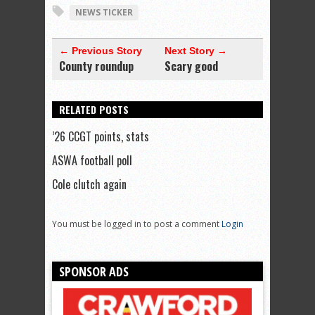
NEWS TICKER
← Previous Story
Next Story →
County roundup
Scary good
RELATED POSTS
’26 CCGT points, stats
ASWA football poll
Cole clutch again
You must be logged in to post a comment
Login
SPONSOR ADS