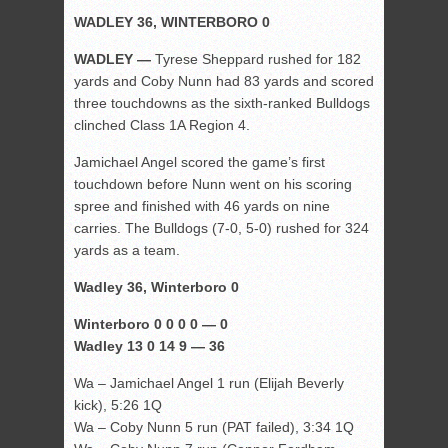
WADLEY 36, WINTERBORO 0
WADLEY —
Tyrese Sheppard rushed for 182
yards and Coby Nunn had 83 yards and scored
three touchdowns as the sixth-ranked Bulldogs
clinched Class 1A Region 4.
Jamichael Angel scored the game’s first
touchdown before Nunn went on his scoring
spree and finished with 46 yards on nine
carries. The Bulldogs (7-0, 5-0) rushed for 324
yards as a team.
Wadley 36, Winterboro 0
Winterboro 0 0 0 0 — 0
Wadley 13 0 14 9 — 36
Wa – Jamichael Angel 1 run (Elijah Beverly
kick), 5:26 1Q
Wa – Coby Nunn 5 run (PAT failed), 3:34 1Q