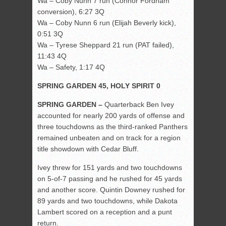
Wa – Coby Nunn 7 run (Connor Fordham
conversion), 6:27 3Q
Wa – Coby Nunn 6 run (Elijah Beverly kick),
0:51 3Q
Wa – Tyrese Sheppard 21 run (PAT failed),
11:43 4Q
Wa – Safety, 1:17 4Q
SPRING GARDEN 45, HOLY SPIRIT 0
SPRING GARDEN –
Quarterback Ben Ivey
accounted for nearly 200 yards of offense and
three touchdowns as the third-ranked Panthers
remained unbeaten and on track for a region
title showdown with Cedar Bluff.
Ivey threw for 151 yards and two touchdowns
on 5-of-7 passing and he rushed for 45 yards
and another score. Quintin Downey rushed for
89 yards and two touchdowns, while Dakota
Lambert scored on a reception and a punt
return.