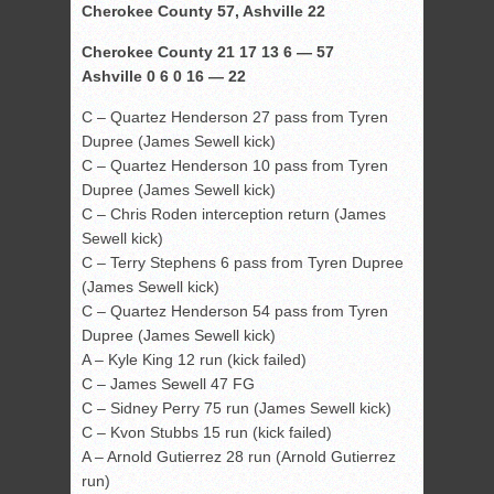
Cherokee County 57, Ashville 22
Cherokee County 21 17 13 6 — 57
Ashville 0 6 0 16 — 22
C – Quartez Henderson 27 pass from Tyren
Dupree (James Sewell kick)
C – Quartez Henderson 10 pass from Tyren
Dupree (James Sewell kick)
C – Chris Roden interception return (James
Sewell kick)
C – Terry Stephens 6 pass from Tyren Dupree
(James Sewell kick)
C – Quartez Henderson 54 pass from Tyren
Dupree (James Sewell kick)
A – Kyle King 12 run (kick failed)
C – James Sewell 47 FG
C – Sidney Perry 75 run (James Sewell kick)
C – Kvon Stubbs 15 run (kick failed)
A – Arnold Gutierrez 28 run (Arnold Gutierrez
run)