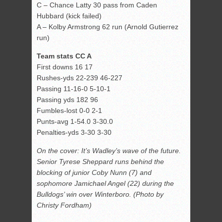
C – Chance Latty 30 pass from Caden
Hubbard (kick failed)
A – Kolby Armstrong 62 run (Arnold Gutierrez
run)
Team stats CC A
First downs 16 17
Rushes-yds 22-239 46-227
Passing 11-16-0 5-10-1
Passing yds 182 96
Fumbles-lost 0-0 2-1
Punts-avg 1-54.0 3-30.0
Penalties-yds 3-30 3-30
On the cover: It’s Wadley’s wave of the future.
Senior Tyrese Sheppard runs behind the
blocking of junior Coby Nunn (7) and
sophomore Jamichael Angel (22) during the
Bulldogs’ win over Winterboro. (Photo by
Christy Fordham)