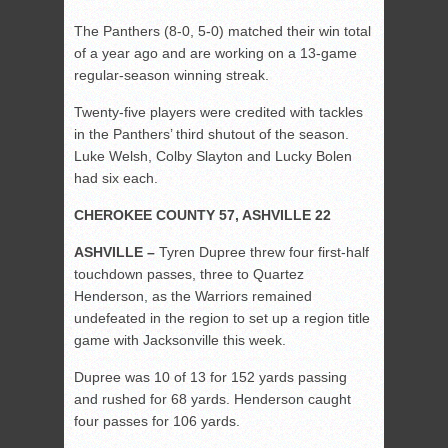
The Panthers (8-0, 5-0) matched their win total
of a year ago and are working on a 13-game
regular-season winning streak.
Twenty-five players were credited with tackles
in the Panthers’ third shutout of the season.
Luke Welsh, Colby Slayton and Lucky Bolen
had six each.
CHEROKEE COUNTY 57, ASHVILLE 22
ASHVILLE –
Tyren Dupree threw four first-half
touchdown passes, three to Quartez
Henderson, as the Warriors remained
undefeated in the region to set up a region title
game with Jacksonville this week.
Dupree was 10 of 13 for 152 yards passing
and rushed for 68 yards. Henderson caught
four passes for 106 yards.