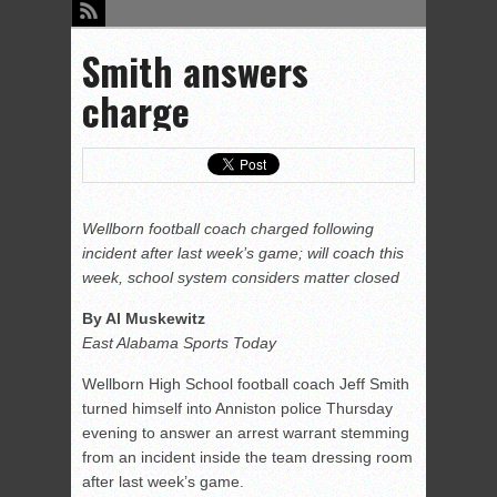
Smith answers
charge
Wellborn football coach charged following
incident after last week’s game; will coach this
week, school system considers matter closed
By Al Muskewitz
East Alabama Sports Today
Wellborn High School football coach Jeff Smith
turned himself into Anniston police Thursday
evening to answer an arrest warrant stemming
from an incident inside the team dressing room
after last week’s game.