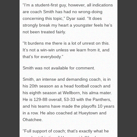
“I’m a student-first guy, however, all indications
are coach Smith has had no wrong-doing
concerning this topic,” Dyar said. “It does
strongly break my heart a youngster feels he’s
not been treated fairly.
“It burdens me there is a lot of unrest on this.
It’s not a win-win unless we learn from it, and
that’s for everybody.”
Smith was not available for comment.
Smith, an intense and demanding coach, is in
his 20th season as a head football coach and
his eighth season at Wellborn, his alma mater.
He is 129-88 overall, 53-33 with the Panthers,
and his teams have made the playoffs 10 years
in a row. He also coached at Hueytown and
Ohatchee.
“Full support of coach; that’s exactly what he