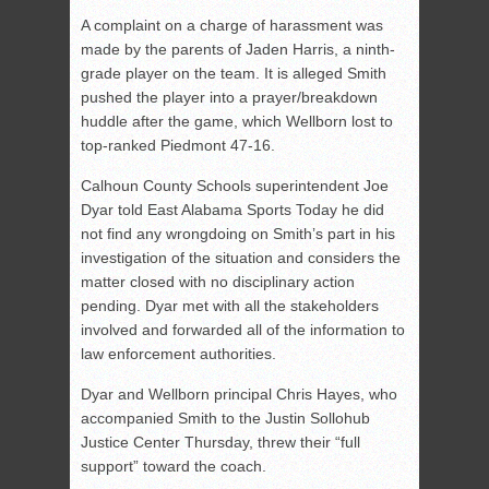
A complaint on a charge of harassment was
made by the parents of Jaden Harris, a ninth-
grade player on the team. It is alleged Smith
pushed the player into a prayer/breakdown
huddle after the game, which Wellborn lost to
top-ranked Piedmont 47-16.
Calhoun County Schools superintendent Joe
Dyar told East Alabama Sports Today he did
not find any wrongdoing on Smith’s part in his
investigation of the situation and considers the
matter closed with no disciplinary action
pending. Dyar met with all the stakeholders
involved and forwarded all of the information to
law enforcement authorities.
Dyar and Wellborn principal Chris Hayes, who
accompanied Smith to the Justin Sollohub
Justice Center Thursday, threw their “full
support” toward the coach.