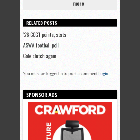
more
RELATED POSTS
’26 CCGT points, stats
ASWA football poll
Cole clutch again
You must be logged in to post a comment
Login
SPONSOR ADS