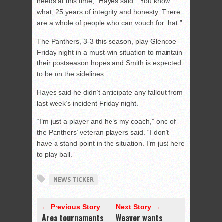
needs at this time,” Hayes said. “You know
what, 25 years of integrity and honesty. There
are a whole of people who can vouch for that.”
The Panthers, 3-3 this season, play Glencoe
Friday night in a must-win situation to maintain
their postseason hopes and Smith is expected
to be on the sidelines.
Hayes said he didn’t anticipate any fallout from
last week’s incident Friday night.
“I’m just a player and he’s my coach,” one of
the Panthers’ veteran players said. “I don’t
have a stand point in the situation. I’m just here
to play ball.”
NEWS TICKER
← Previous Story
Next Story →
Area tournaments
Weaver wants