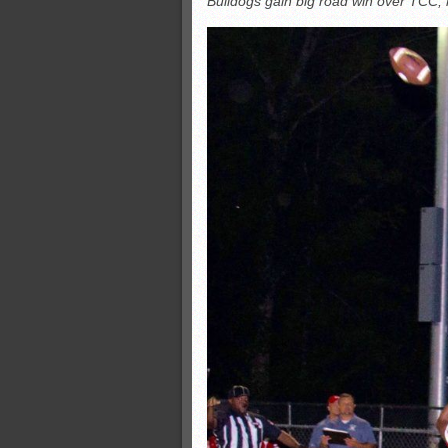
Bulldogs gain big road win over TCC, 
All-County soccer
Monsters slate
ASWA rankings
’26 CCGT points, stats