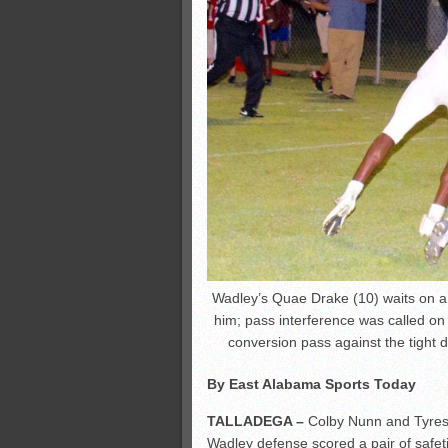
Wadley’s Quae Drake (10) waits on 
him; pass interference was called on 
conversion pass against the tight d
By East Alabama Sports Today
TALLADEGA –
Colby Nunn and Tyres
Wadley defense scored a pair of safet