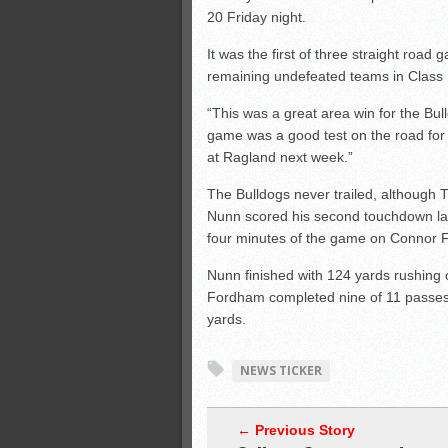
20 Friday night.
It was the first of three straight road
remaining undefeated teams in Class 
“This was a great area win for the Bu
game was a good test on the road for
at Ragland next week.”
The Bulldogs never trailed, although TC
Nunn scored his second touchdown late
four minutes of the game on Connor F
Nunn finished with 124 yards rushing 
Fordham completed nine of 11 passes
yards.
NEWS TICKER
← Previous Story