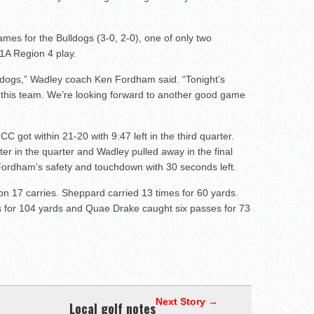
 games for the Bulldogs (3-0, 2-0), one of only two
1A Region 4 play.
lldogs,” Wadley coach Ken Fordham said. “Tonight’s
 this team. We’re looking forward to another good game
C got within 21-20 with 9:47 left in the third quarter.
r in the quarter and Wadley pulled away in the final
ordham’s safety and touchdown with 30 seconds left.
on 17 carries. Sheppard carried 13 times for 60 yards.
 for 104 yards and Quae Drake caught six passes for 73
Next Story →
Local golf notes