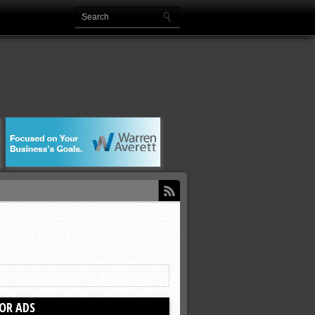
OR ADS