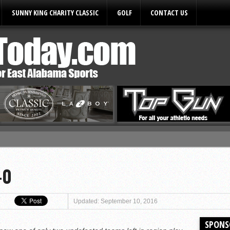
SUNNY KING CHARITY CLASSIC
GOLF
CONTACT US
ules
-0
Updated: September 10, 2016
SPONS