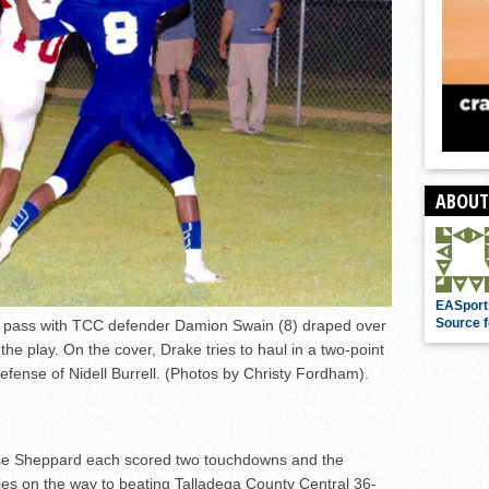
ABOUT
EASport
Source f
a pass with TCC defender Damion Swain (8) draped over
the play. On the cover, Drake tries to haul in a two-point
efense of Nidell Burrell. (Photos by Christy Fordham).
e Sheppard each scored two touchdowns and the
ies on the way to beating Talladega County Central 36-