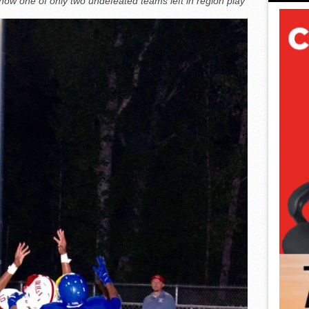
now one of only two undefeated teams left in region play