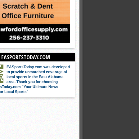
 EASPORTSTODAY.COM
EASportsToday.com was developed
to provide unmatched coverage of
local sports in the East Alabama
area. Thank you for choosing
sToday.com "Your Ultimate News
or Local Sports"