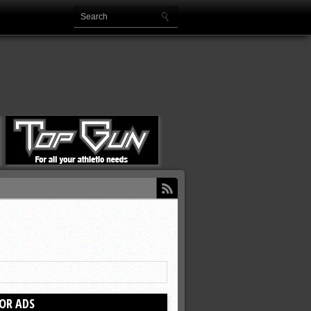
OR ADS