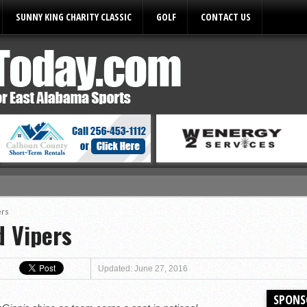
SUNNY KING CHARITY CLASSIC
GOLF
CONTACT US
ules
ers
d Vipers
Updated: June 27, 2016
SPONS