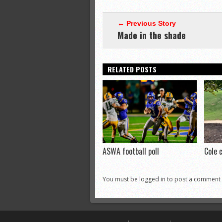
← Previous Story
Made in the shade
RELATED POSTS
ASWA football poll
Cole 
You must be logged in to post a comment