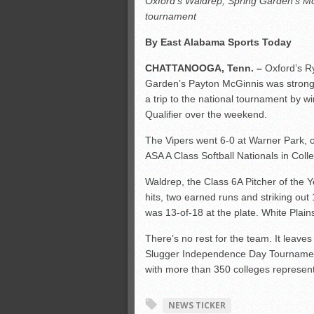
Oxford’s Waldrep, Spring Garden’s Mc
Monsters slate
tournament
ASWA rankings
By East Alabama Sports Today
’26 CCGT
CHATTANOOGA, Tenn. –
Oxford’s Ry
Garden’s Payton McGinnis was strong
a trip to the national tournament by w
Qualifier over the weekend.
The Vipers went 6-0 at Warner Park, o
ASA A Class Softball Nationals in Colle
Waldrep, the Class 6A Pitcher of the Y
hits, two earned runs and striking out 
was 13-of-18 at the plate. White Plain
There’s no rest for the team. It leave
Slugger Independence Day Tournament
with more than 350 colleges represen
NEWS TICKER