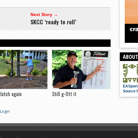
Next Story →
SKCC ‘ready to roll’
ABOUT
EASport
Source f
clutch again
Still g-Ott it
Login