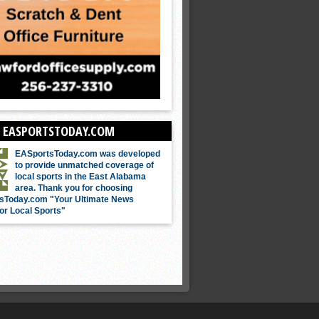
 EASPORTSTODAY.COM
EASportsToday.com was developed
to provide unmatched coverage of
local sports in the East Alabama
area. Thank you for choosing
sToday.com "Your Ultimate News
or Local Sports"