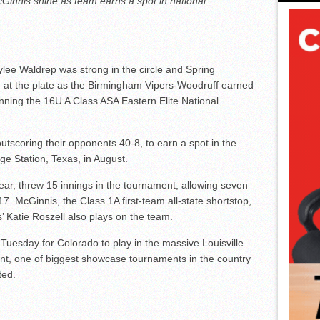
Ginnis shine as team earns a spot in national
lee Waldrep was strong in the circle and Spring
 at the plate as the Birmingham Vipers-Woodruff earned
inning the 16U A Class ASA Eastern Elite National
utscoring their opponents 40-8, to earn a spot in the
ge Station, Texas, in August.
ear, threw 15 innings in the tournament, allowing seven
17. McGinnis, the Class 1A first-team all-state shortstop,
s’ Katie Roszell also plays on the team.
s Tuesday for Colorado to play in the massive Louisville
, one of biggest showcase tournaments in the country
ted.