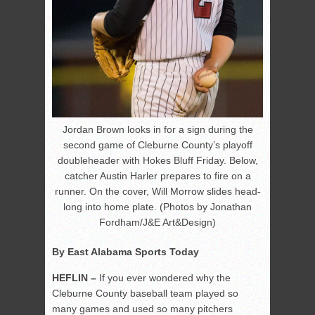
Jordan Brown looks in for a sign during the
second game of Cleburne County’s playoff
doubleheader with Hokes Bluff Friday. Below,
catcher Austin Harler prepares to fire on a
runner. On the cover, Will Morrow slides head-
long into home plate. (Photos by Jonathan
Fordham/J&E Art&Design)
By East Alabama Sports Today
HEFLIN –
If you ever wondered why the
Cleburne County baseball team played so
many games and used so many pitchers