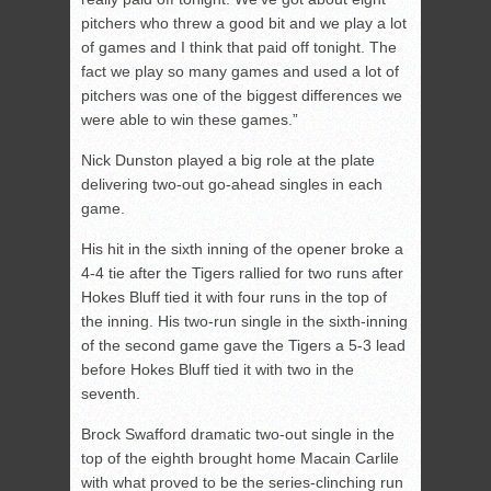
pitchers who threw a good bit and we play a lot
of games and I think that paid off tonight. The
fact we play so many games and used a lot of
pitchers was one of the biggest differences we
were able to win these games.”
Nick Dunston played a big role at the plate
delivering two-out go-ahead singles in each
game.
His hit in the sixth inning of the opener broke a
4-4 tie after the Tigers rallied for two runs after
Hokes Bluff tied it with four runs in the top of
the inning. His two-run single in the sixth-inning
of the second game gave the Tigers a 5-3 lead
before Hokes Bluff tied it with two in the
seventh.
Brock Swafford dramatic two-out single in the
top of the eighth brought home Macain Carlile
with what proved to be the series-clinching run