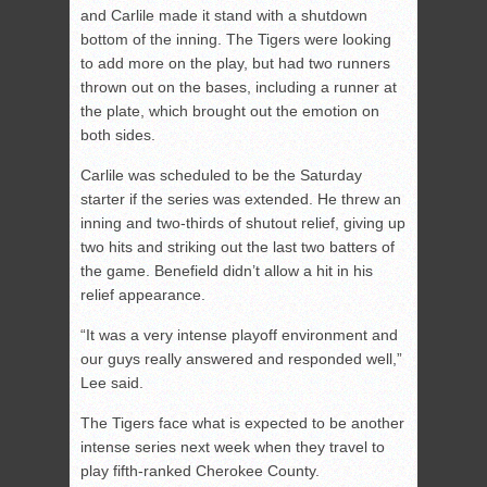
and Carlile made it stand with a shutdown
bottom of the inning. The Tigers were looking
to add more on the play, but had two runners
thrown out on the bases, including a runner at
the plate, which brought out the emotion on
both sides.
Carlile was scheduled to be the Saturday
starter if the series was extended. He threw an
inning and two-thirds of shutout relief, giving up
two hits and striking out the last two batters of
the game. Benefield didn’t allow a hit in his
relief appearance.
“It was a very intense playoff environment and
our guys really answered and responded well,”
Lee said.
The Tigers face what is expected to be another
intense series next week when they travel to
play fifth-ranked Cherokee County.