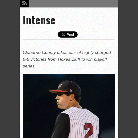
Intense
Cleburne County takes pair of highly charged
6-5 victories from Hokes Bluff to win playoff
series