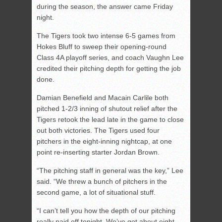
during the season, the answer came Friday
night.
The Tigers took two intense 6-5 games from
Hokes Bluff to sweep their opening-round
Class 4A playoff series, and coach Vaughn Lee
credited their pitching depth for getting the job
done.
Damian Benefield and Macain Carlile both
pitched 1-2/3 inning of shutout relief after the
Tigers retook the lead late in the game to close
out both victories. The Tigers used four
pitchers in the eight-inning nightcap, at one
point re-inserting starter Jordan Brown.
“The pitching staff in general was the key,” Lee
said. “We threw a bunch of pitchers in the
second game, a lot of situational stuff.
“I can’t tell you how the depth of our pitching
really paid off tonight. We’ve got about eight