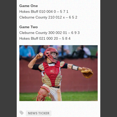
Game One
Hokes Bluff 010 004 0 – 5 7 1
Cleburne County 210 012 x – 6 5 2
Game Two
Cleburne County 300 002 01 – 6 9 3
Hokes Bluff 021 000 20 – 5 8 4
NEWS TICKER