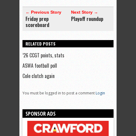
← Previous Story
Next Story →
Friday prep
Playoff roundup
scoreboard
RELATED POSTS
’26 CCGT points, stats
ASWA football poll
Cole clutch again
You must be logged in to post a comment
Login
SPONSOR ADS