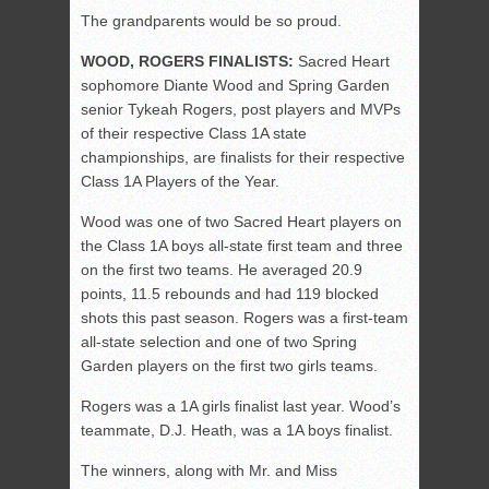
The grandparents would be so proud.
WOOD, ROGERS FINALISTS:
Sacred Heart
sophomore Diante Wood and Spring Garden
senior Tykeah Rogers, post players and MVPs
of their respective Class 1A state
championships, are finalists for their respective
Class 1A Players of the Year.
Wood was one of two Sacred Heart players on
the Class 1A boys all-state first team and three
on the first two teams. He averaged 20.9
points, 11.5 rebounds and had 119 blocked
shots this past season. Rogers was a first-team
all-state selection and one of two Spring
Garden players on the first two girls teams.
Rogers was a 1A girls finalist last year. Wood’s
teammate, D.J. Heath, was a 1A boys finalist.
The winners, along with Mr. and Miss