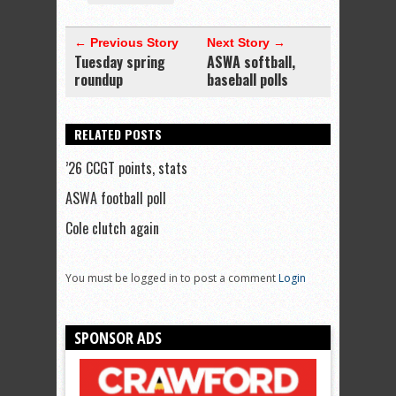
← Previous Story
Next Story →
Tuesday spring
ASWA softball,
roundup
baseball polls
RELATED POSTS
’26 CCGT points, stats
ASWA football poll
Cole clutch again
You must be logged in to post a comment
Login
SPONSOR ADS