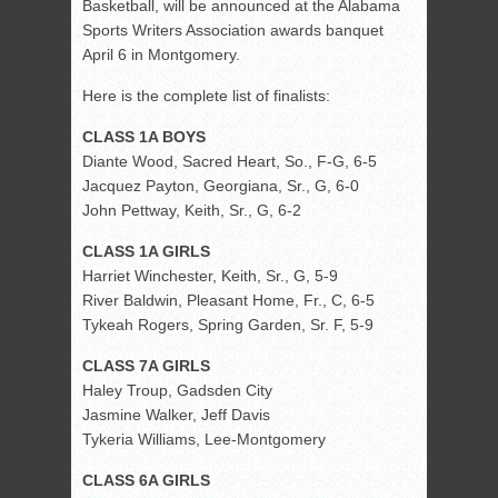
Basketball, will be announced at the Alabama
Sports Writers Association awards banquet
April 6 in Montgomery.
Here is the complete list of finalists:
CLASS 1A BOYS
Diante Wood, Sacred Heart, So., F-G, 6-5
Jacquez Payton, Georgiana, Sr., G, 6-0
John Pettway, Keith, Sr., G, 6-2
CLASS 1A GIRLS
Harriet Winchester, Keith, Sr., G, 5-9
River Baldwin, Pleasant Home, Fr., C, 6-5
Tykeah Rogers, Spring Garden, Sr. F, 5-9
CLASS 7A GIRLS
Haley Troup, Gadsden City
Jasmine Walker, Jeff Davis
Tykeria Williams, Lee-Montgomery
CLASS 6A GIRLS