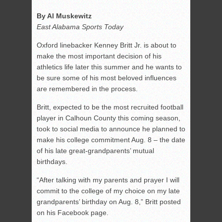
By Al Muskewitz
East Alabama Sports Today
Oxford linebacker Kenney Britt Jr. is about to
make the most important decision of his
athletics life later this summer and he wants to
be sure some of his most beloved influences
are remembered in the process.
Britt, expected to be the most recruited football
player in Calhoun County this coming season,
took to social media to announce he planned to
make his college commitment Aug. 8 – the date
of his late great-grandparents’ mutual
birthdays.
“After talking with my parents and prayer I will
commit to the college of my choice on my late
grandparents’ birthday on Aug. 8,” Britt posted
on his Facebook page.