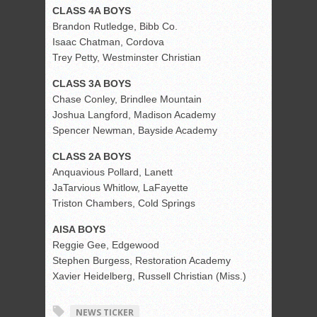
CLASS 4A BOYS
Brandon Rutledge, Bibb Co.
Isaac Chatman, Cordova
Trey Petty, Westminster Christian
CLASS 3A BOYS
Chase Conley, Brindlee Mountain
Joshua Langford, Madison Academy
Spencer Newman, Bayside Academy
CLASS 2A BOYS
Anquavious Pollard, Lanett
JaTarvious Whitlow, LaFayette
Triston Chambers, Cold Springs
AISA BOYS
Reggie Gee, Edgewood
Stephen Burgess, Restoration Academy
Xavier Heidelberg, Russell Christian (Miss.)
NEWS TICKER