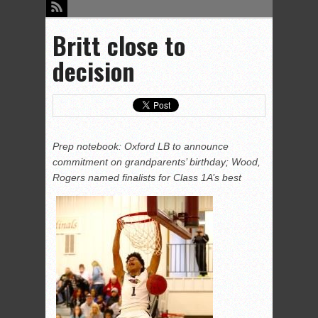
Britt close to
decision
Prep notebook: Oxford LB to announce
commitment on grandparents’ birthday; Wood,
Rogers named finalists for Class 1A’s best