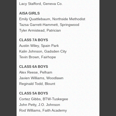
Lacy Stafford, Geneva Co.
AISA GIRLS
Emily Quattlebaum, Northside Methodist
Tazsa Garrett-Hammett, Springwood
Tyler Armistead, Patrician
CLASS 7A BOYS
Austin Wiley, Spain Park
Kalin Johnson, Gadsden City
Tevin Brown, Fairhope
CLASS 6A BOYS
Alex Reese, Pelham
Javien Williams, Woodlawn
Reginald Todd, Blount
CLASS 5A BOYS
Cortez Gibbs, BTW-Tuskegee
John Petty, J.O. Johnson
Rod Williams, Faith Academy