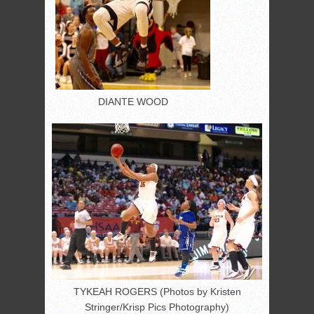
DIANTE WOOD
TYKEAH ROGERS (Photos by Kristen
Stringer/Krisp Pics Photography)