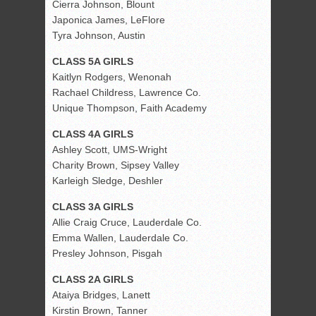
Cierra Johnson, Blount
Japonica James, LeFlore
Tyra Johnson, Austin
CLASS 5A GIRLS
Kaitlyn Rodgers, Wenonah
Rachael Childress, Lawrence Co.
Unique Thompson, Faith Academy
CLASS 4A GIRLS
Ashley Scott, UMS-Wright
Charity Brown, Sipsey Valley
Karleigh Sledge, Deshler
CLASS 3A GIRLS
Allie Craig Cruce, Lauderdale Co.
Emma Wallen, Lauderdale Co.
Presley Johnson, Pisgah
CLASS 2A GIRLS
Ataiya Bridges, Lanett
Kirstin Brown, Tanner