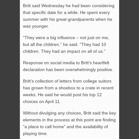
Britt said Wednesday he had been considering
that specific date for a while. He spent every
summer with his great-grandparents when he
was younger.
“They were a big influence – not just on me,
but all the children,” he said. “They had 10
children. They had an impact on all of us.”
Response on social media to Britt’s heartfelt
declaration has been overwhelmingly positive.
Britt’s collection of letters from college suitors
has grown from a shoebox to a crate in recent
weeks. He said he would post his top 12
choices on April 11.
Without divulging any choices, Britt said the key
elements in the process at this point are finding
“a place to call home” and the availability of
playing time.