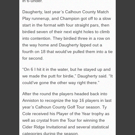
in 6-under.
Daugherty, last year’s Calhoun County Match
Play runnerup, and Champion got off to a slow
start in the format with four straight pars, then
birdied seven of their next eight holes to climb
into contention. They birdied three in a row on
the way home and Daugherty lipped out a
fourth on 18 that would’ve pulled them into a tie
for second.
“On 6 I hit it in the water, but he stayed up and
we made the putt for birdie,” Daugherty said. “It
could’ve gone the other way right there.”
After the round the players headed back into
Anniston to recognize the top 16 players in last
year’s Calhoun County Golf Tour season. Ty
Cole received his Player of the Year trophy as
well as crystal from the Tour for winning the
Cider Ridge Invitational and several statistical
categories during the season.