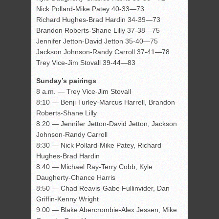
Nick Pollard-Mike Patey 40-33—73
Richard Hughes-Brad Hardin 34-39—73
Brandon Roberts-Shane Lilly 37-38—75
Jennifer Jetton-David Jetton 35-40—75
Jackson Johnson-Randy Carroll 37-41—78
Trey Vice-Jim Stovall 39-44—83
Sunday’s pairings
8 a.m. — Trey Vice-Jim Stovall
8:10 — Benji Turley-Marcus Harrell, Brandon
Roberts-Shane Lilly
8:20 — Jennifer Jetton-David Jetton, Jackson
Johnson-Randy Carroll
8:30 — Nick Pollard-Mike Patey, Richard
Hughes-Brad Hardin
8:40 — Michael Ray-Terry Cobb, Kyle
Daugherty-Chance Harris
8:50 — Chad Reavis-Gabe Fullinvider, Dan
Griffin-Kenny Wright
9:00 — Blake Abercrombie-Alex Jessen, Mike