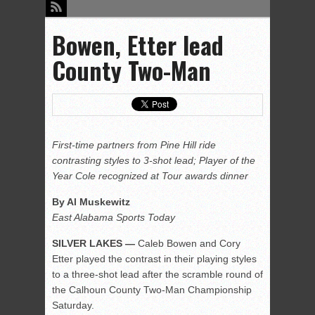
Bowen, Etter lead
County Two-Man
First-time partners from Pine Hill ride
contrasting styles to 3-shot lead; Player of the
Year Cole recognized at Tour awards dinner
By Al Muskewitz
East Alabama Sports Today
SILVER LAKES —
Caleb Bowen and Cory
Etter played the contrast in their playing styles
to a three-shot lead after the scramble round of
the Calhoun County Two-Man Championship
Saturday.