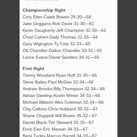
Championship flight
Cory Etter-Caleb Bowen 28-30—58
Jake Goggans-Rob Davie 31-30—61
Kevin Daugherty-Jeff Champion 32-30—62
Chad Calvert-Daily Thomas 31-33—64
Gary Wigington-Ty Cole 32-33—65
Ott Chandler-Dalton Chandler 33-32—65
Lance Evans-David Sanders 34-31—65
First flight
Timmy Woodard-Ryan Huff 31-35—66
Steve Bailey-Paul McGee 32-34—66
Andrew Brooks-Billy Thompson 32-34—66
Adrian Geeting-Austin Minter 34-32—66
Michael Watson-Wes Coleman 32-34—66
Clay Calkins-Chris Hubbard 35-32—67
Shane Chappell-Will Brown 35-32—67
Daniel Black-Tim Steward 32-35—67
Erick Eavi-Eric Messer 34-33—67
Benji Turley-Marcus Harrell 34-33—67