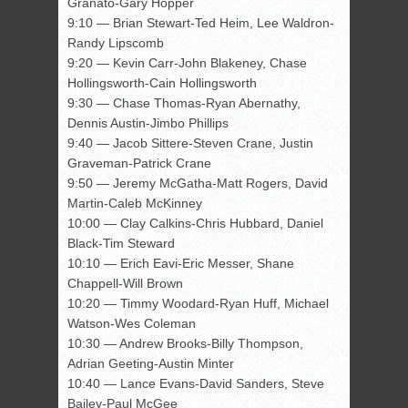
Granato-Gary Hopper
9:10 — Brian Stewart-Ted Heim, Lee Waldron-
Randy Lipscomb
9:20 — Kevin Carr-John Blakeney, Chase
Hollingsworth-Cain Hollingsworth
9:30 — Chase Thomas-Ryan Abernathy,
Dennis Austin-Jimbo Phillips
9:40 — Jacob Sittere-Steven Crane, Justin
Graveman-Patrick Crane
9:50 — Jeremy McGatha-Matt Rogers, David
Martin-Caleb McKinney
10:00 — Clay Calkins-Chris Hubbard, Daniel
Black-Tim Steward
10:10 — Erich Eavi-Eric Messer, Shane
Chappell-Will Brown
10:20 — Timmy Woodard-Ryan Huff, Michael
Watson-Wes Coleman
10:30 — Andrew Brooks-Billy Thompson,
Adrian Geeting-Austin Minter
10:40 — Lance Evans-David Sanders, Steve
Bailey-Paul McGee