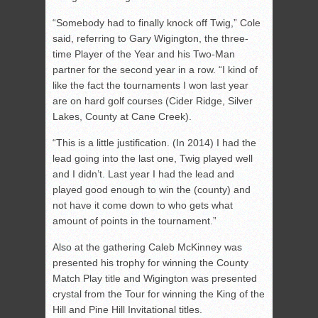
“Somebody had to finally knock off Twig,” Cole
said, referring to Gary Wigington, the three-
time Player of the Year and his Two-Man
partner for the second year in a row. “I kind of
like the fact the tournaments I won last year
are on hard golf courses (Cider Ridge, Silver
Lakes, County at Cane Creek).
“This is a little justification. (In 2014) I had the
lead going into the last one, Twig played well
and I didn’t. Last year I had the lead and
played good enough to win the (county) and
not have it come down to who gets what
amount of points in the tournament.”
Also at the gathering Caleb McKinney was
presented his trophy for winning the County
Match Play title and Wigington was presented
crystal from the Tour for winning the King of the
Hill and Pine Hill Invitational titles.