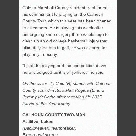
Cole, a Marshall County resident, reaffirmed
his commitment to playing on the Calhoun
County Tour, which this year has been opened
to all comers. He is playing this week after
undergoing knee surgery three weeks ago to
clean up an old college basketball injury that
ultimately led him to golf; he was cleared to
play only Tuesday.
“I just like playing and the competition down
here is as good as it is anywhere,” he said.
On the cover: Ty Cole (R) stands with Calhoun
County Tour directors Matt Rogers (L) and
Jeremy McGatha after receiving his 2015
Player of the Year trophy.
CALHOUN COUNTY TWO-MAN
At Silver Lakes
(Backbreaker/Heartbreaker)
First-round scores