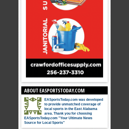
ABOUT EASPORTSTODAY.COM
EASportsToday.com was developed
to provide unmatched coverage of
local sports in the East Alabama
area. Thank you for choosing
EASportsToday.com "Your Ultimate News
Source for Local Sports"