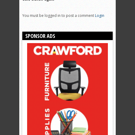
You must be logged in to post a comment
Login
SPONSOR ADS