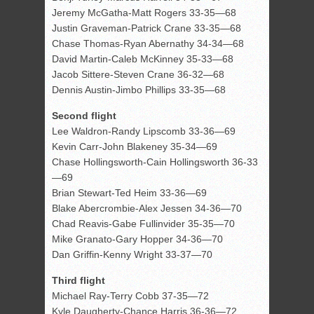
Jeremy McGatha-Matt Rogers 33-35—68
Justin Graveman-Patrick Crane 33-35—68
Chase Thomas-Ryan Abernathy 34-34—68
David Martin-Caleb McKinney 35-33—68
Jacob Sittere-Steven Crane 36-32—68
Dennis Austin-Jimbo Phillips 33-35—68
Second flight
Lee Waldron-Randy Lipscomb 33-36—69
Kevin Carr-John Blakeney 35-34—69
Chase Hollingsworth-Cain Hollingsworth 36-33
—69
Brian Stewart-Ted Heim 33-36—69
Blake Abercrombie-Alex Jessen 34-36—70
Chad Reavis-Gabe Fullinvider 35-35—70
Mike Granato-Gary Hopper 34-36—70
Dan Griffin-Kenny Wright 33-37—70
Third flight
Michael Ray-Terry Cobb 37-35—72
Kyle Daugherty-Chance Harris 36-36—72