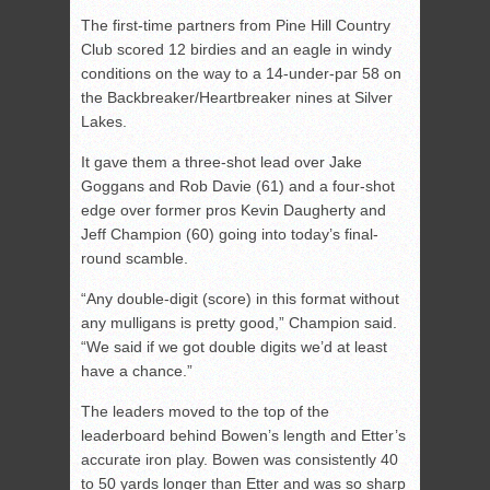
The first-time partners from Pine Hill Country
Club scored 12 birdies and an eagle in windy
conditions on the way to a 14-under-par 58 on
the Backbreaker/Heartbreaker nines at Silver
Lakes.
It gave them a three-shot lead over Jake
Goggans and Rob Davie (61) and a four-shot
edge over former pros Kevin Daugherty and
Jeff Champion (60) going into today’s final-
round scamble.
“Any double-digit (score) in this format without
any mulligans is pretty good,” Champion said.
“We said if we got double digits we’d at least
have a chance.”
The leaders moved to the top of the
leaderboard behind Bowen’s length and Etter’s
accurate iron play. Bowen was consistently 40
to 50 yards longer than Etter and was so sharp