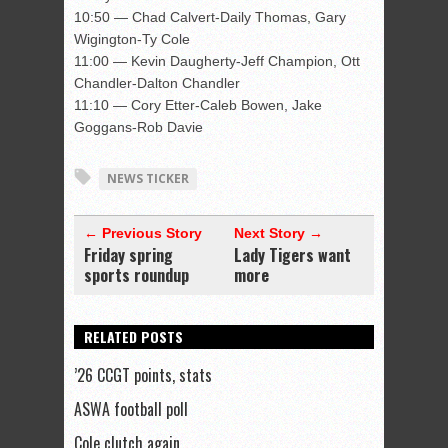
10:50 — Chad Calvert-Daily Thomas, Gary
Wigington-Ty Cole
11:00 — Kevin Daugherty-Jeff Champion, Ott
Chandler-Dalton Chandler
11:10 — Cory Etter-Caleb Bowen, Jake
Goggans-Rob Davie
NEWS TICKER
← Previous Story
Next Story →
Friday spring
Lady Tigers want
sports roundup
more
RELATED POSTS
’26 CCGT points, stats
ASWA football poll
Cole clutch again