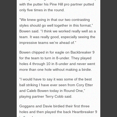
with the putter his Pine Hill pro partner putted
only five times in the round.
“We knew going in that our two contrasting
styles should go well together in this format,”
Bowen said. “I think we worked really well as a
team. It was really good, especially seeing the
impressive teams we’re ahead of.”
Bowen chipped in for eagle on Backbreaker 9
for the team to turn in 8-under. They played
holes 4 through 10 in 8-under and never went
more than one hole without making a birdie.
“I would have to say it was some of the best
ball striking I have ever seen from Cory Etter
and Caleb Bowen today in Round One,”
playing partner Terry Cobb said.
Goggans and Davie birdied their first three
holes and then played the back Heartbreaker 9