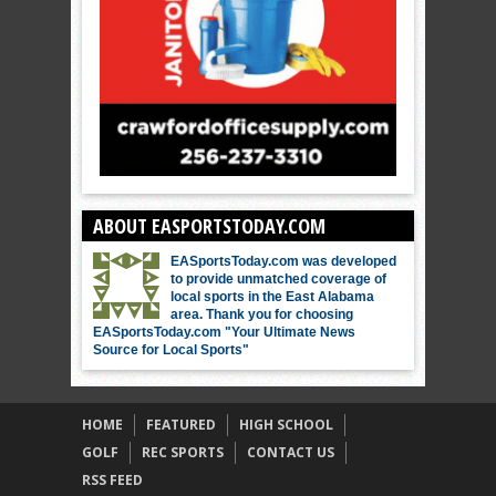
ABOUT EASPORTSTODAY.COM
EASportsToday.com was developed
to provide unmatched coverage of
local sports in the East Alabama
area. Thank you for choosing
EASportsToday.com "Your Ultimate News
Source for Local Sports"
HOME
FEATURED
HIGH SCHOOL
GOLF
REC SPORTS
CONTACT US
RSS FEED