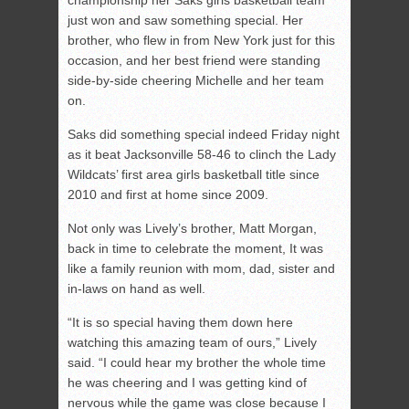
just won and saw something special. Her
brother, who flew in from New York just for this
occasion, and her best friend were standing
side-by-side cheering Michelle and her team
on.
Saks did something special indeed Friday night
as it beat Jacksonville 58-46 to clinch the Lady
Wildcats’ first area girls basketball title since
2010 and first at home since 2009.
Not only was Lively’s brother, Matt Morgan,
back in time to celebrate the moment, It was
like a family reunion with mom, dad, sister and
in-laws on hand as well.
“It is so special having them down here
watching this amazing team of ours,” Lively
said. “I could hear my brother the whole time
he was cheering and I was getting kind of
nervous while the game was close because I