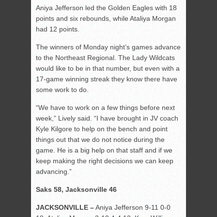
Aniya Jefferson led the Golden Eagles with 18
points and six rebounds, while Ataliya Morgan
had 12 points.
The winners of Monday night’s games advance
to the Northeast Regional. The Lady Wildcats
would like to be in that number, but even with a
17-game winning streak they know there have
some work to do.
“We have to work on a few things before next
week,” Lively said. “I have brought in JV coach
Kyle Kilgore to help on the bench and point
things out that we do not notice during the
game. He is a big help on that staff and if we
keep making the right decisions we can keep
advancing.”
Saks 58, Jacksonville 46
JACKSONVILLE –
Aniya Jefferson 9-11 0-0