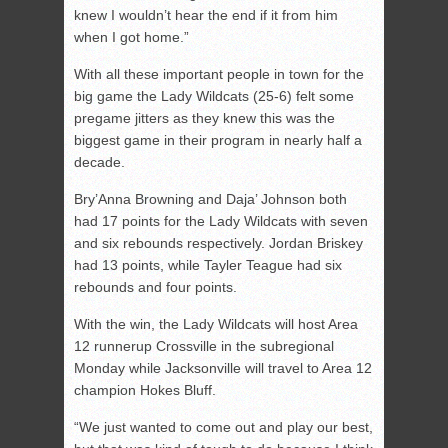
knew I wouldn’t hear the end if it from him
when I got home.”
With all these important people in town for the
big game the Lady Wildcats (25-6) felt some
pregame jitters as they knew this was the
biggest game in their program in nearly half a
decade.
Bry’Anna Browning and Daja’ Johnson both
had 17 points for the Lady Wildcats with seven
and six rebounds respectively. Jordan Briskey
had 13 points, while Tayler Teague had six
rebounds and four points.
With the win, the Lady Wildcats will host Area
12 runnerup Crossville in the subregional
Monday while Jacksonville will travel to Area 12
champion Hokes Bluff.
“We just wanted to come out and play our best,