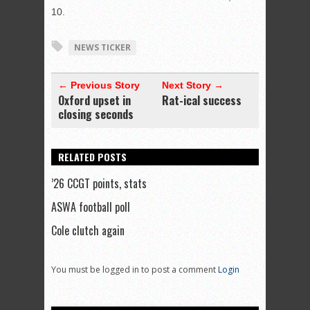
10.
NEWS TICKER
← Previous Story
Next Story →
Oxford upset in
Rat-ical success
closing seconds
RELATED POSTS
’26 CCGT points, stats
ASWA football poll
Cole clutch again
You must be logged in to post a comment
Login