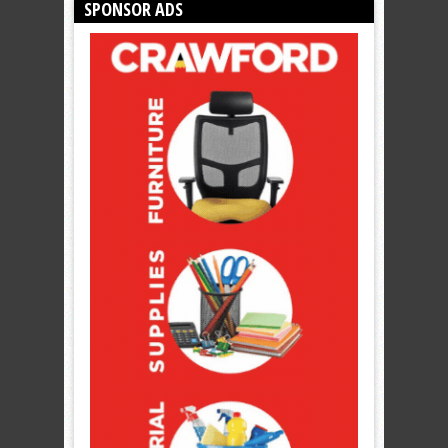
SPONSOR ADS