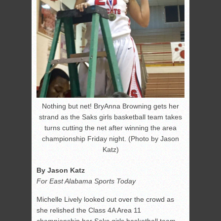
Nothing but net! BryAnna Browning gets her
strand as the Saks girls basketball team takes
turns cutting the net after winning the area
championship Friday night. (Photo by Jason
Katz)
By Jason Katz
For East Alabama Sports Today
Michelle Lively looked out over the crowd as
she relished the Class 4A Area 11
championship her Saks girls basketball team