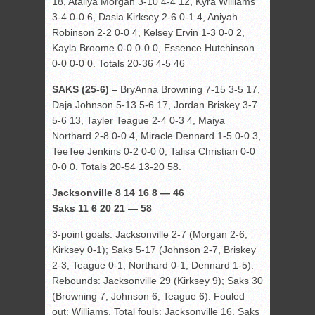
18, Ataliya Morgan 3-10 4-4 12, Kyra Williams
3-4 0-0 6, Dasia Kirksey 2-6 0-1 4, Aniyah
Robinson 2-2 0-0 4, Kelsey Ervin 1-3 0-0 2,
Kayla Broome 0-0 0-0 0, Essence Hutchinson
0-0 0-0 0. Totals 20-36 4-5 46
SAKS (25-6) –
BryAnna Browning 7-15 3-5 17,
Daja Johnson 5-13 5-6 17, Jordan Briskey 3-7
5-6 13, Tayler Teague 2-4 0-3 4, Maiya
Northard 2-8 0-0 4, Miracle Dennard 1-5 0-0 3,
TeeTee Jenkins 0-2 0-0 0, Talisa Christian 0-0
0-0 0. Totals 20-54 13-20 58.
Jacksonville 8 14 16 8 — 46
Saks 11 6 20 21 — 58
3-point goals: Jacksonville 2-7 (Morgan 2-6,
Kirksey 0-1); Saks 5-17 (Johnson 2-7, Briskey
2-3, Teague 0-1, Northard 0-1, Dennard 1-5).
Rebounds: Jacksonville 29 (Kirksey 9); Saks 30
(Browning 7, Johnson 6, Teague 6). Fouled
out: Williams. Total fouls: Jacksonville 16, Saks