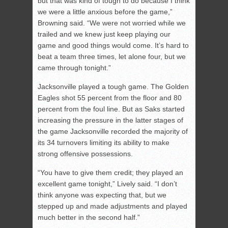
but that was kind of tough to do because I think
we were a little anxious before the game,”
Browning said. “We were not worried while we
trailed and we knew just keep playing our
game and good things would come. It’s hard to
beat a team three times, let alone four, but we
came through tonight.”
Jacksonville played a tough game. The Golden
Eagles shot 55 percent from the floor and 80
percent from the foul line. But as Saks started
increasing the pressure in the latter stages of
the game Jacksonville recorded the majority of
its 34 turnovers limiting its ability to make
strong offensive possessions.
“You have to give them credit; they played an
excellent game tonight,” Lively said. “I don’t
think anyone was expecting that, but we
stepped up and made adjustments and played
much better in the second half.”