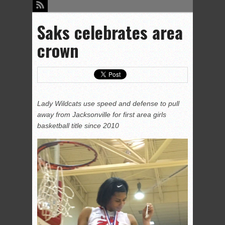
Saks celebrates area
crown
Lady Wildcats use speed and defense to pull
away from Jacksonville for first area girls
basketball title since 2010