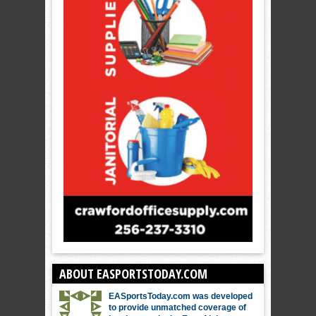
ABOUT EASPORTSTODAY.COM
EASportsToday.com was developed
to provide unmatched coverage of