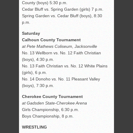
County (boys) 5:30 p.m.
Cedar Bluff vs. Spring Garden (girls) 7 p.m.
Spring Garden vs. Cedar Bluff (boys), 8:30
p.m.
Saturday
Calhoun County Tournament
at Pete Mathews Coliseum, Jacksonville
No. 13 Wellborn vs. No. 12 Faith Christian
(boys), 4:30 p.m.
No. 13 Faith Christian vs. No. 12 White Plains
(girls), 6 p.m.
No. 14 Donoho vs. No. 11 Pleasant Valley
(boys), 7:30 p.m.
Cherokee County Tournament
at Gadsden State-Cherokee Arena
Girls Championship, 6:30 p.m.
Boys Championship, 8 p.m.
WRESTLING