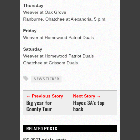
Thursday
Weaver at Oak Grove
Ranburne, Ohatchee at Alexandria, 5 p.m.
Friday
Weaver at Homewood Patriot Duals
Saturday
Weaver at Homewood Patriot Duals
Ohatchee at Grissom Duals
NEWS TICKER
← Previous Story
Next Story →
Big year for
Hayes 3A’s top
County Tour
back
RELATED POSTS