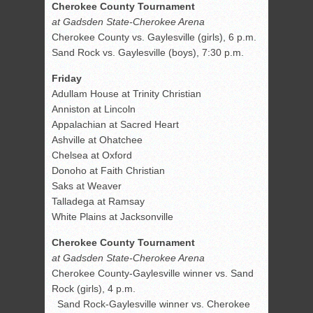
Cherokee County Tournament
at Gadsden State-Cherokee Arena
Cherokee County vs. Gaylesville (girls), 6 p.m.
Sand Rock vs. Gaylesville (boys), 7:30 p.m.
Friday
Adullam House at Trinity Christian
Anniston at Lincoln
Appalachian at Sacred Heart
Ashville at Ohatchee
Chelsea at Oxford
Donoho at Faith Christian
Saks at Weaver
Talladega at Ramsay
White Plains at Jacksonville
Cherokee County Tournament
at Gadsden State-Cherokee Arena
Cherokee County-Gaylesville winner vs. Sand
Rock (girls), 4 p.m.
Sand Rock-Gaylesville winner vs. Cherokee