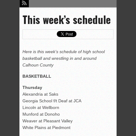
This week’s schedule
Here is this week’s schedule of high school
basketball and wrestling in and around
Calhoun County
BASKETBALL
Thursday
Alexandria at Saks
Georgia School f/t Deaf at JCA
Lincoln at Wellborn
Munford at Donoho
Weaver at Pleasant Valley
White Plains at Piedmont