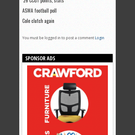
’26 CCGT points, stats
ASWA football poll
Cole clutch again
You must be logged in to post a comment
Login
SPONSOR ADS