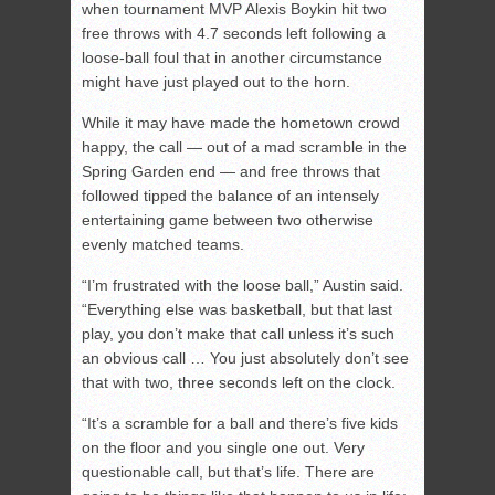
when tournament MVP Alexis Boykin hit two
free throws with 4.7 seconds left following a
loose-ball foul that in another circumstance
might have just played out to the horn.
While it may have made the hometown crowd
happy, the call — out of a mad scramble in the
Spring Garden end — and free throws that
followed tipped the balance of an intensely
entertaining game between two otherwise
evenly matched teams.
“I’m frustrated with the loose ball,” Austin said.
“Everything else was basketball, but that last
play, you don’t make that call unless it’s such
an obvious call … You just absolutely don’t see
that with two, three seconds left on the clock.
“It’s a scramble for a ball and there’s five kids
on the floor and you single one out. Very
questionable call, but that’s life. There are