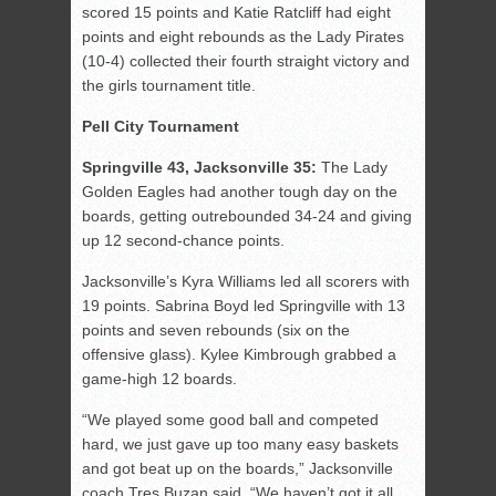
scored 15 points and Katie Ratcliff had eight
points and eight rebounds as the Lady Pirates
(10-4) collected their fourth straight victory and
the girls tournament title.
Pell City Tournament
Springville 43, Jacksonville 35:
The Lady
Golden Eagles had another tough day on the
boards, getting outrebounded 34-24 and giving
up 12 second-chance points.
Jacksonville’s Kyra Williams led all scorers with
19 points. Sabrina Boyd led Springville with 13
points and seven rebounds (six on the
offensive glass). Kylee Kimbrough grabbed a
game-high 12 boards.
“We played some good ball and competed
hard, we just gave up too many easy baskets
and got beat up on the boards,” Jacksonville
coach Tres Buzan said. “We haven’t got it all