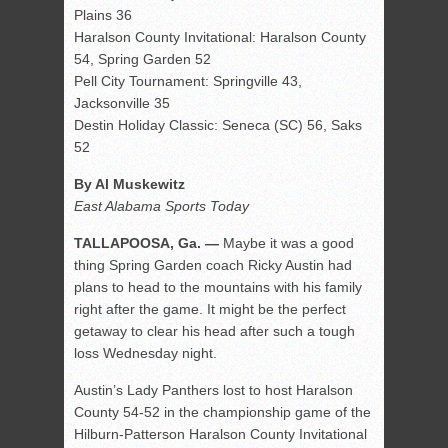
Plains 36
Haralson County Invitational: Haralson County
54, Spring Garden 52
Pell City Tournament: Springville 43,
Jacksonville 35
Destin Holiday Classic: Seneca (SC) 56, Saks
52
By Al Muskewitz
East Alabama Sports Today
TALLAPOOSA, Ga. —
Maybe it was a good
thing Spring Garden coach Ricky Austin had
plans to head to the mountains with his family
right after the game. It might be the perfect
getaway to clear his head after such a tough
loss Wednesday night.
Austin’s Lady Panthers lost to host Haralson
County 54-52 in the championship game of the
Hilburn-Patterson Haralson County Invitational