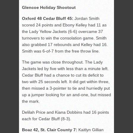
Glencoe Holiday Shootout
Oxford 48 Cedar Bluff 45:
Jordan Smith
scored 24 points and Ebony Kelley had 11 as
the Lady Yellow Jackets (6-6) overcame 37
turnovers to win the consolation game. Smith
also grabbed 17 rebounds and Kelley had 16.
Smith was 6-of-7 from the free throw line.
The game was close throughout. The Lady
Jackets led by five with less than a minute left.
Cedar Bluff had a chance to cut its deficit to
two with 25 seconds left. It did get within three,
then missed a 3-pointer to tie and hurriedly put
up a jumper looking for an and-one, but missed
the mark.
Delilah Price and Kiana Dobbins had 16 points
each for Cedar Bluff (8-3).
Boaz 42, St. Clair County 7:
Kaitlyn Gillian