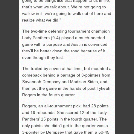
going to be things like that happen to us in life;
that’s what we talk about. We’re not going to
wallow in it, we’re going to walk out of here and
realize what we did.”
The two-time defending tournament champion
Lady Panthers (9-4) played a much-needed
game with a purpose and Austin is convinced
they’ll be better down the road because of it
even though they lost.
The trailed by seven at halftime, but mounted a
comeback behind a barrage of 3-pointers from
Savannah Dempsey and Madison Sides, and
then put the game in the hands of post Tykeah
Rogers in the fourth quarter.
Rogers, an all-tournament pick, had 28 points
and 19 rebounds. She scored 12 of the Lady
Panthers’ 15 points in the fourth quarter. The
only points she didn’t get in the quarter was a
3-pointer by Dempsey that gave them a 50-45