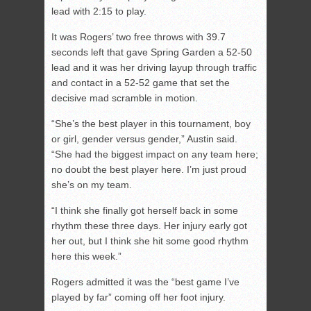
lead with 2:15 to play.
It was Rogers’ two free throws with 39.7
seconds left that gave Spring Garden a 52-50
lead and it was her driving layup through traffic
and contact in a 52-52 game that set the
decisive mad scramble in motion.
“She’s the best player in this tournament, boy
or girl, gender versus gender,” Austin said.
“She had the biggest impact on any team here;
no doubt the best player here. I’m just proud
she’s on my team.
“I think she finally got herself back in some
rhythm these three days. Her injury early got
her out, but I think she hit some good rhythm
here this week.”
Rogers admitted it was the “best game I’ve
played by far” coming off her foot injury.