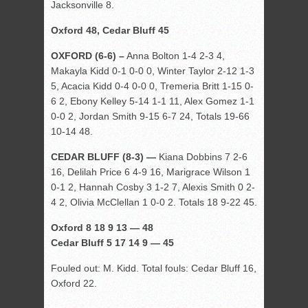
Jacksonville 8.
Oxford 48, Cedar Bluff 45
OXFORD (6-6) –
Anna Bolton 1-4 2-3 4,
Makayla Kidd 0-1 0-0 0, Winter Taylor 2-12 1-3
5, Acacia Kidd 0-4 0-0 0, Tremeria Britt 1-15 0-
6 2, Ebony Kelley 5-14 1-1 11, Alex Gomez 1-1
0-0 2, Jordan Smith 9-15 6-7 24, Totals 19-66
10-14 48.
CEDAR BLUFF (8-3) —
Kiana Dobbins 7 2-6
16, Delilah Price 6 4-9 16, Marigrace Wilson 1
0-1 2, Hannah Cosby 3 1-2 7, Alexis Smith 0 2-
4 2, Olivia McClellan 1 0-0 2. Totals 18 9-22 45.
Oxford 8 18 9 13 — 48
Cedar Bluff 5 17 14 9 — 45
Fouled out: M. Kidd. Total fouls: Cedar Bluff 16,
Oxford 22.