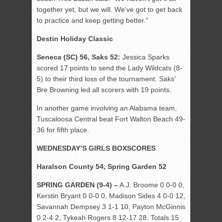
together yet, but we will. We’ve got to get back
to practice and keep getting better.”
Destin Holiday Classic
Seneca (SC) 56, Saks 52:
Jessica Sparks
scored 17 points to send the Lady Wildcats (8-
5) to their third loss of the tournament. Saks’
Bre Browning led all scorers with 19 points.
In another game involving an Alabama team,
Tuscaloosa Central beat Fort Walton Beach 49-
36 for fifth place.
WEDNESDAY’S GIRLS BOXSCORES
Haralson County 54, Spring Garden 52
SPRING GARDEN (9-4) –
A.J. Broome 0 0-0 0,
Kerstin Bryant 0 0-0 0, Madison Sides 4 0-0 12,
Savannah Dempsey 3 1-1 10, Payton McGinnis
0 2-4 2, Tykeah Rogers 8 12-17 28. Totals 15