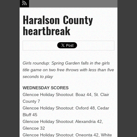
Haralson County
heartbreak
Girls roundup: Spring Garden falls in the girls
title game on two free throws with less than five
seconds to play
WEDNESDAY SCORES
Glencoe Holiday Shootout: Boaz 44, St. Clair
County 7
Glencoe Holiday Shootout: Oxford 48, Cedar
Bluff 45
Glencoe Holiday Shootout: Alexandria 42,
Glencoe 32
Glencoe Holiday Shootout: Oneonta 42, White