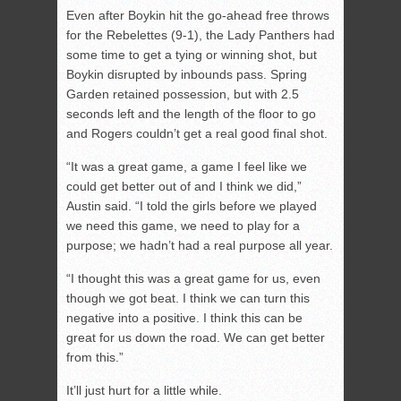
Even after Boykin hit the go-ahead free throws
for the Rebelettes (9-1), the Lady Panthers had
some time to get a tying or winning shot, but
Boykin disrupted by inbounds pass. Spring
Garden retained possession, but with 2.5
seconds left and the length of the floor to go
and Rogers couldn’t get a real good final shot.
“It was a great game, a game I feel like we
could get better out of and I think we did,”
Austin said. “I told the girls before we played
we need this game, we need to play for a
purpose; we hadn’t had a real purpose all year.
“I thought this was a great game for us, even
though we got beat. I think we can turn this
negative into a positive. I think this can be
great for us down the road. We can get better
from this.”
It’ll just hurt for a little while.