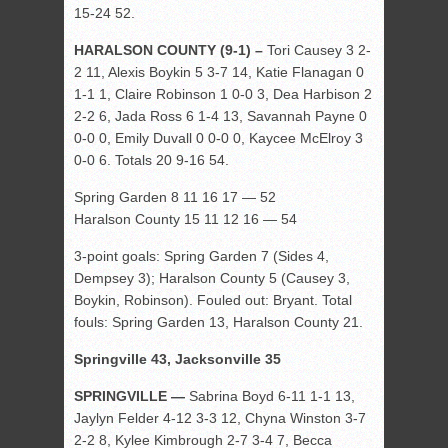
15-24 52.
HARALSON COUNTY (9-1) –
Tori Causey 3 2-
2 11, Alexis Boykin 5 3-7 14, Katie Flanagan 0
1-1 1, Claire Robinson 1 0-0 3, Dea Harbison 2
2-2 6, Jada Ross 6 1-4 13, Savannah Payne 0
0-0 0, Emily Duvall 0 0-0 0, Kaycee McElroy 3
0-0 6. Totals 20 9-16 54.
Spring Garden 8 11 16 17 — 52
Haralson County 15 11 12 16 — 54
3-point goals: Spring Garden 7 (Sides 4,
Dempsey 3); Haralson County 5 (Causey 3,
Boykin, Robinson). Fouled out: Bryant. Total
fouls: Spring Garden 13, Haralson County 21.
Springville 43, Jacksonville 35
SPRINGVILLE —
Sabrina Boyd 6-11 1-1 13,
Jaylyn Felder 4-12 3-3 12, Chyna Winston 3-7
2-2 8, Kylee Kimbrough 2-7 3-4 7, Becca