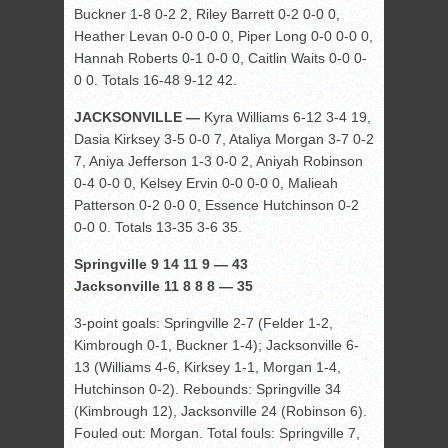
Buckner 1-8 0-2 2, Riley Barrett 0-2 0-0 0,
Heather Levan 0-0 0-0 0, Piper Long 0-0 0-0 0,
Hannah Roberts 0-1 0-0 0, Caitlin Waits 0-0 0-
0 0. Totals 16-48 9-12 42.
JACKSONVILLE —
Kyra Williams 6-12 3-4 19,
Dasia Kirksey 3-5 0-0 7, Ataliya Morgan 3-7 0-2
7, Aniya Jefferson 1-3 0-0 2, Aniyah Robinson
0-4 0-0 0, Kelsey Ervin 0-0 0-0 0, Malieah
Patterson 0-2 0-0 0, Essence Hutchinson 0-2
0-0 0. Totals 13-35 3-6 35.
Springville 9 14 11 9 — 43
Jacksonville 11 8 8 8 — 35
3-point goals: Springville 2-7 (Felder 1-2,
Kimbrough 0-1, Buckner 1-4); Jacksonville 6-
13 (Williams 4-6, Kirksey 1-1, Morgan 1-4,
Hutchinson 0-2). Rebounds: Springville 34
(Kimbrough 12), Jacksonville 24 (Robinson 6).
Fouled out: Morgan. Total fouls: Springville 7,