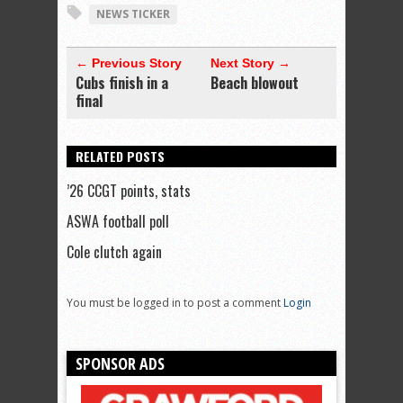
NEWS TICKER
← Previous Story
Next Story →
Cubs finish in a
Beach blowout
final
RELATED POSTS
’26 CCGT points, stats
ASWA football poll
Cole clutch again
You must be logged in to post a comment
Login
SPONSOR ADS