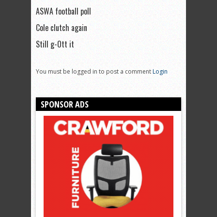
ASWA football poll
Cole clutch again
Still g-Ott it
You must be logged in to post a comment
Login
SPONSOR ADS