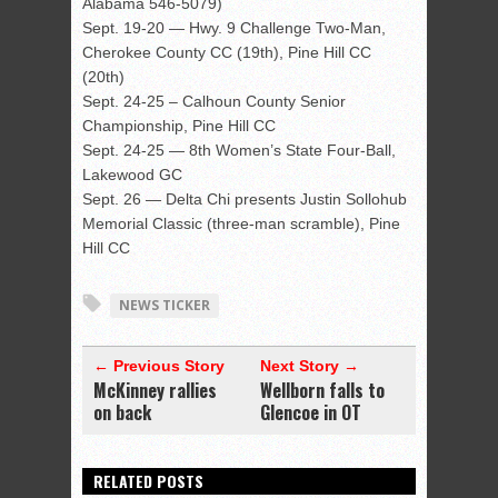
Alabama 546-5079)
Sept. 19-20 — Hwy. 9 Challenge Two-Man,
Cherokee County CC (19th), Pine Hill CC
(20th)
Sept. 24-25 – Calhoun County Senior
Championship, Pine Hill CC
Sept. 24-25 — 8th Women’s State Four-Ball,
Lakewood GC
Sept. 26 — Delta Chi presents Justin Sollohub
Memorial Classic (three-man scramble), Pine
Hill CC
NEWS TICKER
← Previous Story
Next Story →
McKinney rallies
Wellborn falls to
on back
Glencoe in OT
RELATED POSTS