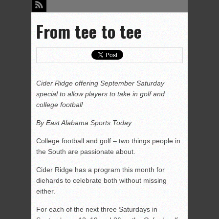
From tee to tee
Cider Ridge offering September Saturday
special to allow players to take in golf and
college football
By East Alabama Sports Today
College football and golf – two things people in
the South are passionate about.
Cider Ridge has a program this month for
diehards to celebrate both without missing
either.
For each of the next three Saturdays in