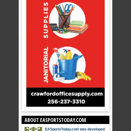
ABOUT EASPORTSTODAY.COM
EASportsToday.com was developed