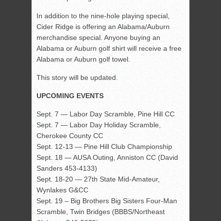
In addition to the nine-hole playing special,
Cider Ridge is offering an Alabama/Auburn
merchandise special. Anyone buying an
Alabama or Auburn golf shirt will receive a free
Alabama or Auburn golf towel.
This story will be updated.
UPCOMING EVENTS
Sept. 7 — Labor Day Scramble, Pine Hill CC
Sept. 7 — Labor Day Holiday Scramble,
Cherokee County CC
Sept. 12-13 — Pine Hill Club Championship
Sept. 18 — AUSA Outing, Anniston CC (David
Sanders 453-4133)
Sept. 18-20 — 27th State Mid-Amateur,
Wynlakes G&CC
Sept. 19 – Big Brothers Big Sisters Four-Man
Scramble, Twin Bridges (BBBS/Northeast