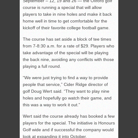
September – 12, 19 and 26 — the Oxford golf
course is running a special that will allow
players to take in nine holes and make it back
home well in time to get comfortable for the
kickoff of their favorite college football game.
The course has set aside a block of tee times
from 7-8:30 a.m. for a rate of $29. Players who
take advantage of the special will be playing
the back nine, avoiding any conflicts with those
playing a full round.
“We were just trying to find a way to provide
people that service,” Cider Ridge director of
golf Doug Wert said. “They want to play nine
holes and hopefully go watch their game, and
this was a way to work it out.”
Wert said the course already has booked a few
players for the special. The initiative is Honours
Golf wide and if successful the company would
look at expanding it into October.